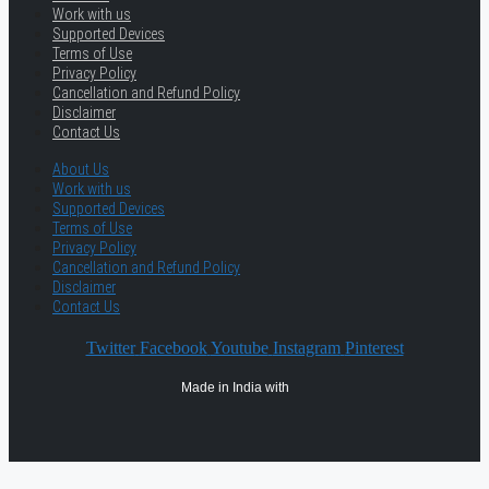
Work with us
Supported Devices
Terms of Use
Privacy Policy
Cancellation and Refund Policy
Disclaimer
Contact Us
About Us
Work with us
Supported Devices
Terms of Use
Privacy Policy
Cancellation and Refund Policy
Disclaimer
Contact Us
Twitter
Facebook
Youtube
Instagram
Pinterest
Made in India with