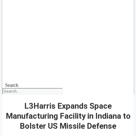
Search
L3Harris Expands Space
Manufacturing Facility in Indiana to
Bolster US Missile Defense