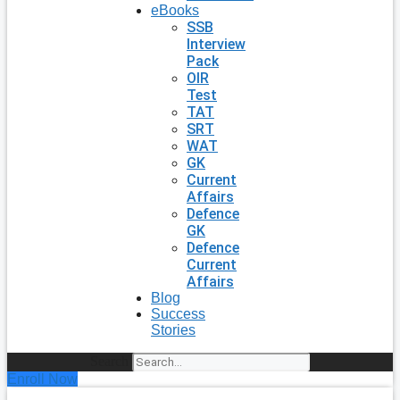
eBooks
SSB
Interview
Pack
OIR
Test
TAT
SRT
WAT
GK
Current
Affairs
Defence
GK
Defence
Current
Affairs
Blog
Success
Stories
Search
Enroll Now