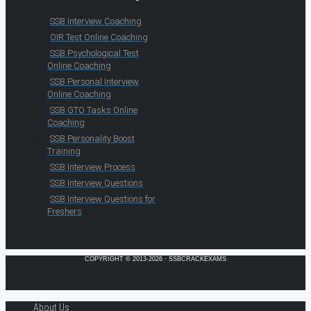
SSB Interview Coaching
OIR Test Online Coaching
SSB Psychological Test
Online Coaching
SSB Personal Interview
Online Coaching
SSB GTO Tasks Online
Coaching
SSB Personality Boost
Training
SSB Interview Process
SSB Interview Questions
SSB Interview Questions for
Freshers
COPYRIGHT © 2013-2026 · SSBCRACKEXAMS
About Us