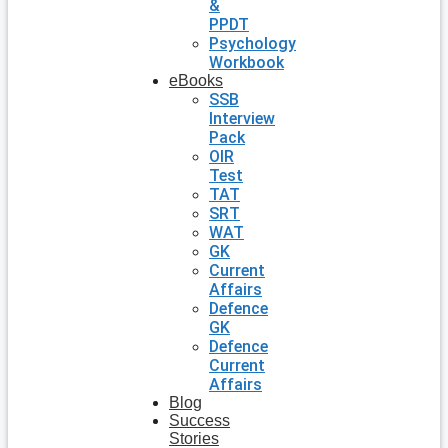
&
PPDT
Psychology
Workbook
eBooks
SSB
Interview
Pack
OIR
Test
TAT
SRT
WAT
GK
Current
Affairs
Defence
GK
Defence
Current
Affairs
Blog
Success
Stories