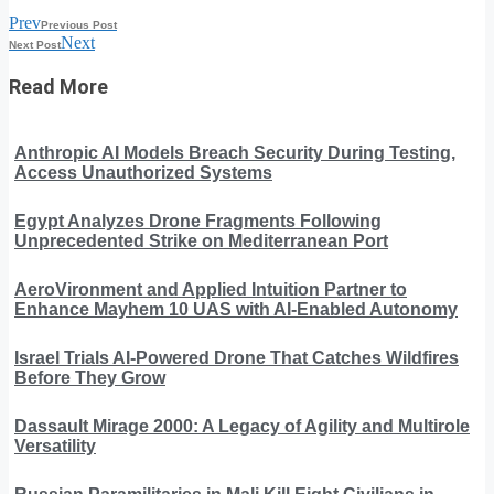
Prev
Previous Post
Next
Next Post
Read More
Anthropic AI Models Breach Security During Testing,
Access Unauthorized Systems
Egypt Analyzes Drone Fragments Following
Unprecedented Strike on Mediterranean Port
AeroVironment and Applied Intuition Partner to
Enhance Mayhem 10 UAS with AI-Enabled Autonomy
Israel Trials AI-Powered Drone That Catches Wildfires
Before They Grow
Dassault Mirage 2000: A Legacy of Agility and Multirole
Versatility