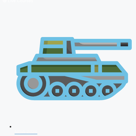
🔴 Live Courses
NDA 2026