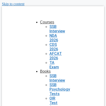
Skip to content
Courses
SSB
Interview
NDA
2026
CDS
2026
AFCAT
2026
TA
Exam
Books
SSB
Interview
SSB
Psychology
Tests
OIR
Test