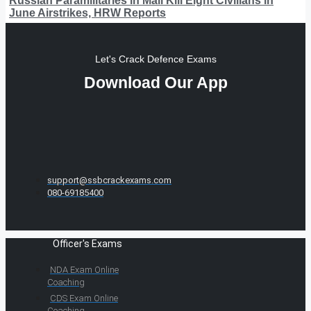
Russian Paramilitaries in Mali Kill Eight Civilians in
June Airstrikes, HRW Reports
Let's Crack Defence Exams
Download Our App
support@ssbcrackexams.com
080-69185400
Officer's Exams
NDA Exam Online
Coaching
CDS Exam Online
Coaching