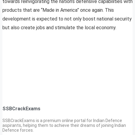
towards reinvigorating the nation’s defensive capabilities with
products that are “Made in America” once again. This
development is expected to not only boost national security
but also create jobs and stimulate the local economy.
SSBCrackExams
SSBCrackExams is a premium online portal for Indian Defence
aspirants, helping them to achieve their dreams of joining Indian
Defence forces.