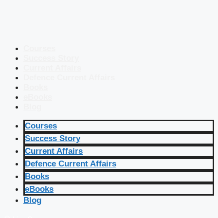
Courses
Success Story
Current Affairs
Defence Current Affairs
Books
eBooks
Blog
Courses
Success Story
Current Affairs
Defence Current Affairs
Books
eBooks
Blog