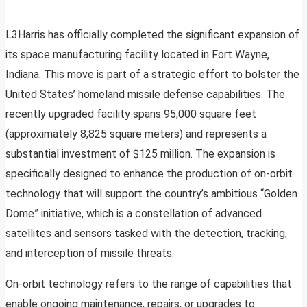
L3Harris has officially completed the significant expansion of
its space manufacturing facility located in Fort Wayne,
Indiana. This move is part of a strategic effort to bolster the
United States’ homeland missile defense capabilities. The
recently upgraded facility spans 95,000 square feet
(approximately 8,825 square meters) and represents a
substantial investment of $125 million. The expansion is
specifically designed to enhance the production of on-orbit
technology that will support the country’s ambitious “Golden
Dome” initiative, which is a constellation of advanced
satellites and sensors tasked with the detection, tracking,
and interception of missile threats.
On-orbit technology refers to the range of capabilities that
enable ongoing maintenance, repairs, or upgrades to