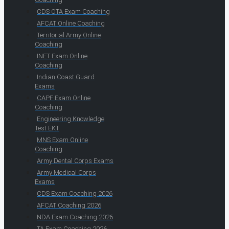
CDS OTA Exam Coaching
AFCAT Online Coaching
Territorial Army Online
Coaching
INET Exam Online
Coaching
Indian Coast Guard
Exams
CAPF Exam Online
Coaching
Engineering Knowledge
Test EKT
MNS Exam Online
Coaching
Army Dental Corps Exams
Army Medical Corps
Exams
CDS Exam Coaching 2026
AFCAT Coaching 2026
NDA Exam Coaching 2026
TA Exam Coaching 2026