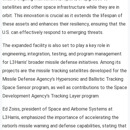
satellites and other space infrastructure while they are in
orbit. This innovation is crucial as it extends the lifespan of
these assets and enhances their resiliency, ensuring that the
U.S. can effectively respond to emerging threats.
The expanded facility is also set to play a key role in
engineering, integration, testing, and program management
for L3Harris’ broader missile defense initiatives. Among its
projects are the missile tracking satellites developed for the
Missile Defense Agency’s Hypersonic and Ballistic Tracking
Space Sensor program, as well as contributions to the Space
Development Agency’s Tracking Layer program.
Ed Zoiss, president of Space and Airborne Systems at
L3Harris, emphasized the importance of accelerating the
nation’s missile warning and defense capabilities, stating that