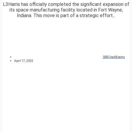
L3Harris has officially completed the significant expansion of
its space manufacturing facility located in Fort Wayne,
Indiana. This move is part of a strategic effort...
SSBCrackExams
April 17, 2025