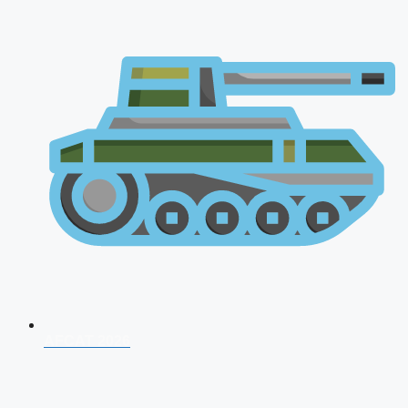
AFCAT 2026