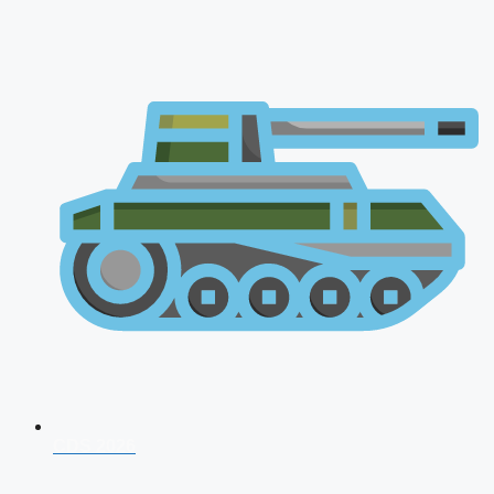
CDS 2026