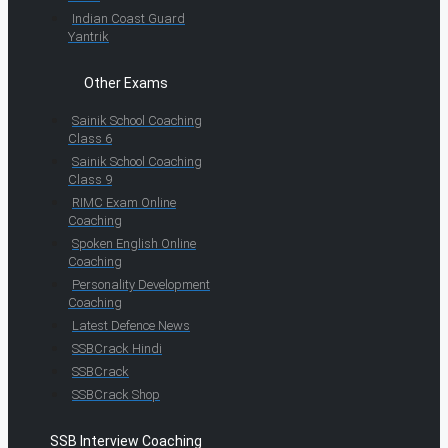
Indian Coast Guard
Yantrik
Other Exams
Sainik School Coaching
Class 6
Sainik School Coaching
Class 9
RIMC Exam Online
Coaching
Spoken English Online
Coaching
Personality Development
Coaching
Latest Defence News
SSBCrack Hindi
SSBCrack
SSBCrack Shop
SSB Interview Coaching