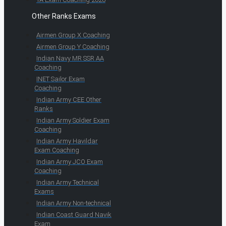
Other Ranks Exams
Airmen Group X Coaching
Airmen Group Y Coaching
Indian Navy MR SSR AA
Coaching
INET Sailor Exam
Coaching
Indian Army CEE Other
Ranks
Indian Army Soldier Exam
Coaching
Indian Army Havildar
Exam Coaching
Indian Army JCO Exam
Coaching
Indian Army Technical
Exams
Indian Army Non-technical
Indian Coast Guard Navik
Exam