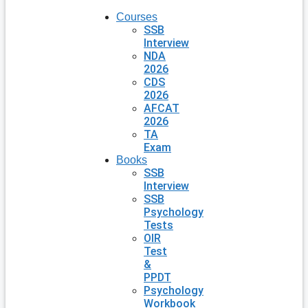
Courses
SSB
Interview
NDA
2026
CDS
2026
AFCAT
2026
TA
Exam
Books
SSB
Interview
SSB
Psychology
Tests
OIR
Test
&
PPDT
Psychology
Workbook