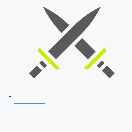
SSB Interview
Download Our App