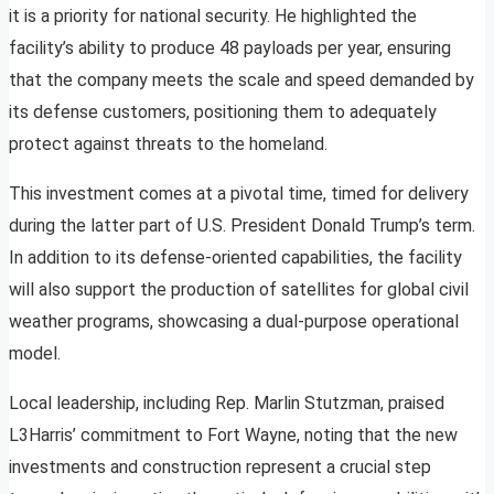
it is a priority for national security. He highlighted the
facility’s ability to produce 48 payloads per year, ensuring
that the company meets the scale and speed demanded by
its defense customers, positioning them to adequately
protect against threats to the homeland.
This investment comes at a pivotal time, timed for delivery
during the latter part of U.S. President Donald Trump’s term.
In addition to its defense-oriented capabilities, the facility
will also support the production of satellites for global civil
weather programs, showcasing a dual-purpose operational
model.
Local leadership, including Rep. Marlin Stutzman, praised
L3Harris’ commitment to Fort Wayne, noting that the new
investments and construction represent a crucial step