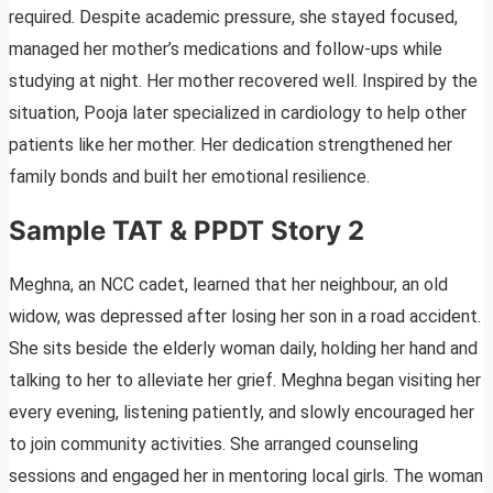
required. Despite academic pressure, she stayed focused,
managed her mother’s medications and follow-ups while
studying at night. Her mother recovered well. Inspired by the
situation, Pooja later specialized in cardiology to help other
patients like her mother. Her dedication strengthened her
family bonds and built her emotional resilience.
Sample TAT & PPDT Story 2
Meghna, an NCC cadet, learned that her neighbour, an old
widow, was depressed after losing her son in a road accident.
She sits beside the elderly woman daily, holding her hand and
talking to her to alleviate her grief. Meghna began visiting her
every evening, listening patiently, and slowly encouraged her
to join community activities. She arranged counseling
sessions and engaged her in mentoring local girls. The woman