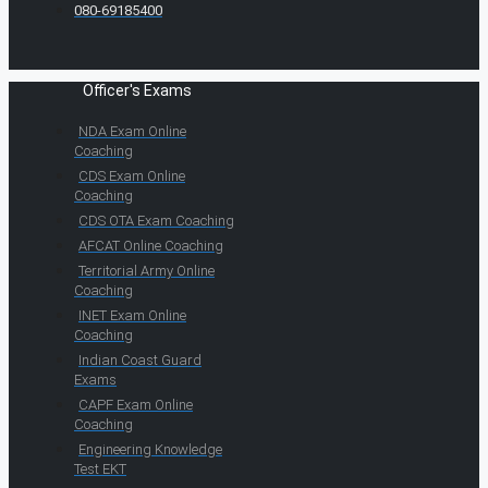
080-69185400
Officer's Exams
NDA Exam Online
Coaching
CDS Exam Online
Coaching
CDS OTA Exam Coaching
AFCAT Online Coaching
Territorial Army Online
Coaching
INET Exam Online
Coaching
Indian Coast Guard
Exams
CAPF Exam Online
Coaching
Engineering Knowledge
Test EKT