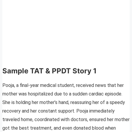
Sample TAT & PPDT Story 1
Pooja, a final-year medical student, received news that her
mother was hospitalized due to a sudden cardiac episode.
She is holding her mother’s hand, reassuring her of a speedy
recovery and her constant support. Pooja immediately
traveled home, coordinated with doctors, ensured her mother
got the best treatment, and even donated blood when