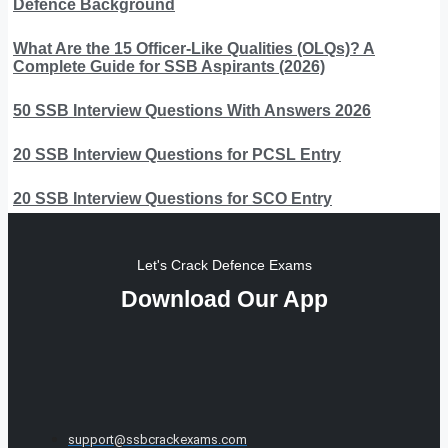
Defence Background
What Are the 15 Officer-Like Qualities (OLQs)? A
Complete Guide for SSB Aspirants (2026)
50 SSB Interview Questions With Answers 2026
20 SSB Interview Questions for PCSL Entry
20 SSB Interview Questions for SCO Entry
Let's Crack Defence Exams
Download Our App
support@ssbcrackexams.com