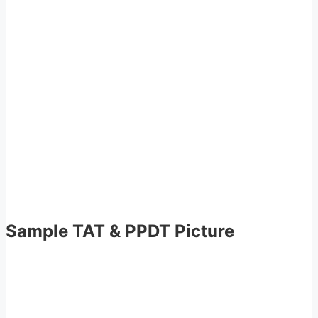
Sample TAT & PPDT Picture