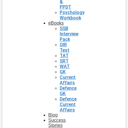
&
PPDT
Psychology
Workbook
eBooks
SSB
Interview
Pack
OIR
Test
TAT
SRT
WAT
GK
Current
Affairs
Defence
GK
Defence
Current
Affairs
Blog
Success
Stories