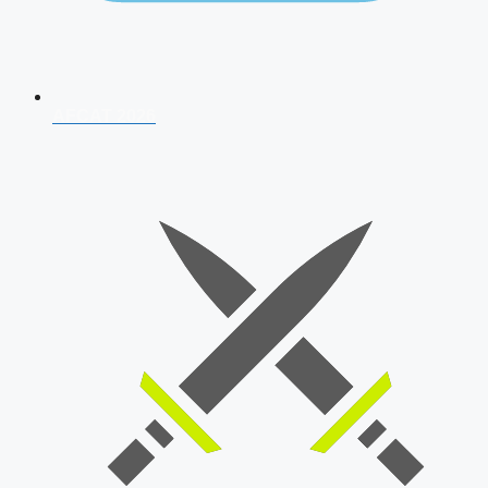
AFCAT 2026