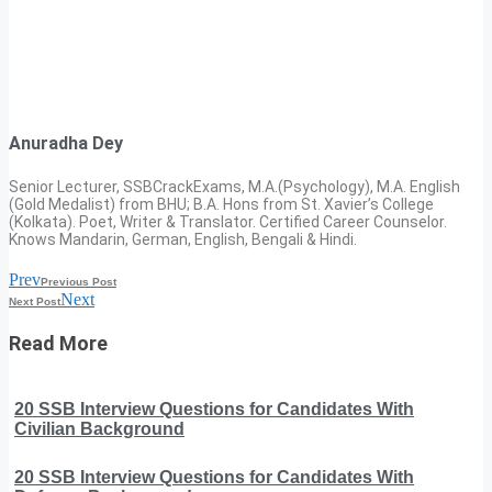
Anuradha Dey
Senior Lecturer, SSBCrackExams, M.A.(Psychology), M.A. English
(Gold Medalist) from BHU; B.A. Hons from St. Xavier’s College
(Kolkata). Poet, Writer & Translator. Certified Career Counselor.
Knows Mandarin, German, English, Bengali & Hindi.
Prev
Previous Post
Next
Next Post
Read More
20 SSB Interview Questions for Candidates With
Civilian Background
20 SSB Interview Questions for Candidates With