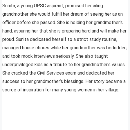
Sunita, a young UPSC aspirant, promised her ailing
grandmother she would fulfill her dream of seeing her as an
officer before she passed. She is holding her grandmother’s
hand, assuring her that she is preparing hard and will make her
proud. Sunita dedicated herself to a strict study routine,
managed house chores while her grandmother was bedridden,
and took mock interviews seriously. She also taught
underprivileged kids as a tribute to her grandmother’s values.
She cracked the Civil Services exam and dedicated her
success to her grandmother’s blessings. Her story became a
source of inspiration for many young women in her village.