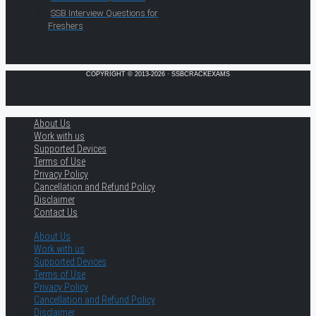
SSB Interview Questions for
Freshers
COPYRIGHT © 2013-2026 · SSBCRACKEXAMS
About Us
Work with us
Supported Devices
Terms of Use
Privacy Policy
Cancellation and Refund Policy
Disclaimer
Contact Us
About Us
Work with us
Supported Devices
Terms of Use
Privacy Policy
Cancellation and Refund Policy
Disclaimer