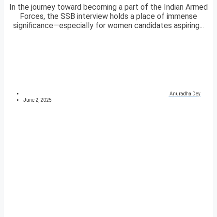
In the journey toward becoming a part of the Indian Armed
Forces, the SSB interview holds a place of immense
significance—especially for women candidates aspiring...
Anuradha Dey
June 2, 2025