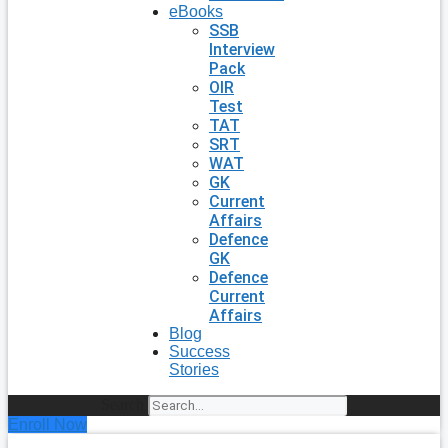
eBooks
SSB
Interview
Pack
OIR
Test
TAT
SRT
WAT
GK
Current
Affairs
Defence
GK
Defence
Current
Affairs
Blog
Success
Stories
Search
Enroll Now