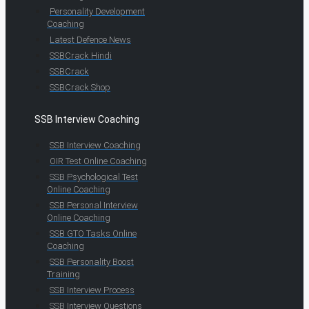
Personality Development
Coaching
Latest Defence News
SSBCrack Hindi
SSBCrack
SSBCrack Shop
SSB Interview Coaching
SSB Interview Coaching
OIR Test Online Coaching
SSB Psychological Test
Online Coaching
SSB Personal Interview
Online Coaching
SSB GTO Tasks Online
Coaching
SSB Personality Boost
Training
SSB Interview Process
SSB Interview Questions