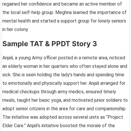
regained her confidence and became an active member of
the local self-help group. Meghna learned the importance of
mental health and started a support group for lonely seniors
in her colony.
Sample TAT & PPDT Story 3
Anjali, a young Army officer posted in a remote area, noticed
an elderly woman in her quarters who often stayed alone and
sick. She is seen holding the lady’s hands and spending time
to emotionally and physically support her. Anjali arranged for
medical checkups through army medics, ensured timely
meals, taught her basic yoga, and motivated junior soldiers to
adopt senior citizens in the area for care and companionship.
The initiative was adopted across several units as “Project
Elder Care.” Anjali’s initiative boosted the morale of the