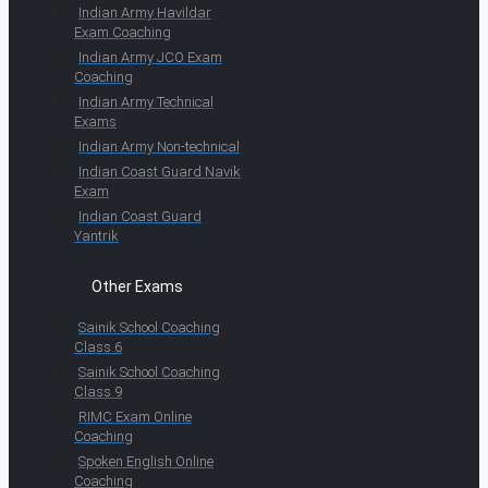
Indian Army Havildar
Exam Coaching
Indian Army JCO Exam
Coaching
Indian Army Technical
Exams
Indian Army Non-technical
Indian Coast Guard Navik
Exam
Indian Coast Guard
Yantrik
Other Exams
Sainik School Coaching
Class 6
Sainik School Coaching
Class 9
RIMC Exam Online
Coaching
Spoken English Online
Coaching