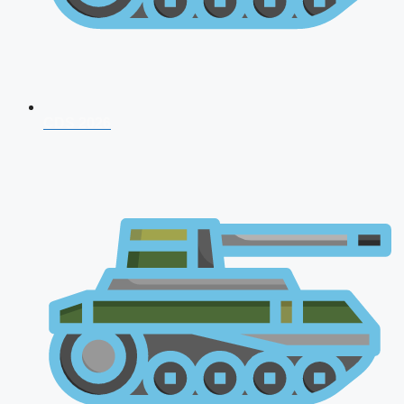
CDS 2026