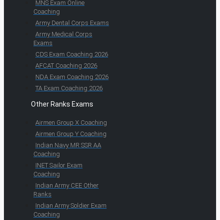
MNS Exam Online
Coaching
Army Dental Corps Exams
Army Medical Corps
Exams
CDS Exam Coaching 2026
AFCAT Coaching 2026
NDA Exam Coaching 2026
TA Exam Coaching 2026
Other Ranks Exams
Airmen Group X Coaching
Airmen Group Y Coaching
Indian Navy MR SSR AA
Coaching
INET Sailor Exam
Coaching
Indian Army CEE Other
Ranks
Indian Army Soldier Exam
Coaching