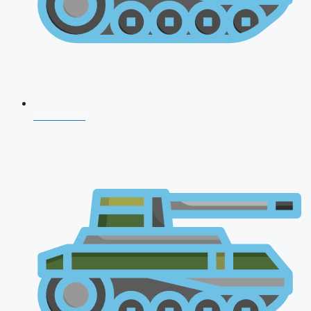
NDA 2026