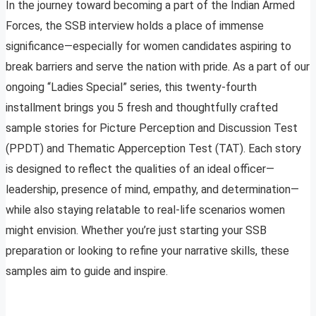
In the journey toward becoming a part of the Indian Armed
Forces, the SSB interview holds a place of immense
significance—especially for women candidates aspiring to
break barriers and serve the nation with pride. As a part of our
ongoing “Ladies Special” series, this twenty-fourth
installment brings you 5 fresh and thoughtfully crafted
sample stories for Picture Perception and Discussion Test
(PPDT) and Thematic Apperception Test (TAT). Each story
is designed to reflect the qualities of an ideal officer—
leadership, presence of mind, empathy, and determination—
while also staying relatable to real-life scenarios women
might envision. Whether you’re just starting your SSB
preparation or looking to refine your narrative skills, these
samples aim to guide and inspire.