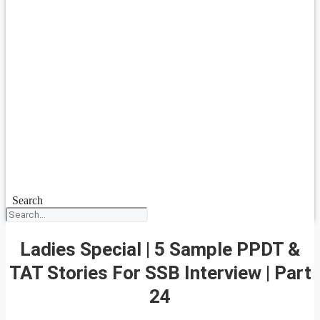
Search
Ladies Special | 5 Sample PPDT &
TAT Stories For SSB Interview | Part
24