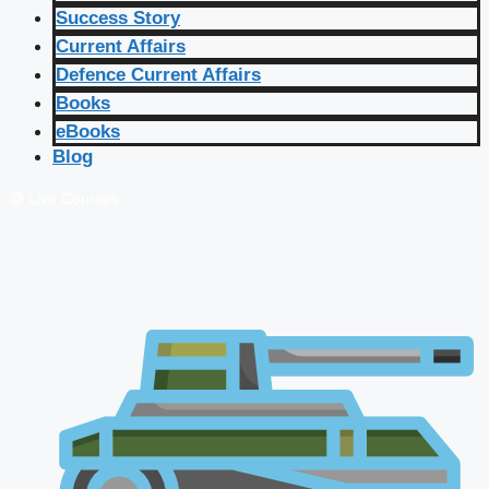
Success Story
Current Affairs
Defence Current Affairs
Books
eBooks
Blog
🔴 Live Courses