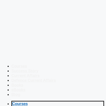
Courses
Success Story
Current Affairs
Defence Current Affairs
Books
eBooks
Blog
Courses