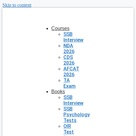
Skip to content
Courses
SSB
Interview
NDA
2026
CDS
2026
AFCAT
2026
TA
Exam
Books
SSB
Interview
SSB
Psychology
Tests
OIR
Test