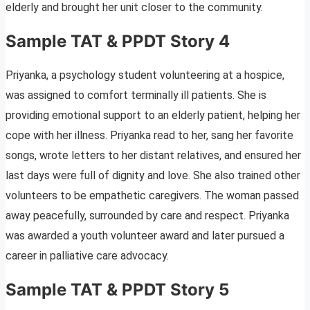
elderly and brought her unit closer to the community.
Sample TAT & PPDT Story 4
Priyanka, a psychology student volunteering at a hospice,
was assigned to comfort terminally ill patients. She is
providing emotional support to an elderly patient, helping her
cope with her illness. Priyanka read to her, sang her favorite
songs, wrote letters to her distant relatives, and ensured her
last days were full of dignity and love. She also trained other
volunteers to be empathetic caregivers. The woman passed
away peacefully, surrounded by care and respect. Priyanka
was awarded a youth volunteer award and later pursued a
career in palliative care advocacy.
Sample TAT & PPDT Story 5