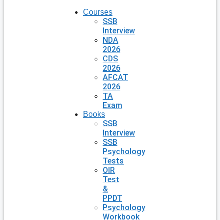
Courses
SSB
Interview
NDA
2026
CDS
2026
AFCAT
2026
TA
Exam
Books
SSB
Interview
SSB
Psychology
Tests
OIR
Test
&
PPDT
Psychology
Workbook