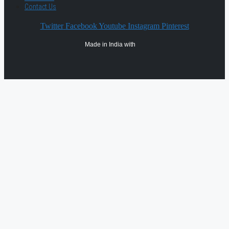
Contact Us
Twitter
Facebook
Youtube
Instagram
Pinterest
Made in India with