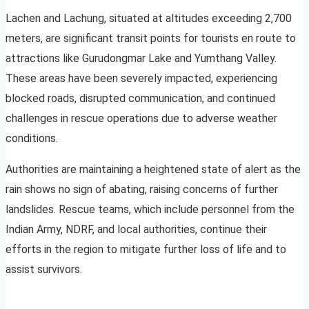
Lachen and Lachung, situated at altitudes exceeding 2,700
meters, are significant transit points for tourists en route to
attractions like Gurudongmar Lake and Yumthang Valley.
These areas have been severely impacted, experiencing
blocked roads, disrupted communication, and continued
challenges in rescue operations due to adverse weather
conditions.
Authorities are maintaining a heightened state of alert as the
rain shows no sign of abating, raising concerns of further
landslides. Rescue teams, which include personnel from the
Indian Army, NDRF, and local authorities, continue their
efforts in the region to mitigate further loss of life and to
assist survivors.