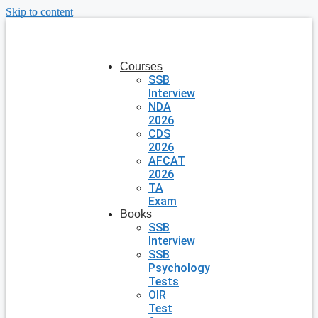
Skip to content
Courses
SSB
Interview
NDA
2026
CDS
2026
AFCAT
2026
TA
Exam
Books
SSB
Interview
SSB
Psychology
Tests
OIR
Test