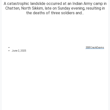
A catastrophic landslide occurred at an Indian Army camp in
Chatten, North Sikkim, late on Sunday evening, resulting in
the deaths of three soldiers and...
SSBCrackExams
June 2, 2025