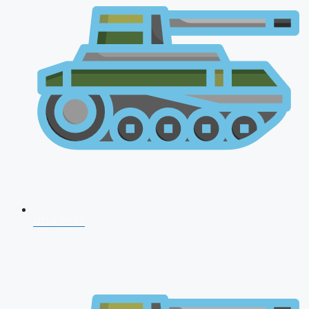
NDA 2026