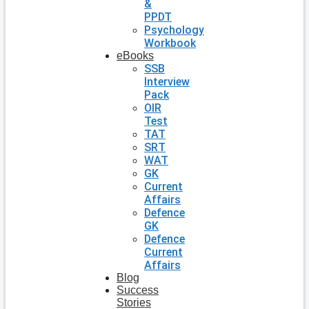
&
PPDT
Psychology
Workbook
eBooks
SSB
Interview
Pack
OIR
Test
TAT
SRT
WAT
GK
Current
Affairs
Defence
GK
Defence
Current
Affairs
Blog
Success
Stories