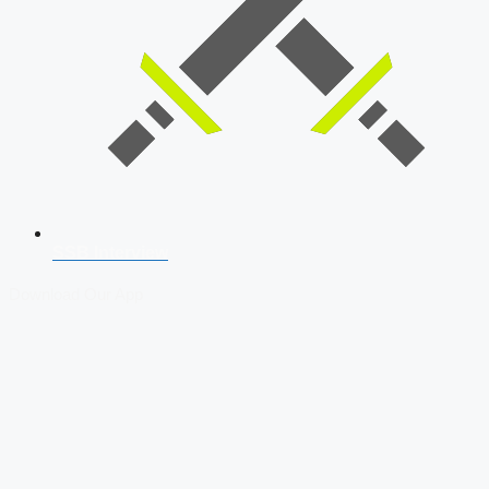
SSB Interview
Download Our App