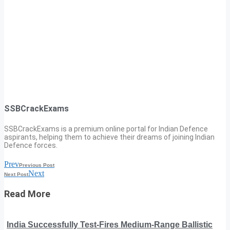
SSBCrackExams
SSBCrackExams is a premium online portal for Indian Defence
aspirants, helping them to achieve their dreams of joining Indian
Defence forces.
Prev
Previous Post
Next
Next Post
Read More
India Successfully Test-Fires Medium-Range Ballistic