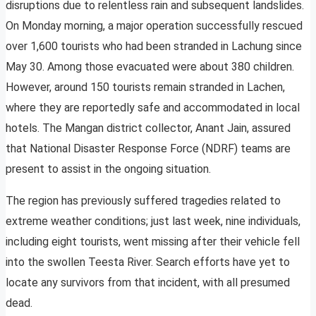
disruptions due to relentless rain and subsequent landslides.
On Monday morning, a major operation successfully rescued
over 1,600 tourists who had been stranded in Lachung since
May 30. Among those evacuated were about 380 children.
However, around 150 tourists remain stranded in Lachen,
where they are reportedly safe and accommodated in local
hotels. The Mangan district collector, Anant Jain, assured
that National Disaster Response Force (NDRF) teams are
present to assist in the ongoing situation.
The region has previously suffered tragedies related to
extreme weather conditions; just last week, nine individuals,
including eight tourists, went missing after their vehicle fell
into the swollen Teesta River. Search efforts have yet to
locate any survivors from that incident, with all presumed
dead.