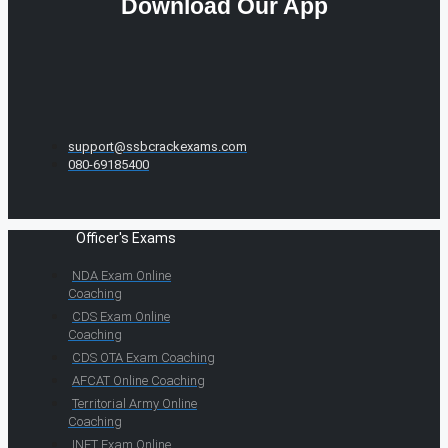
Download Our App
support@ssbcrackexams.com
080-69185400
Officer's Exams
NDA Exam Online
Coaching
CDS Exam Online
Coaching
CDS OTA Exam Coaching
AFCAT Online Coaching
Territorial Army Online
Coaching
INET Exam Online