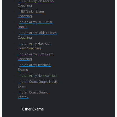
Indian Navy MR SSR AA
Coaching
INET Sailor Exam
Coaching
Indian Army CEE Other
Ranks
Indian Army Soldier Exam
Coaching
Indian Army Havildar
Exam Coaching
Indian Army JCO Exam
Coaching
Indian Army Technical
Exams
Indian Army Non-technical
Indian Coast Guard Navik
Exam
Indian Coast Guard
Yantrik
Other Exams