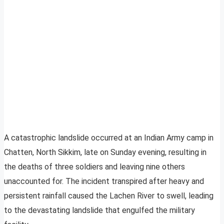
A catastrophic landslide occurred at an Indian Army camp in
Chatten, North Sikkim, late on Sunday evening, resulting in
the deaths of three soldiers and leaving nine others
unaccounted for. The incident transpired after heavy and
persistent rainfall caused the Lachen River to swell, leading
to the devastating landslide that engulfed the military