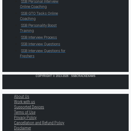
SSB Personal Interview
Online Coaching
SSB GTO Tasks Online
Coaching
SSB Personality Boost
Training
SSB Interview Process
SSB Interview Questions
SSB Interview Questions for
Freshers
COPYRIGHT © 2013-2026 · SSBCRACKEXAMS
About Us
Work with us
Supported Devices
Terms of Use
Privacy Policy
Cancellation and Refund Policy
Disclaimer