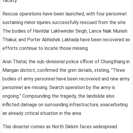
facility.
Rescue operations have been launched, with four personnel
sustaining minor injuries successfully rescued from the site.
The bodies of Havildar Lakhwinder Singh, Lance Naik Munish
Thakur, and Porter Abhishek Lakhada have been recovered as
efforts continue to locate those missing.
Arun Thatal, the sub-divisional police officer of Chungthang in
Mangan district, confirmed the grim details, stating, “Three
bodies of army personnel have been recovered and nine army
personnel are missing. Search operation by the army is
ongoing.” Compounding the tragedy, the landslide also
inflicted damage on surrounding infrastructure, exacerbating
an already critical situation in the area.
This disaster comes as North Sikkim faces widespread