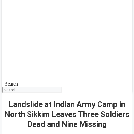
Search
Landslide at Indian Army Camp in
North Sikkim Leaves Three Soldiers
Dead and Nine Missing