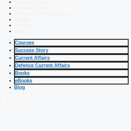
Success Story
Current Affairs
Defence Current Affairs
Books
eBooks
Blog
Courses
Success Story
Current Affairs
Defence Current Affairs
Books
eBooks
Blog
🔴 Live Courses