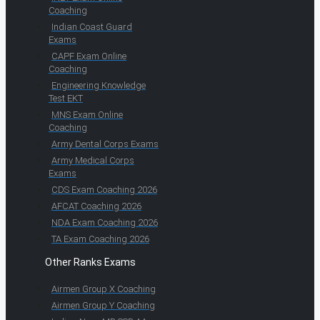
Coaching
Indian Coast Guard
Exams
CAPF Exam Online
Coaching
Engineering Knowledge
Test EKT
MNS Exam Online
Coaching
Army Dental Corps Exams
Army Medical Corps
Exams
CDS Exam Coaching 2026
AFCAT Coaching 2026
NDA Exam Coaching 2026
TA Exam Coaching 2026
Other Ranks Exams
Airmen Group X Coaching
Airmen Group Y Coaching