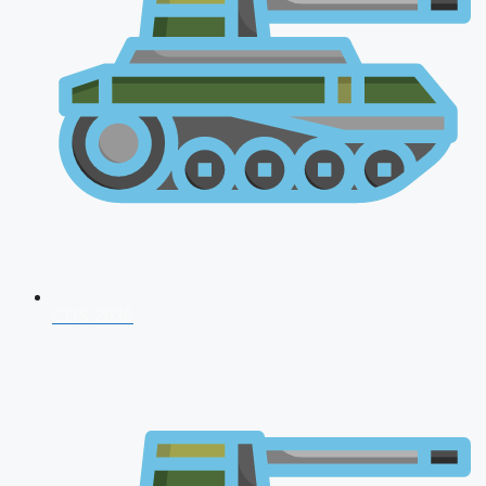
CDS 2026