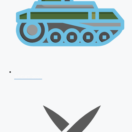
AFCAT 2026