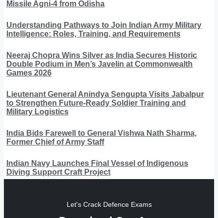
Missile Agni-4 from Odisha
Understanding Pathways to Join Indian Army Military
Intelligence: Roles, Training, and Requirements
Neeraj Chopra Wins Silver as India Secures Historic
Double Podium in Men’s Javelin at Commonwealth
Games 2026
Lieutenant General Anindya Sengupta Visits Jabalpur
to Strengthen Future-Ready Soldier Training and
Military Logistics
India Bids Farewell to General Vishwa Nath Sharma,
Former Chief of Army Staff
Indian Navy Launches Final Vessel of Indigenous
Diving Support Craft Project
Let's Crack Defence Exams