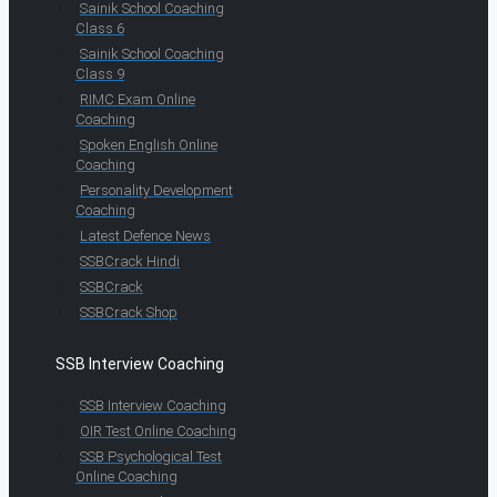
Sainik School Coaching
Class 6
Sainik School Coaching
Class 9
RIMC Exam Online
Coaching
Spoken English Online
Coaching
Personality Development
Coaching
Latest Defence News
SSBCrack Hindi
SSBCrack
SSBCrack Shop
SSB Interview Coaching
SSB Interview Coaching
OIR Test Online Coaching
SSB Psychological Test
Online Coaching