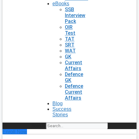
eBooks
SSB
Interview
Pack
OIR
Test
TAT
SRT
WAT
GK
Current
Affairs
Defence
GK
Defence
Current
Affairs
Blog
Success
Stories
Search
Enroll Now