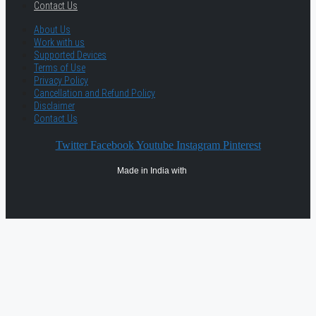
Contact Us
About Us
Work with us
Supported Devices
Terms of Use
Privacy Policy
Cancellation and Refund Policy
Disclaimer
Contact Us
Twitter
Facebook
Youtube
Instagram
Pinterest
Made in India with