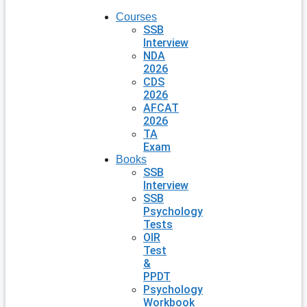
Courses
SSB
Interview
NDA
2026
CDS
2026
AFCAT
2026
TA
Exam
Books
SSB
Interview
SSB
Psychology
Tests
OIR
Test
&
PPDT
Psychology
Workbook