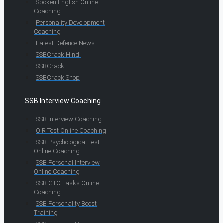
Spoken English Online
Coaching
Personality Development
Coaching
Latest Defence News
SSBCrack Hindi
SSBCrack
SSBCrack Shop
SSB Interview Coaching
SSB Interview Coaching
OIR Test Online Coaching
SSB Psychological Test
Online Coaching
SSB Personal Interview
Online Coaching
SSB GTO Tasks Online
Coaching
SSB Personality Boost
Training