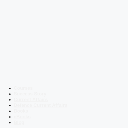
Courses
Success Story
Current Affairs
Defence Current Affairs
Books
eBooks
Blog