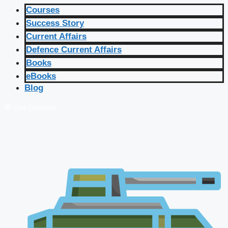
Courses
Success Story
Current Affairs
Defence Current Affairs
Books
eBooks
Blog
🔴 Live Courses