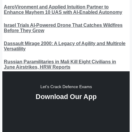
AeroVironment and Applied Intuition Partner to
Enhance Mayhem 10 UAS with AI-Enabled Autonomy
Israel Trials AI-Powered Drone That Catches Wildfires
Before They Grow
Dassault Mirage 2000: A Legacy of Agility and Multirole
Versatility
Russian Paramilitaries in Mali Kill Eight Civilians in
June Airstrikes, HRW Reports
Let's Crack Defence Exams
Download Our App