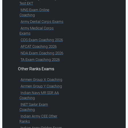
Test EKT
MNS Exam Online
Coaching
Army Dental Corps Exams
Army Medical Corps
Exams
CDS Exam Coaching 2026
AFCAT Coaching 2026
NDA Exam Coaching 2026
TA Exam Coaching 2026
Other Ranks Exams
Airmen Group X Coaching
Airmen Group Y Coaching
Indian Navy MR SSR AA
Coaching
INET Sailor Exam
Coaching
Indian Army CEE Other
Ranks
Indian Army Soldier Exam