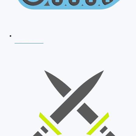
AFCAT 2026