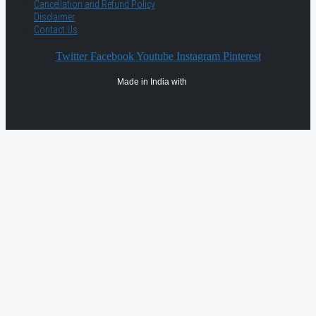
Cancellation and Refund Policy
Disclaimer
Contact Us
Twitter
Facebook
Youtube
Instagram
Pinterest
Made in India with