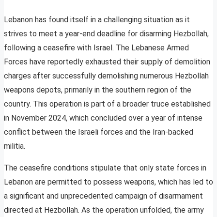
Lebanon has found itself in a challenging situation as it
strives to meet a year-end deadline for disarming Hezbollah,
following a ceasefire with Israel. The Lebanese Armed
Forces have reportedly exhausted their supply of demolition
charges after successfully demolishing numerous Hezbollah
weapons depots, primarily in the southern region of the
country. This operation is part of a broader truce established
in November 2024, which concluded over a year of intense
conflict between the Israeli forces and the Iran-backed
militia.
The ceasefire conditions stipulate that only state forces in
Lebanon are permitted to possess weapons, which has led to
a significant and unprecedented campaign of disarmament
directed at Hezbollah. As the operation unfolded, the army