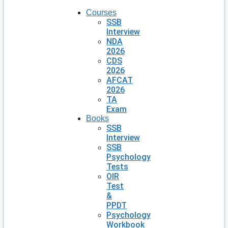
Courses
SSB
Interview
NDA
2026
CDS
2026
AFCAT
2026
TA
Exam
Books
SSB
Interview
SSB
Psychology
Tests
OIR
Test
&
PPDT
Psychology
Workbook