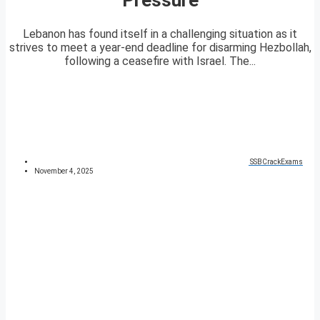
Lebanon has found itself in a challenging situation as it
strives to meet a year-end deadline for disarming Hezbollah,
following a ceasefire with Israel. The...
SSBCrackExams
November 4, 2025