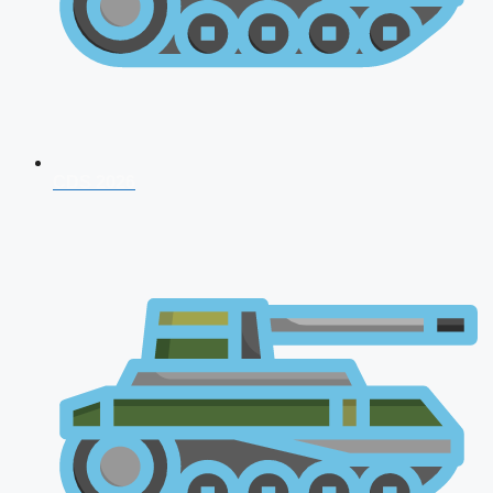
CDS 2026