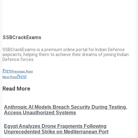
SSBCrackExams
SSBCrackExams is a premium online portal for Indian Defence
aspirants, helping them to achieve their dreams of joining Indian
Defence forces.
Prev
Previous Post
Next
Next Post
Read More
Anthropic AI Models Breach Security During Testing,
Access Unauthorized Systems
Egypt Analyzes Drone Fragments Following
Unprecedented Strike on Mediterranean Port