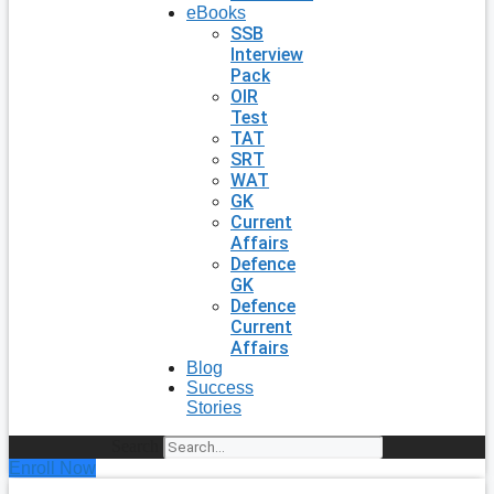
eBooks
SSB
Interview
Pack
OIR
Test
TAT
SRT
WAT
GK
Current
Affairs
Defence
GK
Defence
Current
Affairs
Blog
Success
Stories
Search
Enroll Now