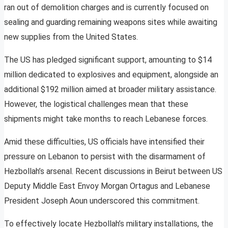
ran out of demolition charges and is currently focused on
sealing and guarding remaining weapons sites while awaiting
new supplies from the United States.
The US has pledged significant support, amounting to $14
million dedicated to explosives and equipment, alongside an
additional $192 million aimed at broader military assistance.
However, the logistical challenges mean that these
shipments might take months to reach Lebanese forces.
Amid these difficulties, US officials have intensified their
pressure on Lebanon to persist with the disarmament of
Hezbollah’s arsenal. Recent discussions in Beirut between US
Deputy Middle East Envoy Morgan Ortagus and Lebanese
President Joseph Aoun underscored this commitment.
To effectively locate Hezbollah’s military installations, the