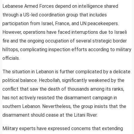
Lebanese Armed Forces depend on intelligence shared
through a US-led coordination group that includes
participation from Israel, France, and UN peacekeepers.
However, operations have faced interruptions due to Israeli
fire and the ongoing occupation of several strategic border
hilltops, complicating inspection efforts according to military
officials.
The situation in Lebanon is further complicated by a delicate
political balance. Hezbollah, significantly weakened by the
conflict that saw the death of thousands among its ranks,
has not actively resisted the disarmament campaign in
southern Lebanon. Nevertheless, the group insists that the
disarmament should cease at the Litani River.
Military experts have expressed concerns that extending