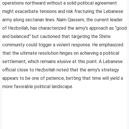
operations northward without a solid political agreement
might exacerbate tensions and risk fracturing the Lebanese
army along sectarian lines. Naim Qassem, the current leader
of Hezbollah, has characterized the army’s approach as “good
and balanced” but cautioned that targeting the Shiite
community could trigger a violent response. He emphasized
that the ultimate resolution hinges on achieving a political
settlement, which remains elusive at this point. A Lebanese
official close to Hezbollah noted that the army’s strategy
appears to be one of patience, betting that time will yield a
more favorable political landscape.