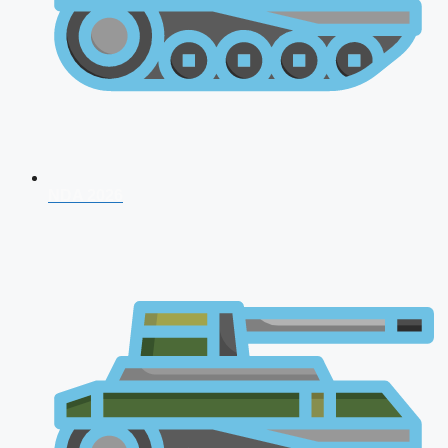
NDA 2026