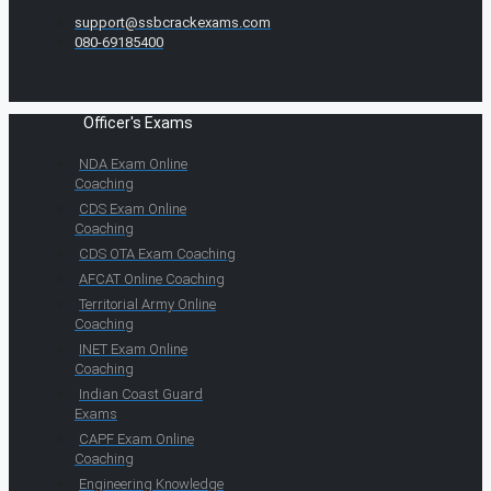
support@ssbcrackexams.com
080-69185400
Officer's Exams
NDA Exam Online
Coaching
CDS Exam Online
Coaching
CDS OTA Exam Coaching
AFCAT Online Coaching
Territorial Army Online
Coaching
INET Exam Online
Coaching
Indian Coast Guard
Exams
CAPF Exam Online
Coaching
Engineering Knowledge