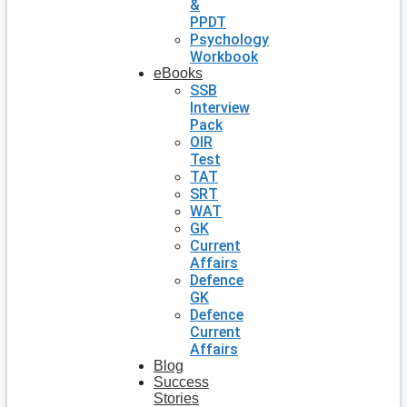
&
PPDT
Psychology
Workbook
eBooks
SSB
Interview
Pack
OIR
Test
TAT
SRT
WAT
GK
Current
Affairs
Defence
GK
Defence
Current
Affairs
Blog
Success
Stories