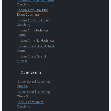
Coaching
Indian Army Havildar
Exam Coaching
Indian Army JCO Exam
Coaching
Indian Army Technical
Exams
Indian Army Non-technical
Indian Coast Guard Navik
Exam
Indian Coast Guard
Yantrik
Other Exams
Sainik School Coaching
Class 6
Sainik School Coaching
Class 9
RIMC Exam Online
Coaching