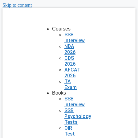
Skip to content
Courses
SSB
Interview
NDA
2026
CDS
2026
AFCAT
2026
TA
Exam
Books
SSB
Interview
SSB
Psychology
Tests
OIR
Test