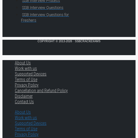
SSB Interview Process
SSB Interview Questions
SSB Interview Questions for
Freshers
COPYRIGHT © 2013-2026 · SSBCRACKEXAMS
About Us
Work with us
Supported Devices
Terms of Use
Privacy Policy
Cancellation and Refund Policy
Disclaimer
Contact Us
About Us
Work with us
Supported Devices
Terms of Use
Privacy Policy