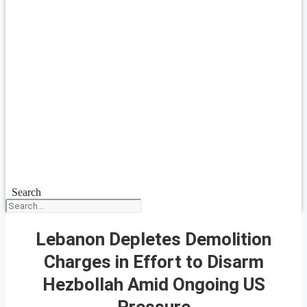
Search
Lebanon Depletes Demolition
Charges in Effort to Disarm
Hezbollah Amid Ongoing US
Pressure