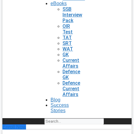
eBooks
SSB
Interview
Pack
OIR
Test
TAT
SRT
WAT
GK
Current
Affairs
Defence
GK
Defence
Current
Affairs
Blog
Success
Stories
Search
Enroll Now