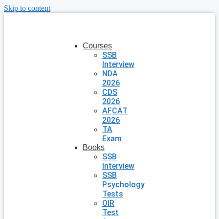
Skip to content
Courses
SSB
Interview
NDA
2026
CDS
2026
AFCAT
2026
TA
Exam
Books
SSB
Interview
SSB
Psychology
Tests
OIR
Test