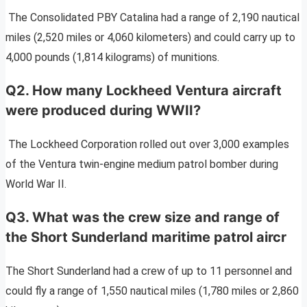
The Consolidated PBY Catalina had a range of 2,190 nautical
miles (2,520 miles or 4,060 kilometers) and could carry up to
4,000 pounds (1,814 kilograms) of munitions.
Q2. How many Lockheed Ventura aircraft
were produced during WWII?
The Lockheed Corporation rolled out over 3,000 examples
of the Ventura twin-engine medium patrol bomber during
World War II.
Q3. What was the crew size and range of
the Short Sunderland maritime patrol aircr
The Short Sunderland had a crew of up to 11 personnel and
could fly a range of 1,550 nautical miles (1,780 miles or 2,860