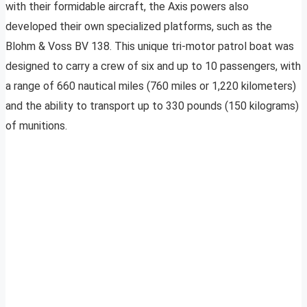
with their formidable aircraft, the Axis powers also
developed their own specialized platforms, such as the
Blohm & Voss BV 138. This unique tri-motor patrol boat was
designed to carry a crew of six and up to 10 passengers, with
a range of 660 nautical miles (760 miles or 1,220 kilometers)
and the ability to transport up to 330 pounds (150 kilograms)
of munitions.