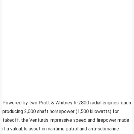
Powered by two Pratt & Whitney R-2800 radial engines, each
producing 2,000 shaft horsepower (1,500 kilowatts) for
takeoff, the Ventura’s impressive speed and firepower made
it a valuable asset in maritime patrol and anti-submarine