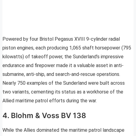
Powered by four Bristol Pegasus XVIII 9-cylinder radial
piston engines, each producing 1,065 shaft horsepower (795
kilowatts) of takeoff power, the Sunderland’s impressive
endurance and firepower made it a valuable asset in anti-
submarine, anti-ship, and search-and-rescue operations.
Nearly 750 examples of the Sunderland were built across
two variants, cementing its status as a workhorse of the
Allied maritime patrol efforts during the war.
4. Blohm & Voss BV 138
While the Allies dominated the maritime patrol landscape