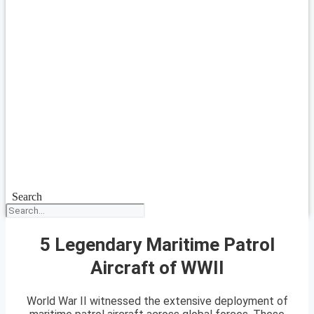
Search
5 Legendary Maritime Patrol
Aircraft of WWII
World War II witnessed the extensive deployment of