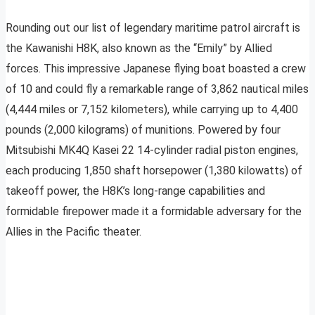
Rounding out our list of legendary maritime patrol aircraft is
the Kawanishi H8K, also known as the “Emily” by Allied
forces. This impressive Japanese flying boat boasted a crew
of 10 and could fly a remarkable range of 3,862 nautical miles
(4,444 miles or 7,152 kilometers), while carrying up to 4,400
pounds (2,000 kilograms) of munitions. Powered by four
Mitsubishi MK4Q Kasei 22 14-cylinder radial piston engines,
each producing 1,850 shaft horsepower (1,380 kilowatts) of
takeoff power, the H8K’s long-range capabilities and
formidable firepower made it a formidable adversary for the
Allies in the Pacific theater.