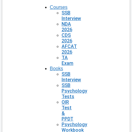
Courses
SSB
Interview
NDA
2026
CDS
2026
AFCAT
2026
TA
Exam
Books
SSB
Interview
SSB
Psychology
Tests
OIR
Test
&
PPDT
Psychology
Workbook