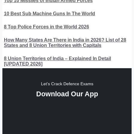
Top 10 Missiles of Indian Armed Forces
10 Best Sub Machine Guns In The World
8 Top Police Forces in the World 2026
How Many States Are There in India in 2026? List of 28
States and 8 Union Territories with Capitals
8 Union Territories of India – Explained In Detail
[UPDATED 2026]
Let's Crack Defence Exams
Download Our App