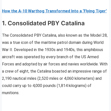
How the A-10 Warthog Transformed Into a ‘Flying Tiger’
1. Consolidated PBY Catalina
The Consolidated PBY Catalina, also known as the Model 28,
was a true icon of the maritime patrol domain during World
War II. Developed in the 1930s and 1940s, this amphibious
aircraft was operated by every branch of the US Armed
Forces and adopted by air forces and navies worldwide. With
a crew of eight, the Catalina boasted an impressive range of
2,190 nautical miles (2,520 miles or 4,060 kilometers) and
could carry up to 4,000 pounds (1,814 kilograms) of
munitions.