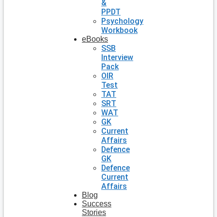
&
PPDT
Psychology
Workbook
eBooks
SSB
Interview
Pack
OIR
Test
TAT
SRT
WAT
GK
Current
Affairs
Defence
GK
Defence
Current
Affairs
Blog
Success
Stories