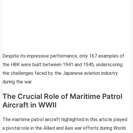
Despite its impressive performance, only 167 examples of
the H8K were built between 1941 and 1945, underscoring
the challenges faced by the Japanese aviation industry
during the war.
The Crucial Role of Maritime Patrol
Aircraft in WWII
The maritime patrol aircraft highlighted in this article played
a pivotal role in the Allied and Axis war efforts during World