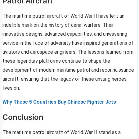
Patrol Aircraft
The maritime patrol aircraft of World War II have left an
indelible mark on the history of aerial warfare. Their
innovative designs, advanced capabilities, and unwavering
service in the face of adversity have inspired generations of
aviators and aerospace engineers. The lessons learned from
these legendary platforms continue to shape the
development of modern maritime patrol and reconnaissance
aircraft, ensuring that the legacy of these unsung heroes
lives on.
Why These 5 Countries Buy Chinese Fighter Jets
Conclusion
The maritime patrol aircraft of World War II stand as a