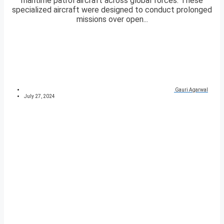
maritime patrol aircraft across global forces. These
specialized aircraft were designed to conduct prolonged
missions over open...
Gauri Agarwal
July 27, 2024