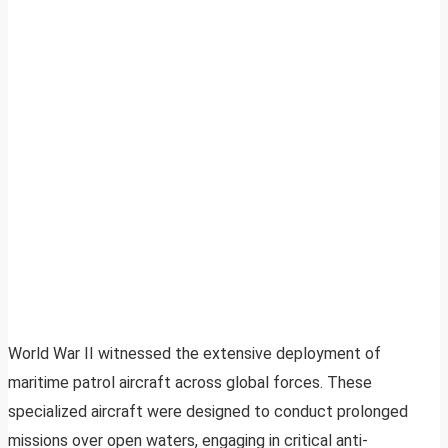
World War II witnessed the extensive deployment of
maritime patrol aircraft across global forces. These
specialized aircraft were designed to conduct prolonged
missions over open waters, engaging in critical anti-