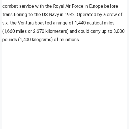
combat service with the Royal Air Force in Europe before
transitioning to the US Navy in 1942. Operated by a crew of
six, the Ventura boasted a range of 1,440 nautical miles
(1,660 miles or 2,670 kilometers) and could carry up to 3,000
pounds (1,400 kilograms) of munitions.