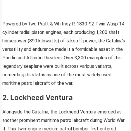
Powered by two Pratt & Whitney R-1830-92 Twin Wasp 14-
cylinder radial piston engines, each producing 1,200 shaft
horsepower (890 kilowatts) of takeoff power, the Catalina’s
versatility and endurance made it a formidable asset in the
Pacific and Atlantic theaters. Over 3,300 examples of this
legendary seaplane were built across various variants,
cementing its status as one of the most widely used
maritime patrol aircraft of the war.
2. Lockheed Ventura
Alongside the Catalina, the Lockheed Ventura emerged as
another prominent maritime patrol aircraft during World War
II. This twin-engine medium patrol bomber first entered