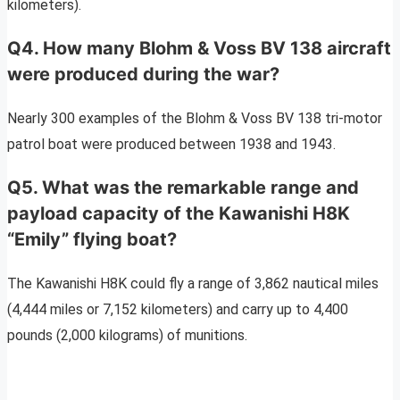
kilometers).
Q4. How many Blohm & Voss BV 138 aircraft
were produced during the war?
Nearly 300 examples of the Blohm & Voss BV 138 tri-motor
patrol boat were produced between 1938 and 1943.
Q5. What was the remarkable range and
payload capacity of the Kawanishi H8K
“Emily” flying boat?
The Kawanishi H8K could fly a range of 3,862 nautical miles
(4,444 miles or 7,152 kilometers) and carry up to 4,400
pounds (2,000 kilograms) of munitions.