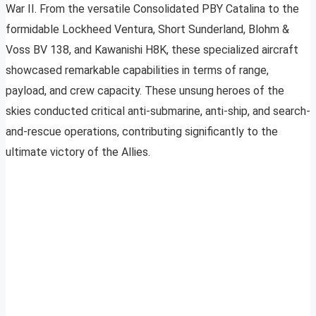
War II. From the versatile Consolidated PBY Catalina to the
formidable Lockheed Ventura, Short Sunderland, Blohm &
Voss BV 138, and Kawanishi H8K, these specialized aircraft
showcased remarkable capabilities in terms of range,
payload, and crew capacity. These unsung heroes of the
skies conducted critical anti-submarine, anti-ship, and search-
and-rescue operations, contributing significantly to the
ultimate victory of the Allies.