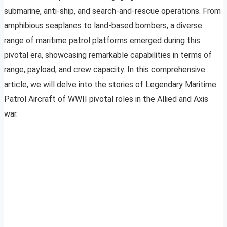
submarine, anti-ship, and search-and-rescue operations. From
amphibious seaplanes to land-based bombers, a diverse
range of maritime patrol platforms emerged during this
pivotal era, showcasing remarkable capabilities in terms of
range, payload, and crew capacity. In this comprehensive
article, we will delve into the stories of Legendary Maritime
Patrol Aircraft of WWII pivotal roles in the Allied and Axis
war.