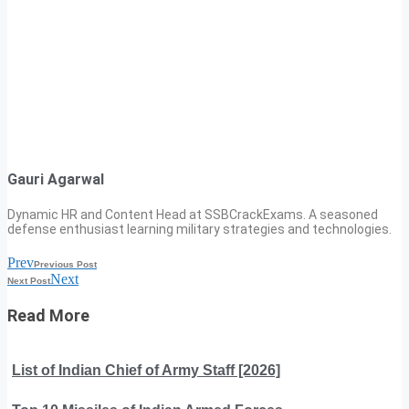
Gauri Agarwal
Dynamic HR and Content Head at SSBCrackExams. A seasoned
defense enthusiast learning military strategies and technologies.
Prev
Previous Post
Next
Next Post
Read More
List of Indian Chief of Army Staff [2026]