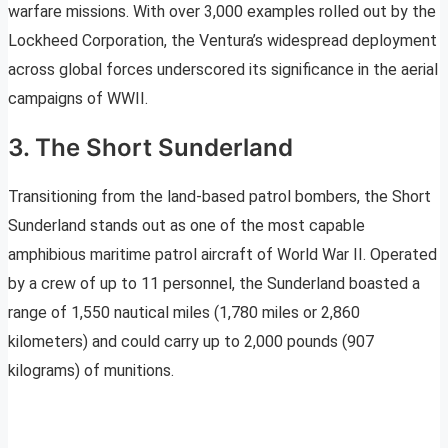
warfare missions. With over 3,000 examples rolled out by the
Lockheed Corporation, the Ventura’s widespread deployment
across global forces underscored its significance in the aerial
campaigns of WWII.
3. The Short Sunderland
Transitioning from the land-based patrol bombers, the Short
Sunderland stands out as one of the most capable
amphibious maritime patrol aircraft of World War II. Operated
by a crew of up to 11 personnel, the Sunderland boasted a
range of 1,550 nautical miles (1,780 miles or 2,860
kilometers) and could carry up to 2,000 pounds (907
kilograms) of munitions.