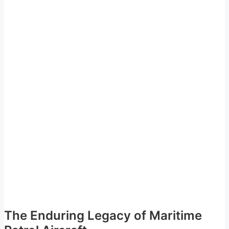
The Enduring Legacy of Maritime