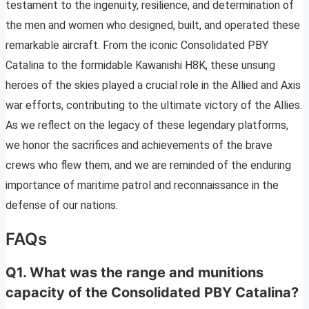
testament to the ingenuity, resilience, and determination of
the men and women who designed, built, and operated these
remarkable aircraft. From the iconic Consolidated PBY
Catalina to the formidable Kawanishi H8K, these unsung
heroes of the skies played a crucial role in the Allied and Axis
war efforts, contributing to the ultimate victory of the Allies.
As we reflect on the legacy of these legendary platforms,
we honor the sacrifices and achievements of the brave
crews who flew them, and we are reminded of the enduring
importance of maritime patrol and reconnaissance in the
defense of our nations.
FAQs
Q1. What was the range and munitions
capacity of the Consolidated PBY Catalina?