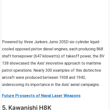
Powered by three Junkers Jumo 205D six-cylinder liquid-
cooled opposed piston diesel engines, each producing 868
shaft horsepower (647 kilowatts) of takeoff power, the BV
138 showcased the Axis’ innovative approach to maritime
patrol operations. Nearly 300 examples of this distinctive
aircraft were produced between 1938 and 1943,
underscoring its importance in the Axis’ aerial campaigns.
Future Prospects of Naval Laser Weapons
5. Kawanishi H8K