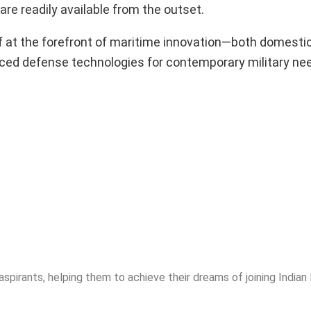
are readily available from the outset.
lf at the forefront of maritime innovation—both domestic
vanced defense technologies for contemporary military ne
spirants, helping them to achieve their dreams of joining India