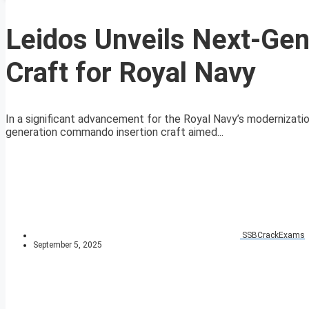
Leidos Unveils Next-Ge
Craft for Royal Navy
In a significant advancement for the Royal Navy’s modernizatio
generation commando insertion craft aimed...
SSBCrackExams
September 5, 2025