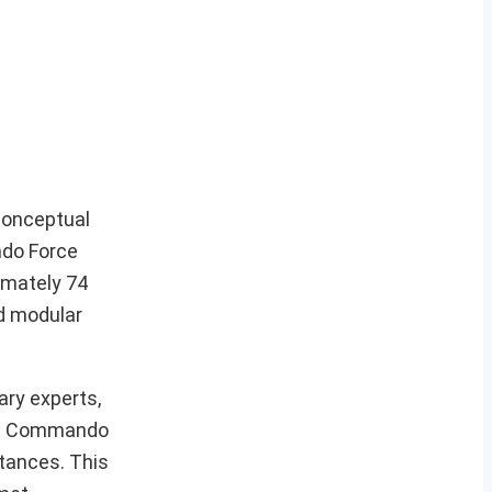
 conceptual
ndo Force
imately 74
nd modular
ary experts,
ing Commando
stances. This