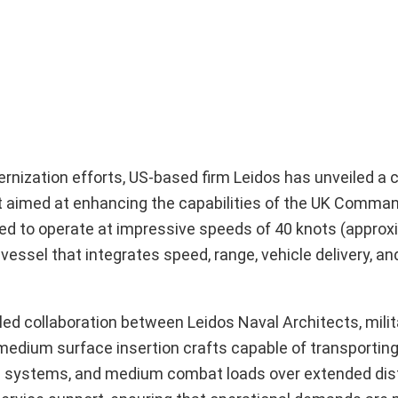
ernization efforts, US-based firm Leidos has unveiled a
t aimed at enhancing the capabilities of the UK Comma
ned to operate at impressive speeds of 40 knots (approx
 vessel that integrates speed, range, vehicle delivery, a
led collaboration between Leidos Naval Architects, milit
4 medium surface insertion crafts capable of transport
oard systems, and medium combat loads over extended di