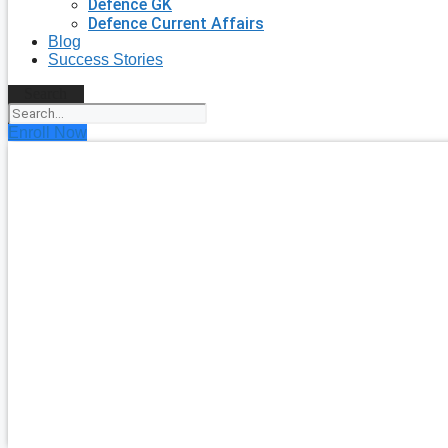
Defence GK
Defence Current Affairs
Blog
Success Stories
Search
Enroll Now