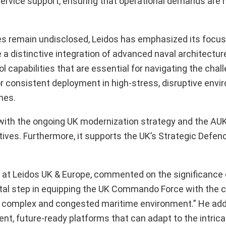
in-service support, ensuring that operational demands are
ties remain undisclosed, Leidos has emphasized its focus
e a distinctive integration of advanced naval architectur
pabilities that are essential for navigating the chall
or consistent deployment in high-stress, disruptive envi
nes.
with the ongoing UK modernization strategy and the AUKU
ives. Furthermore, it supports the UK’s Strategic Defe
e at Leidos UK & Europe, commented on the significance 
otal step in equipping the UK Commando Force with the c
 in a complex and congested maritime environment.” He ad
nt, future-ready platforms that can adapt to the intrica