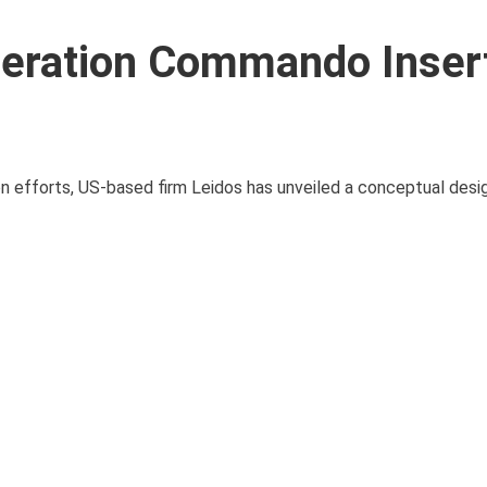
neration Commando Inser
n efforts, US-based firm Leidos has unveiled a conceptual desig