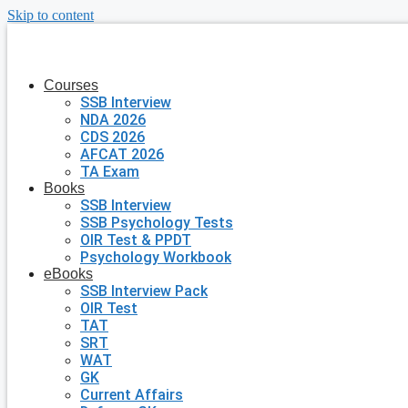
Skip to content
Courses
SSB Interview
NDA 2026
CDS 2026
AFCAT 2026
TA Exam
Books
SSB Interview
SSB Psychology Tests
OIR Test & PPDT
Psychology Workbook
eBooks
SSB Interview Pack
OIR Test
TAT
SRT
WAT
GK
Current Affairs