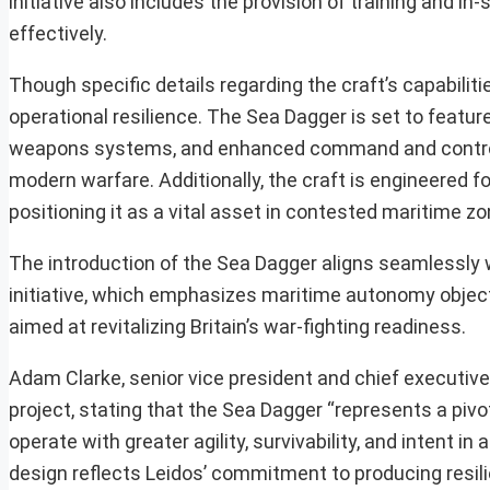
initiative also includes the provision of training and 
effectively.
Though specific details regarding the craft’s capabili
operational resilience. The Sea Dagger is set to featur
weapons systems, and enhanced command and control ca
modern warfare. Additionally, the craft is engineered f
positioning it as a vital asset in contested maritime zo
The introduction of the Sea Dagger aligns seamlessly 
initiative, which emphasizes maritime autonomy object
aimed at revitalizing Britain’s war-fighting readiness.
Adam Clarke, senior vice president and chief executiv
project, stating that the Sea Dagger “represents a piv
operate with greater agility, survivability, and intent
design reflects Leidos’ commitment to producing resilie