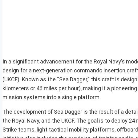
In a significant advancement for the Royal Navy’s mod
design for a next-generation commando insertion craf
(UKCF). Known as the “Sea Dagger,” this craft is desig
kilometers or 46 miles per hour), making it a pioneering
mission systems into a single platform.
The development of Sea Dagger is the result of a detai
the Royal Navy, and the UKCF. The goal is to deploy 2
Strike teams, light tactical mobility platforms, offb