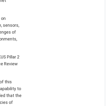
 met
 on
e, sensors,
enges of
ronments,
S Pillar 2
nce Review
of this
apability to
ded that the
cies of