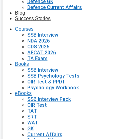
Defence GK
Defence Current Affairs
Blog
Success Stories
Courses
SSB Interview
NDA 2026
CDS 2026
AFCAT 2026
TA Exam
Books
SSB Interview
SSB Psychology Tests
OIR Test & PPDT
Psychology Workbook
eBooks
SSB Interview Pack
OIR Test
TAT
SRT
WAT
GK
Current Affairs