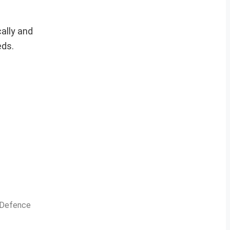
ally and
eds.
n Defence