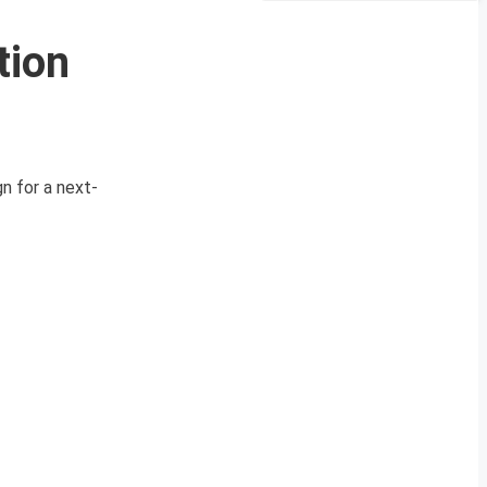
tion
n for a next-