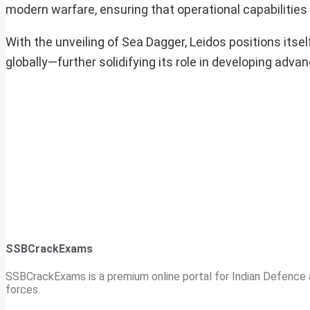
modern warfare, ensuring that operational capabilities 
With the unveiling of Sea Dagger, Leidos positions itse
globally—further solidifying its role in developing ad
SSBCrackExams
SSBCrackExams is a premium online portal for Indian Defence a
forces.