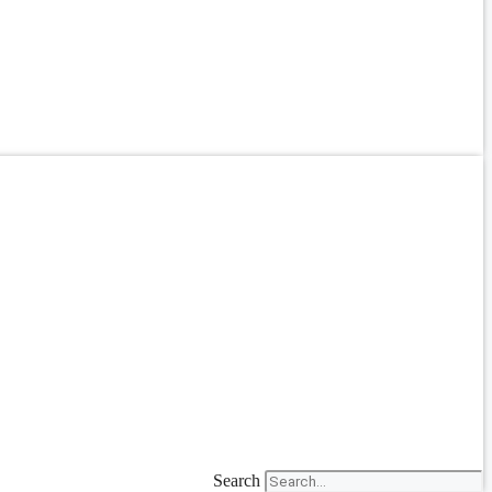
Search