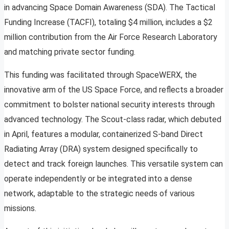
in advancing Space Domain Awareness (SDA). The Tactical
Funding Increase (TACFI), totaling $4 million, includes a $2
million contribution from the Air Force Research Laboratory
and matching private sector funding.
This funding was facilitated through SpaceWERX, the
innovative arm of the US Space Force, and reflects a broader
commitment to bolster national security interests through
advanced technology. The Scout-class radar, which debuted
in April, features a modular, containerized S-band Direct
Radiating Array (DRA) system designed specifically to
detect and track foreign launches. This versatile system can
operate independently or be integrated into a dense
network, adaptable to the strategic needs of various
missions.