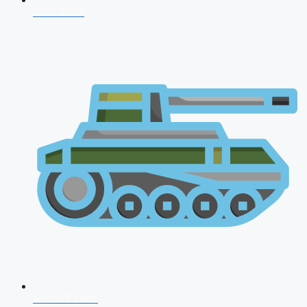
CDS 2026
AFCAT 2026