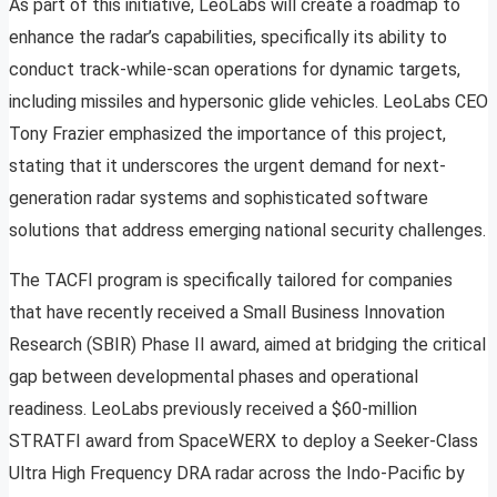
As part of this initiative, LeoLabs will create a roadmap to
enhance the radar’s capabilities, specifically its ability to
conduct track-while-scan operations for dynamic targets,
including missiles and hypersonic glide vehicles. LeoLabs CEO
Tony Frazier emphasized the importance of this project,
stating that it underscores the urgent demand for next-
generation radar systems and sophisticated software
solutions that address emerging national security challenges.
The TACFI program is specifically tailored for companies
that have recently received a Small Business Innovation
Research (SBIR) Phase II award, aimed at bridging the critical
gap between developmental phases and operational
readiness. LeoLabs previously received a $60-million
STRATFI award from SpaceWERX to deploy a Seeker-Class
Ultra High Frequency DRA radar across the Indo-Pacific by