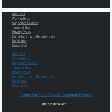
About Us
Work with us
Supported Devices
Terms of Use
Privacy Policy
Cancellation and Refund Policy
Disclaimer
Contact Us
About Us
Work with us
Supported Devices
Terms of Use
Privacy Policy
Cancellation and Refund Policy
Disclaimer
Contact Us
Twitter
Facebook
Youtube
Instagram
Pinterest
Made in India with