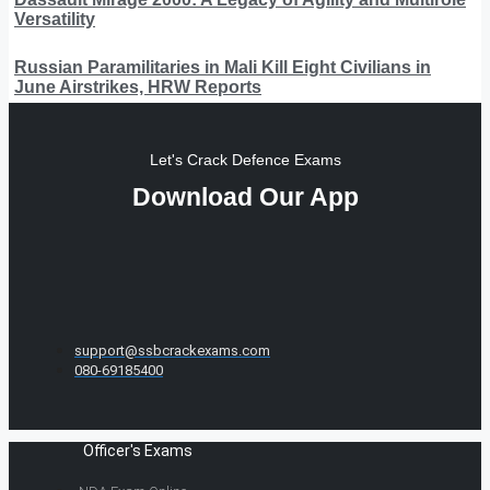
Versatility
Russian Paramilitaries in Mali Kill Eight Civilians in
June Airstrikes, HRW Reports
Let's Crack Defence Exams
Download Our App
support@ssbcrackexams.com
080-69185400
Officer's Exams