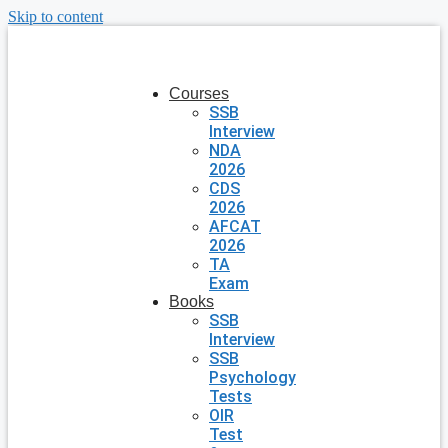
Skip to content
Courses
SSB
Interview
NDA
2026
CDS
2026
AFCAT
2026
TA
Exam
Books
SSB
Interview
SSB
Psychology
Tests
OIR
Test