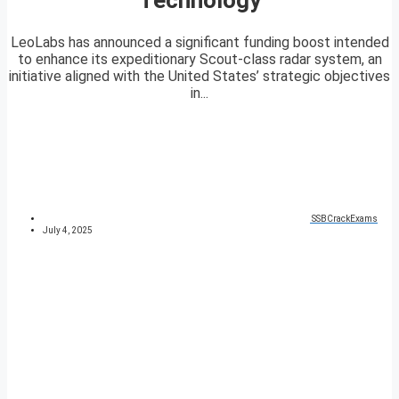
LeoLabs has announced a significant funding boost intended
to enhance its expeditionary Scout-class radar system, an
initiative aligned with the United States’ strategic objectives
in...
SSBCrackExams
July 4, 2025