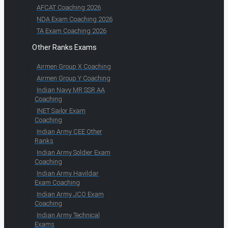
AFCAT Coaching 2026
NDA Exam Coaching 2026
TA Exam Coaching 2026
Other Ranks Exams
Airmen Group X Coaching
Airmen Group Y Coaching
Indian Navy MR SSR AA
Coaching
INET Sailor Exam
Coaching
Indian Army CEE Other
Ranks
Indian Army Soldier Exam
Coaching
Indian Army Havildar
Exam Coaching
Indian Army JCO Exam
Coaching
Indian Army Technical
Exams