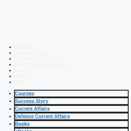
Courses
Success Story
Current Affairs
Defence Current Affairs
Books
eBooks
Blog
Courses
Success Story
Current Affairs
Defence Current Affairs
Books