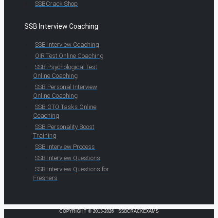
SSBCrack Shop
SSB Interview Coaching
SSB Interview Coaching
OIR Test Online Coaching
SSB Psychological Test
Online Coaching
SSB Personal Interview
Online Coaching
SSB GTO Tasks Online
Coaching
SSB Personality Boost
Training
SSB Interview Process
SSB Interview Questions
SSB Interview Questions for
Freshers
COPYRIGHT © 2013-2026 · SSBCRACKEXAMS