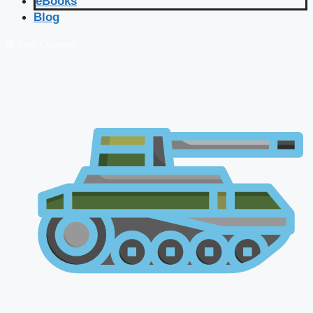
eBooks
Blog
🔴 Live Courses