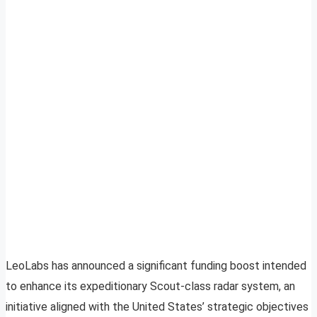
LeoLabs has announced a significant funding boost intended
to enhance its expeditionary Scout-class radar system, an
initiative aligned with the United States’ strategic objectives