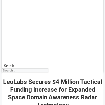
Search
LeoLabs Secures $4 Million Tactical
Funding Increase for Expanded
Space Domain Awareness Radar
Technology