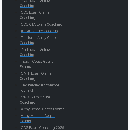
NDA Exam Online
Coaching
CDS Exam Online
Coaching
CDS OTA Exam Coaching
AFCAT Online Coaching
Territorial Army Online
Coaching
INET Exam Online
Coaching
Indian Coast Guard
Exams
CAPF Exam Online
Coaching
Engineering Knowledge
Test EKT
MNS Exam Online
Coaching
Army Dental Corps Exams
Army Medical Corps
Exams
CDS Exam Coaching 2026