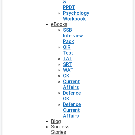
&
PPDT
Psychology
Workbook
eBooks
SSB
Interview
Pack
OIR
Test
TAT
SRT
WAT
GK
Current
Affairs
Defence
GK
Defence
Current
Affairs
Blog
Success
Stories