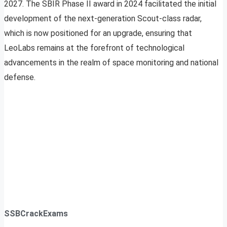
2027. The SBIR Phase II award in 2024 facilitated the initial
development of the next-generation Scout-class radar,
which is now positioned for an upgrade, ensuring that
LeoLabs remains at the forefront of technological
advancements in the realm of space monitoring and national
defense.
SSBCrackExams