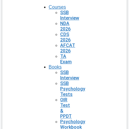
Courses
SSB
Interview
NDA
2026
CDS
2026
AFCAT
2026
TA
Exam
Books
SSB
Interview
SSB
Psychology
Tests
OIR
Test
&
PPDT
Psychology
Workbook