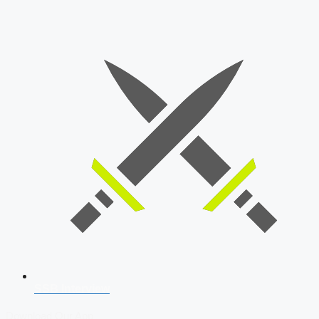
SSB Interview
Download Our App