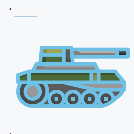
NDA 2026