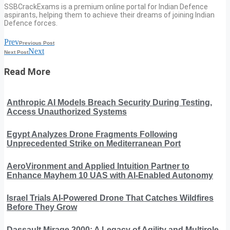
SSBCrackExams is a premium online portal for Indian Defence
aspirants, helping them to achieve their dreams of joining Indian
Defence forces.
Prev
Previous Post
Next
Next Post
Read More
Anthropic AI Models Breach Security During Testing,
Access Unauthorized Systems
Egypt Analyzes Drone Fragments Following
Unprecedented Strike on Mediterranean Port
AeroVironment and Applied Intuition Partner to
Enhance Mayhem 10 UAS with AI-Enabled Autonomy
Israel Trials AI-Powered Drone That Catches Wildfires
Before They Grow
Dassault Mirage 2000: A Legacy of Agility and Multirole