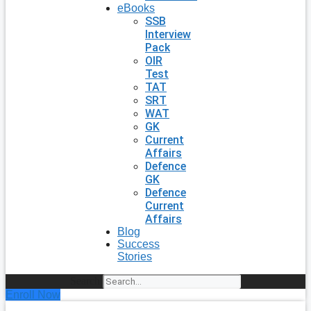
eBooks
SSB
Interview
Pack
OIR
Test
TAT
SRT
WAT
GK
Current
Affairs
Defence
GK
Defence
Current
Affairs
Blog
Success
Stories
Search
Enroll Now