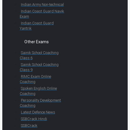
Indian Army Non-technical
Indian Coast Guard Navik
Exam
Indian Coast Guard
Yantrik
Other Exams
Sainik School Coaching
Class 6
Sainik School Coaching
Class 9
RIMC Exam Online
Coaching
Spoken English Online
Coaching
Personality Development
Coaching
Latest Defence News
SSBCrack Hindi
SSBCrack