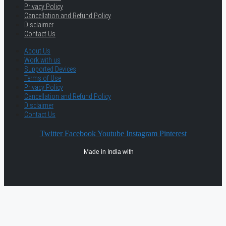
Privacy Policy
Cancellation and Refund Policy
Disclaimer
Contact Us
About Us
Work with us
Supported Devices
Terms of Use
Privacy Policy
Cancellation and Refund Policy
Disclaimer
Contact Us
Twitter
Facebook
Youtube
Instagram
Pinterest
Made in India with