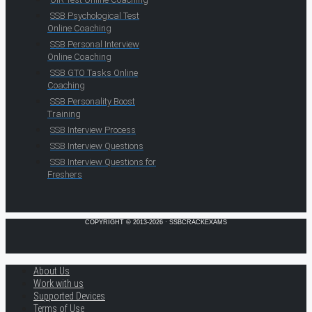
SSB Psychological Test
Online Coaching
SSB Personal Interview
Online Coaching
SSB GTO Tasks Online
Coaching
SSB Personality Boost
Training
SSB Interview Process
SSB Interview Questions
SSB Interview Questions for
Freshers
COPYRIGHT © 2013-2026 · SSBCRACKEXAMS
About Us
Work with us
Supported Devices
Terms of Use