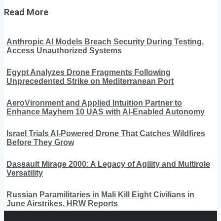
Read More
Anthropic AI Models Breach Security During Testing,
Access Unauthorized Systems
Egypt Analyzes Drone Fragments Following
Unprecedented Strike on Mediterranean Port
AeroVironment and Applied Intuition Partner to
Enhance Mayhem 10 UAS with AI-Enabled Autonomy
Israel Trials AI-Powered Drone That Catches Wildfires
Before They Grow
Dassault Mirage 2000: A Legacy of Agility and Multirole
Versatility
Russian Paramilitaries in Mali Kill Eight Civilians in
June Airstrikes, HRW Reports