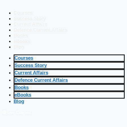
Courses
Success Story
Current Affairs
Defence Current Affairs
Books
eBooks
Blog
Courses
Success Story
Current Affairs
Defence Current Affairs
Books
eBooks
Blog
🔴 Live Courses