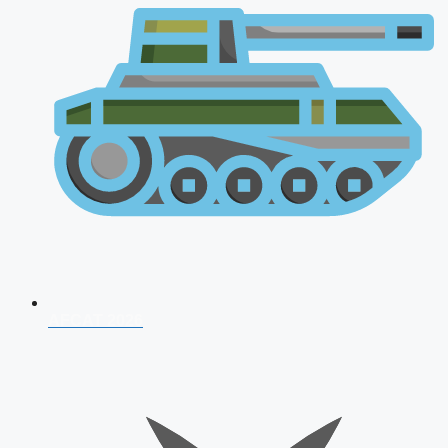
AFCAT 2026