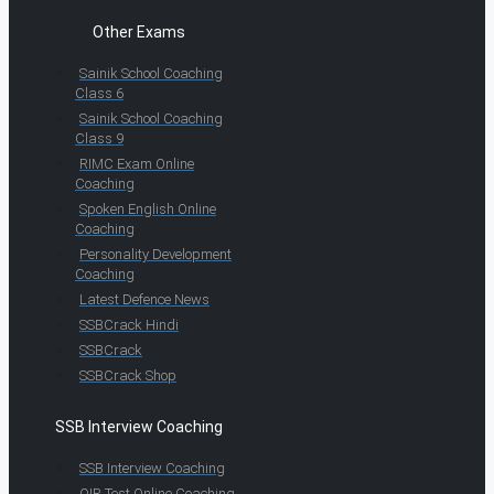
Other Exams
Sainik School Coaching
Class 6
Sainik School Coaching
Class 9
RIMC Exam Online
Coaching
Spoken English Online
Coaching
Personality Development
Coaching
Latest Defence News
SSBCrack Hindi
SSBCrack
SSBCrack Shop
SSB Interview Coaching
SSB Interview Coaching
OIR Test Online Coaching