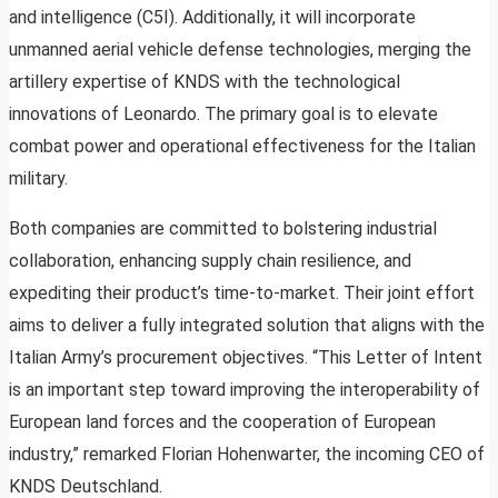
and intelligence (C5I). Additionally, it will incorporate
unmanned aerial vehicle defense technologies, merging the
artillery expertise of KNDS with the technological
innovations of Leonardo. The primary goal is to elevate
combat power and operational effectiveness for the Italian
military.
Both companies are committed to bolstering industrial
collaboration, enhancing supply chain resilience, and
expediting their product’s time-to-market. Their joint effort
aims to deliver a fully integrated solution that aligns with the
Italian Army’s procurement objectives. “This Letter of Intent
is an important step toward improving the interoperability of
European land forces and the cooperation of European
industry,” remarked Florian Hohenwarter, the incoming CEO of
KNDS Deutschland.