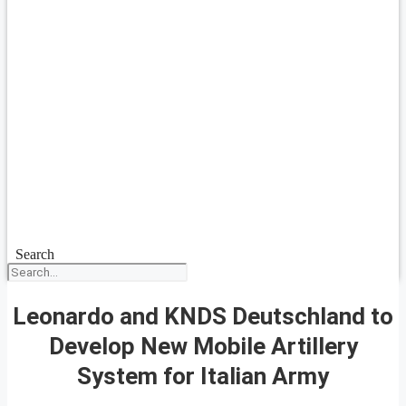
Search
Leonardo and KNDS Deutschland to
Develop New Mobile Artillery
System for Italian Army