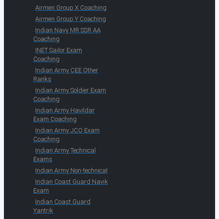
Airmen Group X Coaching
Airmen Group Y Coaching
Indian Navy MR SSR AA
Coaching
INET Sailor Exam
Coaching
Indian Army CEE Other
Ranks
Indian Army Soldier Exam
Coaching
Indian Army Havildar
Exam Coaching
Indian Army JCO Exam
Coaching
Indian Army Technical
Exams
Indian Army Non-technical
Indian Coast Guard Navik
Exam
Indian Coast Guard
Yantrik