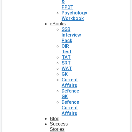
&
PPDT
Psychology
Workbook
eBooks
SSB
Interview
Pack
OIR
Test
TAT
SRT
WAT
GK
Current
Affairs
Defence
GK
Defence
Current
Affairs
Blog
Success
Stories