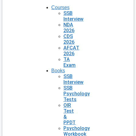
Courses
SSB
Interview
NDA
2026
CDS
2026
AFCAT
2026
TA
Exam
Books
SSB
Interview
SSB
Psychology
Tests
OIR
Test
&
PPDT
Psychology
Workbook