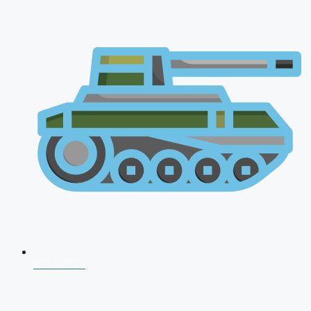
NDA 2026