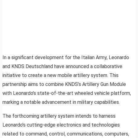
In a significant development for the Italian Army, Leonardo
and KNDS Deutschland have announced a collaborative
initiative to create a new mobile artillery system. This
partnership aims to combine KNDS’s Artillery Gun Module
with Leonardo’s state-of-the-art wheeled vehicle platform,
marking a notable advancement in military capabilities.
The forthcoming artillery system intends to harness
Leonardo’s cutting-edge electronics and technologies
related to command, control, communications, computers,