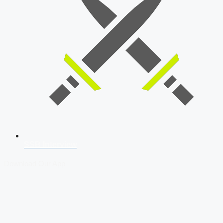
SSB Interview
Download Our App