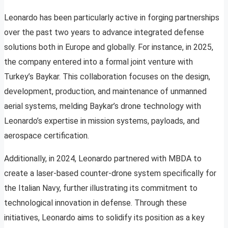
Leonardo has been particularly active in forging partnerships
over the past two years to advance integrated defense
solutions both in Europe and globally. For instance, in 2025,
the company entered into a formal joint venture with
Turkey’s Baykar. This collaboration focuses on the design,
development, production, and maintenance of unmanned
aerial systems, melding Baykar’s drone technology with
Leonardo’s expertise in mission systems, payloads, and
aerospace certification.
Additionally, in 2024, Leonardo partnered with MBDA to
create a laser-based counter-drone system specifically for
the Italian Navy, further illustrating its commitment to
technological innovation in defense. Through these
initiatives, Leonardo aims to solidify its position as a key