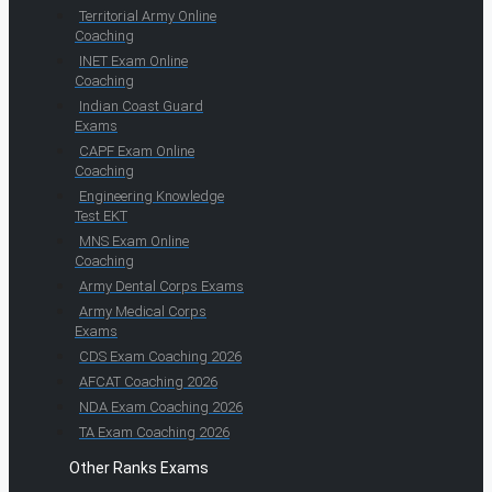
Territorial Army Online
Coaching
INET Exam Online
Coaching
Indian Coast Guard
Exams
CAPF Exam Online
Coaching
Engineering Knowledge
Test EKT
MNS Exam Online
Coaching
Army Dental Corps Exams
Army Medical Corps
Exams
CDS Exam Coaching 2026
AFCAT Coaching 2026
NDA Exam Coaching 2026
TA Exam Coaching 2026
Other Ranks Exams