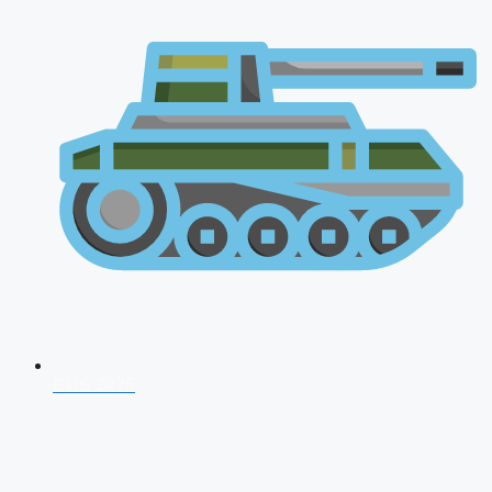
CDS 2026