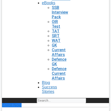
eBooks
SSB
Interview
Pack
OIR
Test
TAT
SRT
WAT
GK
Current
Affairs
Defence
GK
Defence
Current
Affairs
Blog
Success
Stories
Search
Enroll Now