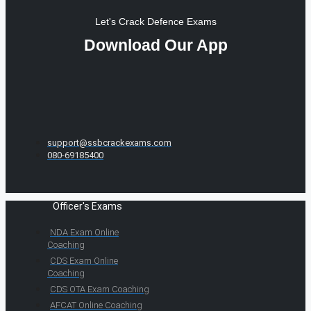
Let's Crack Defence Exams
Download Our App
support@ssbcrackexams.com
080-69185400
Officer's Exams
NDA Exam Online
Coaching
CDS Exam Online
Coaching
CDS OTA Exam Coaching
AFCAT Online Coaching