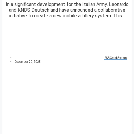
In a significant development for the Italian Army, Leonardo
and KNDS Deutschland have announced a collaborative
initiative to create a new mobile artillery system. This...
SSBCrackExams
December 20, 2025