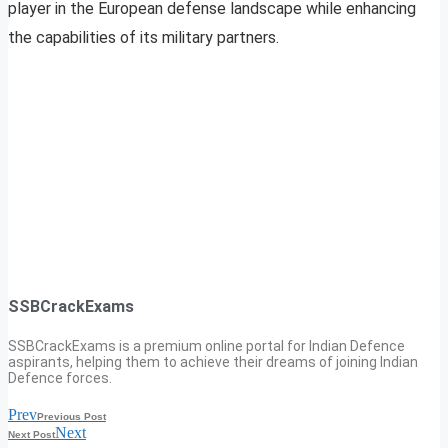
player in the European defense landscape while enhancing
the capabilities of its military partners.
SSBCrackExams
SSBCrackExams is a premium online portal for Indian Defence
aspirants, helping them to achieve their dreams of joining Indian
Defence forces.
Prev
Previous Post
Next
Next Post