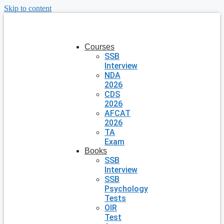
Skip to content
Courses
SSB
Interview
NDA
2026
CDS
2026
AFCAT
2026
TA
Exam
Books
SSB
Interview
SSB
Psychology
Tests
OIR
Test