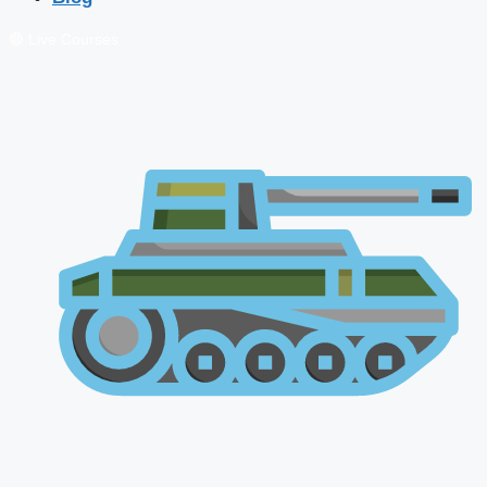
🔴 Live Courses