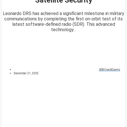
Leonardo DRS has achieved a significant milestone in military
communications by completing the first on-orbit test of its
latest software-defined radio (SDR). This advanced
technology...
SSBCrackExams
December 21, 2025