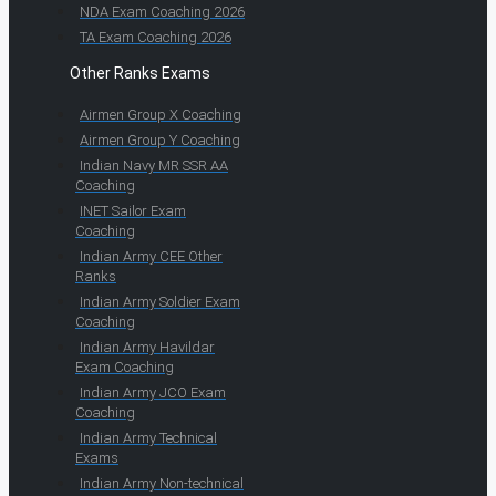
NDA Exam Coaching 2026
TA Exam Coaching 2026
Other Ranks Exams
Airmen Group X Coaching
Airmen Group Y Coaching
Indian Navy MR SSR AA
Coaching
INET Sailor Exam
Coaching
Indian Army CEE Other
Ranks
Indian Army Soldier Exam
Coaching
Indian Army Havildar
Exam Coaching
Indian Army JCO Exam
Coaching
Indian Army Technical
Exams
Indian Army Non-technical