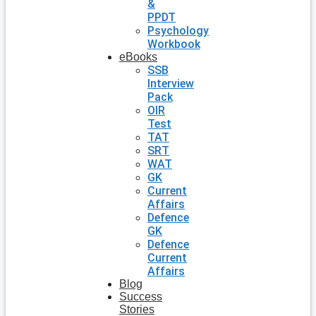
&
PPDT
Psychology
Workbook
eBooks
SSB
Interview
Pack
OIR
Test
TAT
SRT
WAT
GK
Current
Affairs
Defence
GK
Defence
Current
Affairs
Blog
Success
Stories