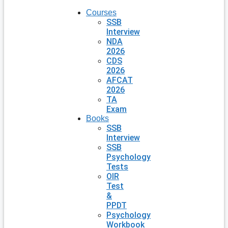
Courses
SSB
Interview
NDA
2026
CDS
2026
AFCAT
2026
TA
Exam
Books
SSB
Interview
SSB
Psychology
Tests
OIR
Test
&
PPDT
Psychology
Workbook