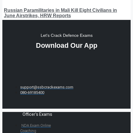
Russian Paramilitaries in Mali Kill Eight Civilians in
June Airstrikes, HRW Reports
Let's Crack Defence Exams
Download Our App
support@ssbcrackexams.com
080-69185400
Officer's Exams
NDA Exam Online
Coaching