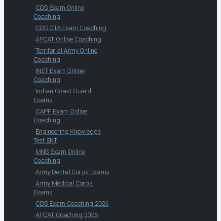
CDS Exam Online
Coaching
CDS OTA Exam Coaching
AFCAT Online Coaching
Territorial Army Online
Coaching
INET Exam Online
Coaching
Indian Coast Guard
Exams
CAPF Exam Online
Coaching
Engineering Knowledge
Test EKT
MNS Exam Online
Coaching
Army Dental Corps Exams
Army Medical Corps
Exams
CDS Exam Coaching 2026
AFCAT Coaching 2026