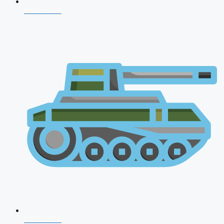
NDA 2026
CDS 2026