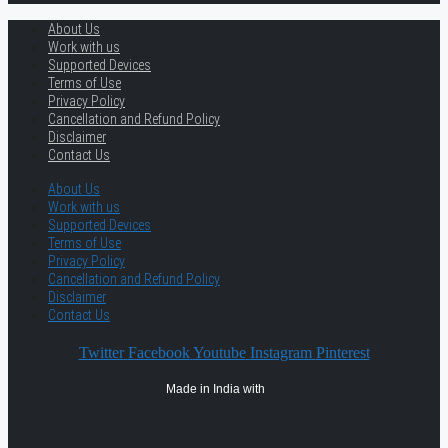
About Us
Work with us
Supported Devices
Terms of Use
Privacy Policy
Cancellation and Refund Policy
Disclaimer
Contact Us
About Us
Work with us
Supported Devices
Terms of Use
Privacy Policy
Cancellation and Refund Policy
Disclaimer
Contact Us
Twitter
Facebook
Youtube
Instagram
Pinterest
Made in India with