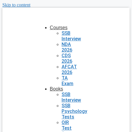
Skip to content
Courses
SSB
Interview
NDA
2026
CDS
2026
AFCAT
2026
TA
Exam
Books
SSB
Interview
SSB
Psychology
Tests
OIR
Test