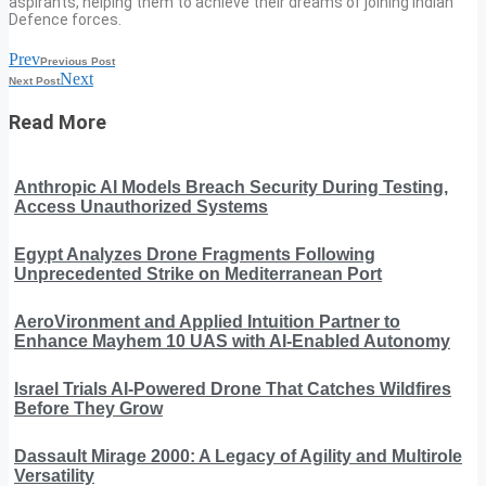
aspirants, helping them to achieve their dreams of joining Indian
Defence forces.
Prev
Previous Post
Next
Next Post
Read More
Anthropic AI Models Breach Security During Testing,
Access Unauthorized Systems
Egypt Analyzes Drone Fragments Following
Unprecedented Strike on Mediterranean Port
AeroVironment and Applied Intuition Partner to
Enhance Mayhem 10 UAS with AI-Enabled Autonomy
Israel Trials AI-Powered Drone That Catches Wildfires
Before They Grow
Dassault Mirage 2000: A Legacy of Agility and Multirole
Versatility