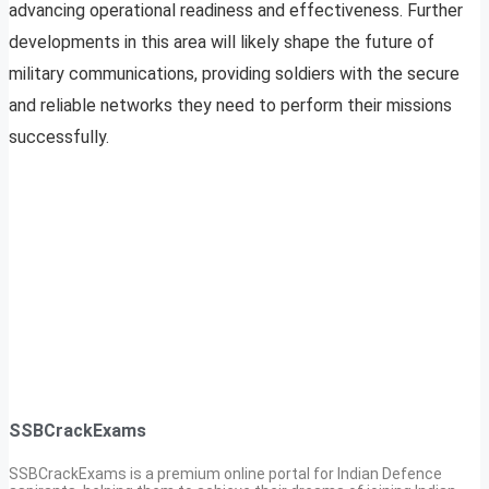
advancing operational readiness and effectiveness. Further
developments in this area will likely shape the future of
military communications, providing soldiers with the secure
and reliable networks they need to perform their missions
successfully.
SSBCrackExams
SSBCrackExams is a premium online portal for Indian Defence