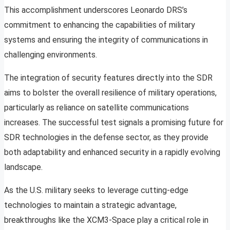
This accomplishment underscores Leonardo DRS’s
commitment to enhancing the capabilities of military
systems and ensuring the integrity of communications in
challenging environments.
The integration of security features directly into the SDR
aims to bolster the overall resilience of military operations,
particularly as reliance on satellite communications
increases. The successful test signals a promising future for
SDR technologies in the defense sector, as they provide
both adaptability and enhanced security in a rapidly evolving
landscape.
As the U.S. military seeks to leverage cutting-edge
technologies to maintain a strategic advantage,
breakthroughs like the XCM3-Space play a critical role in