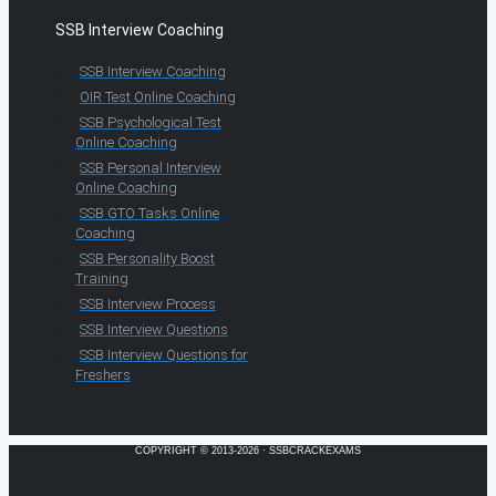
SSB Interview Coaching
SSB Interview Coaching
OIR Test Online Coaching
SSB Psychological Test
Online Coaching
SSB Personal Interview
Online Coaching
SSB GTO Tasks Online
Coaching
SSB Personality Boost
Training
SSB Interview Process
SSB Interview Questions
SSB Interview Questions for
Freshers
COPYRIGHT © 2013-2026 · SSBCRACKEXAMS