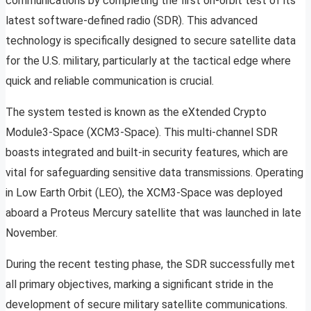
communications by completing the first on-orbit test of its
latest software-defined radio (SDR). This advanced
technology is specifically designed to secure satellite data
for the U.S. military, particularly at the tactical edge where
quick and reliable communication is crucial.
The system tested is known as the eXtended Crypto
Module3-Space (XCM3-Space). This multi-channel SDR
boasts integrated and built-in security features, which are
vital for safeguarding sensitive data transmissions. Operating
in Low Earth Orbit (LEO), the XCM3-Space was deployed
aboard a Proteus Mercury satellite that was launched in late
November.
During the recent testing phase, the SDR successfully met
all primary objectives, marking a significant stride in the
development of secure military satellite communications.