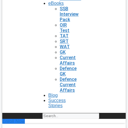
eBooks
SSB
Interview
Pack
OIR
Test
TAT
SRT
WAT
GK
Current
Affairs
Defence
GK
Defence
Current
Affairs
Blog
Success
Stories
Search
Enroll Now