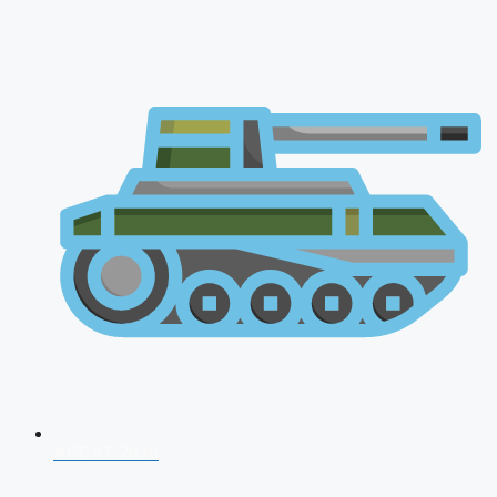
AFCAT 2026