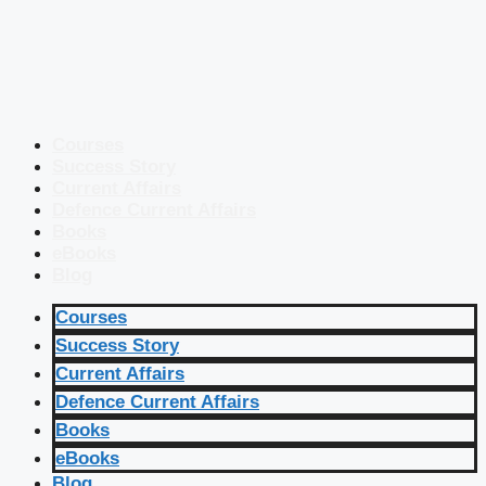
Courses
Success Story
Current Affairs
Defence Current Affairs
Books
eBooks
Blog
Courses
Success Story
Current Affairs
Defence Current Affairs
Books
eBooks
Blog