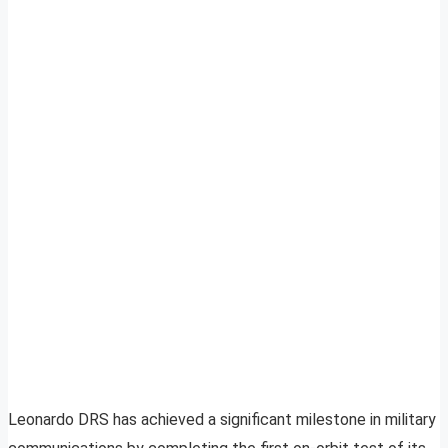
Leonardo DRS has achieved a significant milestone in military