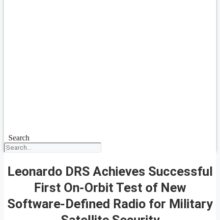
Search
Leonardo DRS Achieves Successful
First On-Orbit Test of New
Software-Defined Radio for Military
Satellite Security