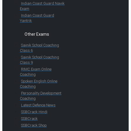
Indian Coast Guard Navik
Exam
Indian Coast Guard
Yantrik
Other Exams
Sainik School Coaching
Class 6
Sainik School Coaching
Class 9
RIMC Exam Online
Coaching
Spoken English Online
Coaching
Personality Development
Coaching
Latest Defence News
SSBCrack Hindi
SSBCrack
SSBCrack Shop