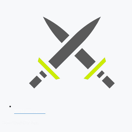
SSB Interview
Download Our App