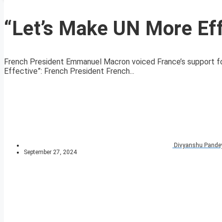
“Let’s Make UN More Eff
French President Emmanuel Macron voiced France’s support fo
Effective”: French President French...
Divyanshu Pande
September 27, 2024