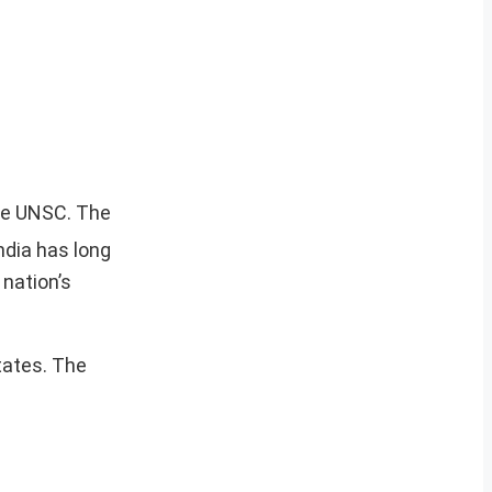
he UNSC. The
ndia has long
 nation’s
tates. The