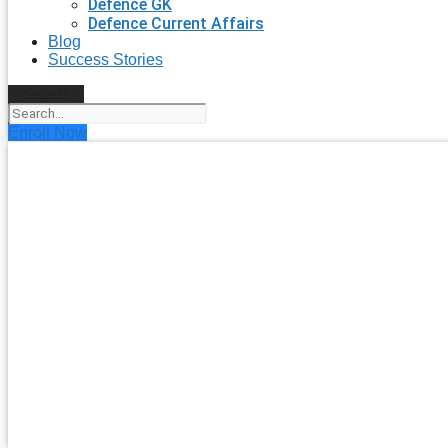
Defence GK
Defence Current Affairs
Blog
Success Stories
Search
Enroll Now