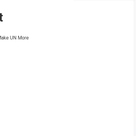
t
 Make UN More