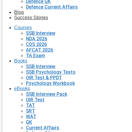
Defence GK
Defence Current Affairs
Blog
Success Stories
Courses
SSB Interview
NDA 2026
CDS 2026
AFCAT 2026
TA Exam
Books
SSB Interview
SSB Psychology Tests
OIR Test & PPDT
Psychology Workbook
eBooks
SSB Interview Pack
OIR Test
TAT
SRT
WAT
GK
Current Affairs