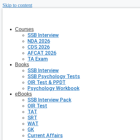
Skip to content
Courses
SSB Interview
NDA 2026
CDS 2026
AFCAT 2026
TA Exam
Books
SSB Interview
SSB Psychology Tests
OIR Test & PPDT
Psychology Workbook
eBooks
SSB Interview Pack
OIR Test
TAT
SRT
WAT
GK
Current Affairs