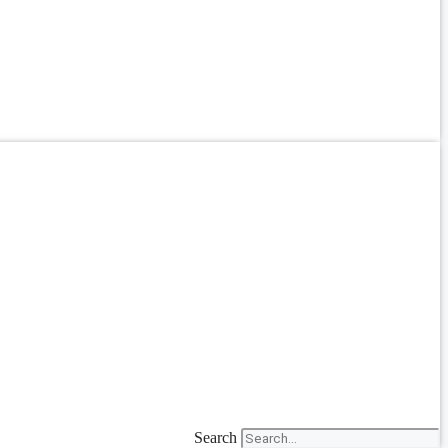
Search