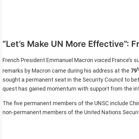
“Let’s Make UN More Effective”: F
French President Emmanuel Macron voiced France’s sup
remarks by Macron came during his address at the
79
sought a permanent seat in the Security Council to bet
quest has gained momentum with support from the in
The five permanent members of the UNSC include China
non-permanent members of the United Nations Security