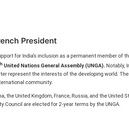
rench President
port for India’s inclusion as a permanent member of t
th
United Nations General Assembly (UNGA).
Notably, I
ter represent the interests of the developing world. The
ternational community.
, the United Kingdom, France, Russia, and the United S
 Council are elected for 2-year terms by the UNGA.