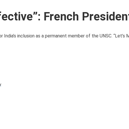
ective”: French Presiden
r India’s inclusion as a permanent member of the UNSC. “Let’s
y