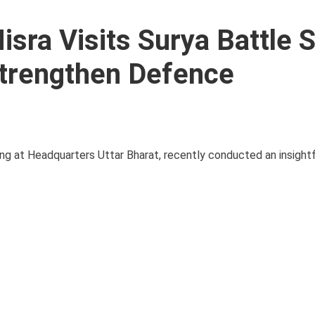
sra Visits Surya Battle 
Strengthen Defence
 at Headquarters Uttar Bharat, recently conducted an insightfu