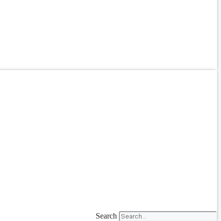
Search