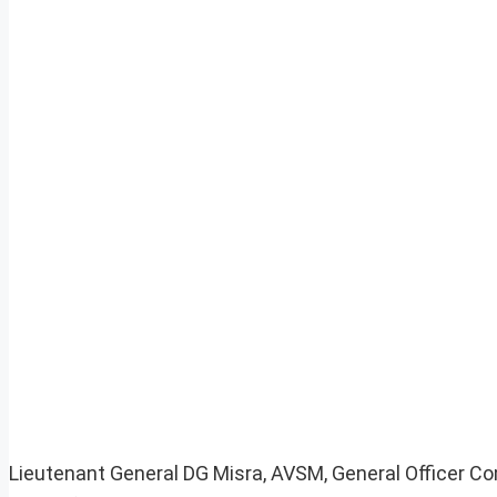
Lieutenant General DG Misra, AVSM, General Officer C