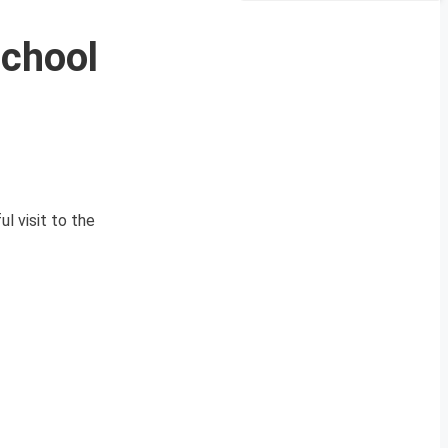
School
l visit to the