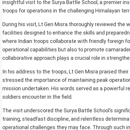
insightful visit to the Surya Battle School, a premier in
troops for operations in the challenging Himalayan terr
During his visit, Lt Gen Misra thoroughly reviewed the w
facilities designed to enhance the skills and preparedne
where Indian troops collaborate with friendly foreign f
operational capabilities but also to promote camarader
collaborative approach plays a crucial role in strength
In his address to the troops, Lt Gen Misra praised thei
stressed the importance of maintaining peak operation
mission undertaken. His words served as a powerful re
soldiers encounter in the field.
The visit underscored the Surya Battle School’s significa
training, steadfast discipline, and relentless determi
operational challenges they may face. Through such ini