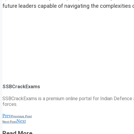
future leaders capable of navigating the complexities
SSBCrackExams
SSBCrackExams is a premium online portal for Indian Defence a
forces.
Prev
Previous Post
Next
Next Post
Read More