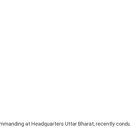
ommanding at Headquarters Uttar Bharat, recently cond