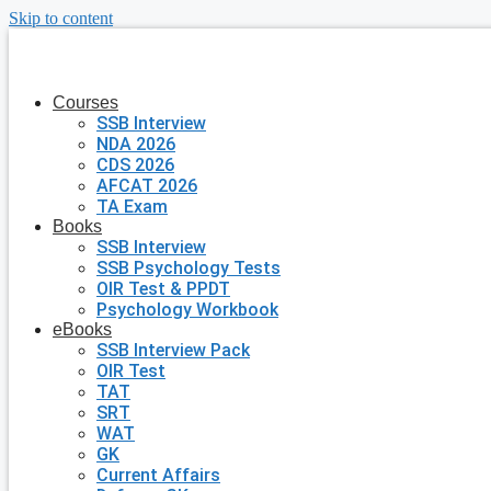
Skip to content
Courses
SSB Interview
NDA 2026
CDS 2026
AFCAT 2026
TA Exam
Books
SSB Interview
SSB Psychology Tests
OIR Test & PPDT
Psychology Workbook
eBooks
SSB Interview Pack
OIR Test
TAT
SRT
WAT
GK
Current Affairs