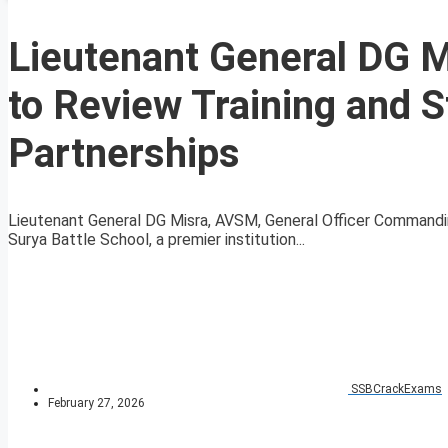
Lieutenant General DG Mi
to Review Training and 
Partnerships
Lieutenant General DG Misra, AVSM, General Officer Commanding
Surya Battle School, a premier institution...
SSBCrackExams
February 27, 2026