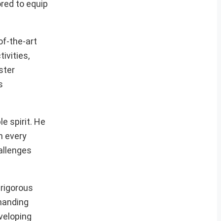
ored to equip
of-the-art
ivities,
ster
s
e spirit. He
n every
allenges
 rigorous
emanding
veloping