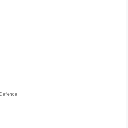
n Defence