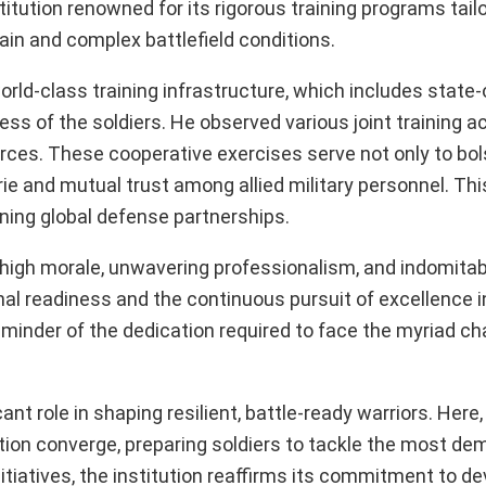
stitution renowned for its rigorous training programs tail
ain and complex battlefield conditions.
orld-class training infrastructure, which includes state-
ss of the soldiers. He observed various joint training act
orces. These cooperative exercises serve not only to bol
ie and mutual trust among allied military personnel. Thi
ening global defense partnerships.
r high morale, unwavering professionalism, and indomitabl
al readiness and the continuous pursuit of excellence i
minder of the dedication required to face the myriad ch
nt role in shaping resilient, battle-ready warriors. Here,
nation converge, preparing soldiers to tackle the most d
tiatives, the institution reaffirms its commitment to de