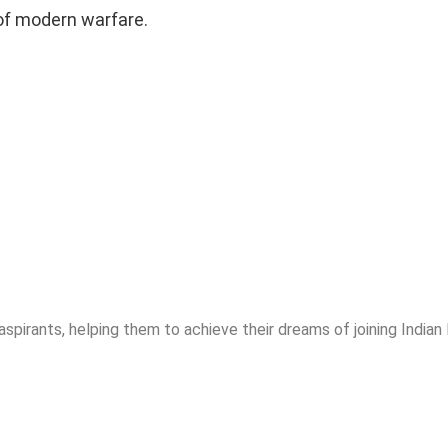
 of modern warfare.
spirants, helping them to achieve their dreams of joining India