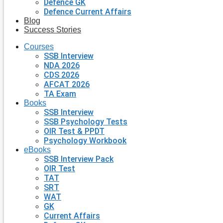
Defence GK
Defence Current Affairs
Blog
Success Stories
Courses
SSB Interview
NDA 2026
CDS 2026
AFCAT 2026
TA Exam
Books
SSB Interview
SSB Psychology Tests
OIR Test & PPDT
Psychology Workbook
eBooks
SSB Interview Pack
OIR Test
TAT
SRT
WAT
GK
Current Affairs