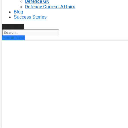
Defence GK
Defence Current Affairs
Blog
Success Stories
Search
Enroll Now