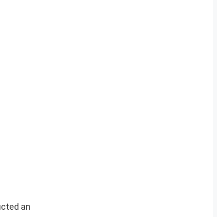
ucted an