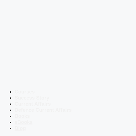
Courses
Success Story
Current Affairs
Defence Current Affairs
Books
eBooks
Blog