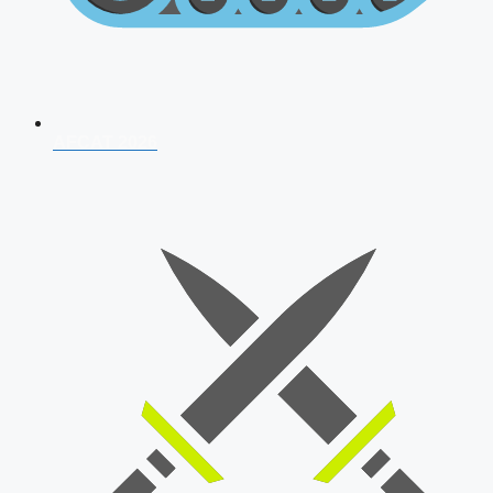
AFCAT 2026