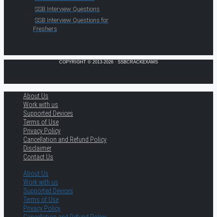
SSB Interview Questions
SSB Interview Questions for
Freshers
COPYRIGHT © 2013-2026 · SSBCRACKEXAMS
About Us
Work with us
Supported Devices
Terms of Use
Privacy Policy
Cancellation and Refund Policy
Disclaimer
Contact Us
About Us
Work with us
Supported Devices
Terms of Use
Privacy Policy