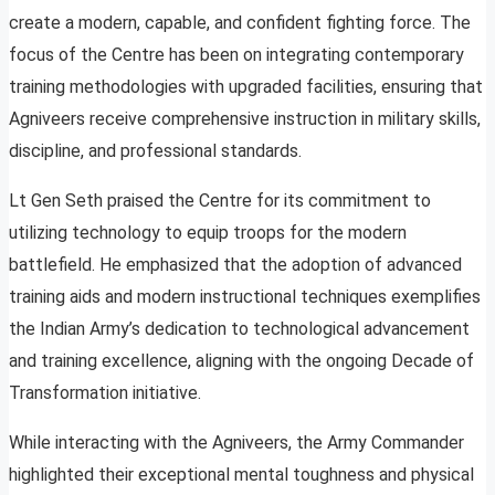
create a modern, capable, and confident fighting force. The
focus of the Centre has been on integrating contemporary
training methodologies with upgraded facilities, ensuring that
Agniveers receive comprehensive instruction in military skills,
discipline, and professional standards.
Lt Gen Seth praised the Centre for its commitment to
utilizing technology to equip troops for the modern
battlefield. He emphasized that the adoption of advanced
training aids and modern instructional techniques exemplifies
the Indian Army’s dedication to technological advancement
and training excellence, aligning with the ongoing Decade of
Transformation initiative.
While interacting with the Agniveers, the Army Commander
highlighted their exceptional mental toughness and physical