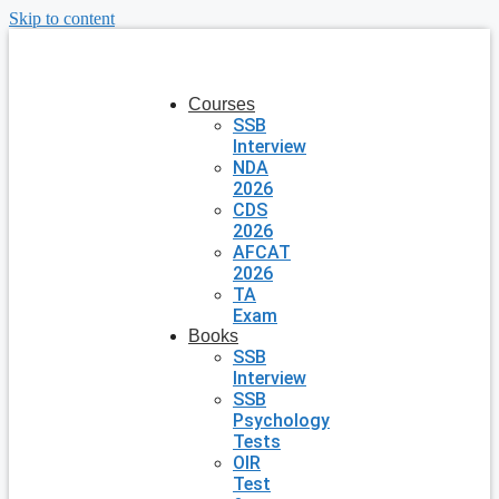
Skip to content
Courses
SSB
Interview
NDA
2026
CDS
2026
AFCAT
2026
TA
Exam
Books
SSB
Interview
SSB
Psychology
Tests
OIR
Test