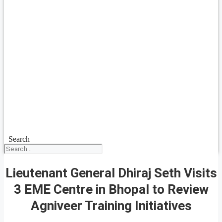
Search
Lieutenant General Dhiraj Seth Visits
3 EME Centre in Bhopal to Review
Agniveer Training Initiatives