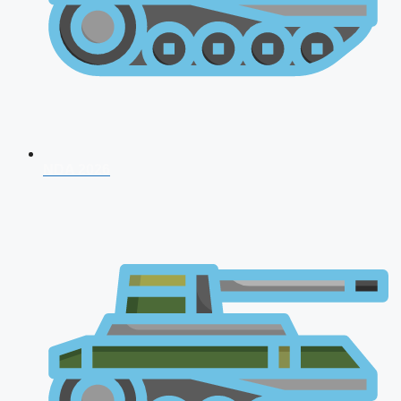
NDA 2026