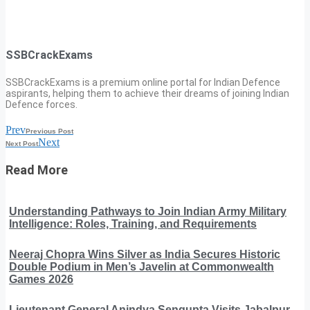
SSBCrackExams
SSBCrackExams is a premium online portal for Indian Defence
aspirants, helping them to achieve their dreams of joining Indian
Defence forces.
Prev
Previous Post
Next
Next Post
Read More
Understanding Pathways to Join Indian Army Military
Intelligence: Roles, Training, and Requirements
Neeraj Chopra Wins Silver as India Secures Historic
Double Podium in Men’s Javelin at Commonwealth
Games 2026
Lieutenant General Anindya Sengupta Visits Jabalpur