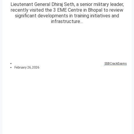
Lieutenant General Dhiraj Seth, a senior military leader,
recently visited the 3 EME Centre in Bhopal to review
significant developments in training initiatives and
infrastructure...
SSBCrackExams
February 26, 2026