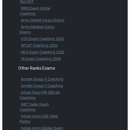
Test EKT
MNS Exam Online
Coaching
Army Dental Corps Exams
Army Medical Corps
Exams
CDS Exam Coaching 2026
AFCAT Coaching 2026
NDA Exam Coaching 2026
TA Exam Coaching 2026
Other Ranks Exams
Airmen Group X Coaching
Airmen Group Y Coaching
Indian Navy MR SSR AA
Coaching
INET Sailor Exam
Coaching
Indian Army CEE Other
Ranks
Indian Army Soldier Exam