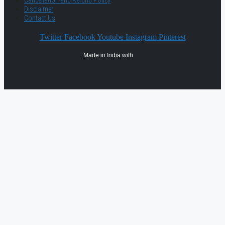
Cancellation and Refund Policy
Disclaimer
Contact Us
Twitter
Facebook
Youtube
Instagram
Pinterest
Made in India with