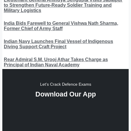
to Strengthen Future-Ready Soldier Training and
Military Logistics
India Bids Farewell to General Vishwa Nath Sharma,
Former Chief of Army Staff
Indian Navy Launches Final Vessel of Indigenous
Diving Support Craft Project
Rear Admiral S.M. Urooj Athar Takes Charge as
Principal of Indian Naval Academy
Let's Crack Defence Exams
Download Our App