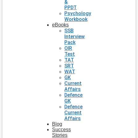
&
PPDT
Psychology
Workbook
eBooks
SSB
Interview
Pack
OIR
Test
TAT
SRT
WAT
GK
Current
Affairs
Defence
GK
Defence
Current
Affairs
Blog
Success
Stories