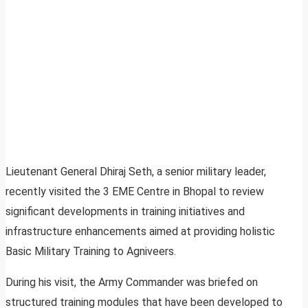
Lieutenant General Dhiraj Seth, a senior military leader,
recently visited the 3 EME Centre in Bhopal to review
significant developments in training initiatives and
infrastructure enhancements aimed at providing holistic
Basic Military Training to Agniveers.
During his visit, the Army Commander was briefed on
structured training modules that have been developed to