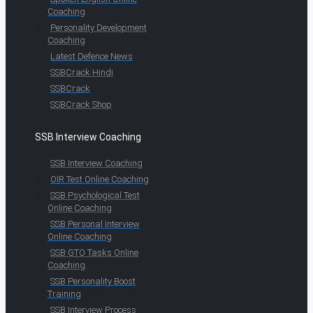
Coaching
Personality Development
Coaching
Latest Defence News
SSBCrack Hindi
SSBCrack
SSBCrack Shop
SSB Interview Coaching
SSB Interview Coaching
OIR Test Online Coaching
SSB Psychological Test
Online Coaching
SSB Personal Interview
Online Coaching
SSB GTO Tasks Online
Coaching
SSB Personality Boost
Training
SSB Interview Process