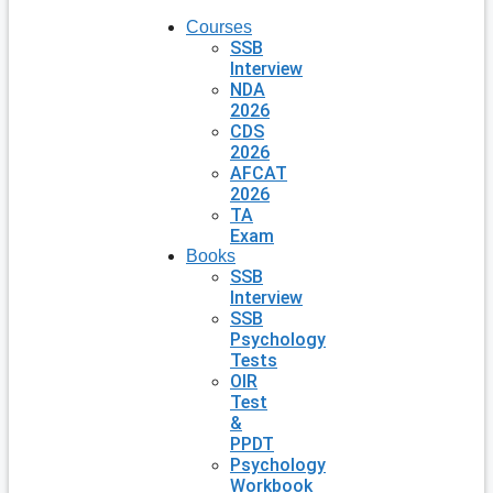
Courses
SSB
Interview
NDA
2026
CDS
2026
AFCAT
2026
TA
Exam
Books
SSB
Interview
SSB
Psychology
Tests
OIR
Test
&
PPDT
Psychology
Workbook