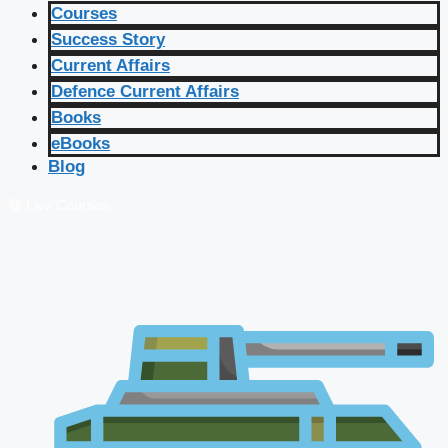
Courses
Success Story
Current Affairs
Defence Current Affairs
Books
eBooks
Blog
🔴 Live Courses