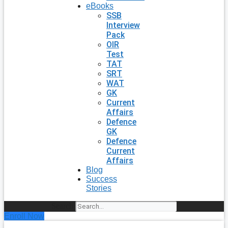
eBooks
SSB
Interview
Pack
OIR
Test
TAT
SRT
WAT
GK
Current
Affairs
Defence
GK
Defence
Current
Affairs
Blog
Success
Stories
Search
Enroll Now