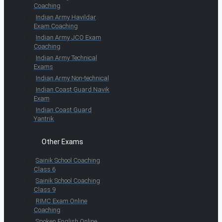
Coaching
Indian Army Havildar
Exam Coaching
Indian Army JCO Exam
Coaching
Indian Army Technical
Exams
Indian Army Non-technical
Indian Coast Guard Navik
Exam
Indian Coast Guard
Yantrik
Other Exams
Sainik School Coaching
Class 6
Sainik School Coaching
Class 9
RIMC Exam Online
Coaching
Spoken English Online