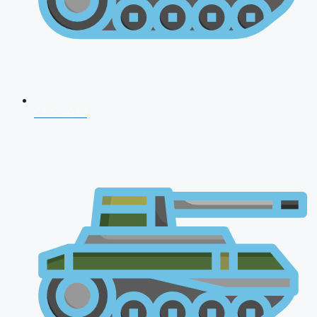
CDS 2026