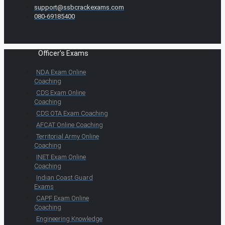
support@ssbcrackexams.com
080-69185400
Officer's Exams
NDA Exam Online
Coaching
CDS Exam Online
Coaching
CDS OTA Exam Coaching
AFCAT Online Coaching
Territorial Army Online
Coaching
INET Exam Online
Coaching
Indian Coast Guard
Exams
CAPF Exam Online
Coaching
Engineering Knowledge