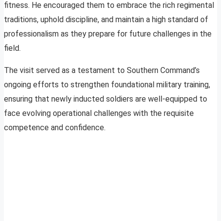
fitness. He encouraged them to embrace the rich regimental
traditions, uphold discipline, and maintain a high standard of
professionalism as they prepare for future challenges in the
field.
The visit served as a testament to Southern Command’s
ongoing efforts to strengthen foundational military training,
ensuring that newly inducted soldiers are well-equipped to
face evolving operational challenges with the requisite
competence and confidence.