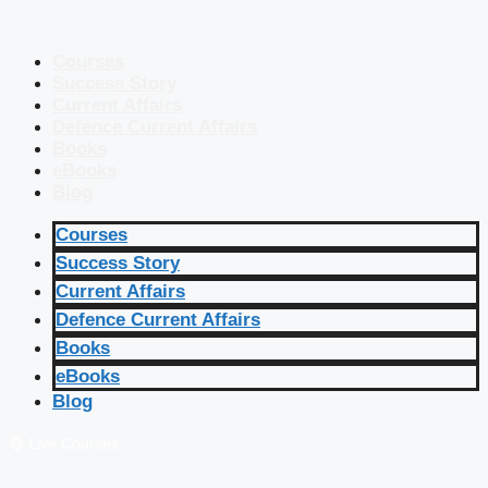
Courses
Success Story
Current Affairs
Defence Current Affairs
Books
eBooks
Blog
Courses
Success Story
Current Affairs
Defence Current Affairs
Books
eBooks
Blog
🔴 Live Courses