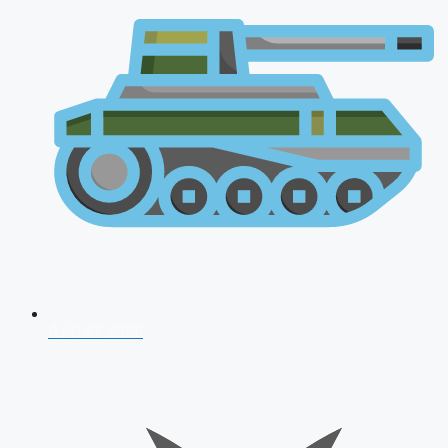
AFCAT 2026