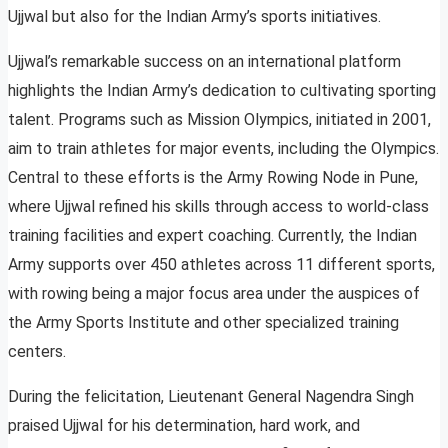
Ujjwal but also for the Indian Army’s sports initiatives.
Ujjwal’s remarkable success on an international platform
highlights the Indian Army’s dedication to cultivating sporting
talent. Programs such as Mission Olympics, initiated in 2001,
aim to train athletes for major events, including the Olympics.
Central to these efforts is the Army Rowing Node in Pune,
where Ujjwal refined his skills through access to world-class
training facilities and expert coaching. Currently, the Indian
Army supports over 450 athletes across 11 different sports,
with rowing being a major focus area under the auspices of
the Army Sports Institute and other specialized training
centers.
During the felicitation, Lieutenant General Nagendra Singh
praised Ujjwal for his determination, hard work, and