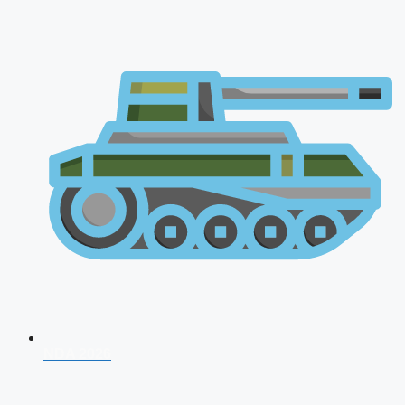
NDA 2026