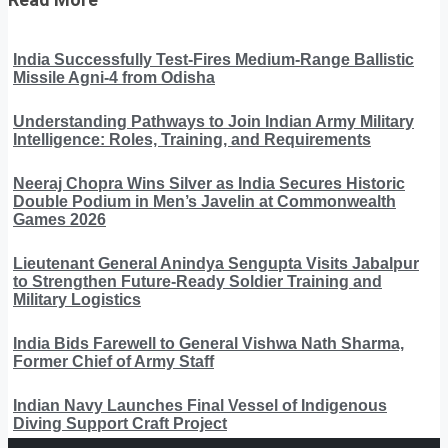
India Successfully Test-Fires Medium-Range Ballistic
Missile Agni-4 from Odisha
Understanding Pathways to Join Indian Army Military
Intelligence: Roles, Training, and Requirements
Neeraj Chopra Wins Silver as India Secures Historic
Double Podium in Men’s Javelin at Commonwealth
Games 2026
Lieutenant General Anindya Sengupta Visits Jabalpur
to Strengthen Future-Ready Soldier Training and
Military Logistics
India Bids Farewell to General Vishwa Nath Sharma,
Former Chief of Army Staff
Indian Navy Launches Final Vessel of Indigenous
Diving Support Craft Project