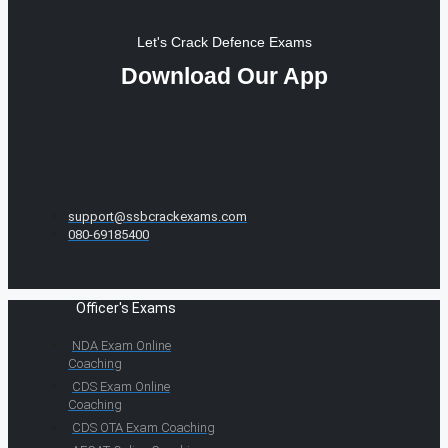
Let's Crack Defence Exams
Download Our App
support@ssbcrackexams.com
080-69185400
Officer's Exams
NDA Exam Online
Coaching
CDS Exam Online
Coaching
CDS OTA Exam Coaching