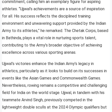
commitment, calling him an exemplary figure for aspiring
athletes. “Ujjwal’s achievements are a source of inspiration
for all. His success reflects the disciplined training
environment and unwavering support provided by the Indian
Army to its athletes,” he remarked. The Chetak Corps, based
in Bathinda, plays a vital role in nurturing sports talent,
contributing to the Army’s broader objective of achieving
excellence across various sporting arenas.
Ujjwal’s victories enhance the Indian Army’s legacy in
athletics, particularly as it looks to build on its successes in
events like the Asian Games and Commonwealth Games.
Nevertheless, rowing remains a competitive and challenging
field for India on the world stage. Ujjwal, in tandem with his
teammate Arvind Singh, previously competed in the
lightweight double sculls at the 2024 Olympic qualifiers but