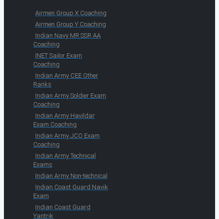
Airmen Group X Coaching
Airmen Group Y Coaching
Indian Navy MR SSR AA
Coaching
INET Sailor Exam
Coaching
Indian Army CEE Other
Ranks
Indian Army Soldier Exam
Coaching
Indian Army Havildar
Exam Coaching
Indian Army JCO Exam
Coaching
Indian Army Technical
Exams
Indian Army Non-technical
Indian Coast Guard Navik
Exam
Indian Coast Guard
Yantrik