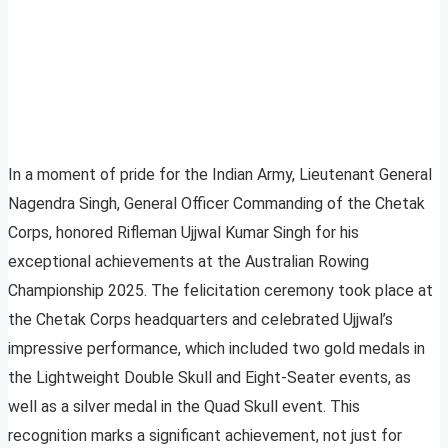
In a moment of pride for the Indian Army, Lieutenant General
Nagendra Singh, General Officer Commanding of the Chetak
Corps, honored Rifleman Ujjwal Kumar Singh for his
exceptional achievements at the Australian Rowing
Championship 2025. The felicitation ceremony took place at
the Chetak Corps headquarters and celebrated Ujjwal’s
impressive performance, which included two gold medals in
the Lightweight Double Skull and Eight-Seater events, as
well as a silver medal in the Quad Skull event. This
recognition marks a significant achievement, not just for