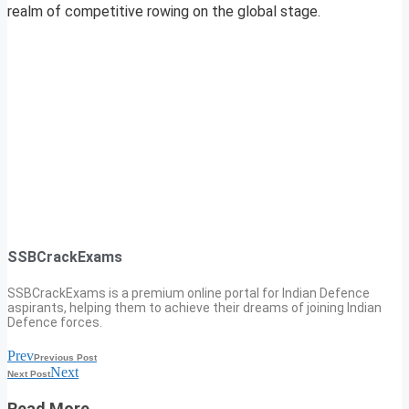
realm of competitive rowing on the global stage.
SSBCrackExams
SSBCrackExams is a premium online portal for Indian Defence
aspirants, helping them to achieve their dreams of joining Indian
Defence forces.
Prev
Previous Post
Next
Next Post
Read More