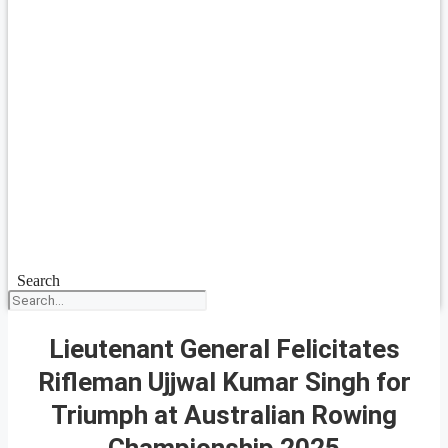
Search
Lieutenant General Felicitates
Rifleman Ujjwal Kumar Singh for
Triumph at Australian Rowing
Championship 2025