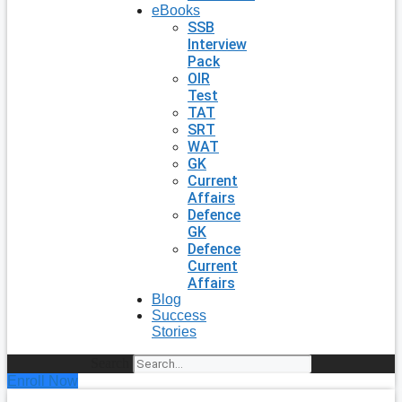
eBooks
SSB
Interview
Pack
OIR
Test
TAT
SRT
WAT
GK
Current
Affairs
Defence
GK
Defence
Current
Affairs
Blog
Success
Stories
Search
Enroll Now