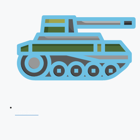
CDS 2026