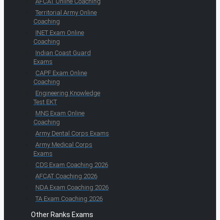
AFCAT Online Coaching
Territorial Army Online
Coaching
INET Exam Online
Coaching
Indian Coast Guard
Exams
CAPF Exam Online
Coaching
Engineering Knowledge
Test EKT
MNS Exam Online
Coaching
Army Dental Corps Exams
Army Medical Corps
Exams
CDS Exam Coaching 2026
AFCAT Coaching 2026
NDA Exam Coaching 2026
TA Exam Coaching 2026
Other Ranks Exams