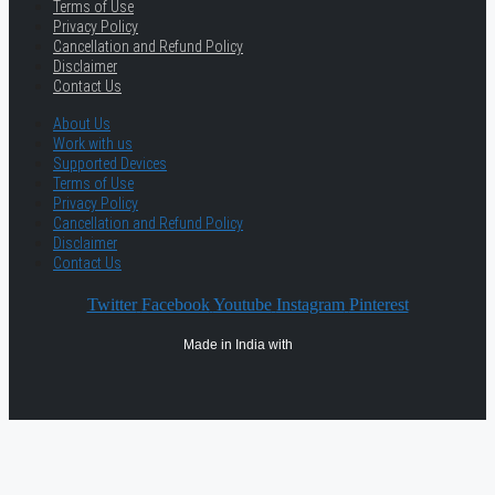
Terms of Use
Privacy Policy
Cancellation and Refund Policy
Disclaimer
Contact Us
About Us
Work with us
Supported Devices
Terms of Use
Privacy Policy
Cancellation and Refund Policy
Disclaimer
Contact Us
Twitter
Facebook
Youtube
Instagram
Pinterest
Made in India with