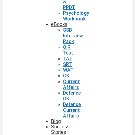
&
PPDT
Psychology
Workbook
eBooks
SSB
Interview
Pack
OIR
Test
TAT
SRT
WAT
GK
Current
Affairs
Defence
GK
Defence
Current
Affairs
Blog
Success
Stories