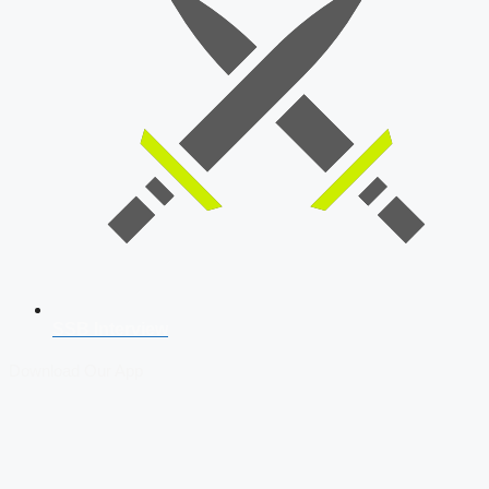
SSB Interview
Download Our App