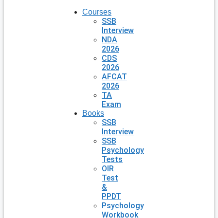
Courses
SSB
Interview
NDA
2026
CDS
2026
AFCAT
2026
TA
Exam
Books
SSB
Interview
SSB
Psychology
Tests
OIR
Test
&
PPDT
Psychology
Workbook