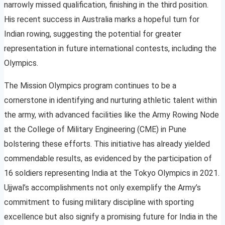
narrowly missed qualification, finishing in the third position.
His recent success in Australia marks a hopeful turn for
Indian rowing, suggesting the potential for greater
representation in future international contests, including the
Olympics.
The Mission Olympics program continues to be a
cornerstone in identifying and nurturing athletic talent within
the army, with advanced facilities like the Army Rowing Node
at the College of Military Engineering (CME) in Pune
bolstering these efforts. This initiative has already yielded
commendable results, as evidenced by the participation of
16 soldiers representing India at the Tokyo Olympics in 2021.
Ujjwal’s accomplishments not only exemplify the Army’s
commitment to fusing military discipline with sporting
excellence but also signify a promising future for India in the