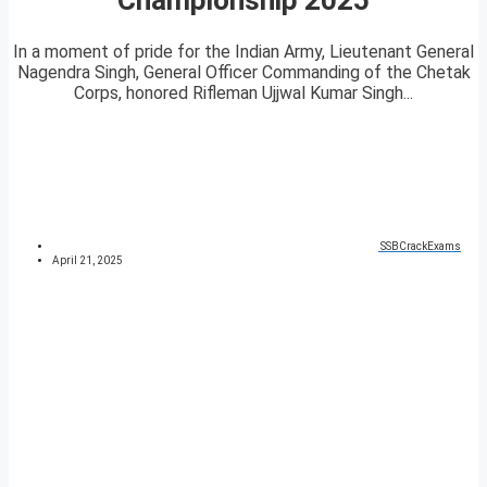
In a moment of pride for the Indian Army, Lieutenant General
Nagendra Singh, General Officer Commanding of the Chetak
Corps, honored Rifleman Ujjwal Kumar Singh...
SSBCrackExams
April 21, 2025