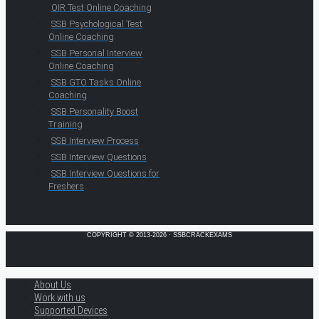
OIR Test Online Coaching
SSB Psychological Test
Online Coaching
SSB Personal Interview
Online Coaching
SSB GTO Tasks Online
Coaching
SSB Personality Boost
Training
SSB Interview Process
SSB Interview Questions
SSB Interview Questions for
Freshers
COPYRIGHT © 2013-2026 · SSBCRACKEXAMS
About Us
Work with us
Supported Devices