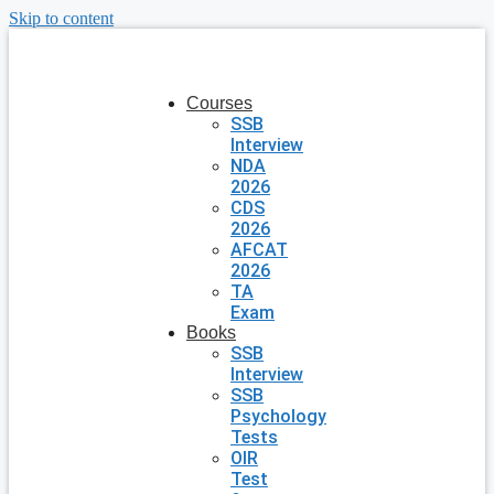
Skip to content
Courses
SSB
Interview
NDA
2026
CDS
2026
AFCAT
2026
TA
Exam
Books
SSB
Interview
SSB
Psychology
Tests
OIR
Test