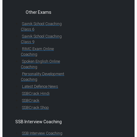
Other Exams
Sainik School Coaching
Class 6
Sainik School Coaching
Class 9
RIMC Exam Online
Coaching
Spoken English Online
Coaching
Personality Development
Coaching
Latest Defence News
SSBCrack Hindi
SSBCrack
SSBCrack Shop
SSB Interview Coaching
SSB Interview Coaching