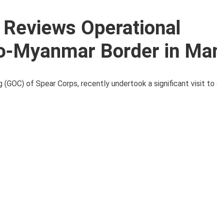
a Reviews Operational
o-Myanmar Border in Ma
 (GOC) of Spear Corps, recently undertook a significant visit to