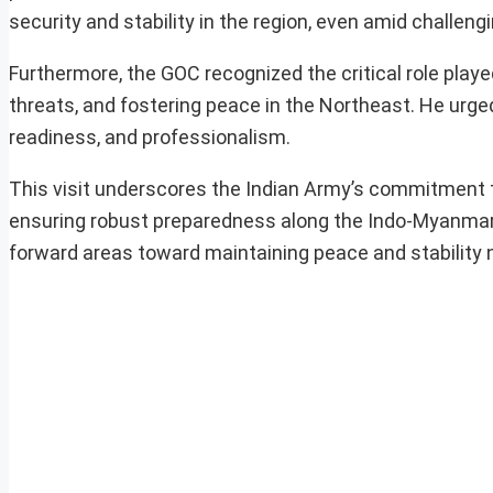
security and stability in the region, even amid challen
Furthermore, the GOC recognized the critical role playe
threats, and fostering peace in the Northeast. He urged
readiness, and professionalism.
This visit underscores the Indian Army’s commitment to
ensuring robust preparedness along the Indo-Myanmar Bo
forward areas toward maintaining peace and stability n