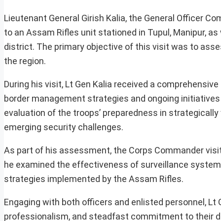
Lieutenant General Girish Kalia, the General Officer Co
to an Assam Rifles unit stationed in Tupul, Manipur, a
district. The primary objective of this visit was to as
the region.
During his visit, Lt Gen Kalia received a comprehensive
border management strategies and ongoing initiatives 
evaluation of the troops’ preparedness in strategically
emerging security challenges.
As part of his assessment, the Corps Commander visit
he examined the effectiveness of surveillance syste
strategies implemented by the Assam Rifles.
Engaging with both officers and enlisted personnel, Lt 
professionalism, and steadfast commitment to their dut