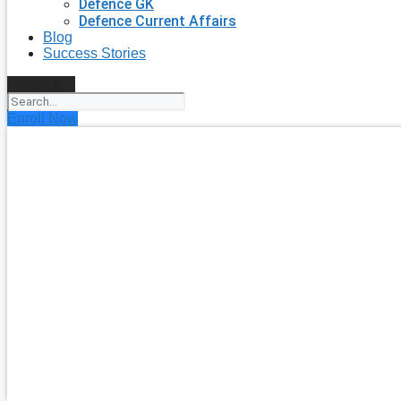
Defence GK
Defence Current Affairs
Blog
Success Stories
Search
Enroll Now