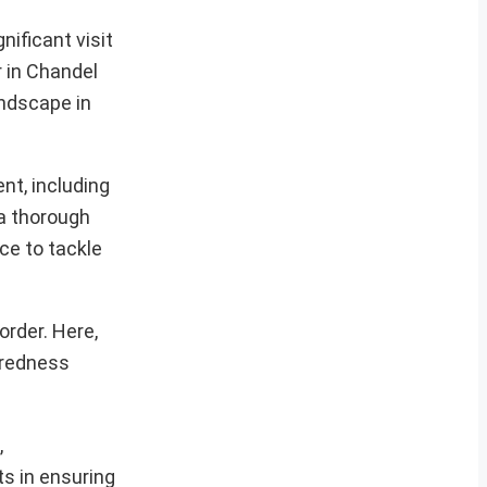
ificant visit
r in Chandel
andscape in
nt, including
 a thorough
ce to tackle
rder. Here,
aredness
,
ts in ensuring