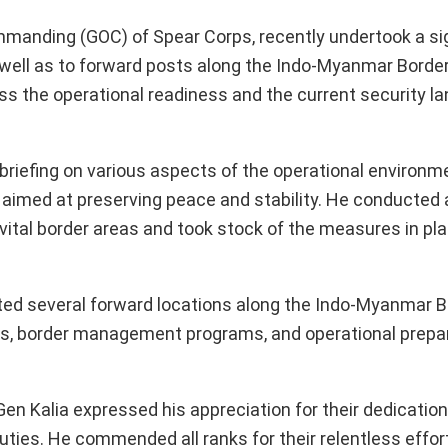
mmanding (GOC) of Spear Corps, recently undertook a sign
s well as to forward posts along the Indo-Myanmar Borde
sess the operational readiness and the current security l
 briefing on various aspects of the operational environme
aimed at preserving peace and stability. He conducted
 vital border areas and took stock of the measures in pla
ed several forward locations along the Indo-Myanmar Bo
ms, border management programs, and operational prep
Gen Kalia expressed his appreciation for their dedication
ies. He commended all ranks for their relentless effor