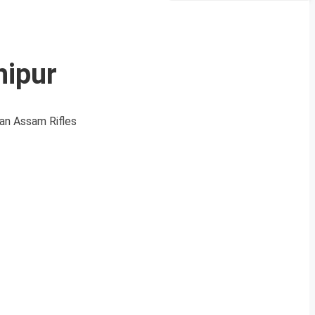
nipur
 an Assam Rifles