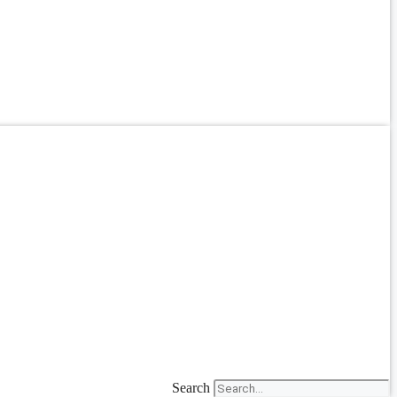
Search