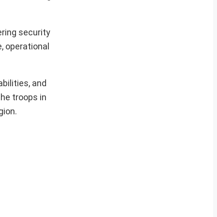
ring security
, operational
ilities, and
he troops in
gion.