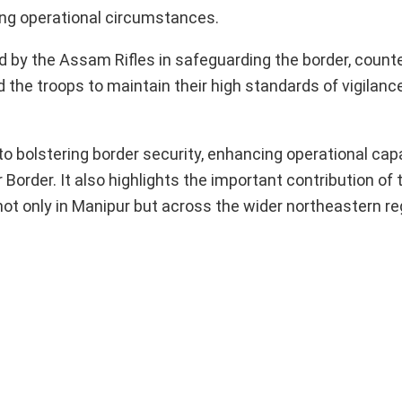
ging operational circumstances.
d by the Assam Rifles in safeguarding the border, counte
 the troops to maintain their high standards of vigilance
 bolstering border security, enhancing operational capab
rder. It also highlights the important contribution of t
ot only in Manipur but across the wider northeastern re