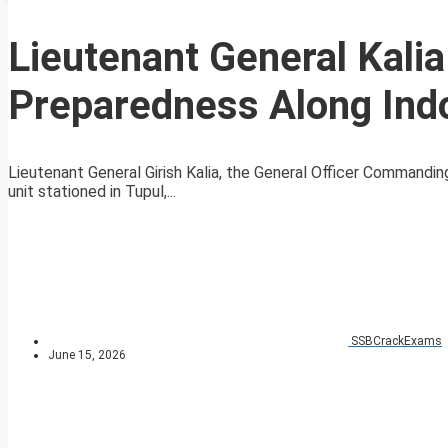
Lieutenant General Kali
Preparedness Along Ind
Lieutenant General Girish Kalia, the General Officer Commanding
unit stationed in Tupul,...
SSBCrackExams
June 15, 2026