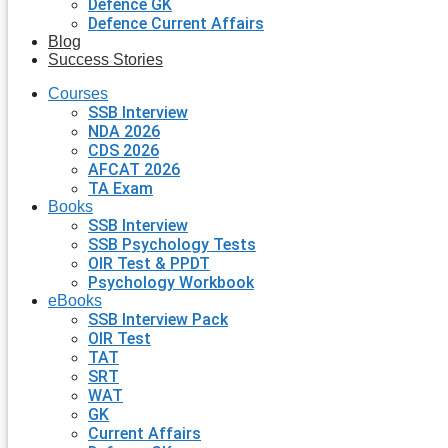
Defence GK
Defence Current Affairs
Blog
Success Stories
Courses
SSB Interview
NDA 2026
CDS 2026
AFCAT 2026
TA Exam
Books
SSB Interview
SSB Psychology Tests
OIR Test & PPDT
Psychology Workbook
eBooks
SSB Interview Pack
OIR Test
TAT
SRT
WAT
GK
Current Affairs