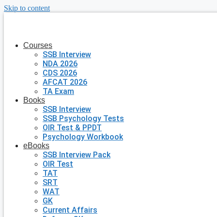
Skip to content
Courses
SSB Interview
NDA 2026
CDS 2026
AFCAT 2026
TA Exam
Books
SSB Interview
SSB Psychology Tests
OIR Test & PPDT
Psychology Workbook
eBooks
SSB Interview Pack
OIR Test
TAT
SRT
WAT
GK
Current Affairs