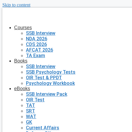
Skip to content
Courses
SSB Interview
NDA 2026
CDS 2026
AFCAT 2026
TA Exam
Books
SSB Interview
SSB Psychology Tests
OIR Test & PPDT
Psychology Workbook
eBooks
SSB Interview Pack
OIR Test
TAT
SRT
WAT
GK
Current Affairs