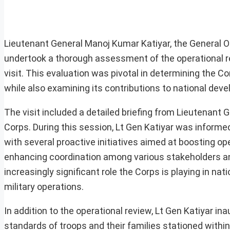
Lieutenant General Manoj Kumar Katiyar, the General
undertook a thorough assessment of the operational re
visit. This evaluation was pivotal in determining the C
while also examining its contributions to national deve
The visit included a detailed briefing from Lieutenant
Corps. During this session, Lt Gen Katiyar was informed
with several proactive initiatives aimed at boosting o
enhancing coordination among various stakeholders and
increasingly significant role the Corps is playing in 
military operations.
In addition to the operational review, Lt Gen Katiyar in
standards of troops and their families stationed within