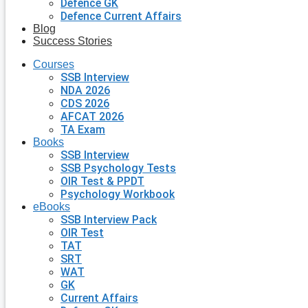
Defence GK
Defence Current Affairs
Blog
Success Stories
Courses
SSB Interview
NDA 2026
CDS 2026
AFCAT 2026
TA Exam
Books
SSB Interview
SSB Psychology Tests
OIR Test & PPDT
Psychology Workbook
eBooks
SSB Interview Pack
OIR Test
TAT
SRT
WAT
GK
Current Affairs