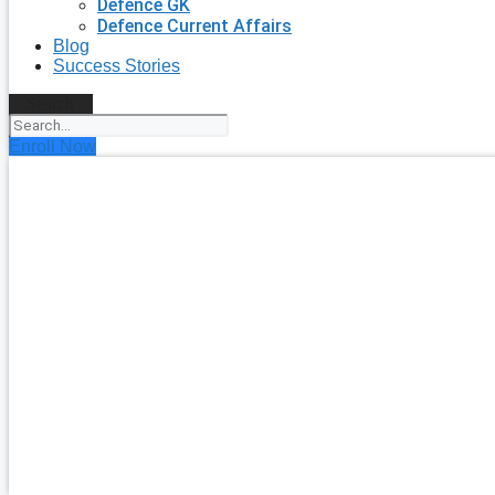
Defence GK
Defence Current Affairs
Blog
Success Stories
Search
Enroll Now