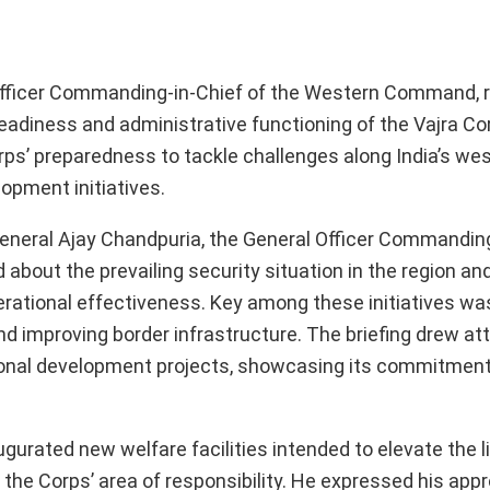
 Officer Commanding-in-Chief of the Western Command, 
adiness and administrative functioning of the Vajra Cor
orps’ preparedness to tackle challenges along India’s we
lopment initiatives.
 General Ajay Chandpuria, the General Officer Commanding
 about the prevailing security situation in the region a
perational effectiveness. Key among these initiatives wa
 improving border infrastructure. The briefing drew att
national development projects, showcasing its commitmen
augurated new welfare facilities intended to elevate the l
 the Corps’ area of responsibility. He expressed his appr