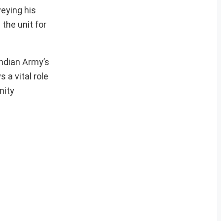
veying his
the unit for
Indian Army’s
 a vital role
nity