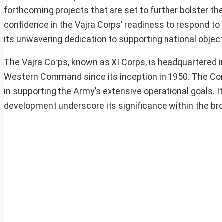
forthcoming projects that are set to further bolster th
confidence in the Vajra Corps’ readiness to respond t
its unwavering dedication to supporting national object
The Vajra Corps, known as XI Corps, is headquartered i
Western Command since its inception in 1950. The Corps
in supporting the Army’s extensive operational goals. 
development underscore its significance within the br