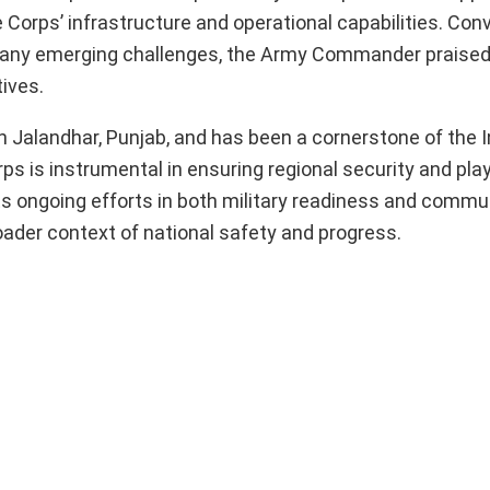
e Corps’ infrastructure and operational capabilities. Con
o any emerging challenges, the Army Commander praised 
ives.
n Jalandhar, Punjab, and has been a cornerstone of the 
 is instrumental in ensuring regional security and plays
Its ongoing efforts in both military readiness and commu
oader context of national safety and progress.