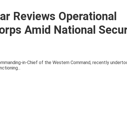
yar Reviews Operational
orps Amid National Secur
 Commanding-in-Chief of the Western Command, recently underto
ctioning...