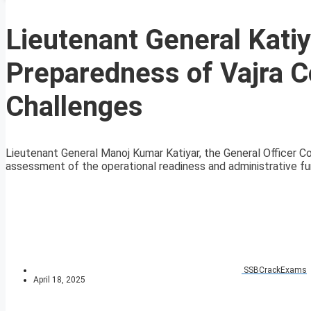
Lieutenant General Kati
Preparedness of Vajra C
Challenges
Lieutenant General Manoj Kumar Katiyar, the General Officer
assessment of the operational readiness and administrative fun
SSBCrackExams
April 18, 2025