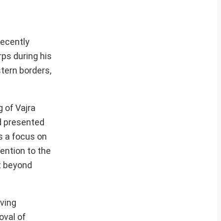
recently
ps during his
stern borders,
 of Vajra
nd presented
s a focus on
ention to the
t beyond
iving
oval of