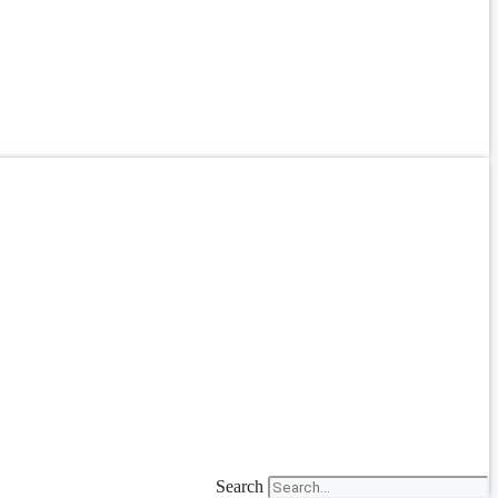
Search