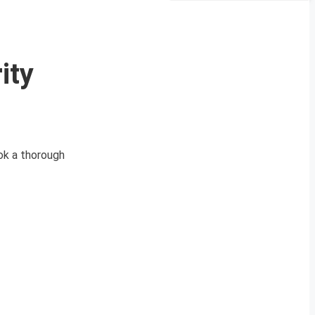
ity
ok a thorough