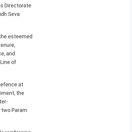
ns Directorate
udh Seva
g the esteemed
tenure,
ce, and
Line of
defence at
iment, the
ter-
ng two Param