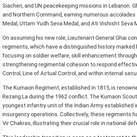
Siachen, and UN peacekeeping missions in Lebanon. Ghai
and Northern Command, earning numerous accolades for
Medal, Uttam Yudh Seva Medal, and Ati Vishisht Seva 
On assuming his new role, Lieutenant General Ghai con
regiments, which have a distinguished history marked by 
focusing on soldier welfare, skill enhancement through
strengthening regimental cohesion to respond effectivel
Control, Line of Actual Control, and within internal sec
The Kumaon Regiment, established in 1815, is renowned
Rezang La during the 1962 conflict. The Kumaon Scouts
youngest infantry unit of the Indian Army established i
insurgency operations. Collectively, these regiments 
Vir Chakras, illustrating their crucial role in national de