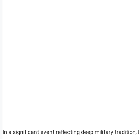
In a significant event reflecting deep military tradition