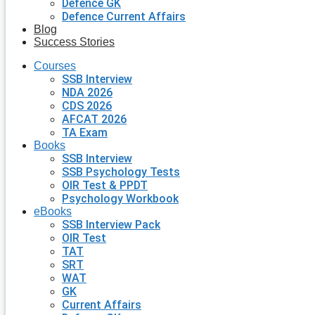
Defence GK
Defence Current Affairs
Blog
Success Stories
Courses
SSB Interview
NDA 2026
CDS 2026
AFCAT 2026
TA Exam
Books
SSB Interview
SSB Psychology Tests
OIR Test & PPDT
Psychology Workbook
eBooks
SSB Interview Pack
OIR Test
TAT
SRT
WAT
GK
Current Affairs