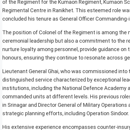
of the Regiment for the Kumaon Regiment, Kumaon Sc
Regimental Centre in Ranikhet. This esteemed role wa
concluded his tenure as General Officer Commanding-
The position of Colonel of the Regiment is among the m
ceremonial leadership but also a commitment to the re
nurture loyalty among personnel, provide guidance on tr
honours, ensuring they continue to resonate across ge
Lieutenant General Ghai, who was commissioned into 
distinguished service characterized by exceptional lea
institutions, including the National Defence Academy 
commanded units at different levels. His previous rol
in Srinagar and Director General of Military Operations
strategic planning efforts, including Operation Sindoor.
His extensive experience encompasses counter-insurg