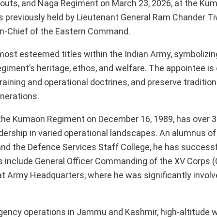
outs, and Naga Regiment on March 23, 2026, at the Ku
s previously held by Lieutenant General Ram Chander Ti
in-Chief of the Eastern Command.
ost esteemed titles within the Indian Army, symbolizing
giment’s heritage, ethos, and welfare. The appointee is
aining and operational doctrines, and preserve tradition
nerations.
the Kumaon Regiment on December 16, 1989, has over 3
dership in varied operational landscapes. An alumnus of
and the Defence Services Staff College, he has successf
es include General Officer Commanding of the XV Corps (
 at Army Headquarters, where he was significantly involv
ency operations in Jammu and Kashmir, high-altitude w