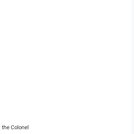
s the Colonel