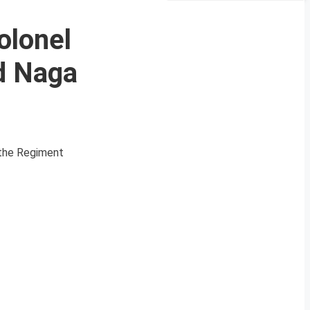
olonel
d Naga
f the Regiment