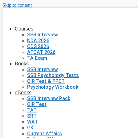
Skip to content
Courses
SSB Interview
NDA 2026
CDS 2026
AFCAT 2026
TA Exam
Books
SSB Interview
SSB Psychology Tests
OIR Test & PPDT
Psychology Workbook
eBooks
SSB Interview Pack
OIR Test
TAT
SRT
WAT
GK
Current Affairs