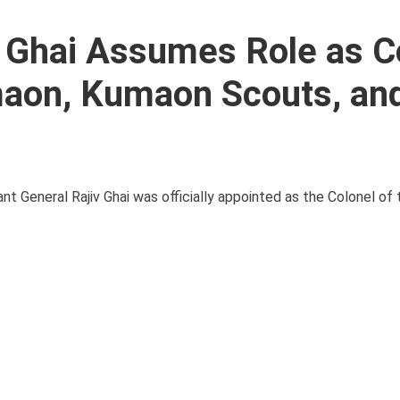
v Ghai Assumes Role as C
maon, Kumaon Scouts, an
enant General Rajiv Ghai was officially appointed as the Colonel o