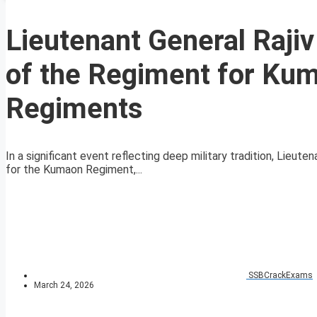
Lieutenant General Raji
of the Regiment for Ku
Regiments
In a significant event reflecting deep military tradition, Lieut
for the Kumaon Regiment,...
SSBCrackExams
March 24, 2026