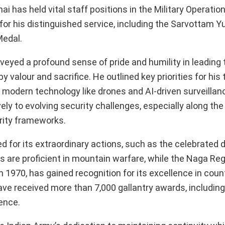
 has held vital staff positions in the Military Operatio
 his distinguished service, including the Sarvottam Y
Medal.
veyed a profound sense of pride and humility in leadin
valour and sacrifice. He outlined key priorities for his 
 modern technology like drones and AI-driven surveillan
y to evolving security challenges, especially along the 
urity frameworks.
 for its extraordinary actions, such as the celebrated 
 are proficient in mountain warfare, while the Naga Reg
n 1970, has gained recognition for its excellence in coun
have received more than 7,000 gallantry awards, includi
fence.