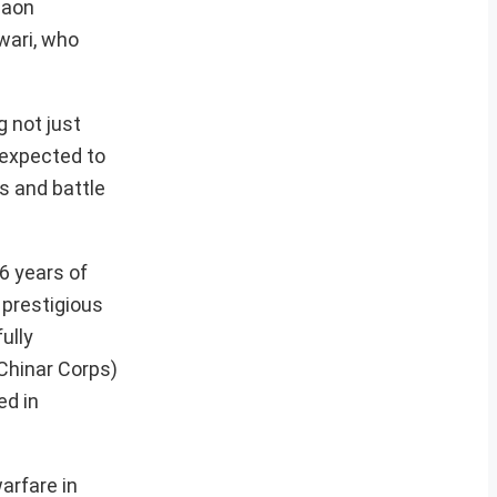
maon
wari, who
 not just
 expected to
s and battle
6 years of
 prestigious
ully
Chinar Corps)
ed in
arfare in