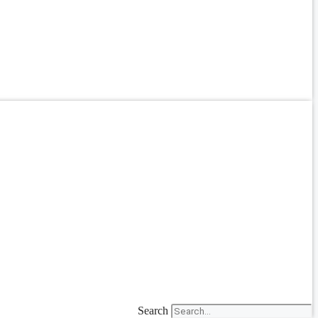
Search