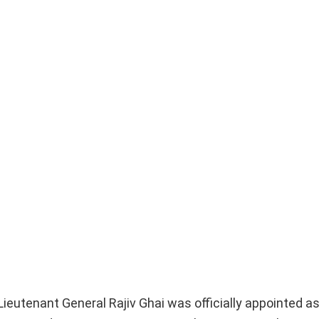
, Lieutenant General Rajiv Ghai was officially appointed a