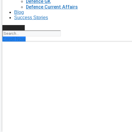
Defence GK
Defence Current Affairs
Blog
Success Stories
Search
Enroll Now