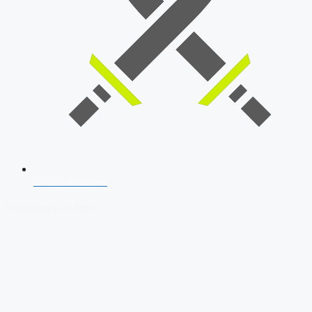
SSB Interview
Download Our App