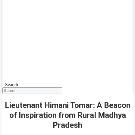
Search
Lieutenant Himani Tomar: A Beacon
of Inspiration from Rural Madhya
Pradesh