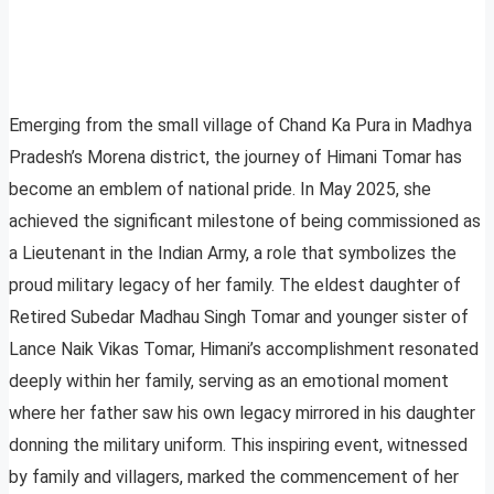
Emerging from the small village of Chand Ka Pura in Madhya
Pradesh’s Morena district, the journey of Himani Tomar has
become an emblem of national pride. In May 2025, she
achieved the significant milestone of being commissioned as
a Lieutenant in the Indian Army, a role that symbolizes the
proud military legacy of her family. The eldest daughter of
Retired Subedar Madhau Singh Tomar and younger sister of
Lance Naik Vikas Tomar, Himani’s accomplishment resonated
deeply within her family, serving as an emotional moment
where her father saw his own legacy mirrored in his daughter
donning the military uniform. This inspiring event, witnessed
by family and villagers, marked the commencement of her