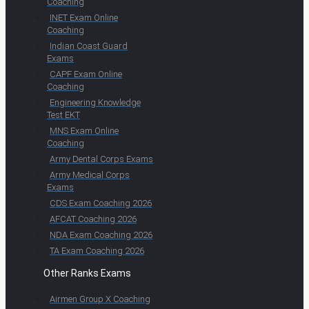
Coaching
INET Exam Online
Coaching
Indian Coast Guard
Exams
CAPF Exam Online
Coaching
Engineering Knowledge
Test EKT
MNS Exam Online
Coaching
Army Dental Corps Exams
Army Medical Corps
Exams
CDS Exam Coaching 2026
AFCAT Coaching 2026
NDA Exam Coaching 2026
TA Exam Coaching 2026
Other Ranks Exams
Airmen Group X Coaching