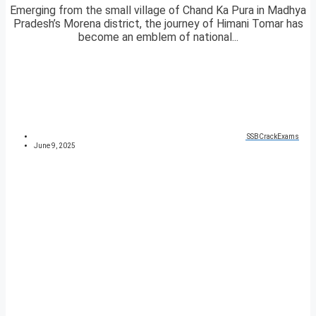
Emerging from the small village of Chand Ka Pura in Madhya
Pradesh’s Morena district, the journey of Himani Tomar has
become an emblem of national...
SSBCrackExams
June 9, 2025