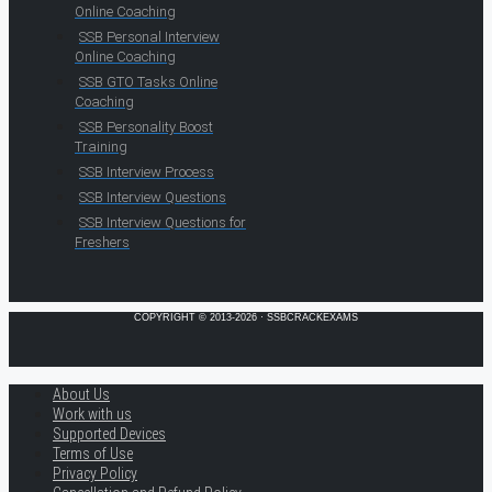
Online Coaching
SSB Personal Interview
Online Coaching
SSB GTO Tasks Online
Coaching
SSB Personality Boost
Training
SSB Interview Process
SSB Interview Questions
SSB Interview Questions for
Freshers
COPYRIGHT © 2013-2026 · SSBCRACKEXAMS
About Us
Work with us
Supported Devices
Terms of Use
Privacy Policy