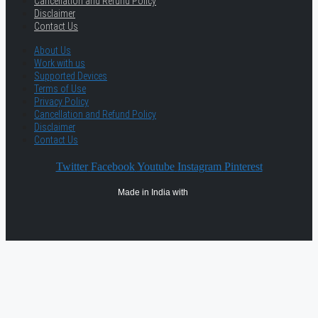
Cancellation and Refund Policy
Disclaimer
Contact Us
About Us
Work with us
Supported Devices
Terms of Use
Privacy Policy
Cancellation and Refund Policy
Disclaimer
Contact Us
Twitter
Facebook
Youtube
Instagram
Pinterest
Made in India with