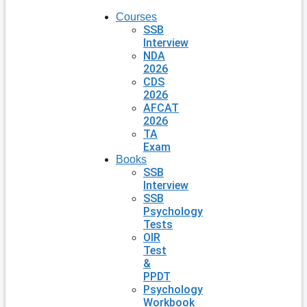
Courses
SSB
Interview
NDA
2026
CDS
2026
AFCAT
2026
TA
Exam
Books
SSB
Interview
SSB
Psychology
Tests
OIR
Test
&
PPDT
Psychology
Workbook