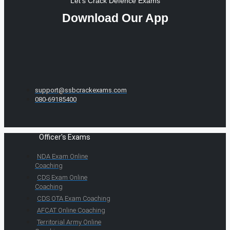
Let's Crack Defence Exams
Download Our App
support@ssbcrackexams.com
080-69185400
Officer's Exams
NDA Exam Online
Coaching
CDS Exam Online
Coaching
CDS OTA Exam Coaching
AFCAT Online Coaching
Territorial Army Online