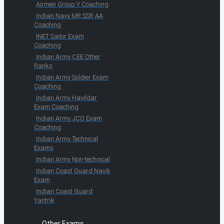
Airmen Group Y Coaching
Indian Navy MR SSR AA
Coaching
INET Sailor Exam
Coaching
Indian Army CEE Other
Ranks
Indian Army Soldier Exam
Coaching
Indian Army Havildar
Exam Coaching
Indian Army JCO Exam
Coaching
Indian Army Technical
Exams
Indian Army Non-technical
Indian Coast Guard Navik
Exam
Indian Coast Guard
Yantrik
Other Exams