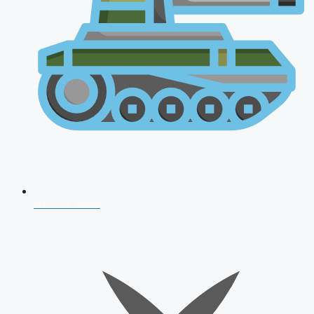
AFCAT 2026