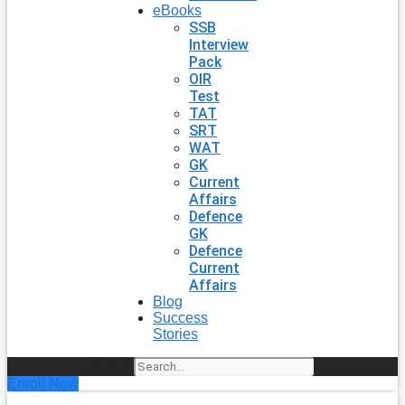
eBooks
SSB
Interview
Pack
OIR
Test
TAT
SRT
WAT
GK
Current
Affairs
Defence
GK
Defence
Current
Affairs
Blog
Success
Stories
Search
Enroll Now