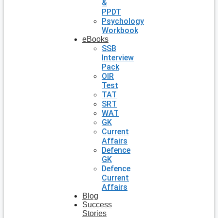
&
PPDT
Psychology
Workbook
eBooks
SSB
Interview
Pack
OIR
Test
TAT
SRT
WAT
GK
Current
Affairs
Defence
GK
Defence
Current
Affairs
Blog
Success
Stories