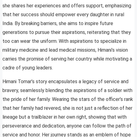
she shares her experiences and offers support, emphasizing
that her success should empower every daughter in rural
India. By breaking barriers, she aims to inspire future
generations to pursue their aspirations, reiterating that they
too can wear the uniform. With aspirations to specialize in
military medicine and lead medical missions, Himani’s vision
carries the promise of serving her country while motivating a
cadre of young leaders.
Himani Tomar’s story encapsulates a legacy of service and
bravery, seamlessly blending the aspirations of a soldier with
the pride of her family. Wearing the stars of the officer’s rank
that her family had revered, she is not just a reflection of her
lineage but a trailblazer in her own right, showing that with
perseverance and dedication, anyone can follow the path of
service and honor. Her journey stands as an emblem of hope