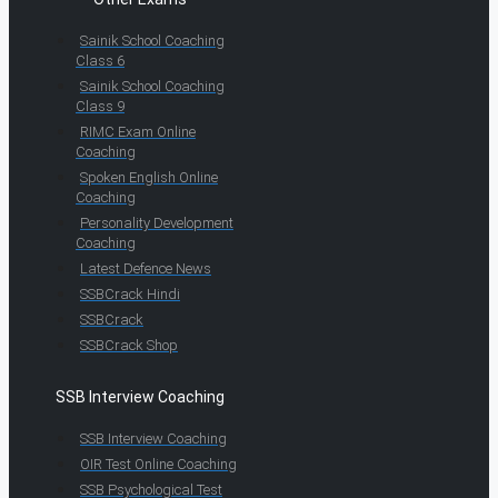
Sainik School Coaching
Class 6
Sainik School Coaching
Class 9
RIMC Exam Online
Coaching
Spoken English Online
Coaching
Personality Development
Coaching
Latest Defence News
SSBCrack Hindi
SSBCrack
SSBCrack Shop
SSB Interview Coaching
SSB Interview Coaching
OIR Test Online Coaching
SSB Psychological Test