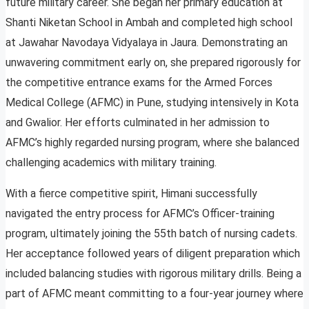
future military career. She began her primary education at
Shanti Niketan School in Ambah and completed high school
at Jawahar Navodaya Vidyalaya in Jaura. Demonstrating an
unwavering commitment early on, she prepared rigorously for
the competitive entrance exams for the Armed Forces
Medical College (AFMC) in Pune, studying intensively in Kota
and Gwalior. Her efforts culminated in her admission to
AFMC’s highly regarded nursing program, where she balanced
challenging academics with military training.
With a fierce competitive spirit, Himani successfully
navigated the entry process for AFMC’s Officer-training
program, ultimately joining the 55th batch of nursing cadets.
Her acceptance followed years of diligent preparation which
included balancing studies with rigorous military drills. Being a
part of AFMC meant committing to a four-year journey where