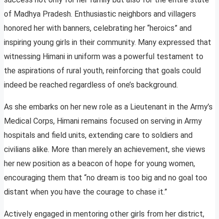
of Madhya Pradesh. Enthusiastic neighbors and villagers
honored her with banners, celebrating her “heroics” and
inspiring young girls in their community. Many expressed that
witnessing Himani in uniform was a powerful testament to
the aspirations of rural youth, reinforcing that goals could
indeed be reached regardless of one’s background.
As she embarks on her new role as a Lieutenant in the Army’s
Medical Corps, Himani remains focused on serving in Army
hospitals and field units, extending care to soldiers and
civilians alike. More than merely an achievement, she views
her new position as a beacon of hope for young women,
encouraging them that “no dream is too big and no goal too
distant when you have the courage to chase it.”
Actively engaged in mentoring other girls from her district,