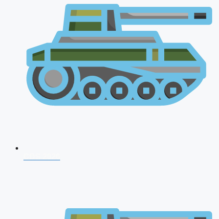
CDS 2026