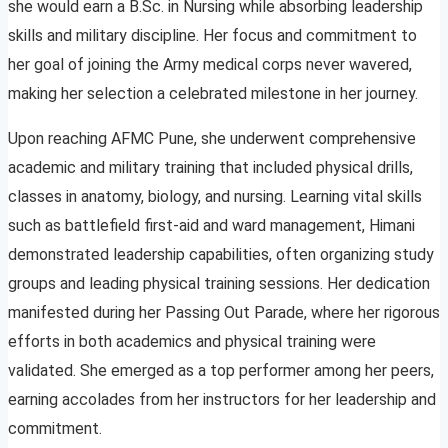
she would earn a B.Sc. in Nursing while absorbing leadership
skills and military discipline. Her focus and commitment to
her goal of joining the Army medical corps never wavered,
making her selection a celebrated milestone in her journey.
Upon reaching AFMC Pune, she underwent comprehensive
academic and military training that included physical drills,
classes in anatomy, biology, and nursing. Learning vital skills
such as battlefield first-aid and ward management, Himani
demonstrated leadership capabilities, often organizing study
groups and leading physical training sessions. Her dedication
manifested during her Passing Out Parade, where her rigorous
efforts in both academics and physical training were
validated. She emerged as a top performer among her peers,
earning accolades from her instructors for her leadership and
commitment.