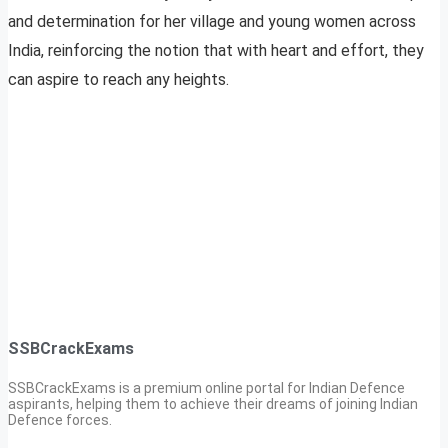
and determination for her village and young women across
India, reinforcing the notion that with heart and effort, they
can aspire to reach any heights.
SSBCrackExams
SSBCrackExams is a premium online portal for Indian Defence
aspirants, helping them to achieve their dreams of joining Indian
Defence forces.