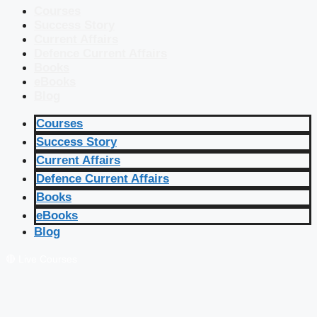
Courses
Success Story
Current Affairs
Defence Current Affairs
Books
eBooks
Blog
Courses
Success Story
Current Affairs
Defence Current Affairs
Books
eBooks
Blog
🔴 Live Courses