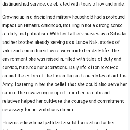
distinguished service, celebrated with tears of joy and pride.
Growing up in a disciplined military household had a profound
impact on Himani’s childhood, instilling in her a strong sense
of duty and patriotism. With her father’s service as a Subedar
and her brother already serving as a Lance Naik, stories of
valor and commitment were woven into her daily life. The
environment she was raised in, filled with tales of duty and
service, nurtured her aspirations. Daily life often revolved
around the colors of the Indian flag and anecdotes about the
Army, fostering in her the belief that she could also serve her
nation. The unwavering support from her parents and
relatives helped her cultivate the courage and commitment
necessary for her ambitious dream.
Himani’s educational path laid a solid foundation for her