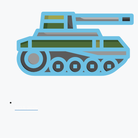
NDA 2026