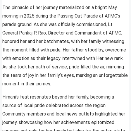
The pinnacle of her journey materialized on a bright May
morning in 2025 during the Passing Out Parade at AFMC’s
parade ground. As she was officially commissioned, Lt.
General Pankaj P. Rao, Director and Commandant of AFMC,
honored her and her batchmates, with her family witnessing
the moment filled with pride. Her father stood by, overcome
with emotion as their legacy intertwined with Her new rank.
As she took her oath of service, pride filled the air, mirroring
the tears of joy in her family’s eyes, marking an unforgettable
moment in their journey.
Himani’s feat resonates beyond her family, becoming a
source of local pride celebrated across the region.
Community members and local news outlets highlighted her
journey, showcasing how her achievements epitomized
success not only for her family but also for the entire state