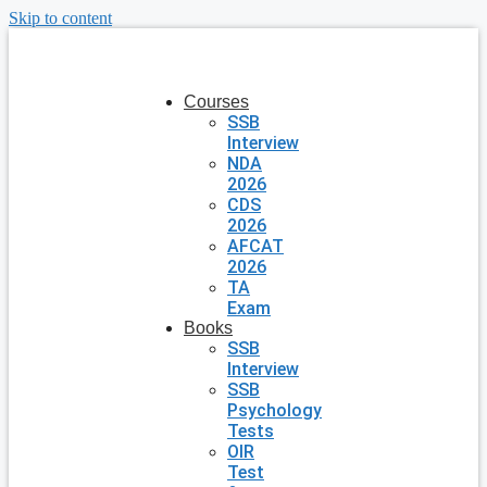
Skip to content
Courses
SSB
Interview
NDA
2026
CDS
2026
AFCAT
2026
TA
Exam
Books
SSB
Interview
SSB
Psychology
Tests
OIR
Test