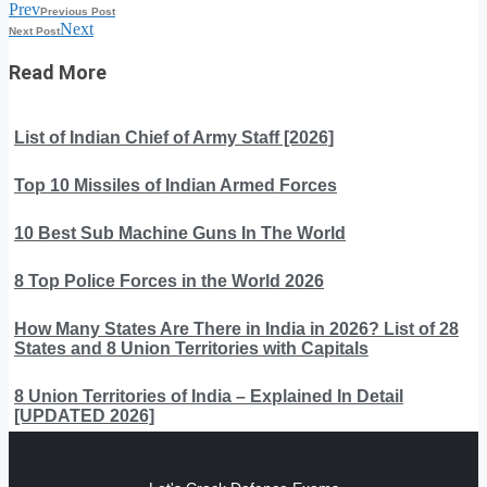
Prev
Previous Post
Next
Next Post
Read More
List of Indian Chief of Army Staff [2026]
Top 10 Missiles of Indian Armed Forces
10 Best Sub Machine Guns In The World
8 Top Police Forces in the World 2026
How Many States Are There in India in 2026? List of 28
States and 8 Union Territories with Capitals
8 Union Territories of India – Explained In Detail
[UPDATED 2026]