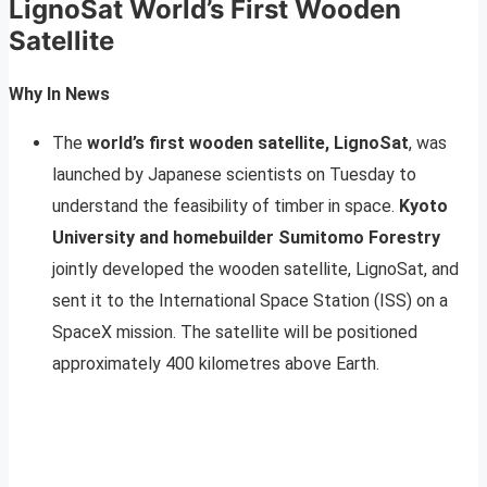
LignoSat World’s First Wooden
Satellite
Why In News
The
world’s first wooden satellite, LignoSat
, was
launched by Japanese scientists on Tuesday to
understand the feasibility of timber in space.
Kyoto
University and homebuilder Sumitomo Forestry
jointly developed the wooden satellite, LignoSat, and
sent it to the International Space Station (ISS) on a
SpaceX mission. The satellite will be positioned
approximately 400 kilometres above Earth.