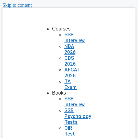
Skip to content
Courses
SSB
Interview
NDA
2026
CDS
2026
AFCAT
2026
TA
Exam
Books
SSB
Interview
SSB
Psychology
Tests
OIR
Test