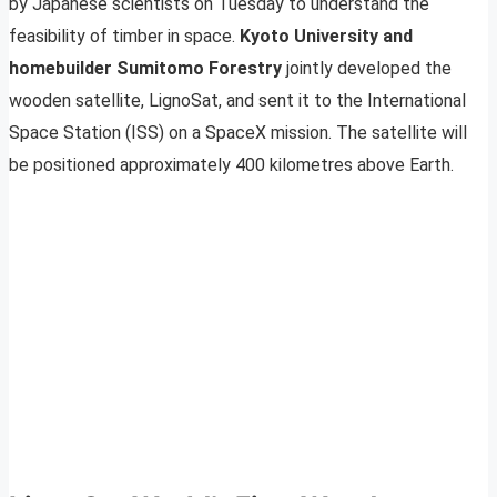
by Japanese scientists on Tuesday to understand the
feasibility of timber in space.
Kyoto University and
homebuilder Sumitomo Forestry
jointly developed the
wooden satellite, LignoSat, and sent it to the International
Space Station (ISS) on a SpaceX mission. The satellite will
be positioned approximately 400 kilometres above Earth.