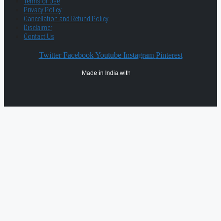
Terms of Use
Privacy Policy
Cancellation and Refund Policy
Disclaimer
Contact Us
Twitter
Facebook
Youtube
Instagram
Pinterest
Made in India with