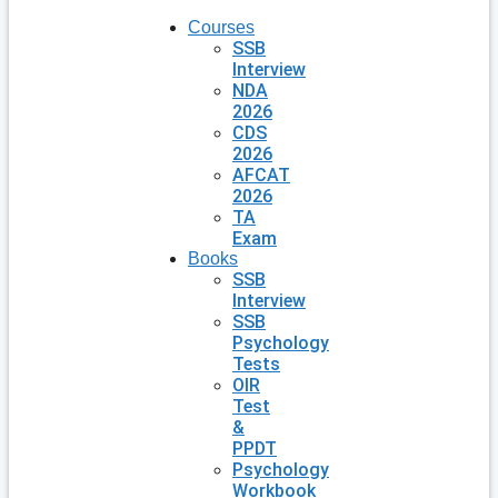
Courses
SSB
Interview
NDA
2026
CDS
2026
AFCAT
2026
TA
Exam
Books
SSB
Interview
SSB
Psychology
Tests
OIR
Test
&
PPDT
Psychology
Workbook