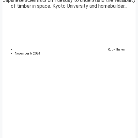
Japanese scientists on Tuesday to understand the feasibility
of timber in space. Kyoto University and homebuilder...
Ruby Thakur
November 6, 2024