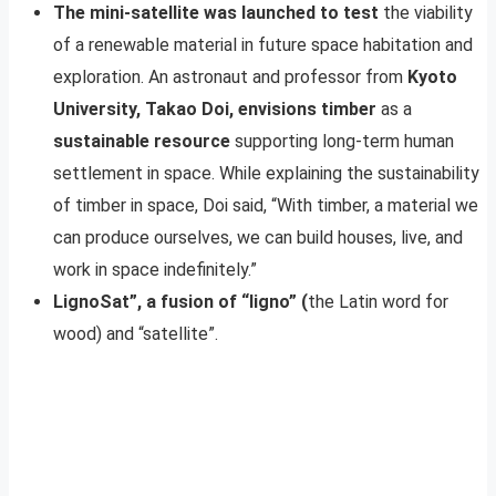
The mini-satellite was launched to test
the viability
of a renewable material in future space habitation and
exploration. An astronaut and professor from
Kyoto
University, Takao Doi, envisions timber
as a
sustainable resource
supporting long-term human
settlement in space. While explaining the sustainability
of timber in space, Doi said, “With timber, a material we
can produce ourselves, we can build houses, live, and
work in space indefinitely.”
LignoSat”, a fusion of “ligno” (
the Latin word for
wood) and “satellite”.