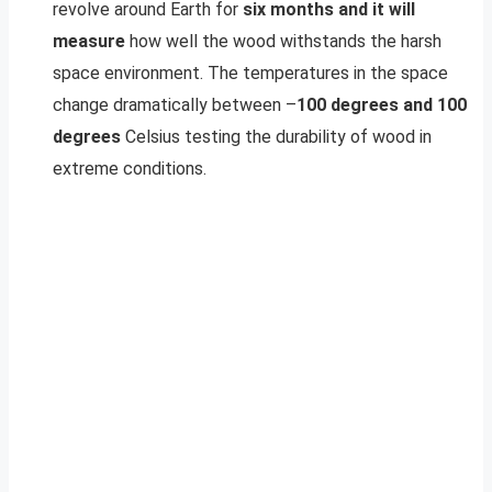
revolve around Earth for
six months and it will
measure
how well the wood withstands the harsh
space environment. The temperatures in the space
change dramatically between –
100 degrees and 100
degrees
Celsius testing the durability of wood in
extreme conditions.