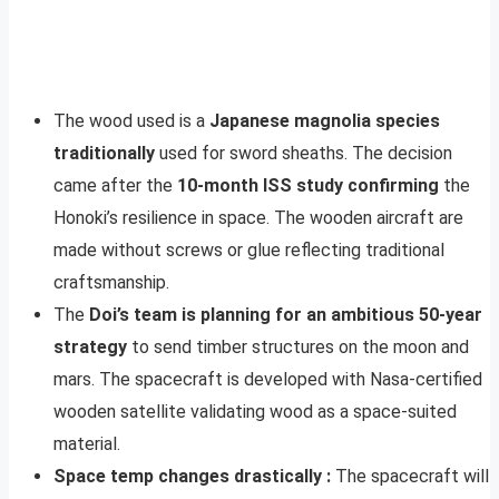
The wood used is a
Japanese magnolia species
traditionally
used for sword sheaths. The decision
came after the
10-month ISS study confirming
the
Honoki’s resilience in space. The wooden aircraft are
made without screws or glue reflecting traditional
craftsmanship.
The
Doi’s team is planning for an ambitious 50-year
strategy
to send timber structures on the moon and
mars. The spacecraft is developed with Nasa-certified
wooden satellite validating wood as a space-suited
material.
Space temp changes drastically :
The spacecraft will