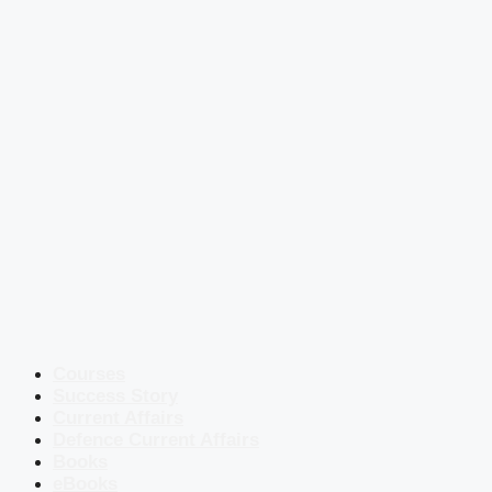
Courses
Success Story
Current Affairs
Defence Current Affairs
Books
eBooks