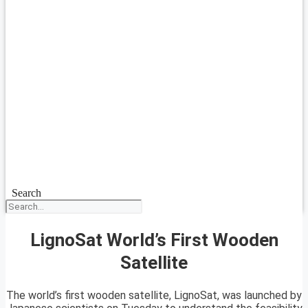
Search
LignoSat World’s First Wooden
Satellite
The world’s first wooden satellite, LignoSat, was launched by