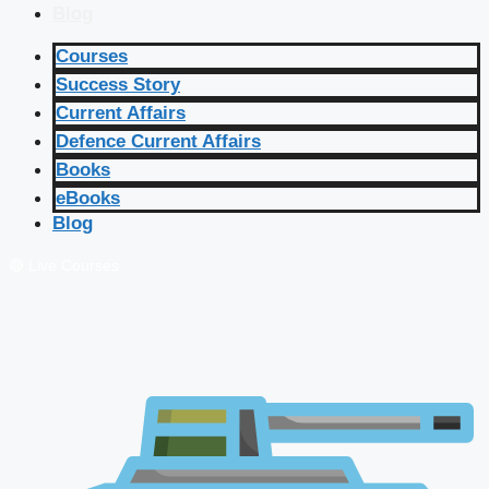
Blog
Courses
Success Story
Current Affairs
Defence Current Affairs
Books
eBooks
Blog
🔴 Live Courses