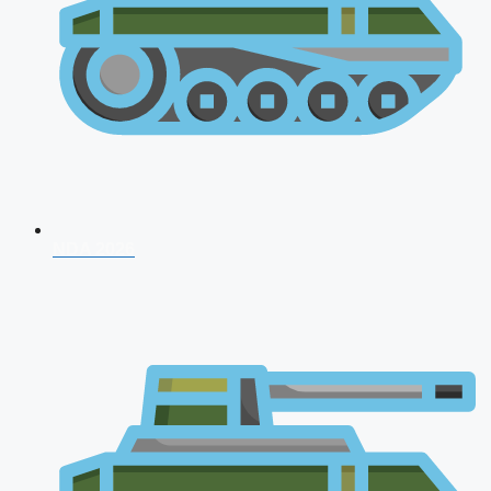
NDA 2026