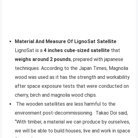
Material And Measure Of LignoSat Satellite
:
LignoSat is a
4 inches cube-sized satellite
that
weighs around 2 pounds
, prepared with japanese
techniques. According to the Japan Times, Magnolia
wood was used as it has the strength and workability
after space exposure tests that were conducted on
cherry, birch and magnolia wood chips.
The wooden satellites are less harmful to the
environment post-decommissioning. Takao Doi said,
“With timber, a material we can produce by ourselves,
we will be able to build houses, live and work in space