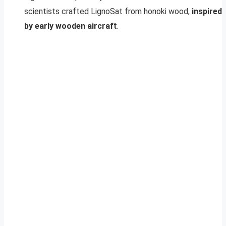
scientists crafted LignoSat from honoki wood,
inspired
by early wooden aircraft
.