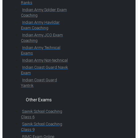
Ranks
Indian Army Soldier Exam
Coaching
Indian Army Havildar
Exam Coaching
Indian Army JCO Exam
Coaching
Indian Army Technical
Exams
Indian Army Non-technical
Indian Coast Guard Navik
Exam
Indian Coast Guard
Yantrik
Other Exams
Sainik School Coaching
Class 6
Sainik School Coaching
Class 9
RIMC Exam Online