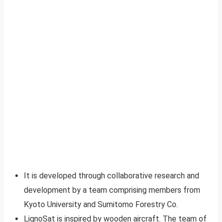
It is developed through collaborative research and
development by a team comprising members from
Kyoto University and Sumitomo Forestry Co.
LignoSat is inspired by wooden aircraft. The team of