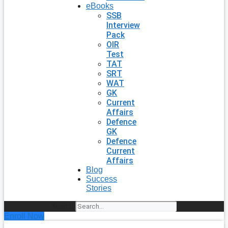
eBooks
SSB
Interview
Pack
OIR
Test
TAT
SRT
WAT
GK
Current
Affairs
Defence
GK
Defence
Current
Affairs
Blog
Success
Stories
Search
Enroll Now