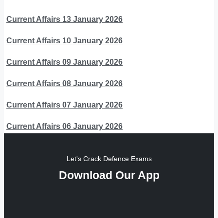
Current Affairs 13 January 2026
Current Affairs 10 January 2026
Current Affairs 09 January 2026
Current Affairs 08 January 2026
Current Affairs 07 January 2026
Current Affairs 06 January 2026
Let's Crack Defence Exams
Download Our App