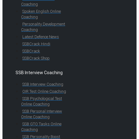
Coaching
Spoken English Online
Coaching
Personality Development
Coaching
Latest Defence News
SSBCrack Hindi
SSBCrack
SSBCrack Shop
SSB Interview Coaching
SSB Interview Coaching
OIR Test Online Coaching
SSB Psychological Test
Online Coaching
SSB Personal Interview
Online Coaching
SSB GTO Tasks Online
Coaching
SSB Personality Boost