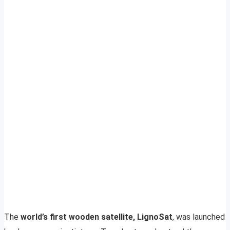
The
world’s first wooden satellite, LignoSat
, was launched