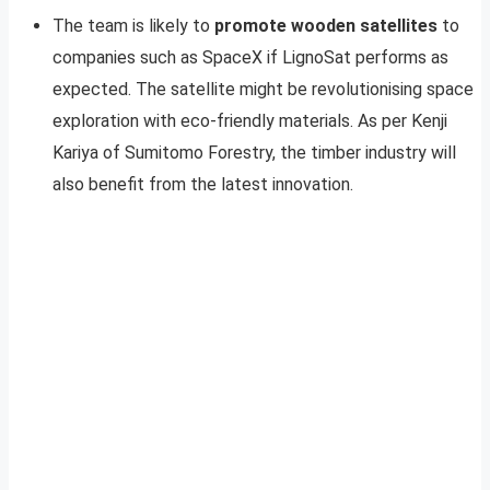
The team is likely to
promote wooden satellites
to
companies such as SpaceX if LignoSat performs as
expected. The satellite might be revolutionising space
exploration with eco-friendly materials. As per Kenji
Kariya of Sumitomo Forestry, the timber industry will
also benefit from the latest innovation.