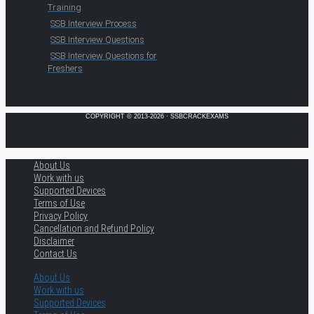
Training
SSB Interview Process
SSB Interview Questions
SSB Interview Questions for
Freshers
COPYRIGHT © 2013-2026 · SSBCRACKEXAMS
About Us
Work with us
Supported Devices
Terms of Use
Privacy Policy
Cancellation and Refund Policy
Disclaimer
Contact Us
About Us
Work with us
Supported Devices