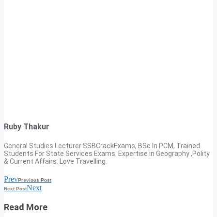
Ruby Thakur
General Studies Lecturer SSBCrackExams, BSc In PCM, Trained
Students For State Services Exams. Expertise in Geography ,Polity
& Current Affairs. Love Travelling.
Prev
Previous Post
Next
Next Post
Read More