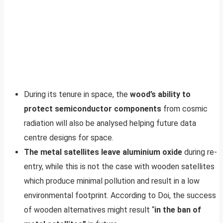
During its tenure in space, the
wood’s ability to
protect semiconductor components
from cosmic
radiation will also be analysed helping future data
centre designs for space.
The metal satellites leave aluminium oxide
during re-
entry, while this is not the case with wooden satellites
which produce minimal pollution and result in a low
environmental footprint. According to Doi, the success
of wooden alternatives might result “
in the ban of