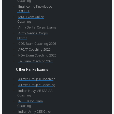
Coaching
Engineering Knowledge
Test EKT
MNS Exam Online
Coaching
Army Dental Corps Exams
Army Medical Corps
Exams
CDS Exam Coaching 2026
AFCAT Coaching 2026
NDA Exam Coaching 2026
TA Exam Coaching 2026
Other Ranks Exams
Airmen Group X Coaching
Airmen Group Y Coaching
Indian Navy MR SSR AA
Coaching
INET Sailor Exam
Coaching
Indian Army CEE Other