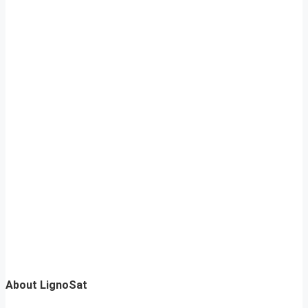
About LignoSat