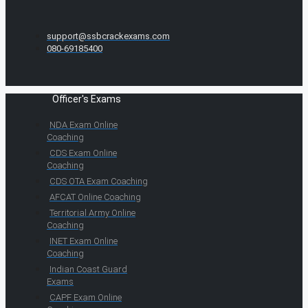
support@ssbcrackexams.com
080-69185400
Officer's Exams
NDA Exam Online
Coaching
CDS Exam Online
Coaching
CDS OTA Exam Coaching
AFCAT Online Coaching
Territorial Army Online
Coaching
INET Exam Online
Coaching
Indian Coast Guard
Exams
CAPF Exam Online