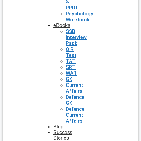
&
PPDT
Psychology
Workbook
eBooks
SSB
Interview
Pack
OIR
Test
TAT
SRT
WAT
GK
Current
Affairs
Defence
GK
Defence
Current
Affairs
Blog
Success
Stories