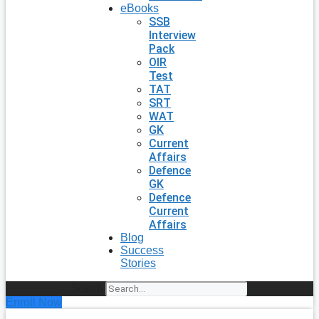
eBooks
SSB
Interview
Pack
OIR
Test
TAT
SRT
WAT
GK
Current
Affairs
Defence
GK
Defence
Current
Affairs
Blog
Success
Stories
Search
Enroll Now