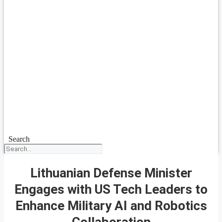
Search
Lithuanian Defense Minister
Engages with US Tech Leaders to
Enhance Military AI and Robotics
Collaboration