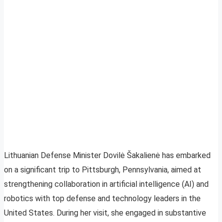
Lithuanian Defense Minister Dovilė Šakalienė has embarked
on a significant trip to Pittsburgh, Pennsylvania, aimed at
strengthening collaboration in artificial intelligence (AI) and
robotics with top defense and technology leaders in the
United States. During her visit, she engaged in substantive