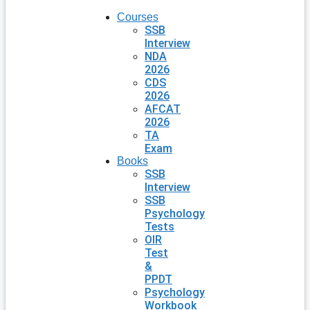
Courses
SSB
Interview
NDA
2026
CDS
2026
AFCAT
2026
TA
Exam
Books
SSB
Interview
SSB
Psychology
Tests
OIR
Test
&
PPDT
Psychology
Workbook