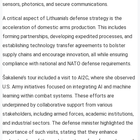
sensors, photonics, and secure communications.
A critical aspect of Lithuania’s defense strategy is the
acceleration of domestic arms production. This includes
forming partnerships, developing expedited processes, and
establishing technology transfer agreements to bolster
supply chains and encourage innovation, all while ensuring
compliance with national and NATO defense requirements.
Šakalienė’s tour included a visit to AI2C, where she observed
U.S. Army initiatives focused on integrating AI and machine
learning within combat systems. These efforts are
underpinned by collaborative support from various
stakeholders, including armed forces, academic institutions,
and industrial sectors. The defense minister highlighted the
importance of such visits, stating that they enhance