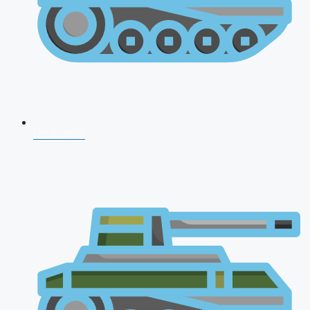
NDA 2026