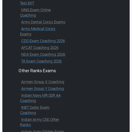
Test EKT
MNS Exam Online
Coaching
Army Dental Corps Exams
Army Medical Corps
Exams
CDS Exam Coaching 2026
AFCAT Coaching 2026
NDA Exam Coaching 2026
TA Exam Coaching 2026
Other Ranks Exams
Airmen Group X Coaching
Airmen Group Y Coaching
Indian Navy MR SSR AA
Coaching
INET Sailor Exam
Coaching
Indian Army CEE Other
Ranks
Indian Army Soldier Exam