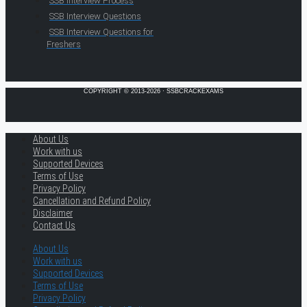
SSB Interview Process
SSB Interview Questions
SSB Interview Questions for
Freshers
COPYRIGHT © 2013-2026 · SSBCRACKEXAMS
About Us
Work with us
Supported Devices
Terms of Use
Privacy Policy
Cancellation and Refund Policy
Disclaimer
Contact Us
About Us
Work with us
Supported Devices
Terms of Use
Privacy Policy