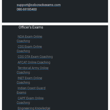
support@ssbcrackexams.com
080-69185400
Officer's Exams
NDA Exam Online
Coaching
CDS Exam Online
Coaching
CDS OTA Exam Coaching
AFCAT Online Coaching
Territorial Army Online
Coaching
INET Exam Online
Coaching
Indian Coast Guard
Exams
CAPF Exam Online
Coaching
Engineering Knowledge