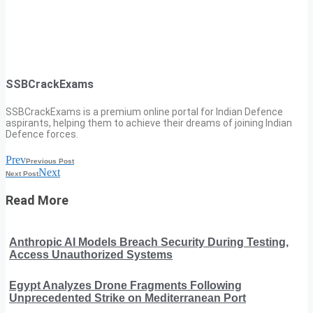
SSBCrackExams
SSBCrackExams is a premium online portal for Indian Defence
aspirants, helping them to achieve their dreams of joining Indian
Defence forces.
Prev
Previous Post
Next
Next Post
Read More
Anthropic AI Models Breach Security During Testing,
Access Unauthorized Systems
Egypt Analyzes Drone Fragments Following
Unprecedented Strike on Mediterranean Port