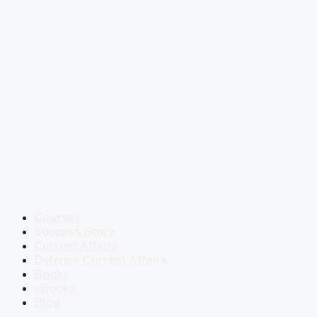
Courses
Success Story
Current Affairs
Defence Current Affairs
Books
eBooks
Blog