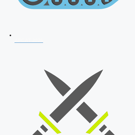
AFCAT 2026