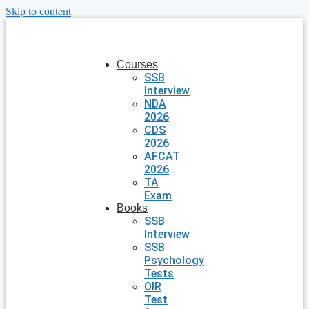
Skip to content
Courses
SSB
Interview
NDA
2026
CDS
2026
AFCAT
2026
TA
Exam
Books
SSB
Interview
SSB
Psychology
Tests
OIR
Test