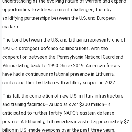
understanding of the evolving nature of warfare and expand
opportunities to address current challenges, thereby
solidifying partnerships between the U.S. and European
markets.
The bond between the U.S. and Lithuania represents one of
NATO’s strongest defense collaborations, with the
cooperation between the Pennsylvania National Guard and
Vilnius dating back to 1993. Since 2019, American forces
have had a continuous rotational presence in Lithuania,
reinforcing their battalion with artillery support in 2022.
This fall, the completion of new U.S. military infrastructure
and training facilities—valued at over $200 million—is
anticipated to further fortify NATO’s eastern defense
posture. Additionally, Lithuania has invested approximately $2
billion in U.S.-made weapons over the past three years,