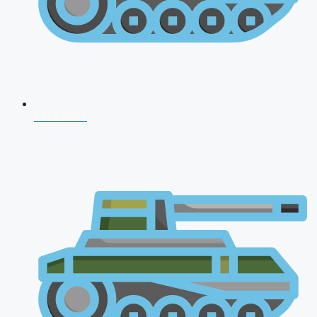
CDS 2026