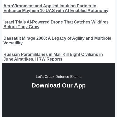
AeroVironment and Applied Intuition Partner to
Enhance Mayhem 10 UAS with AI-Enabled Autonomy
Israel Trials AI-Powered Drone That Catches Wildfires
Before They Grow
Dassault Mirage 2000: A Legacy of Agility and Multirole
Versatility
Russian Paramilitaries in Mali Kill Eight Civilians in
June Airstrikes, HRW Reports
Let's Crack Defence Exams
Download Our App