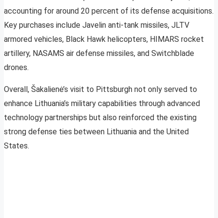
accounting for around 20 percent of its defense acquisitions.
Key purchases include Javelin anti-tank missiles, JLTV
armored vehicles, Black Hawk helicopters, HIMARS rocket
artillery, NASAMS air defense missiles, and Switchblade
drones.
Overall, Šakalienė’s visit to Pittsburgh not only served to
enhance Lithuania’s military capabilities through advanced
technology partnerships but also reinforced the existing
strong defense ties between Lithuania and the United
States.