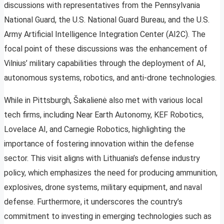
discussions with representatives from the Pennsylvania
National Guard, the U.S. National Guard Bureau, and the U.S.
Army Artificial Intelligence Integration Center (AI2C). The
focal point of these discussions was the enhancement of
Vilnius’ military capabilities through the deployment of AI,
autonomous systems, robotics, and anti-drone technologies.
While in Pittsburgh, Šakalienė also met with various local
tech firms, including Near Earth Autonomy, KEF Robotics,
Lovelace AI, and Carnegie Robotics, highlighting the
importance of fostering innovation within the defense
sector. This visit aligns with Lithuania’s defense industry
policy, which emphasizes the need for producing ammunition,
explosives, drone systems, military equipment, and naval
defense. Furthermore, it underscores the country’s
commitment to investing in emerging technologies such as