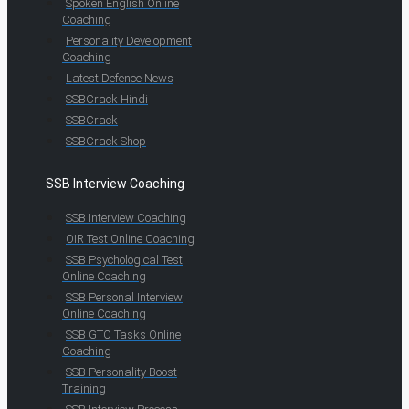
Spoken English Online
Coaching
Personality Development
Coaching
Latest Defence News
SSBCrack Hindi
SSBCrack
SSBCrack Shop
SSB Interview Coaching
SSB Interview Coaching
OIR Test Online Coaching
SSB Psychological Test
Online Coaching
SSB Personal Interview
Online Coaching
SSB GTO Tasks Online
Coaching
SSB Personality Boost
Training