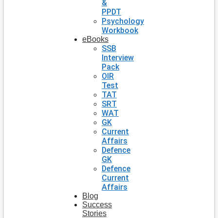
&
PPDT
Psychology
Workbook
eBooks
SSB
Interview
Pack
OIR
Test
TAT
SRT
WAT
GK
Current
Affairs
Defence
GK
Defence
Current
Affairs
Blog
Success
Stories