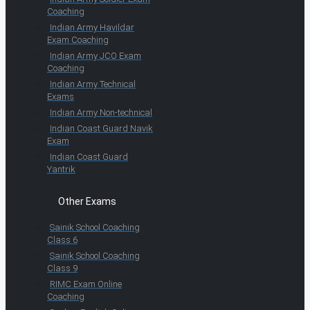
Coaching
Indian Army Havildar
Exam Coaching
Indian Army JCO Exam
Coaching
Indian Army Technical
Exams
Indian Army Non-technical
Indian Coast Guard Navik
Exam
Indian Coast Guard
Yantrik
Other Exams
Sainik School Coaching
Class 6
Sainik School Coaching
Class 9
RIMC Exam Online
Coaching