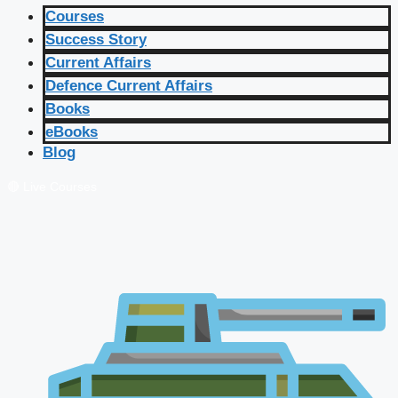
Courses
Success Story
Current Affairs
Defence Current Affairs
Books
eBooks
Blog
🔴 Live Courses