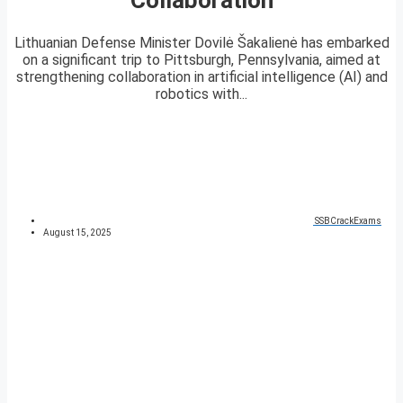
Lithuanian Defense Minister Dovilė Šakalienė has embarked
on a significant trip to Pittsburgh, Pennsylvania, aimed at
strengthening collaboration in artificial intelligence (AI) and
robotics with...
SSBCrackExams
August 15, 2025