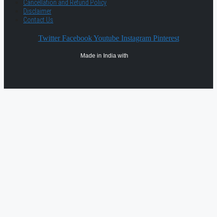
Cancellation and Refund Policy
Disclaimer
Contact Us
Twitter
Facebook
Youtube
Instagram
Pinterest
Made in India with