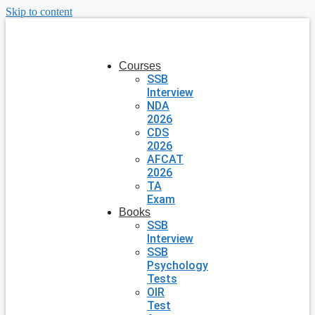
Skip to content
Courses
SSB
Interview
NDA
2026
CDS
2026
AFCAT
2026
TA
Exam
Books
SSB
Interview
SSB
Psychology
Tests
OIR
Test