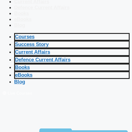
Current Affairs
Defence Current Affairs
Books
eBooks
Blog
Courses
Success Story
Current Affairs
Defence Current Affairs
Books
eBooks
Blog
🔴 Live Courses