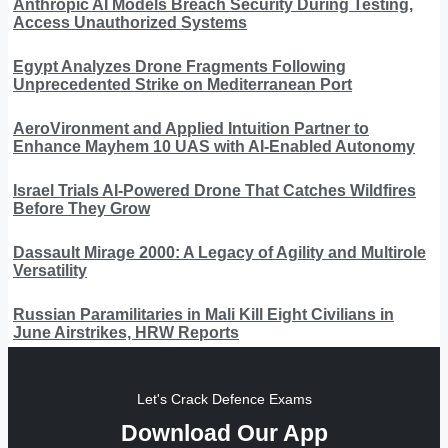
Anthropic AI Models Breach Security During Testing,
Access Unauthorized Systems
Egypt Analyzes Drone Fragments Following
Unprecedented Strike on Mediterranean Port
AeroVironment and Applied Intuition Partner to
Enhance Mayhem 10 UAS with AI-Enabled Autonomy
Israel Trials AI-Powered Drone That Catches Wildfires
Before They Grow
Dassault Mirage 2000: A Legacy of Agility and Multirole
Versatility
Russian Paramilitaries in Mali Kill Eight Civilians in
June Airstrikes, HRW Reports
Let's Crack Defence Exams
Download Our App