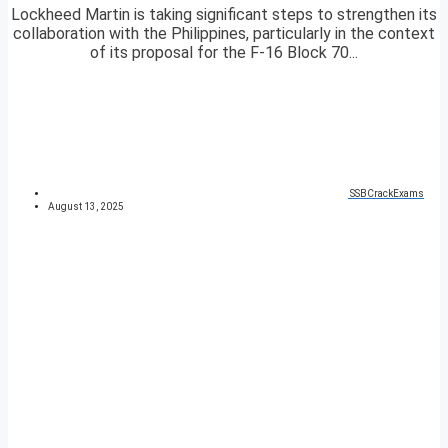
Lockheed Martin is taking significant steps to strengthen its
collaboration with the Philippines, particularly in the context
of its proposal for the F-16 Block 70...
SSBCrackExams
August 13, 2025