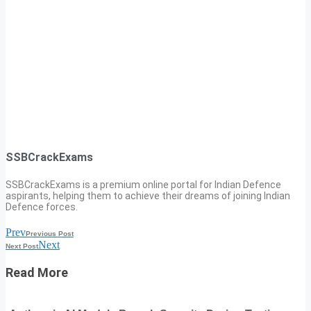
SSBCrackExams
SSBCrackExams is a premium online portal for Indian Defence
aspirants, helping them to achieve their dreams of joining Indian
Defence forces.
Prev
Previous Post
Next
Next Post
Read More