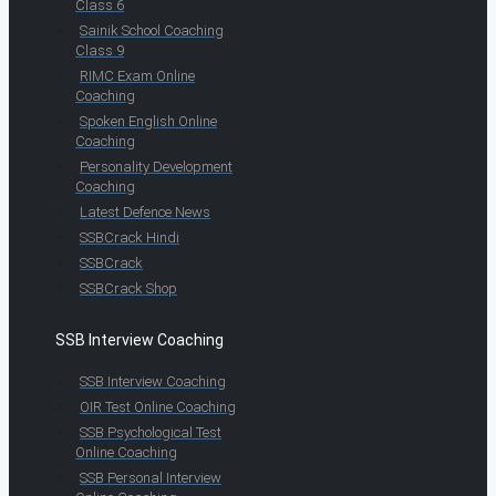
Class 6
Sainik School Coaching
Class 9
RIMC Exam Online
Coaching
Spoken English Online
Coaching
Personality Development
Coaching
Latest Defence News
SSBCrack Hindi
SSBCrack
SSBCrack Shop
SSB Interview Coaching
SSB Interview Coaching
OIR Test Online Coaching
SSB Psychological Test
Online Coaching
SSB Personal Interview