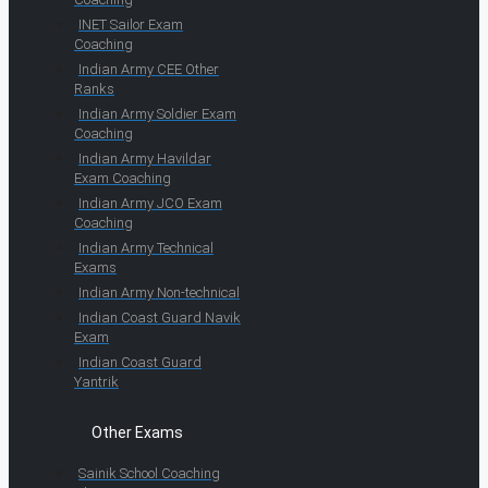
INET Sailor Exam
Coaching
Indian Army CEE Other
Ranks
Indian Army Soldier Exam
Coaching
Indian Army Havildar
Exam Coaching
Indian Army JCO Exam
Coaching
Indian Army Technical
Exams
Indian Army Non-technical
Indian Coast Guard Navik
Exam
Indian Coast Guard
Yantrik
Other Exams
Sainik School Coaching