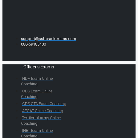
support@ssbcrackexams.com
080-69185400
Officer's Exams
NDA Exam Online
Coaching
CDS Exam Online
Coaching
CDS OTA Exam Coaching
AFCAT Online Coaching
Territorial Army Online
Coaching
INET Exam Online
Coaching