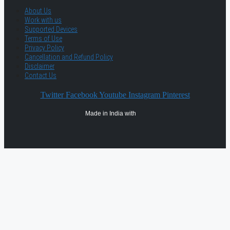
About Us
Work with us
Supported Devices
Terms of Use
Privacy Policy
Cancellation and Refund Policy
Disclaimer
Contact Us
Twitter
Facebook
Youtube
Instagram
Pinterest
Made in India with