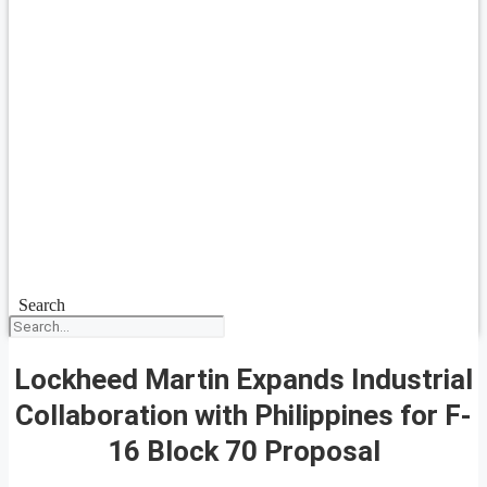
Search
Lockheed Martin Expands Industrial
Collaboration with Philippines for F-
16 Block 70 Proposal