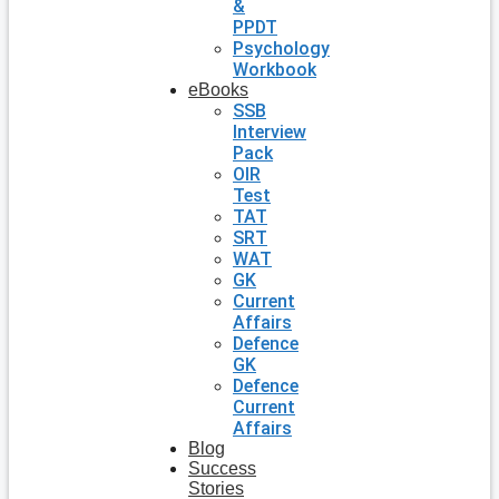
&
PPDT
Psychology
Workbook
eBooks
SSB
Interview
Pack
OIR
Test
TAT
SRT
WAT
GK
Current
Affairs
Defence
GK
Defence
Current
Affairs
Blog
Success
Stories