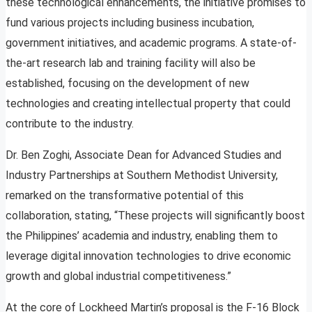
these technological enhancements, the initiative promises to
fund various projects including business incubation,
government initiatives, and academic programs. A state-of-
the-art research lab and training facility will also be
established, focusing on the development of new
technologies and creating intellectual property that could
contribute to the industry.
Dr. Ben Zoghi, Associate Dean for Advanced Studies and
Industry Partnerships at Southern Methodist University,
remarked on the transformative potential of this
collaboration, stating, “These projects will significantly boost
the Philippines’ academia and industry, enabling them to
leverage digital innovation technologies to drive economic
growth and global industrial competitiveness.”
At the core of Lockheed Martin’s proposal is the F-16 Block