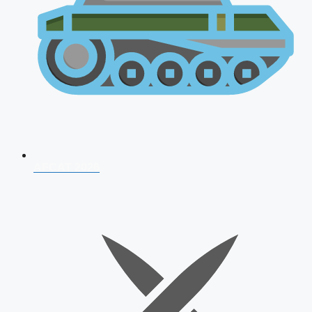
AFCAT 2026