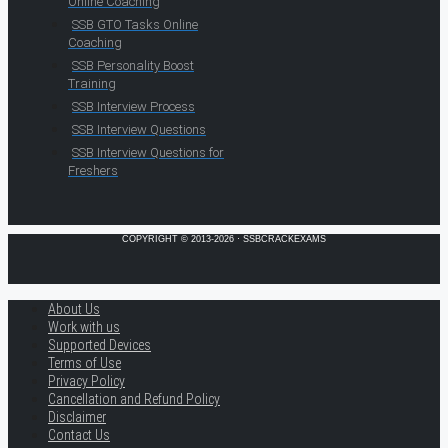
Online Coaching
SSB GTO Tasks Online
Coaching
SSB Personality Boost
Training
SSB Interview Process
SSB Interview Questions
SSB Interview Questions for
Freshers
COPYRIGHT © 2013-2026 · SSBCRACKEXAMS
About Us
Work with us
Supported Devices
Terms of Use
Privacy Policy
Cancellation and Refund Policy
Disclaimer
Contact Us