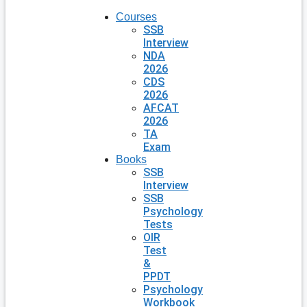
Courses
SSB
Interview
NDA
2026
CDS
2026
AFCAT
2026
TA
Exam
Books
SSB
Interview
SSB
Psychology
Tests
OIR
Test
&
PPDT
Psychology
Workbook