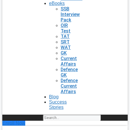
eBooks
SSB
Interview
Pack
OIR
Test
TAT
SRT
WAT
GK
Current
Affairs
Defence
GK
Defence
Current
Affairs
Blog
Success
Stories
Search
Enroll Now