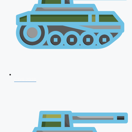
CDS 2026