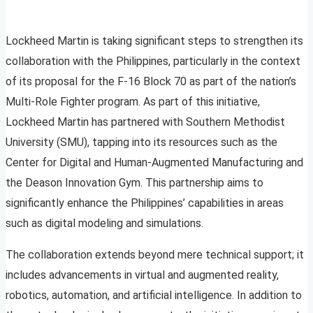
Lockheed Martin is taking significant steps to strengthen its
collaboration with the Philippines, particularly in the context
of its proposal for the F-16 Block 70 as part of the nation’s
Multi-Role Fighter program. As part of this initiative,
Lockheed Martin has partnered with Southern Methodist
University (SMU), tapping into its resources such as the
Center for Digital and Human-Augmented Manufacturing and
the Deason Innovation Gym. This partnership aims to
significantly enhance the Philippines’ capabilities in areas
such as digital modeling and simulations.
The collaboration extends beyond mere technical support; it
includes advancements in virtual and augmented reality,
robotics, automation, and artificial intelligence. In addition to