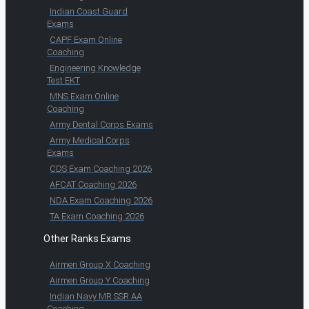
Indian Coast Guard
Exams
CAPF Exam Online
Coaching
Engineering Knowledge
Test EKT
MNS Exam Online
Coaching
Army Dental Corps Exams
Army Medical Corps
Exams
CDS Exam Coaching 2026
AFCAT Coaching 2026
NDA Exam Coaching 2026
TA Exam Coaching 2026
Other Ranks Exams
Airmen Group X Coaching
Airmen Group Y Coaching
Indian Navy MR SSR AA
Coaching