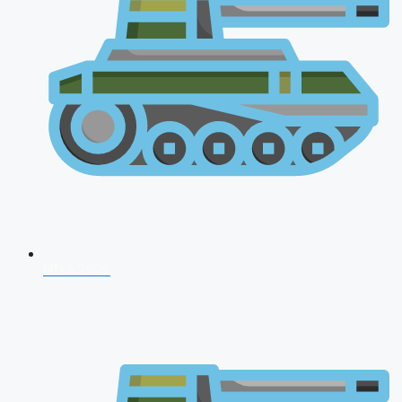
NDA 2026