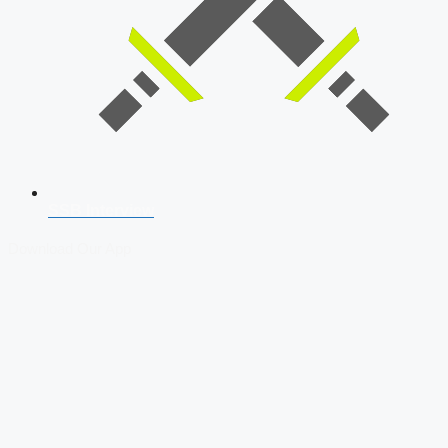
SSB Interview
Download Our App