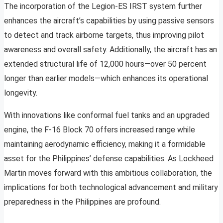
The incorporation of the Legion-ES IRST system further
enhances the aircraft’s capabilities by using passive sensors
to detect and track airborne targets, thus improving pilot
awareness and overall safety. Additionally, the aircraft has an
extended structural life of 12,000 hours—over 50 percent
longer than earlier models—which enhances its operational
longevity.
With innovations like conformal fuel tanks and an upgraded
engine, the F-16 Block 70 offers increased range while
maintaining aerodynamic efficiency, making it a formidable
asset for the Philippines’ defense capabilities. As Lockheed
Martin moves forward with this ambitious collaboration, the
implications for both technological advancement and military
preparedness in the Philippines are profound.