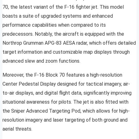
70, the latest variant of the F-16 fighter jet. This model
boasts a suite of upgraded systems and enhanced
performance capabilities when compared to its
predecessors. Notably, the aircraft is equipped with the
Northrop Grumman APG-83 AESA radar, which offers detailed
target information and customizable map displays through
advanced slew and zoom functions.
Moreover, the F-16 Block 70 features a high-resolution
Center Pedestal Display designed for tactical imagery, air-
to-air displays, and digital flight data, significantly improving
situational awareness for pilots. The jet is also fitted with
the Sniper Advanced Targeting Pod, which allows for high-
resolution imagery and laser targeting of both ground and
aerial threats.