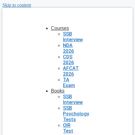
Skip to content
Courses
SSB
Interview
NDA
2026
CDS
2026
AFCAT
2026
TA
Exam
Books
SSB
Interview
SSB
Psychology
Tests
OIR
Test