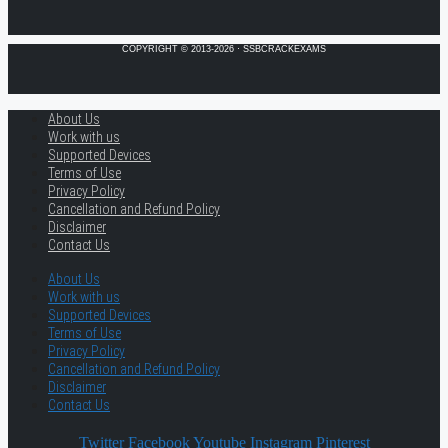
COPYRIGHT © 2013-2026 · SSBCRACKEXAMS
About Us
Work with us
Supported Devices
Terms of Use
Privacy Policy
Cancellation and Refund Policy
Disclaimer
Contact Us
About Us
Work with us
Supported Devices
Terms of Use
Privacy Policy
Cancellation and Refund Policy
Disclaimer
Contact Us
Twitter
Facebook
Youtube
Instagram
Pinterest