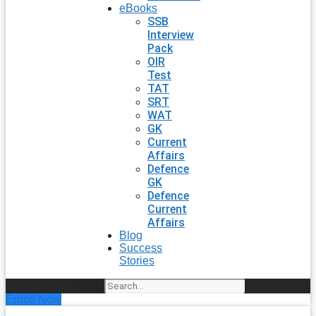
eBooks
SSB
Interview
Pack
OIR
Test
TAT
SRT
WAT
GK
Current
Affairs
Defence
GK
Defence
Current
Affairs
Blog
Success
Stories
Search
Enroll Now