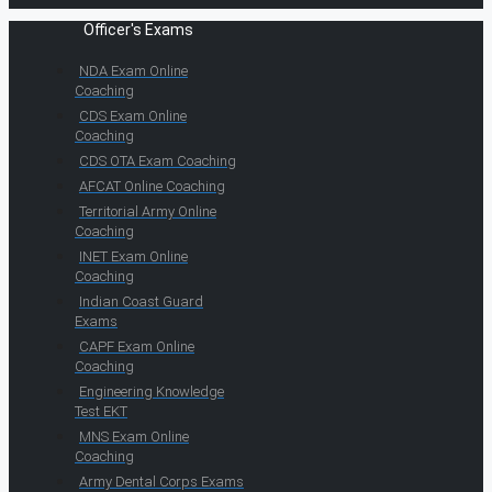
Officer's Exams
NDA Exam Online
Coaching
CDS Exam Online
Coaching
CDS OTA Exam Coaching
AFCAT Online Coaching
Territorial Army Online
Coaching
INET Exam Online
Coaching
Indian Coast Guard
Exams
CAPF Exam Online
Coaching
Engineering Knowledge
Test EKT
MNS Exam Online
Coaching
Army Dental Corps Exams