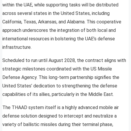
within the UAE, while supporting tasks will be distributed
across several states in the United States, including
California, Texas, Arkansas, and Alabama. This cooperative
approach underscores the integration of both local and
international resources in bolstering the UAE’s defense
infrastructure.
Scheduled to run until August 2028, the contract aligns with
strategic milestones coordinated with the US Missile
Defense Agency. This long-term partnership signifies the
United States’ dedication to strengthening the defense
capabilities of its allies, particularly in the Middle East.
The THAAD system itself is a highly advanced mobile air
defense solution designed to intercept and neutralize a
variety of ballistic missiles during their terminal phase,