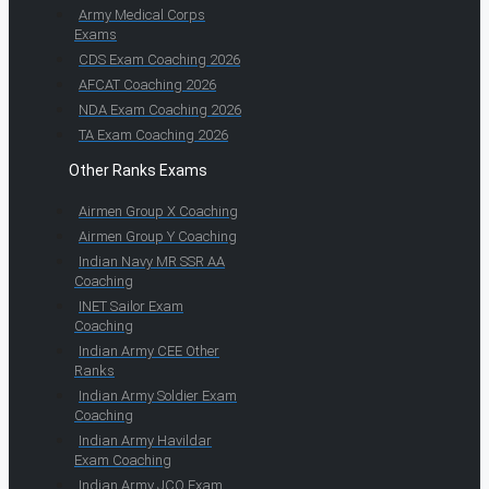
Army Medical Corps
Exams
CDS Exam Coaching 2026
AFCAT Coaching 2026
NDA Exam Coaching 2026
TA Exam Coaching 2026
Other Ranks Exams
Airmen Group X Coaching
Airmen Group Y Coaching
Indian Navy MR SSR AA
Coaching
INET Sailor Exam
Coaching
Indian Army CEE Other
Ranks
Indian Army Soldier Exam
Coaching
Indian Army Havildar
Exam Coaching
Indian Army JCO Exam