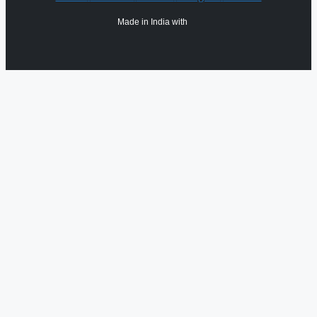
Made in India with