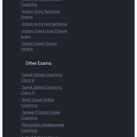
Coaching
Indian Army Technical
Exams
Indian Army Non-technical
Indian Coast Guard Navik
Exam
Indian Coast Guard
Yantrik
Other Exams
Sainik School Coaching
Class 6
Sainik School Coaching
Class 9
RIMC Exam Online
Coaching
Spoken English Online
Coaching
Personality Development
Coaching