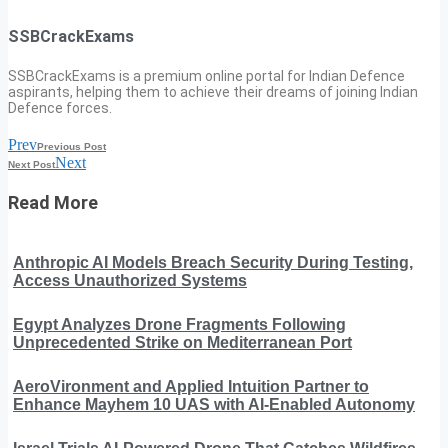
SSBCrackExams
SSBCrackExams is a premium online portal for Indian Defence
aspirants, helping them to achieve their dreams of joining Indian
Defence forces.
Prev
Previous Post
Next
Next Post
Read More
Anthropic AI Models Breach Security During Testing,
Access Unauthorized Systems
Egypt Analyzes Drone Fragments Following
Unprecedented Strike on Mediterranean Port
AeroVironment and Applied Intuition Partner to
Enhance Mayhem 10 UAS with AI-Enabled Autonomy