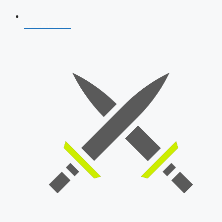
AFCAT 2026