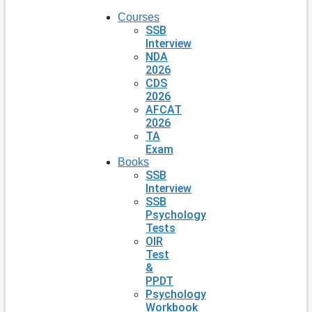
Courses
SSB
Interview
NDA
2026
CDS
2026
AFCAT
2026
TA
Exam
Books
SSB
Interview
SSB
Psychology
Tests
OIR
Test
&
PPDT
Psychology
Workbook