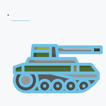
CDS 2026