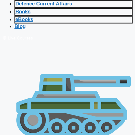
Defence Current Affairs
Books
eBooks
Blog
🔴 Live Courses