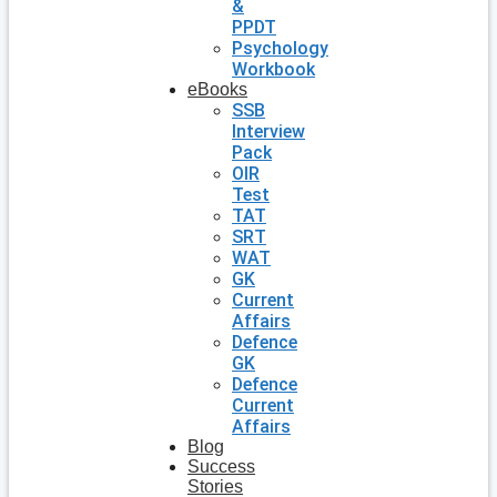
&
PPDT
Psychology
Workbook
eBooks
SSB
Interview
Pack
OIR
Test
TAT
SRT
WAT
GK
Current
Affairs
Defence
GK
Defence
Current
Affairs
Blog
Success
Stories