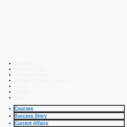
Courses
Success Story
Current Affairs
Defence Current Affairs
Books
eBooks
Blog
Courses
Success Story
Current Affairs