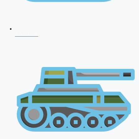
NDA 2026