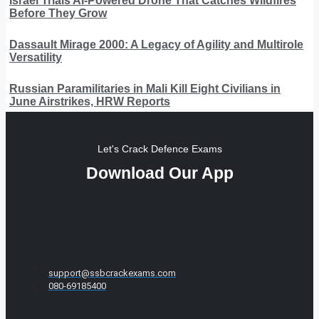
Israel Trials AI-Powered Drone That Catches Wildfires
Before They Grow
Dassault Mirage 2000: A Legacy of Agility and Multirole
Versatility
Russian Paramilitaries in Mali Kill Eight Civilians in
June Airstrikes, HRW Reports
Let's Crack Defence Exams
Download Our App
support@ssbcrackexams.com
080-69185400