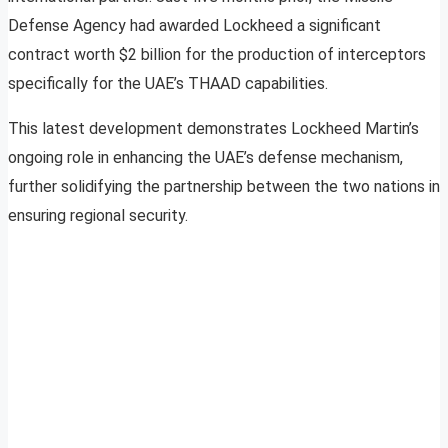
Defense Agency had awarded Lockheed a significant
contract worth $2 billion for the production of interceptors
specifically for the UAE’s THAAD capabilities.
This latest development demonstrates Lockheed Martin’s
ongoing role in enhancing the UAE’s defense mechanism,
further solidifying the partnership between the two nations in
ensuring regional security.