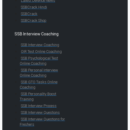
Latest Defence News
SSBCrack Hindi
SSBCrack
SSBCrack Shop
SSB Interview Coaching
SSB Interview Coaching
OIR Test Online Coaching
SSB Psychological Test
Online Coaching
SSB Personal Interview
Online Coaching
SSB GTO Tasks Online
Coaching
SSB Personality Boost
Training
SSB Interview Process
SSB Interview Questions
SSB Interview Questions for
Freshers