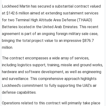
Lockheed Martin has secured a substantial contract valued
at $142.6 million aimed at extending sustainment services
for two Terminal High Altitude Area Defense (THAAD)
Batteries located in the United Arab Emirates. This recent
agreement is part of an ongoing foreign military sale case,
bringing the total project value to an impressive $876.7
million.
The contract encompasses a wide array of services,
including logistics support, training, missile and ground works,
hardware and software development, as well as engineering
and surveillance. This comprehensive approach highlights
Lockheed’s commitment to fully supporting the UAE’s air
defense capabilities.
Operations related to this contract will primarily take place