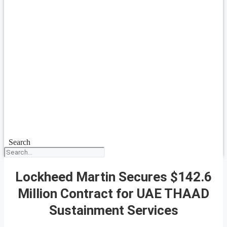
Search
Lockheed Martin Secures $142.6
Million Contract for UAE THAAD
Sustainment Services