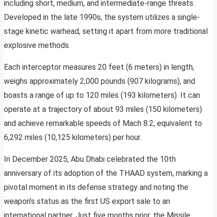
including short, medium, and intermediate-range threats.
Developed in the late 1990s, the system utilizes a single-
stage kinetic warhead, setting it apart from more traditional
explosive methods.
Each interceptor measures 20 feet (6 meters) in length,
weighs approximately 2,000 pounds (907 kilograms), and
boasts a range of up to 120 miles (193 kilometers). It can
operate at a trajectory of about 93 miles (150 kilometers)
and achieve remarkable speeds of Mach 8.2, equivalent to
6,292 miles (10,125 kilometers) per hour.
In December 2025, Abu Dhabi celebrated the 10th
anniversary of its adoption of the THAAD system, marking a
pivotal moment in its defense strategy and noting the
weapon’s status as the first US export sale to an
international partner. Just five months prior, the Missile