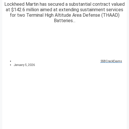
Lockheed Martin has secured a substantial contract valued
at $142.6 million aimed at extending sustainment services
for two Terminal High Altitude Area Defense (THAAD)
Batteries...
SSBCrackExams
January 5, 2026