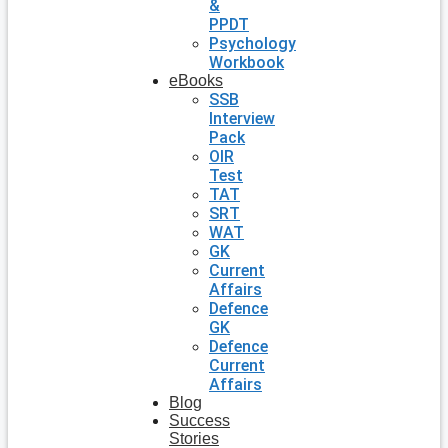
&
PPDT
Psychology
Workbook
eBooks
SSB
Interview
Pack
OIR
Test
TAT
SRT
WAT
GK
Current
Affairs
Defence
GK
Defence
Current
Affairs
Blog
Success
Stories