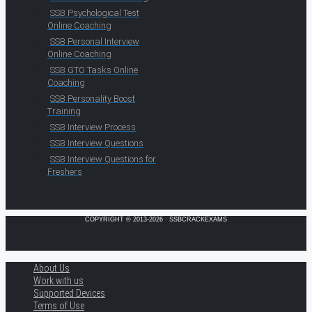
SSB Psychological Test
Online Coaching
SSB Personal Interview
Online Coaching
SSB GTO Tasks Online
Coaching
SSB Personality Boost
Training
SSB Interview Process
SSB Interview Questions
SSB Interview Questions for
Freshers
COPYRIGHT © 2013-2026 · SSBCRACKEXAMS
About Us
Work with us
Supported Devices
Terms of Use