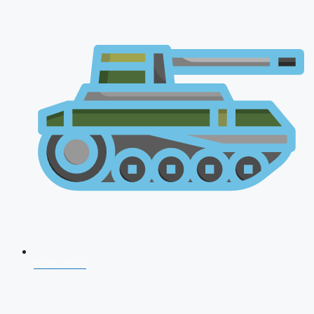
NDA 2026