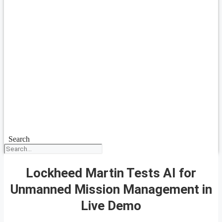
Search
Lockheed Martin Tests AI for
Unmanned Mission Management in
Live Demo