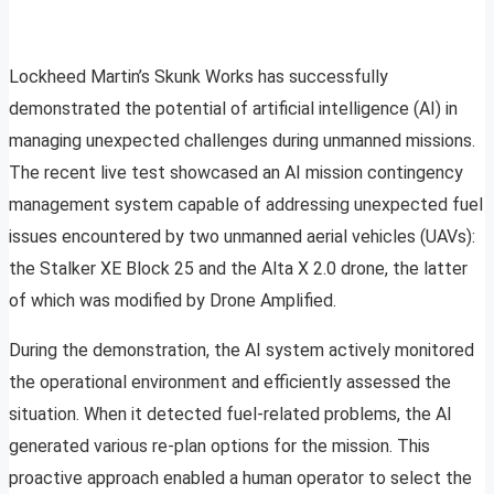
Lockheed Martin’s Skunk Works has successfully
demonstrated the potential of artificial intelligence (AI) in
managing unexpected challenges during unmanned missions.
The recent live test showcased an AI mission contingency
management system capable of addressing unexpected fuel
issues encountered by two unmanned aerial vehicles (UAVs):
the Stalker XE Block 25 and the Alta X 2.0 drone, the latter
of which was modified by Drone Amplified.
During the demonstration, the AI system actively monitored
the operational environment and efficiently assessed the
situation. When it detected fuel-related problems, the AI
generated various re-plan options for the mission. This
proactive approach enabled a human operator to select the