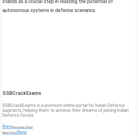
stands as a crucial step in realizing the potential of
autonomous systems in defense scenarios.
SSBCrackExams
SSBCrackExams is a premium online portal for Indian Defence
aspirants, helping them to achieve their dreams of joining Indian
Defence forces.
Prev
Previous Post
Next
Next Post