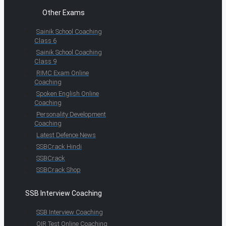
Other Exams
Sainik School Coaching
Class 6
Sainik School Coaching
Class 9
RIMC Exam Online
Coaching
Spoken English Online
Coaching
Personality Development
Coaching
Latest Defence News
SSBCrack Hindi
SSBCrack
SSBCrack Shop
SSB Interview Coaching
SSB Interview Coaching
OIR Test Online Coaching