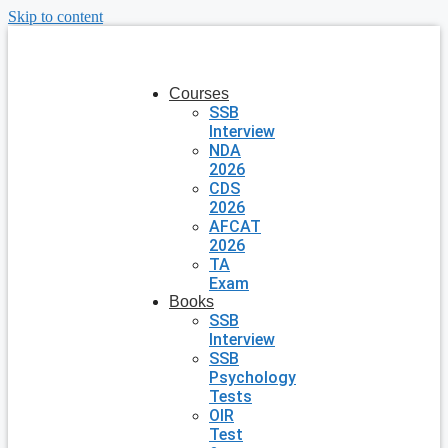
Skip to content
Courses
SSB
Interview
NDA
2026
CDS
2026
AFCAT
2026
TA
Exam
Books
SSB
Interview
SSB
Psychology
Tests
OIR
Test