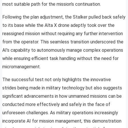
most suitable path for the mission’s continuation.
Following the plan adjustment, the Stalker pulled back safely
to its base while the Alta X drone adeptly took over the
reassigned mission without requiring any further intervention
from the operator. This seamless transition underscored the
AI’s capability to autonomously manage complex operations
while ensuring efficient task handling without the need for
micromanagement.
The successful test not only highlights the innovative
strides being made in military technology but also suggests
significant advancements in how unmanned missions can be
conducted more effectively and safely in the face of
unforeseen challenges. As military operations increasingly
incorporate AI for mission management, this demonstration