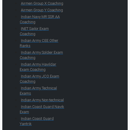
Airmen Group X Coaching
Airmen Group Y Coaching
Indian Navy MR SSR AA
Coaching
INET Sailor Exam
Coaching
Indian Army CEE Other
Ranks
Indian Army Soldier Exam
Coaching
Indian Army Havildar
Exam Coaching
Indian Army JCO Exam
Coaching
Indian Army Technical
Exams
Indian Army Non-technical
Indian Coast Guard Navik
Exam
Indian Coast Guard
Yantrik