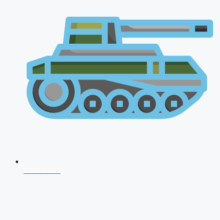
CDS 2026