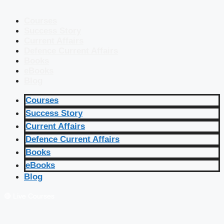
Courses
Success Story
Current Affairs
Defence Current Affairs
Books
eBooks
Blog
Courses
Success Story
Current Affairs
Defence Current Affairs
Books
eBooks
Blog
🔴 Live Courses