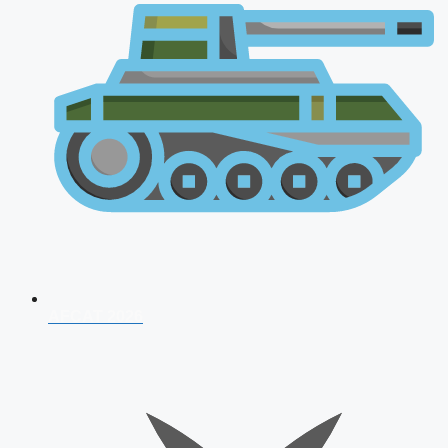
AFCAT 2026