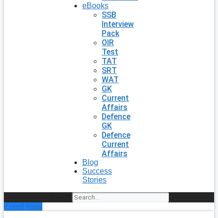
eBooks
SSB
Interview
Pack
OIR
Test
TAT
SRT
WAT
GK
Current
Affairs
Defence
GK
Defence
Current
Affairs
Blog
Success
Stories
Search
Enroll Now