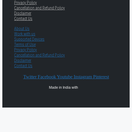
Privacy Policy
Cancellation and Refund Policy
Disclaimer
Contact Us
About Us
Work with us
Supported Devices
Terms of Use
Privacy Policy
Cancellation and Refund Policy
Disclaimer
Contact Us
Twitter
Facebook
Youtube
Instagram
Pinterest
Made in India with