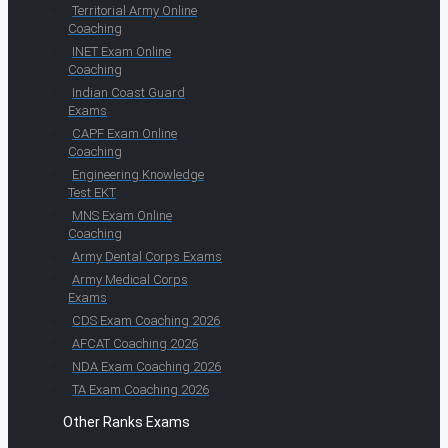
Territorial Army Online
Coaching
INET Exam Online
Coaching
Indian Coast Guard
Exams
CAPF Exam Online
Coaching
Engineering Knowledge
Test EKT
MNS Exam Online
Coaching
Army Dental Corps Exams
Army Medical Corps
Exams
CDS Exam Coaching 2026
AFCAT Coaching 2026
NDA Exam Coaching 2026
TA Exam Coaching 2026
Other Ranks Exams