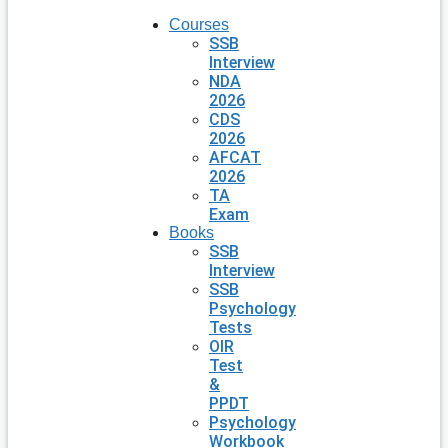
Courses
SSB
Interview
NDA
2026
CDS
2026
AFCAT
2026
TA
Exam
Books
SSB
Interview
SSB
Psychology
Tests
OIR
Test
&
PPDT
Psychology
Workbook