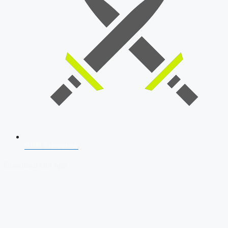
SSB Interview
Download Our App