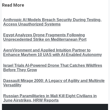
Read More
Anthropic AI Models Breach Security During Testing,
Access Unauthorized Systems
Egypt Analyzes Drone Fragments Following
Unprecedented Strike on Mediterranean Port
AeroVironment and Applied Intuition Partner to
Enhance Mayhem 10 UAS with AI-Enabled Autonomy
Israel Trials AI-Powered Drone That Catches Wildfires
Before They Grow
Dassault Mirage 2000: A Legacy of Agility and Multirole
Versatility
Russian Paramilitaries in Mali Kill Eight Civilians in
June Airstrikes, HRW Reports