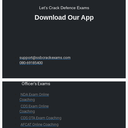
Let's Crack Defence Exams
Download Our App
support@ssbcrackexams.com
080-69185400
Officer's Exams
NDA Exam Online
Coaching
CDS Exam Online
Coaching
CDS OTA Exam Coaching
AFCAT Online Coaching