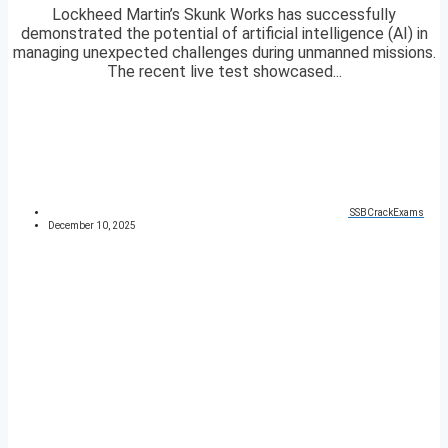
Lockheed Martin’s Skunk Works has successfully
demonstrated the potential of artificial intelligence (AI) in
managing unexpected challenges during unmanned missions.
The recent live test showcased...
SSBCrackExams
December 10, 2025