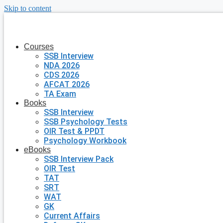
Skip to content
Courses
SSB Interview
NDA 2026
CDS 2026
AFCAT 2026
TA Exam
Books
SSB Interview
SSB Psychology Tests
OIR Test & PPDT
Psychology Workbook
eBooks
SSB Interview Pack
OIR Test
TAT
SRT
WAT
GK
Current Affairs