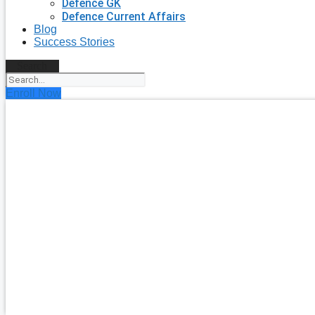
Defence GK
Defence Current Affairs
Blog
Success Stories
Search
Enroll Now