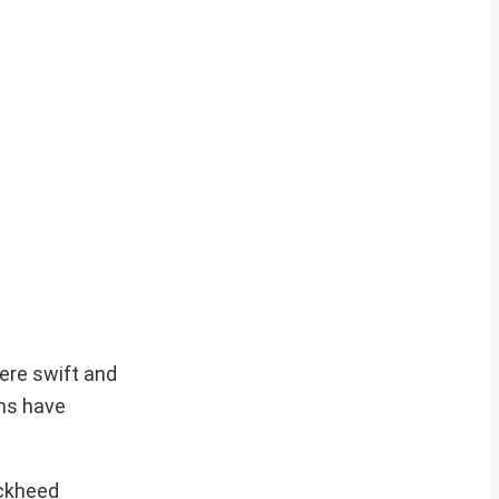
here swift and
ems have
ockheed