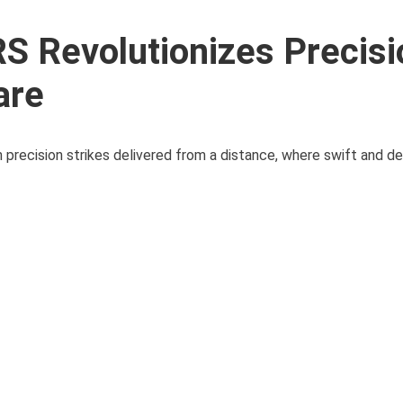
S Revolutionizes Precisi
are
 precision strikes delivered from a distance, where swift and def