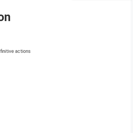
on
initive actions