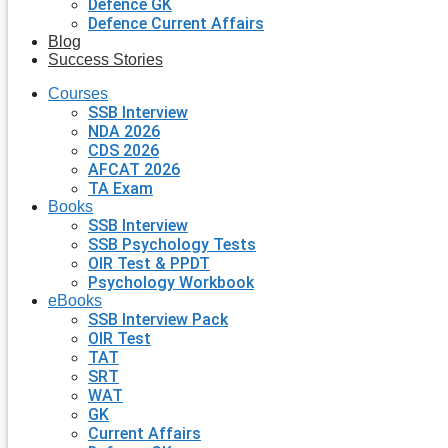
Defence GK
Defence Current Affairs
Blog
Success Stories
Courses
SSB Interview
NDA 2026
CDS 2026
AFCAT 2026
TA Exam
Books
SSB Interview
SSB Psychology Tests
OIR Test & PPDT
Psychology Workbook
eBooks
SSB Interview Pack
OIR Test
TAT
SRT
WAT
GK
Current Affairs