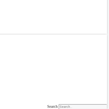
Search