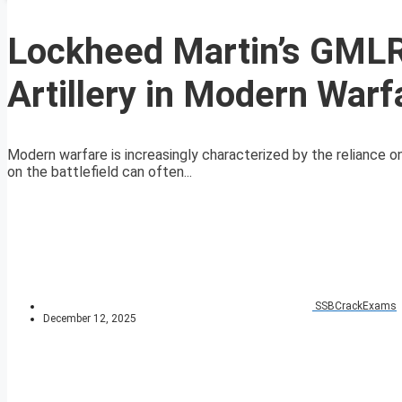
Lockheed Martin’s GMLR
Artillery in Modern Warf
Modern warfare is increasingly characterized by the reliance on
on the battlefield can often...
SSBCrackExams
December 12, 2025