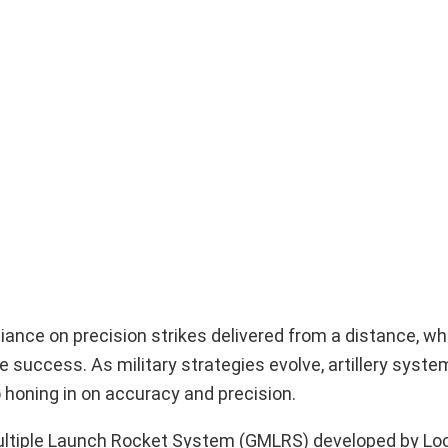
liance on precision strikes delivered from a distance, w
ne success. As military strategies evolve, artillery syst
 honing in on accuracy and precision.
Multiple Launch Rocket System (GMLRS) developed by L