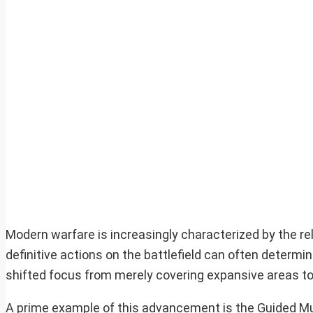
Modern warfare is increasingly characterized by the re
definitive actions on the battlefield can often determi
shifted focus from merely covering expansive areas to
A prime example of this advancement is the Guided 