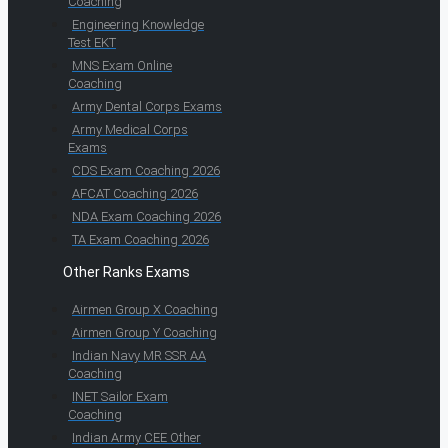
Coaching
Engineering Knowledge
Test EKT
MNS Exam Online
Coaching
Army Dental Corps Exams
Army Medical Corps
Exams
CDS Exam Coaching 2026
AFCAT Coaching 2026
NDA Exam Coaching 2026
TA Exam Coaching 2026
Other Ranks Exams
Airmen Group X Coaching
Airmen Group Y Coaching
Indian Navy MR SSR AA
Coaching
INET Sailor Exam
Coaching
Indian Army CEE Other