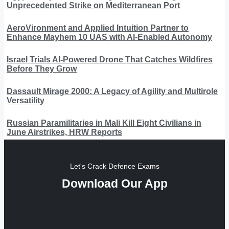
Unprecedented Strike on Mediterranean Port
AeroVironment and Applied Intuition Partner to
Enhance Mayhem 10 UAS with AI-Enabled Autonomy
Israel Trials AI-Powered Drone That Catches Wildfires
Before They Grow
Dassault Mirage 2000: A Legacy of Agility and Multirole
Versatility
Russian Paramilitaries in Mali Kill Eight Civilians in
June Airstrikes, HRW Reports
Let's Crack Defence Exams
Download Our App