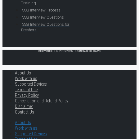
Training
SSB Interview Process
SSB Interview Questions
SSB Interview Questions for
Freshers
COPYRIGHT © 2013-2026 · SSBCRACKEXAMS
About Us
Work with us
Supported Devices
Terms of Use
Privacy Policy
Cancellation and Refund Policy
Disclaimer
Contact Us
About Us
Work with us
Supported Devices