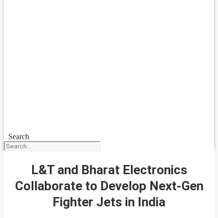
Search
L&T and Bharat Electronics
Collaborate to Develop Next-Gen
Fighter Jets in India