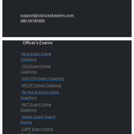
support@ssbcrackexams.com
080-69185400
Officer's Exams
NDA Exam Online
Coaching
CDS Exam Online
Coaching
CDS OTA Exam Coaching
AFCAT Online Coaching
Territorial Army Online
Coaching
INET Exam Online
Coaching
Indian Coast Guard
Exams
CAPF Exam Online