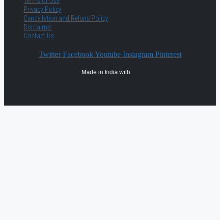
Terms of Use
Privacy Policy
Cancellation and Refund Policy
Disclaimer
Contact Us
Twitter
Facebook
Youtube
Instagram
Pinterest
Made in India with