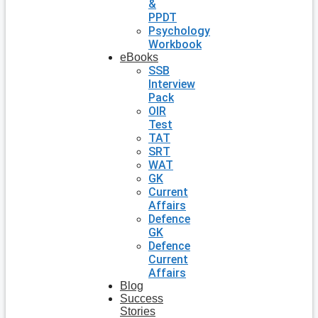
&
PPDT
Psychology
Workbook
eBooks
SSB
Interview
Pack
OIR
Test
TAT
SRT
WAT
GK
Current
Affairs
Defence
GK
Defence
Current
Affairs
Blog
Success
Stories