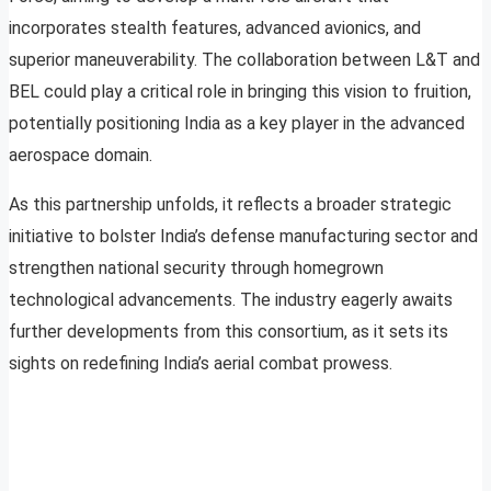
incorporates stealth features, advanced avionics, and
superior maneuverability. The collaboration between L&T and
BEL could play a critical role in bringing this vision to fruition,
potentially positioning India as a key player in the advanced
aerospace domain.
As this partnership unfolds, it reflects a broader strategic
initiative to bolster India’s defense manufacturing sector and
strengthen national security through homegrown
technological advancements. The industry eagerly awaits
further developments from this consortium, as it sets its
sights on redefining India’s aerial combat prowess.