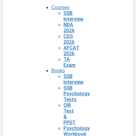
Courses
SSB
Interview
NDA
2026
CDS
2026
AFCAT
2026
TA
Exam
Books
SSB
Interview
SSB
Psychology
Tests
OIR
Test
&
PPDT
Psychology
Workbook