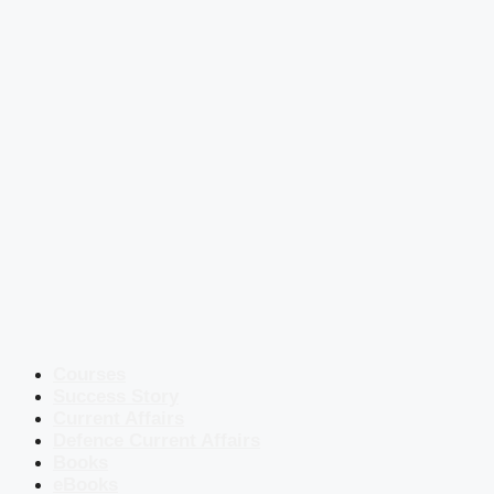
Courses
Success Story
Current Affairs
Defence Current Affairs
Books
eBooks