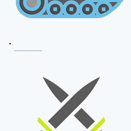
AFCAT 2026