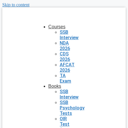
Skip to content
Courses
SSB
Interview
NDA
2026
CDS
2026
AFCAT
2026
TA
Exam
Books
SSB
Interview
SSB
Psychology
Tests
OIR
Test