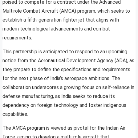
poised to compete for a contract under the Advanced
Multirole Combat Aircraft (AMCA) program, which seeks to
establish a fifth-generation fighter jet that aligns with
modern technological advancements and combat
requirements.
This partnership is anticipated to respond to an upcoming
notice from the Aeronautical Development Agency (ADA), as
they prepare to define the specifications and requirements
for the next phase of India’s aerospace ambitions. The
collaboration underscores a growing focus on self-reliance in
defense manufacturing, as India seeks to reduce its
dependency on foreign technology and foster indigenous
capabilities.
The AMCA program is viewed as pivotal for the Indian Air
Force, aiming to develop a multi-role aircraft that