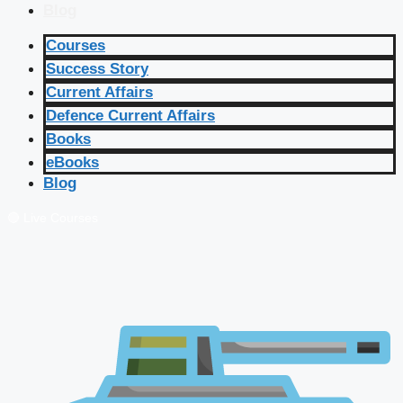
Blog
Courses
Success Story
Current Affairs
Defence Current Affairs
Books
eBooks
Blog
🔴 Live Courses