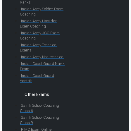
Ranks
Indian Army Soldier Exam
Coaching
Indian Army Havildar
Exam Coaching
Indian Army JCO Exam
Coaching
Indian Army Technical
Exams
Indian Army Non-technical
Indian Coast Guard Navik
Exam
Indian Coast Guard
Yantrik
Other Exams
Sainik School Coaching
Class 6
Sainik School Coaching
Class 9
RIMC Exam Online