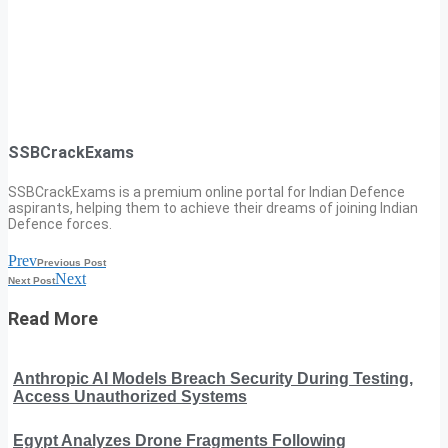
SSBCrackExams
SSBCrackExams is a premium online portal for Indian Defence
aspirants, helping them to achieve their dreams of joining Indian
Defence forces.
Prev
Previous Post
Next
Next Post
Read More
Anthropic AI Models Breach Security During Testing,
Access Unauthorized Systems
Egypt Analyzes Drone Fragments Following