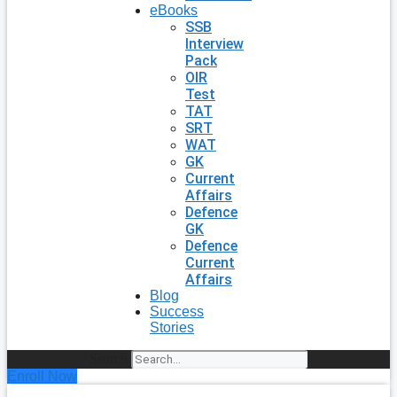
eBooks
SSB
Interview
Pack
OIR
Test
TAT
SRT
WAT
GK
Current
Affairs
Defence
GK
Defence
Current
Affairs
Blog
Success
Stories
Search
Enroll Now