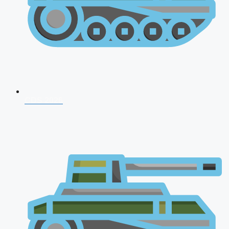
CDS 2026