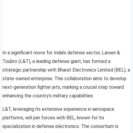
In a significant move for India’s defense sector, Larsen &
Toubro (L&T), a leading defense giant, has formed a
strategic partnership with Bharat Electronics Limited (BEL), a
state-owned enterprise. This collaboration aims to develop
next-generation fighter jets, marking a crucial step toward
enhancing the country’s military capabilities.
L&T, leveraging its extensive experience in aerospace
platforms, will join forces with BEL, known for its
specialization in defense electronics. The consortium is