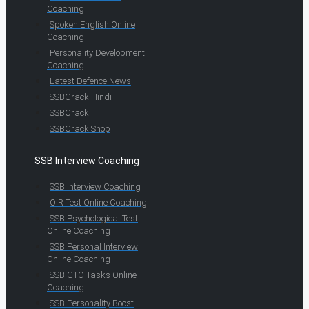
Coaching
Spoken English Online
Coaching
Personality Development
Coaching
Latest Defence News
SSBCrack Hindi
SSBCrack
SSBCrack Shop
SSB Interview Coaching
SSB Interview Coaching
OIR Test Online Coaching
SSB Psychological Test
Online Coaching
SSB Personal Interview
Online Coaching
SSB GTO Tasks Online
Coaching
SSB Personality Boost