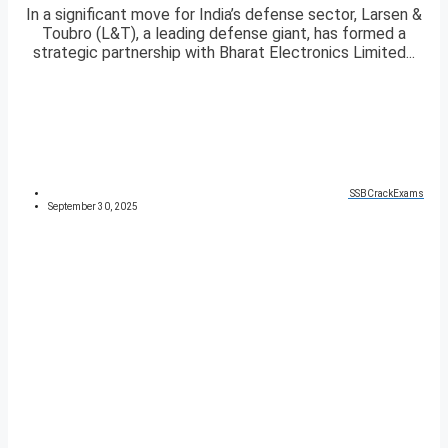
In a significant move for India’s defense sector, Larsen &
Toubro (L&T), a leading defense giant, has formed a
strategic partnership with Bharat Electronics Limited...
SSBCrackExams
September 30, 2025