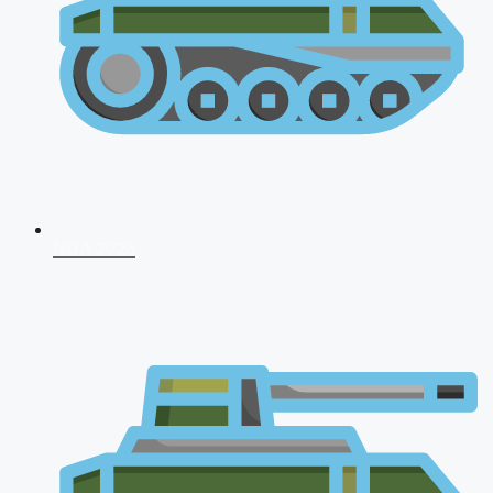
NDA 2026