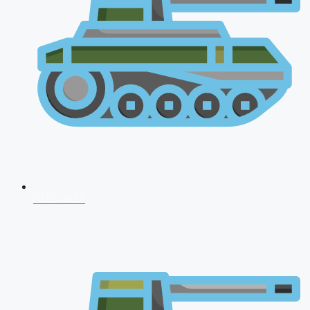
CDS 2026