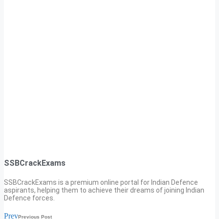
SSBCrackExams
SSBCrackExams is a premium online portal for Indian Defence
aspirants, helping them to achieve their dreams of joining Indian
Defence forces.
Prev
Previous Post