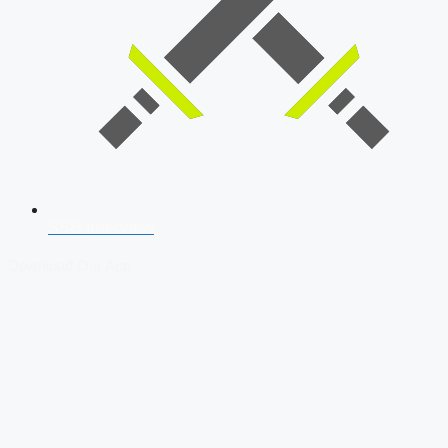
SSB Interview
Download Our App