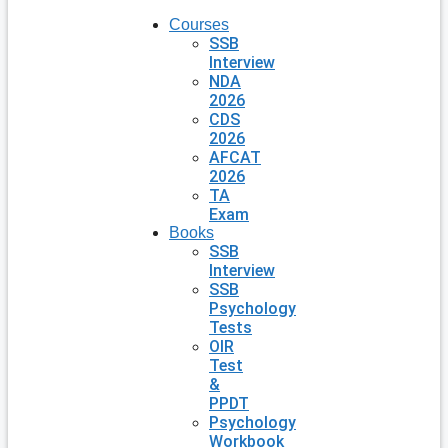
Courses
SSB
Interview
NDA
2026
CDS
2026
AFCAT
2026
TA
Exam
Books
SSB
Interview
SSB
Psychology
Tests
OIR
Test
&
PPDT
Psychology
Workbook