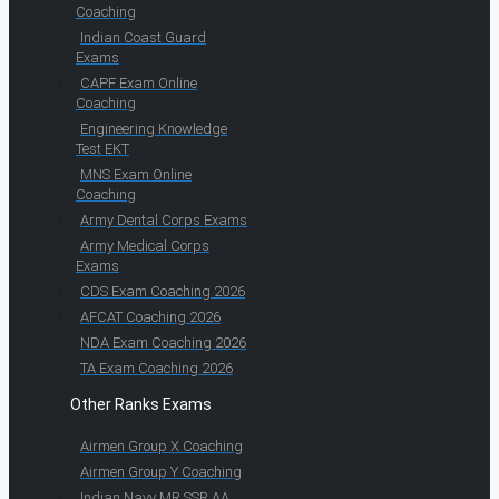
Coaching
Indian Coast Guard
Exams
CAPF Exam Online
Coaching
Engineering Knowledge
Test EKT
MNS Exam Online
Coaching
Army Dental Corps Exams
Army Medical Corps
Exams
CDS Exam Coaching 2026
AFCAT Coaching 2026
NDA Exam Coaching 2026
TA Exam Coaching 2026
Other Ranks Exams
Airmen Group X Coaching
Airmen Group Y Coaching
Indian Navy MR SSR AA