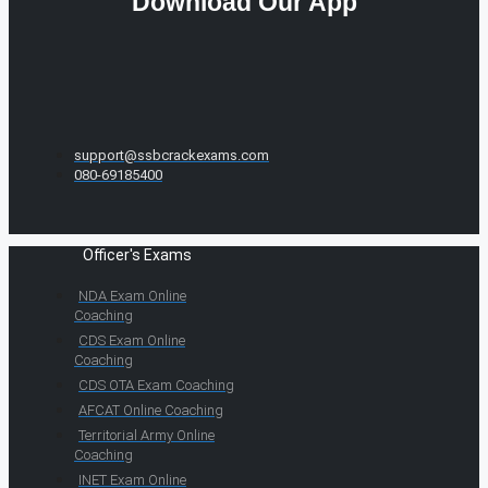
Download Our App
support@ssbcrackexams.com
080-69185400
Officer's Exams
NDA Exam Online
Coaching
CDS Exam Online
Coaching
CDS OTA Exam Coaching
AFCAT Online Coaching
Territorial Army Online
Coaching
INET Exam Online