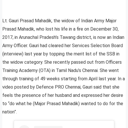
Lt. Gauri Prasad Mahadik, the widow of Indian Army Major
Prasad Mahadik, who lost his life in a fire on December 30,
2017, in Arunachal Pradesh’s Tawang district, is now an Indian
Army Officer. Gauri had cleared her Services Selection Board
(interview) last year by topping the merit list of the SSB in
the widow category. She recently passed out from Officers
Training Academy (OTA) in Tamil Nadu’s Chennai. She went
through training of 49 weeks starting from April last year. In a
video posted by Defence PRO Chennai, Gauri said that she
feels the presence of her husband and expressed her desire
to “do what he (Major Prasad Mahadik) wanted to do for the
nation”.