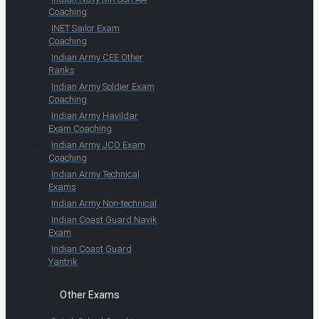
Coaching
INET Sailor Exam
Coaching
Indian Army CEE Other
Ranks
Indian Army Soldier Exam
Coaching
Indian Army Havildar
Exam Coaching
Indian Army JCO Exam
Coaching
Indian Army Technical
Exams
Indian Army Non-technical
Indian Coast Guard Navik
Exam
Indian Coast Guard
Yantrik
Other Exams