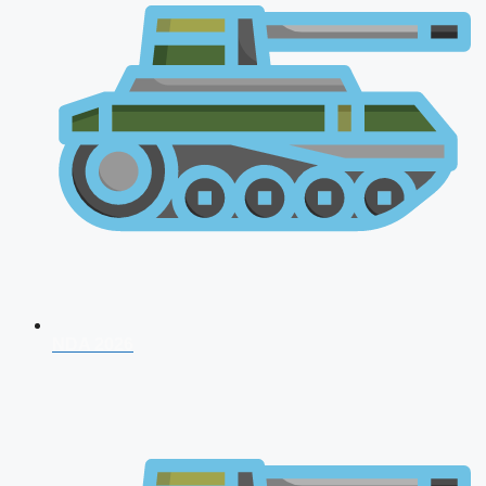
NDA 2026