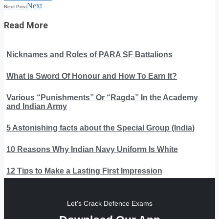
Next
Next Post
Read More
Nicknames and Roles of PARA SF Battalions
What is Sword Of Honour and How To Earn It?
Various “Punishments” Or “Ragda” In the Academy
and Indian Army
5 Astonishing facts about the Special Group (India)
10 Reasons Why Indian Navy Uniform Is White
12 Tips to Make a Lasting First Impression
Let's Crack Defence Exams