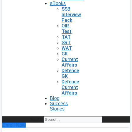
eBooks
SSB
Interview
Pack
OIR
Test
TAT
SRT
WAT
GK
Current
Affairs
Defence
GK
Defence
Current
Affairs
Blog
Success
Stories
Search
Enroll Now