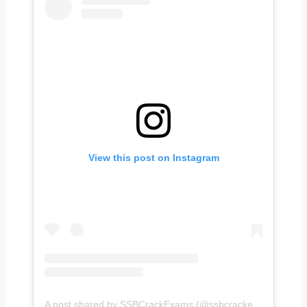
View this post on Instagram
A post shared by SSBCrackExams (@ssbcrackexams)