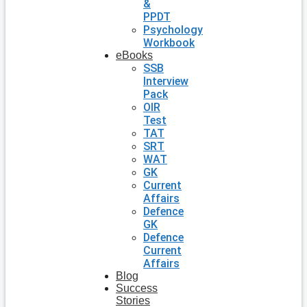
&
PPDT
Psychology
Workbook
eBooks
SSB
Interview
Pack
OIR
Test
TAT
SRT
WAT
GK
Current
Affairs
Defence
GK
Defence
Current
Affairs
Blog
Success
Stories