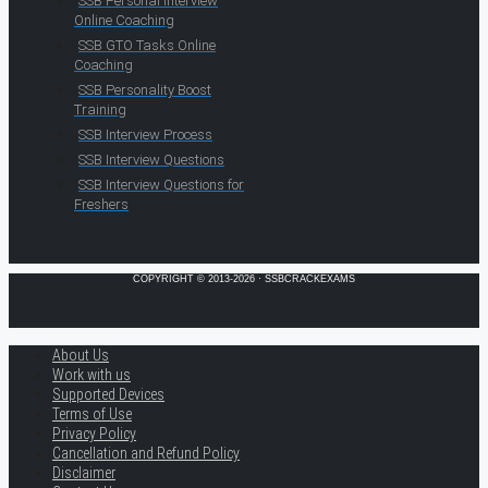
SSB Personal Interview
Online Coaching
SSB GTO Tasks Online
Coaching
SSB Personality Boost
Training
SSB Interview Process
SSB Interview Questions
SSB Interview Questions for
Freshers
COPYRIGHT © 2013-2026 · SSBCRACKEXAMS
About Us
Work with us
Supported Devices
Terms of Use
Privacy Policy
Cancellation and Refund Policy
Disclaimer