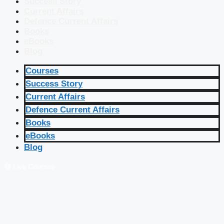
Success Story
Current Affairs
Defence Current Affairs
Books
eBooks
Blog
Courses
Success Story
Current Affairs
Defence Current Affairs
Books
eBooks
Blog
🔴 Live Courses