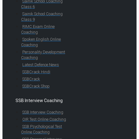
Sainik School Coaching
Class 6
Sainik School Coaching
Class 9
RIMC Exam Online
Coaching
Spoken English Online
Coaching
Personality Development
Coaching
Latest Defence News
SSBCrack Hindi
SSBCrack
SSBCrack Shop
SSB Interview Coaching
SSB Interview Coaching
OIR Test Online Coaching
SSB Psychological Test
Online Coaching