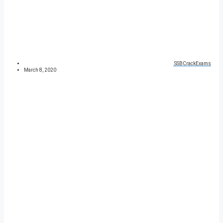
SSBCrackExams
March 8, 2020