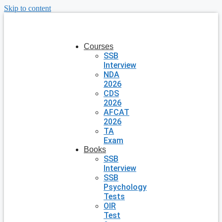
Skip to content
Courses
SSB
Interview
NDA
2026
CDS
2026
AFCAT
2026
TA
Exam
Books
SSB
Interview
SSB
Psychology
Tests
OIR
Test