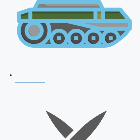
AFCAT 2026