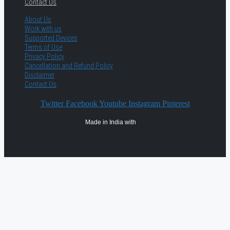
Contact Us
About Us
Work with us
Supported Devices
Terms of Use
Privacy Policy
Cancellation and Refund Policy
Disclaimer
Contact Us
Twitter
Facebook
Youtube
Instagram
Pinterest
Made in India with