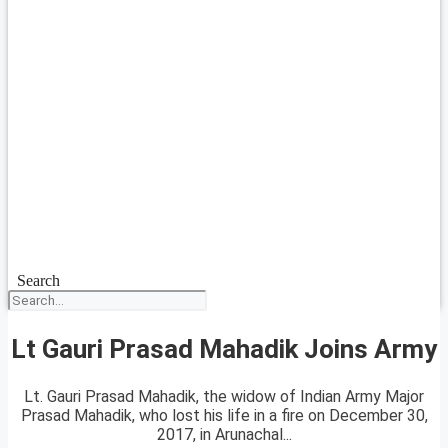
Search
Lt Gauri Prasad Mahadik Joins Army
Lt. Gauri Prasad Mahadik, the widow of Indian Army Major
Prasad Mahadik, who lost his life in a fire on December 30,
2017, in Arunachal...