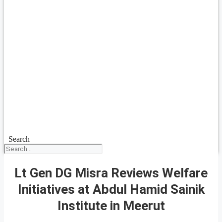
Search
Lt Gen DG Misra Reviews Welfare
Initiatives at Abdul Hamid Sainik
Institute in Meerut