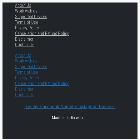
About Us
Work with us
Supported Devices
Terms of Use
Privacy Policy
Cancellation and Refund Policy
Disclaimer
Contact Us
About Us
Work with us
Supported Devices
Terms of Use
Privacy Policy
Cancellation and Refund Policy
Disclaimer
Contact Us
Twitter
Facebook
Youtube
Instagram
Pinterest
Made in India with