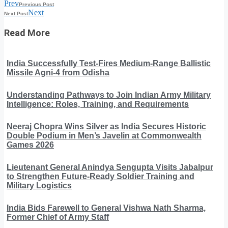
Prev
Previous Post
Next
Next Post
Read More
India Successfully Test-Fires Medium-Range Ballistic
Missile Agni-4 from Odisha
Understanding Pathways to Join Indian Army Military
Intelligence: Roles, Training, and Requirements
Neeraj Chopra Wins Silver as India Secures Historic
Double Podium in Men’s Javelin at Commonwealth
Games 2026
Lieutenant General Anindya Sengupta Visits Jabalpur
to Strengthen Future-Ready Soldier Training and
Military Logistics
India Bids Farewell to General Vishwa Nath Sharma,
Former Chief of Army Staff