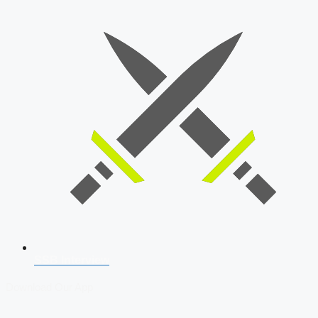
SSB Interview
Download Our App