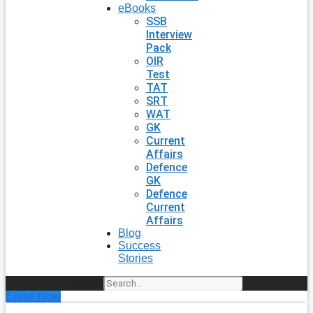
eBooks
SSB
Interview
Pack
OIR
Test
TAT
SRT
WAT
GK
Current
Affairs
Defence
GK
Defence
Current
Affairs
Blog
Success
Stories
Search
Enroll Now