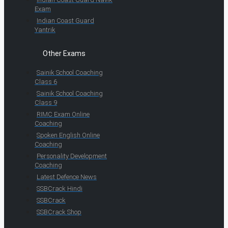
Exam
Indian Coast Guard
Yantrik
Other Exams
Sainik School Coaching
Class 6
Sainik School Coaching
Class 9
RIMC Exam Online
Coaching
Spoken English Online
Coaching
Personality Development
Coaching
Latest Defence News
SSBCrack Hindi
SSBCrack
SSBCrack Shop