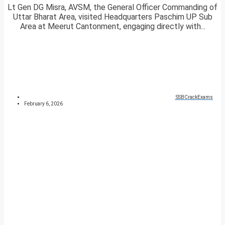
Lt Gen DG Misra, AVSM, the General Officer Commanding of
Uttar Bharat Area, visited Headquarters Paschim UP Sub
Area at Meerut Cantonment, engaging directly with...
SSBCrackExams
February 6, 2026