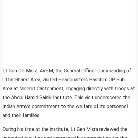
Lt Gen DG Misra, AVSM, the General Officer Commanding of
Uttar Bharat Area, visited Headquarters Paschim UP Sub
Area at Meerut Cantonment, engaging directly with troops at
the Abdul Hamid Sainik Institute. This visit underscores the
Indian Army’s commitment to the welfare of its personnel
and their families.
During his time at the institute, Lt Gen Misra reviewed the