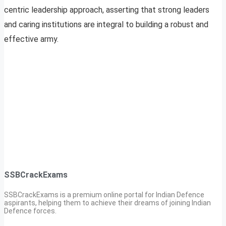
centric leadership approach, asserting that strong leaders
and caring institutions are integral to building a robust and
effective army.
SSBCrackExams
SSBCrackExams is a premium online portal for Indian Defence
aspirants, helping them to achieve their dreams of joining Indian
Defence forces.