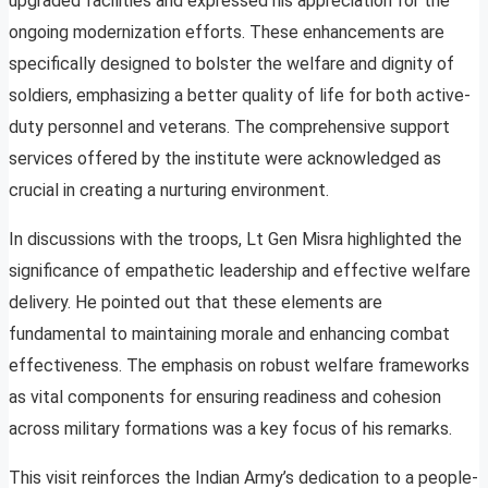
upgraded facilities and expressed his appreciation for the
ongoing modernization efforts. These enhancements are
specifically designed to bolster the welfare and dignity of
soldiers, emphasizing a better quality of life for both active-
duty personnel and veterans. The comprehensive support
services offered by the institute were acknowledged as
crucial in creating a nurturing environment.
In discussions with the troops, Lt Gen Misra highlighted the
significance of empathetic leadership and effective welfare
delivery. He pointed out that these elements are
fundamental to maintaining morale and enhancing combat
effectiveness. The emphasis on robust welfare frameworks
as vital components for ensuring readiness and cohesion
across military formations was a key focus of his remarks.
This visit reinforces the Indian Army’s dedication to a people-