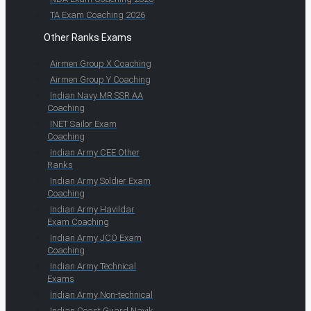
TA Exam Coaching 2026
Other Ranks Exams
Airmen Group X Coaching
Airmen Group Y Coaching
Indian Navy MR SSR AA
Coaching
INET Sailor Exam
Coaching
Indian Army CEE Other
Ranks
Indian Army Soldier Exam
Coaching
Indian Army Havildar
Exam Coaching
Indian Army JCO Exam
Coaching
Indian Army Technical
Exams
Indian Army Non-technical
Indian Coast Guard Navik