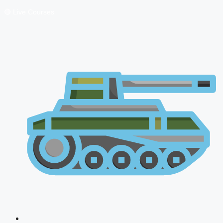
🔴 Live Courses