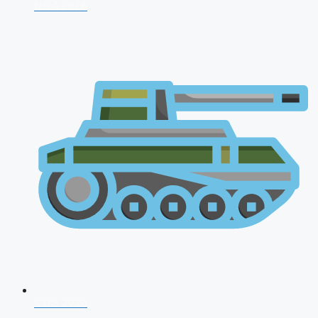
NDA 2026
CDS 2026