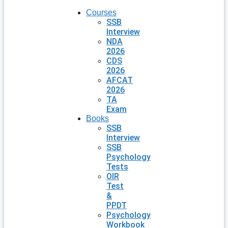
Courses
SSB
Interview
NDA
2026
CDS
2026
AFCAT
2026
TA
Exam
Books
SSB
Interview
SSB
Psychology
Tests
OIR
Test
&
PPDT
Psychology
Workbook