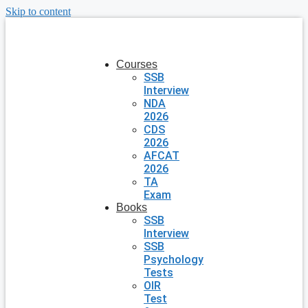
Skip to content
Courses
SSB
Interview
NDA
2026
CDS
2026
AFCAT
2026
TA
Exam
Books
SSB
Interview
SSB
Psychology
Tests
OIR
Test