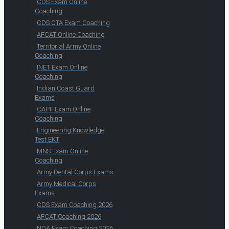
CDS Exam Online
Coaching
CDS OTA Exam Coaching
AFCAT Online Coaching
Territorial Army Online
Coaching
INET Exam Online
Coaching
Indian Coast Guard
Exams
CAPF Exam Online
Coaching
Engineering Knowledge
Test EKT
MNS Exam Online
Coaching
Army Dental Corps Exams
Army Medical Corps
Exams
CDS Exam Coaching 2026
AFCAT Coaching 2026
NDA Exam Coaching 2026