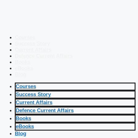
Courses
Success Story
Current Affairs
Defence Current Affairs
Books
eBooks
Blog
Courses
Success Story
Current Affairs
Defence Current Affairs
Books
eBooks
Blog