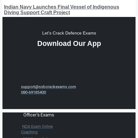
Indian Navy Launches Final Vessel of Indigenous
Diving Support Craft Project
Let's Crack Defence Exams
Download Our App
support@ssbcrackexams.com
080-69185400
Officer's Exams
NDA Exam Online
Coaching