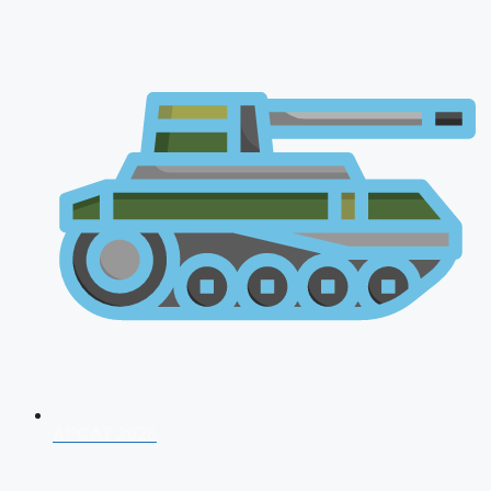
AFCAT 2026