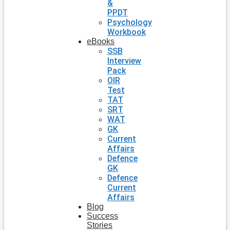
&
PPDT
Psychology
Workbook
eBooks
SSB
Interview
Pack
OIR
Test
TAT
SRT
WAT
GK
Current
Affairs
Defence
GK
Defence
Current
Affairs
Blog
Success
Stories