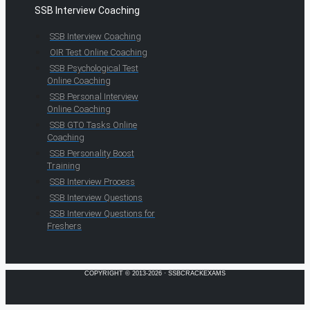
SSB Interview Coaching
SSB Interview Coaching
OIR Test Online Coaching
SSB Psychological Test
Online Coaching
SSB Personal Interview
Online Coaching
SSB GTO Tasks Online
Coaching
SSB Personality Boost
Training
SSB Interview Process
SSB Interview Questions
SSB Interview Questions for
Freshers
COPYRIGHT © 2013-2026 · SSBCRACKEXAMS