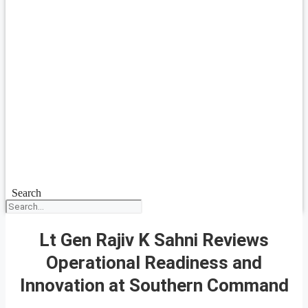
Search
Lt Gen Rajiv K Sahni Reviews
Operational Readiness and
Innovation at Southern Command