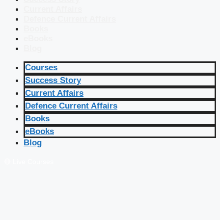
Current Affairs
Defence Current Affairs
Books
eBooks
Blog
Courses
Success Story
Current Affairs
Defence Current Affairs
Books
eBooks
Blog
🔴 Live Courses