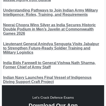
Understanding Pathways to Join Indian Army Military
Intelligence: Roles, Training, and Requirements
Neeraj Chopra Wins Silver as India Secures Historic
Double Podium in Men’s Javelin at Commonwealth
Games 2026
Lieutenant General Anindya Sengupta Visits Jabalpur
to Strengthen Future-Ready Soldier Training and
Military Logistics
India Bids Farewell to General Vishwa Nath Sharma,
Former Chief of Army Staff
Indian Navy Launches Final Vessel of Indigenous
Diving Support Craft Project
Let's Crack Defence Exams
Download Our App