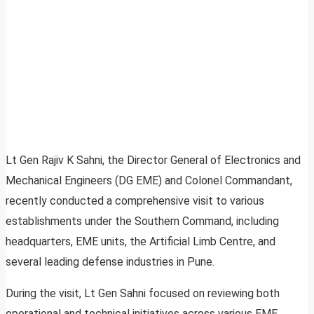
Lt Gen Rajiv K Sahni, the Director General of Electronics and
Mechanical Engineers (DG EME) and Colonel Commandant,
recently conducted a comprehensive visit to various
establishments under the Southern Command, including
headquarters, EME units, the Artificial Limb Centre, and
several leading defense industries in Pune.
During the visit, Lt Gen Sahni focused on reviewing both
operational and technical initiatives across various EME