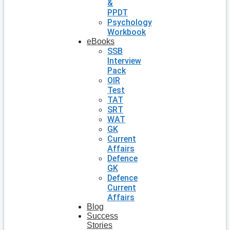
&
PPDT
Psychology
Workbook
eBooks
SSB
Interview
Pack
OIR
Test
TAT
SRT
WAT
GK
Current
Affairs
Defence
GK
Defence
Current
Affairs
Blog
Success
Stories