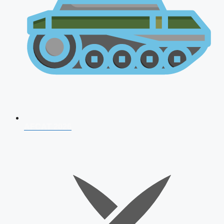
AFCAT 2026