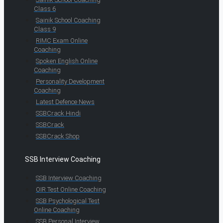
Class 6
Sainik School Coaching
Class 9
RIMC Exam Online
Coaching
Spoken English Online
Coaching
Personality Development
Coaching
Latest Defence News
SSBCrack Hindi
SSBCrack
SSBCrack Shop
SSB Interview Coaching
SSB Interview Coaching
OIR Test Online Coaching
SSB Psychological Test
Online Coaching
SSB Personal Interview