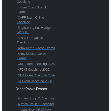
Coaching
Indian Coast Guard
Exams
CAPF Exam Online
Coaching
Engineering Knowledge
Test EKT
MNS Exam Online
Coaching
Army Dental Corps Exams
Army Medical Corps
Exams
CDS Exam Coaching 2026
AFCAT Coaching 2026
NDA Exam Coaching 2026
TA Exam Coaching 2026
Other Ranks Exams
Airmen Group X Coaching
Airmen Group Y Coaching
Indian Navy MR SSR AA