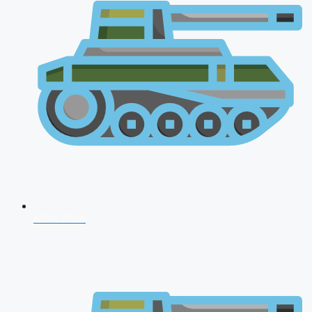
NDA 2026