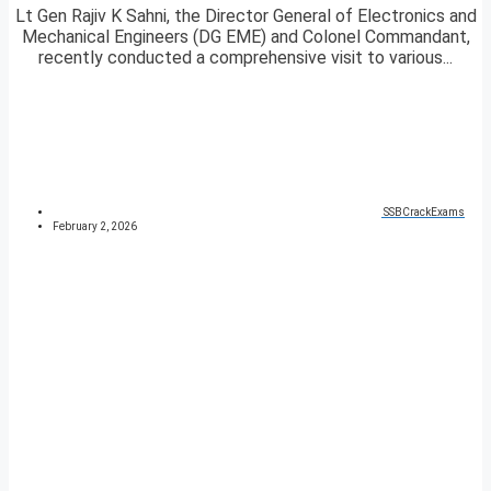
Lt Gen Rajiv K Sahni, the Director General of Electronics and
Mechanical Engineers (DG EME) and Colonel Commandant,
recently conducted a comprehensive visit to various...
SSBCrackExams
February 2, 2026