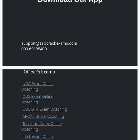
support@ssbcrackexams.com
080-69185400
Officer's Exams
NDA Exam Online
Coaching
CDS Exam Online
Coaching
CDS OTA Exam Coaching
AFCAT Online Coaching
Territorial Army Online
Coaching
INET Exam Online