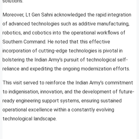
solutions.
Moreover, Lt Gen Sahni acknowledged the rapid integration
of advanced technologies such as additive manufacturing,
robotics, and cobotics into the operational workflows of
Southern Command. He noted that this effective
incorporation of cutting-edge technologies is pivotal in
bolstering the Indian Army’s pursuit of technological self-
reliance and expediting the ongoing modernization efforts.
This visit served to reinforce the Indian Army’s commitment
to indigenisation, innovation, and the development of future-
ready engineering support systems, ensuring sustained
operational excellence within a constantly evolving
technological landscape.