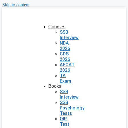
Skip to content
Courses
SSB
Interview
NDA
2026
CDS
2026
AFCAT
2026
TA
Exam
Books
SSB
Interview
SSB
Psychology
Tests
OIR
Test