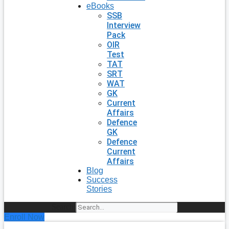
eBooks
SSB
Interview
Pack
OIR
Test
TAT
SRT
WAT
GK
Current
Affairs
Defence
GK
Defence
Current
Affairs
Blog
Success
Stories
Search
Enroll Now