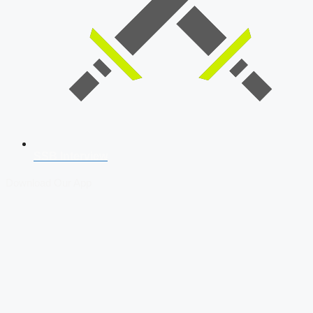
SSB Interview
Download Our App