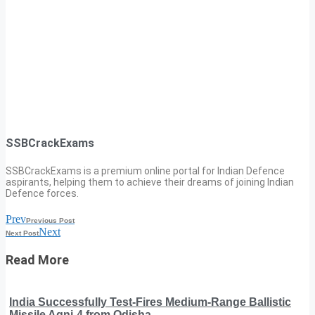
SSBCrackExams
SSBCrackExams is a premium online portal for Indian Defence
aspirants, helping them to achieve their dreams of joining Indian
Defence forces.
Prev
Previous Post
Next
Next Post
Read More
India Successfully Test-Fires Medium-Range Ballistic
Missile Agni-4 from Odisha