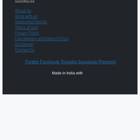
Contact Us
About Us
Work with us
Supported Devices
Terms of Use
Privacy Policy
Cancellation and Refund Policy
Disclaimer
Contact Us
Twitter
Facebook
Youtube
Instagram
Pinterest
Made in India with