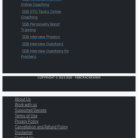
Online Coaching
SSB GTO Tasks Online
Coaching
SSB Personality Boost
Training
SSB Interview Process
SSB Interview Questions
SSB Interview Questions for
Freshers
COPYRIGHT © 2013-2026 · SSBCRACKEXAMS
About Us
Work with us
Supported Devices
Terms of Use
Privacy Policy
Cancellation and Refund Policy
Disclaimer