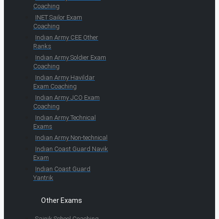
Coaching
INET Sailor Exam
Coaching
Indian Army CEE Other
Ranks
Indian Army Soldier Exam
Coaching
Indian Army Havildar
Exam Coaching
Indian Army JCO Exam
Coaching
Indian Army Technical
Exams
Indian Army Non-technical
Indian Coast Guard Navik
Exam
Indian Coast Guard
Yantrik
Other Exams
Sainik School Coaching