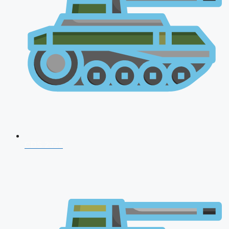
CDS 2026