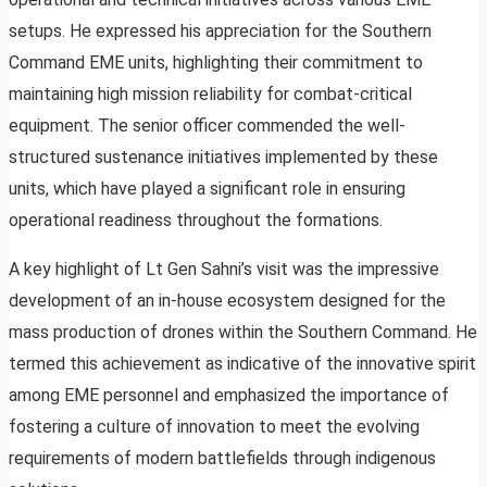
setups. He expressed his appreciation for the Southern
Command EME units, highlighting their commitment to
maintaining high mission reliability for combat-critical
equipment. The senior officer commended the well-
structured sustenance initiatives implemented by these
units, which have played a significant role in ensuring
operational readiness throughout the formations.
A key highlight of Lt Gen Sahni’s visit was the impressive
development of an in-house ecosystem designed for the
mass production of drones within the Southern Command. He
termed this achievement as indicative of the innovative spirit
among EME personnel and emphasized the importance of
fostering a culture of innovation to meet the evolving
requirements of modern battlefields through indigenous