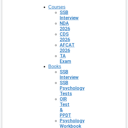
Courses
SSB
Interview
NDA
2026
CDS
2026
AFCAT
2026
TA
Exam
Books
SSB
Interview
SSB
Psychology
Tests
OIR
Test
&
PPDT
Psychology
Workbook