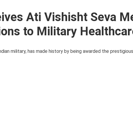
ives Ati Vishisht Seva M
ions to Military Healthca
ndian military, has made history by being awarded the prestigious