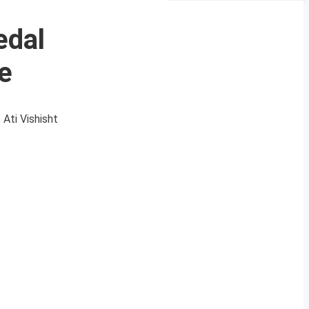
edal
re
 Ati Vishisht