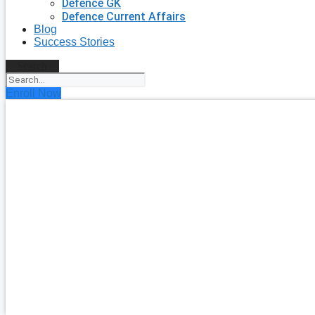
Defence GK
Defence Current Affairs
Blog
Success Stories
Search
Enroll Now