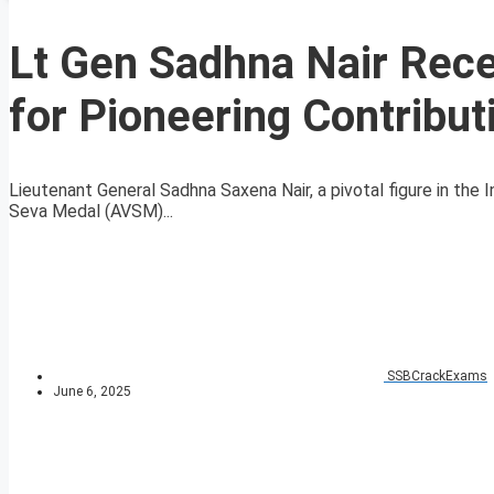
Lt Gen Sadhna Nair Rece
for Pioneering Contribut
Lieutenant General Sadhna Saxena Nair, a pivotal figure in the I
Seva Medal (AVSM)...
SSBCrackExams
June 6, 2025