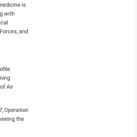
medicine is
g with
ical
 Forces, and
ofile
ning
of Air
7, Operation
seeing the