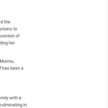
ed the
utions to
position of
ding her
 Murmu,
lf has been a
mily with a
culminating in