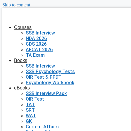
Skip to content
Courses
SSB Interview
NDA 2026
CDS 2026
AFCAT 2026
TA Exam
Books
SSB Interview
SSB Psychology Tests
OIR Test & PPDT
Psychology Workbook
eBooks
SSB Interview Pack
OIR Test
TAT
SRT
WAT
GK
Current Affairs