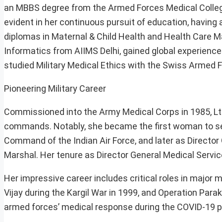
an MBBS degree from the Armed Forces Medical College
evident in her continuous pursuit of education, having
diplomas in Maternal & Child Health and Health Care 
Informatics from AIIMS Delhi, gained global experience
studied Military Medical Ethics with the Swiss Armed 
Pioneering Military Career
Commissioned into the Army Medical Corps in 1985, Lt G
commands. Notably, she became the first woman to serv
Command of the Indian Air Force, and later as Director
Marshal. Her tenure as Director General Medical Servi
Her impressive career includes critical roles in major 
Vijay during the Kargil War in 1999, and Operation Par
armed forces’ medical response during the COVID-19 p