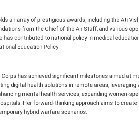
olds an array of prestigious awards, including the Ati Vi
tions from the Chief of the Air Staff, and various ope
e has contributed to national policy in medical educatio
tional Education Policy.
al Corps has achieved significant milestones aimed at m
ng digital health solutions in remote areas, leveraging ar
 enhancing mental health services, expanding women-spec
hospitals. Her forward-thinking approach aims to create 
temporary hybrid warfare scenarios.