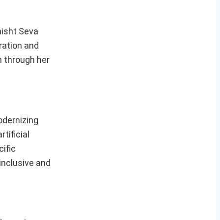
shisht Seva
ration and
n through her
odernizing
tificial
ific
inclusive and