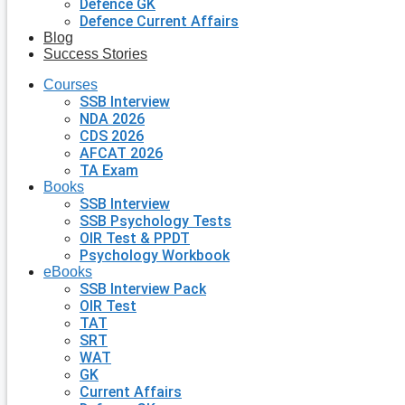
Defence GK
Defence Current Affairs
Blog
Success Stories
Courses
SSB Interview
NDA 2026
CDS 2026
AFCAT 2026
TA Exam
Books
SSB Interview
SSB Psychology Tests
OIR Test & PPDT
Psychology Workbook
eBooks
SSB Interview Pack
OIR Test
TAT
SRT
WAT
GK
Current Affairs