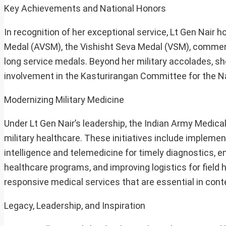
Key Achievements and National Honors
In recognition of her exceptional service, Lt Gen Nair h
Medal (AVSM), the Vishisht Seva Medal (VSM), commenda
long service medals. Beyond her military accolades, sh
involvement in the Kasturirangan Committee for the Na
Modernizing Military Medicine
Under Lt Gen Nair’s leadership, the Indian Army Medic
military healthcare. These initiatives include implementi
intelligence and telemedicine for timely diagnostics,
healthcare programs, and improving logistics for field 
responsive medical services that are essential in con
Legacy, Leadership, and Inspiration