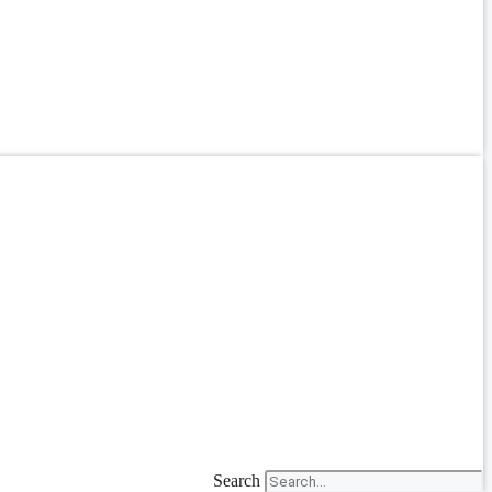
Search