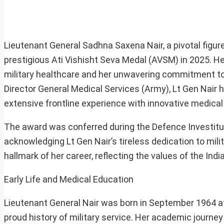
Lieutenant General Sadhna Saxena Nair, a pivotal figure
prestigious Ati Vishisht Seva Medal (AVSM) in 2025. Her
military healthcare and her unwavering commitment to t
Director General Medical Services (Army), Lt Gen Nair 
extensive frontline experience with innovative medical
The award was conferred during the Defence Investitu
acknowledging Lt Gen Nair’s tireless dedication to mili
hallmark of her career, reflecting the values of the Ind
Early Life and Medical Education
Lieutenant General Nair was born in September 1964 at 
proud history of military service. Her academic journey