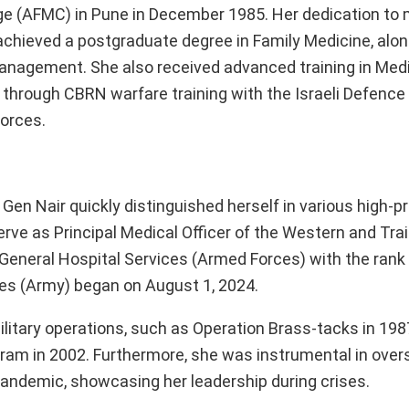
 (AFMC) in Pune in December 1985. Her dedication to 
 achieved a postgraduate degree in Family Medicine, alon
Management. She also received advanced training in Med
 through CBRN warfare training with the Israeli Defence
Forces.
en Nair quickly distinguished herself in various high-pr
e as Principal Medical Officer of the Western and Trai
 General Hospital Services (Armed Forces) with the rank 
ces (Army) began on August 1, 2024.
military operations, such as Operation Brass-tacks in 198
akram in 2002. Furthermore, she was instrumental in over
andemic, showcasing her leadership during crises.