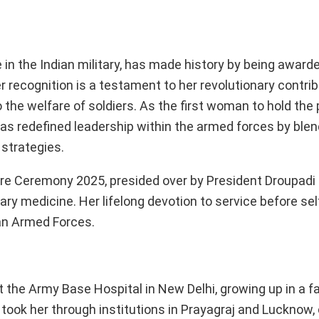
 in the Indian military, has made history by being award
 recognition is a testament to her revolutionary contrib
he welfare of soldiers. As the first woman to hold the 
has redefined leadership within the armed forces by blen
 strategies.
re Ceremony 2025, presided over by President Droupadi
tary medicine. Her lifelong devotion to service before se
ian Armed Forces.
the Army Base Hospital in New Delhi, growing up in a fa
 took her through institutions in Prayagraj and Lucknow, 