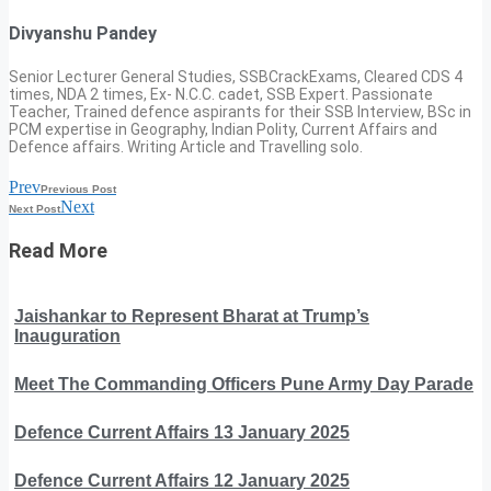
Divyanshu Pandey
Senior Lecturer General Studies, SSBCrackExams, Cleared CDS 4
times, NDA 2 times, Ex- N.C.C. cadet, SSB Expert. Passionate
Teacher, Trained defence aspirants for their SSB Interview, BSc in
PCM expertise in Geography, Indian Polity, Current Affairs and
Defence affairs. Writing Article and Travelling solo.
Prev
Previous Post
Next
Next Post
Read More
Jaishankar to Represent Bharat at Trump’s
Inauguration
Meet The Commanding Officers Pune Army Day Parade
Defence Current Affairs 13 January 2025
Defence Current Affairs 12 January 2025