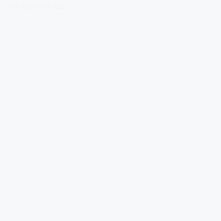
Download Our App