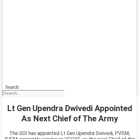
Search
Lt Gen Upendra Dwivedi Appointed
As Next Chief of The Army
The GOI has appointed Lt Gen Upendra Dwivedi, PVSM,