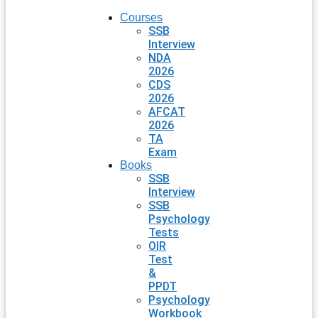
Courses
SSB
Interview
NDA
2026
CDS
2026
AFCAT
2026
TA
Exam
Books
SSB
Interview
SSB
Psychology
Tests
OIR
Test
&
PPDT
Psychology
Workbook