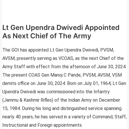
Lt Gen Upendra Dwivedi Appointed
As Next Chief of The Army
The GOI has appointed Lt Gen Upendra Dwivedi, PVSM,
AVSM, presently serving as VCOAS, as the next Chief of the
Army Staff with effect from the afternoon of June 30, 2024.
The present COAS Gen Manoj C Pande, PVSM, AVSM, VSM
demits office on June 30, 2024. Born on July 01, 1964, Lt Gen
Upendra Dwivedi was commissioned into the Infantry
(Jammu & Kashmir Rifles) of the Indian Army on December
15, 1984. During his long and distinguished service spanning
nearly 40 years, he has served in a variety of Command, Staff,
Instructional and Foreign appointments.