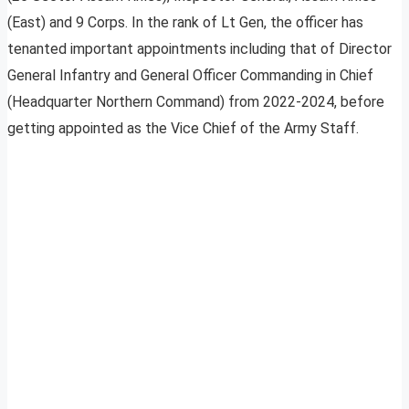
(East) and 9 Corps. In the rank of Lt Gen, the officer has
tenanted important appointments including that of Director
General Infantry and General Officer Commanding in Chief
(Headquarter Northern Command) from 2022-2024, before
getting appointed as the Vice Chief of the Army Staff.