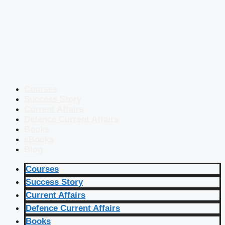
Courses
Success Story
Current Affairs
Defence Current Affairs
Books
eBooks
Blog
Courses
Success Story
Current Affairs
Defence Current Affairs
Books