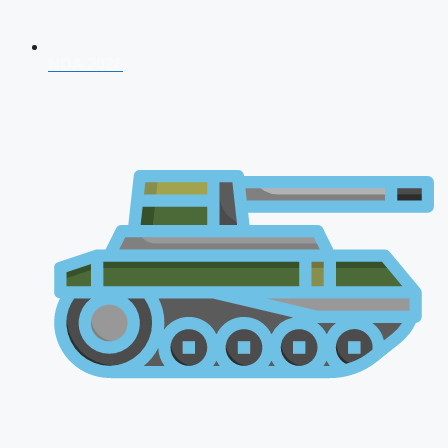
NDA 2026