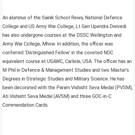
An alumnus of the Sainik School Rewa, National Defence
College and US Army War College, Lt Gen Upendra Dwivedi
has also undergone courses at the DSSC Wellington and
Army War College, Mhow. In addition, the officer was
conferred ‘Distinguished Fellow’ in the coveted NDC
equivalent course at USAWC, Carlisle, USA. The officer has an
M Phil in Defence & Management Studies and two Master’s
Degrees in Strategic Studies and Military Science. He has
been decorated with the Param Vishisht Seva Medal (PVSM),
Ati Vishisht Seva Medal (AVSM) and three GOC-in-C
Commendation Cards.