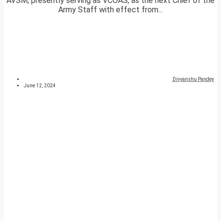
AVSM, presently serving as VCOAS, as the next Chief of the
Army Staff with effect from...
Divyanshu Pandey
June 12, 2024