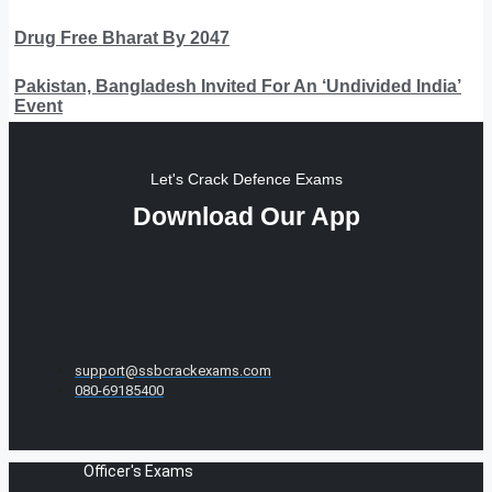
Drug Free Bharat By 2047
Pakistan, Bangladesh Invited For An ‘Undivided India’
Event
Let's Crack Defence Exams
Download Our App
support@ssbcrackexams.com
080-69185400
Officer's Exams