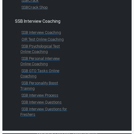
SSBCrack
SSBCrack Shop
SSB Interview Coaching
SSB Interview Coaching
OIR Test Online Coaching
SSB Psychological Test
Online Coaching
SSB Personal Interview
Online Coaching
SSB GTO Tasks Online
Coaching
SSB Personality Boost
Training
SSB Interview Process
SSB Interview Questions
SSB Interview Questions for
Freshers