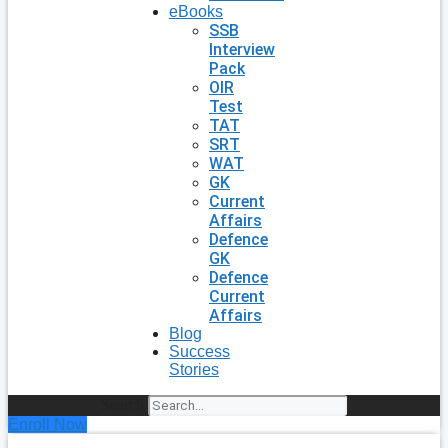
eBooks
SSB
Interview
Pack
OIR
Test
TAT
SRT
WAT
GK
Current
Affairs
Defence
GK
Defence
Current
Affairs
Blog
Success
Stories
Search
Enroll Now