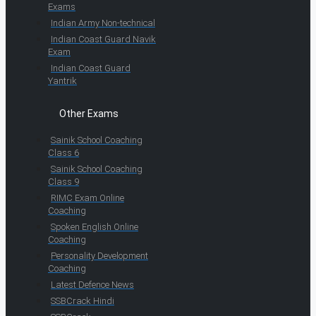
Exams
Indian Army Non-technical
Indian Coast Guard Navik
Exam
Indian Coast Guard
Yantrik
Other Exams
Sainik School Coaching
Class 6
Sainik School Coaching
Class 9
RIMC Exam Online
Coaching
Spoken English Online
Coaching
Personality Development
Coaching
Latest Defence News
SSBCrack Hindi