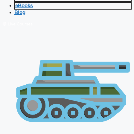
eBooks
Blog
🔴 Live Courses