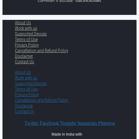
COPYRIGHT © 2013-2026 · SSBCRACKEXAMS
About Us
Work with us
Supported Devices
Terms of Use
Privacy Policy
Cancellation and Refund Policy
Disclaimer
Contact Us
About Us
Work with us
Supported Devices
Terms of Use
Privacy Policy
Cancellation and Refund Policy
Disclaimer
Contact Us
Twitter
Facebook
Youtube
Instagram
Pinterest
Made in India with