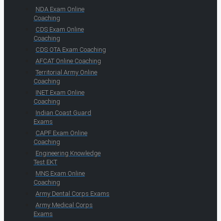
NDA Exam Online
Coaching
CDS Exam Online
Coaching
CDS OTA Exam Coaching
AFCAT Online Coaching
Territorial Army Online
Coaching
INET Exam Online
Coaching
Indian Coast Guard
Exams
CAPF Exam Online
Coaching
Engineering Knowledge
Test EKT
MNS Exam Online
Coaching
Army Dental Corps Exams
Army Medical Corps
Exams