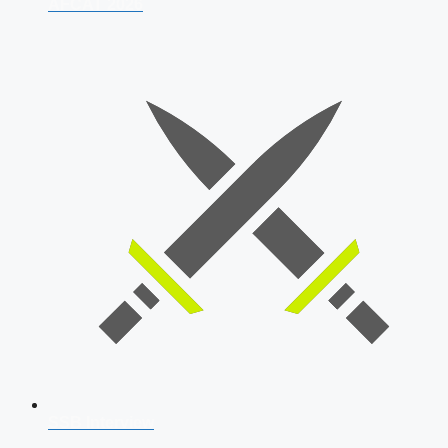
AFCAT 2026
SSB Interview