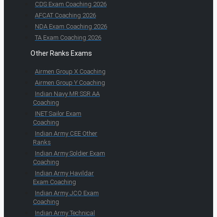
CDS Exam Coaching 2026
AFCAT Coaching 2026
NDA Exam Coaching 2026
TA Exam Coaching 2026
Other Ranks Exams
Airmen Group X Coaching
Airmen Group Y Coaching
Indian Navy MR SSR AA
Coaching
INET Sailor Exam
Coaching
Indian Army CEE Other
Ranks
Indian Army Soldier Exam
Coaching
Indian Army Havildar
Exam Coaching
Indian Army JCO Exam
Coaching
Indian Army Technical