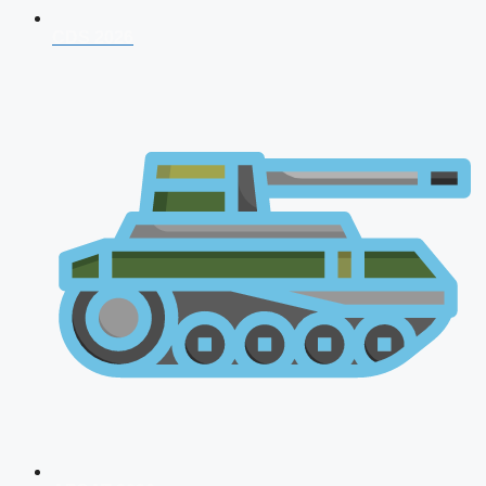
CDS 2026