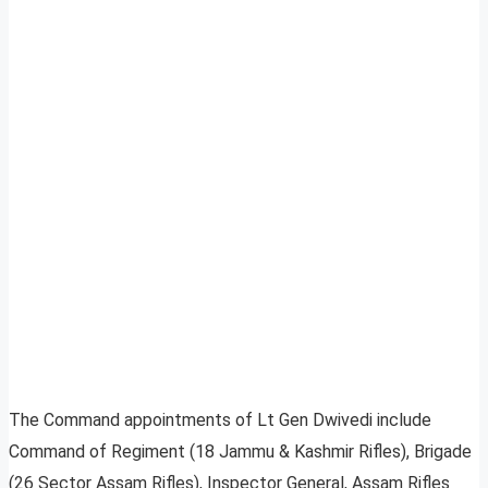
The Command appointments of Lt Gen Dwivedi include
Command of Regiment (18 Jammu & Kashmir Rifles), Brigade
(26 Sector Assam Rifles), Inspector General, Assam Rifles