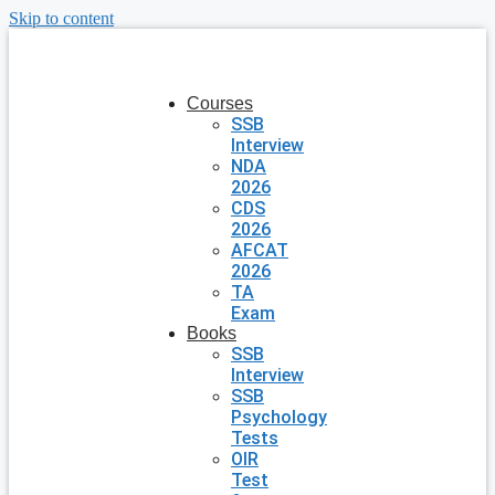
Skip to content
Courses
SSB
Interview
NDA
2026
CDS
2026
AFCAT
2026
TA
Exam
Books
SSB
Interview
SSB
Psychology
Tests
OIR
Test