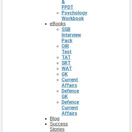
&
PPDT
Psychology
Workbook
eBooks
SSB
Interview
Pack
OIR
Test
TAT
SRT
WAT
GK
Current
Affairs
Defence
GK
Defence
Current
Affairs
Blog
Success
Stories