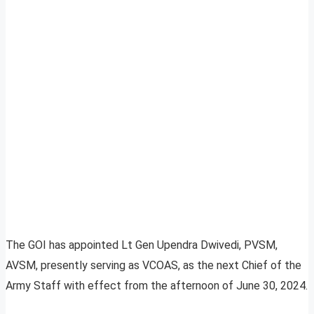
The GOI has appointed Lt Gen Upendra Dwivedi, PVSM,
AVSM, presently serving as VCOAS, as the next Chief of the
Army Staff with effect from the afternoon of June 30, 2024.