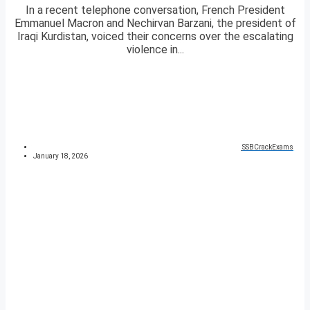
In a recent telephone conversation, French President
Emmanuel Macron and Nechirvan Barzani, the president of
Iraqi Kurdistan, voiced their concerns over the escalating
violence in...
SSBCrackExams
January 18, 2026