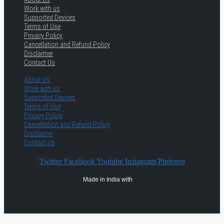
Work with us
Supported Devices
Terms of Use
Privacy Policy
Cancellation and Refund Policy
Disclaimer
Contact Us
About Us
Work with us
Supported Devices
Terms of Use
Privacy Policy
Cancellation and Refund Policy
Disclaimer
Contact Us
Twitter
Facebook
Youtube
Instagram
Pinterest
Made in India with