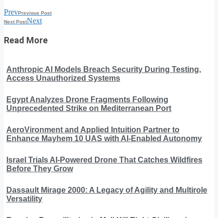
Prev
Previous Post
Next
Next Post
Read More
Anthropic AI Models Breach Security During Testing,
Access Unauthorized Systems
Egypt Analyzes Drone Fragments Following
Unprecedented Strike on Mediterranean Port
AeroVironment and Applied Intuition Partner to
Enhance Mayhem 10 UAS with AI-Enabled Autonomy
Israel Trials AI-Powered Drone That Catches Wildfires
Before They Grow
Dassault Mirage 2000: A Legacy of Agility and Multirole
Versatility