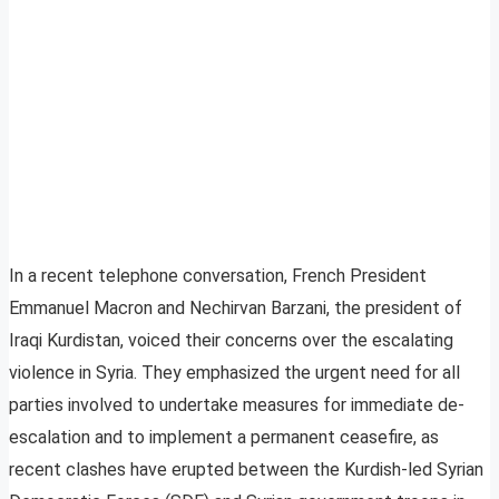
In a recent telephone conversation, French President
Emmanuel Macron and Nechirvan Barzani, the president of
Iraqi Kurdistan, voiced their concerns over the escalating
violence in Syria. They emphasized the urgent need for all
parties involved to undertake measures for immediate de-
escalation and to implement a permanent ceasefire, as
recent clashes have erupted between the Kurdish-led Syrian