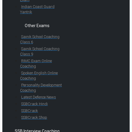
Indian Coast Guard
Yantrik
Other Exams
Sainik School Coaching
Class 6
Sainik School Coaching
Class 9
RIMC Exam Online
Coaching
Spoken English Online
Coaching
Personality Development
Coaching
Latest Defence News
SSBCrack Hindi
SSBCrack
SSBCrack Shop
SSB Interview Coaching