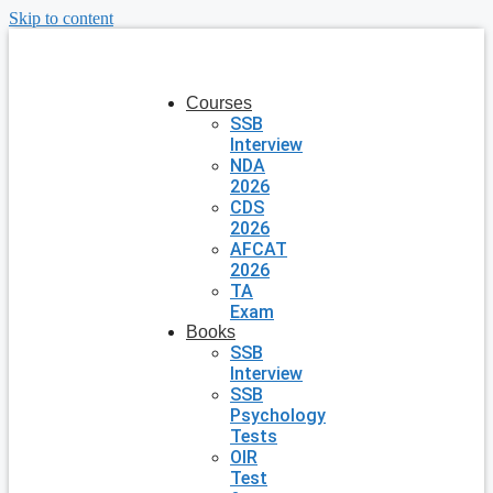
Skip to content
Courses
SSB
Interview
NDA
2026
CDS
2026
AFCAT
2026
TA
Exam
Books
SSB
Interview
SSB
Psychology
Tests
OIR
Test