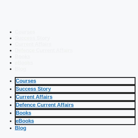
Courses
Success Story
Current Affairs
Defence Current Affairs
Books
eBooks
Blog
Courses
Success Story
Current Affairs
Defence Current Affairs
Books
eBooks
Blog