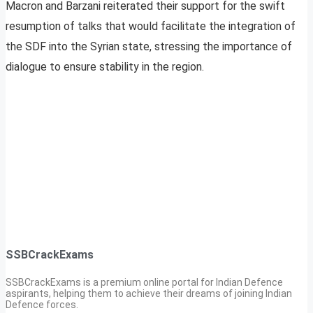
Macron and Barzani reiterated their support for the swift
resumption of talks that would facilitate the integration of
the SDF into the Syrian state, stressing the importance of
dialogue to ensure stability in the region.
SSBCrackExams
SSBCrackExams is a premium online portal for Indian Defence
aspirants, helping them to achieve their dreams of joining Indian
Defence forces.