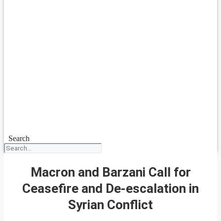
Search
Macron and Barzani Call for
Ceasefire and De-escalation in
Syrian Conflict