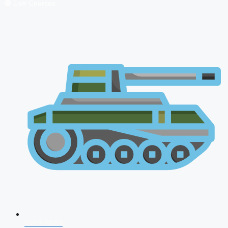
🔴 Live Courses
NDA 2026