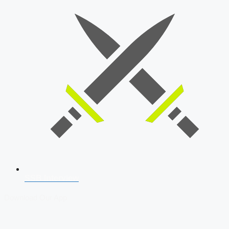
SSB Interview
Download Our App