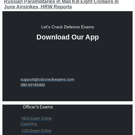
Russian Paramilitaries in Mali Kill Eight Civilians in
June Airstrikes, HRW Reports
Let's Crack Defence Exams
Download Our App
support@ssbcrackexams.com
080-69185400
Officer's Exams
NDA Exam Online
Coaching
CDS Exam Online