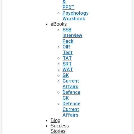
&
PPDT
Psychology
Workbook
eBooks
SSB
Interview
Pack
OIR
Test
TAT
SRT
WAT
GK
Current
Affairs
Defence
GK
Defence
Current
Affairs
Blog
Success
Stories