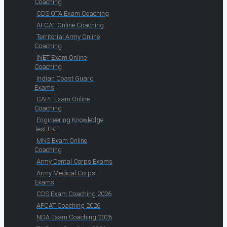
Coaching
CDS OTA Exam Coaching
AFCAT Online Coaching
Territorial Army Online
Coaching
INET Exam Online
Coaching
Indian Coast Guard
Exams
CAPF Exam Online
Coaching
Engineering Knowledge
Test EKT
MNS Exam Online
Coaching
Army Dental Corps Exams
Army Medical Corps
Exams
CDS Exam Coaching 2026
AFCAT Coaching 2026
NDA Exam Coaching 2026