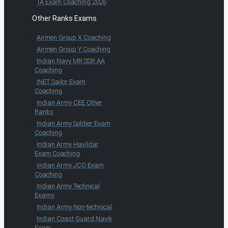
TA Exam Coaching 2026
Other Ranks Exams
Airmen Group X Coaching
Airmen Group Y Coaching
Indian Navy MR SSR AA
Coaching
INET Sailor Exam
Coaching
Indian Army CEE Other
Ranks
Indian Army Soldier Exam
Coaching
Indian Army Havildar
Exam Coaching
Indian Army JCO Exam
Coaching
Indian Army Technical
Exams
Indian Army Non-technical
Indian Coast Guard Navik
Exam