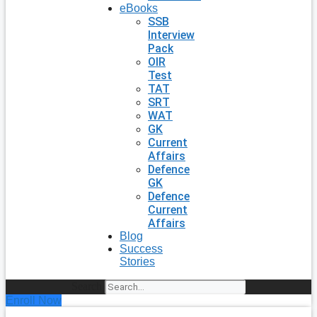
eBooks
SSB
Interview
Pack
OIR
Test
TAT
SRT
WAT
GK
Current
Affairs
Defence
GK
Defence
Current
Affairs
Blog
Success
Stories
Search
Enroll Now