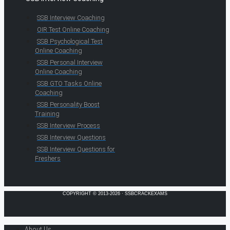
SSB Interview Coaching
OIR Test Online Coaching
SSB Psychological Test
Online Coaching
SSB Personal Interview
Online Coaching
SSB GTO Tasks Online
Coaching
SSB Personality Boost
Training
SSB Interview Process
SSB Interview Questions
SSB Interview Questions for
Freshers
COPYRIGHT © 2013-2026 · SSBCRACKEXAMS
About Us