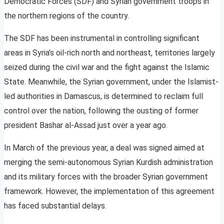
Democratic Forces (SDF) and Syrian government troops in
the northern regions of the country.
The SDF has been instrumental in controlling significant
areas in Syria’s oil-rich north and northeast, territories largely
seized during the civil war and the fight against the Islamic
State. Meanwhile, the Syrian government, under the Islamist-
led authorities in Damascus, is determined to reclaim full
control over the nation, following the ousting of former
president Bashar al-Assad just over a year ago.
In March of the previous year, a deal was signed aimed at
merging the semi-autonomous Syrian Kurdish administration
and its military forces with the broader Syrian government
framework. However, the implementation of this agreement
has faced substantial delays.