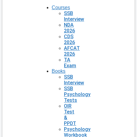
Courses
SSB
Interview
NDA
2026
CDS
2026
AFCAT
2026
TA
Exam
Books
SSB
Interview
SSB
Psychology
Tests
OIR
Test
&
PPDT
Psychology
Workbook