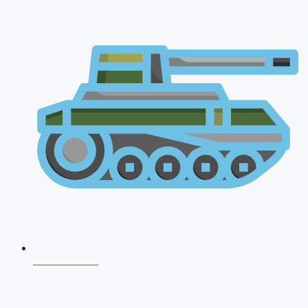
AFCAT 2026