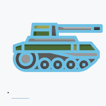
CDS 2026