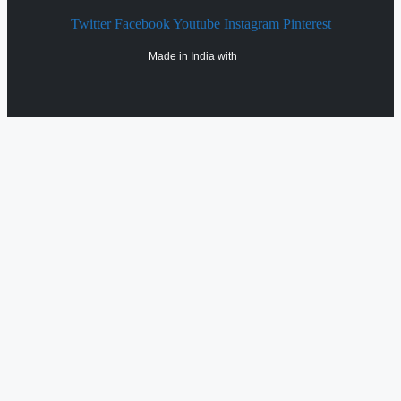
Twitter
Facebook
Youtube
Instagram
Pinterest
Made in India with