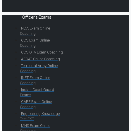
Officer's Exams
NDA Exam Online
Coaching
CDS Exam Online
Coaching
CDS OTA Exam Coaching
AFCAT Online Coaching
Territorial Army Online
Coaching
INET Exam Online
Coaching
Indian Coast Guard
Exams
CAPF Exam Online
Coaching
Engineering Knowledge
Test EKT
MNS Exam Online
Coaching