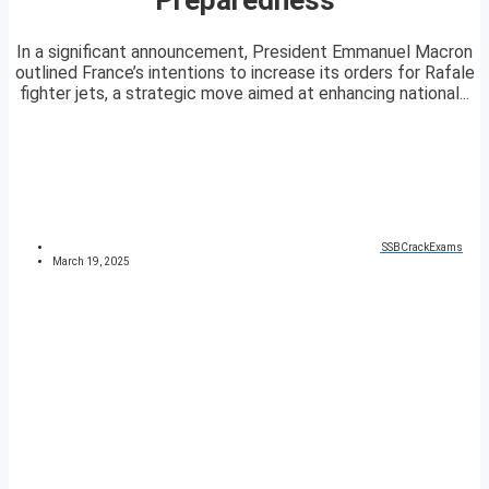
In a significant announcement, President Emmanuel Macron
outlined France’s intentions to increase its orders for Rafale
fighter jets, a strategic move aimed at enhancing national...
SSBCrackExams
March 19, 2025