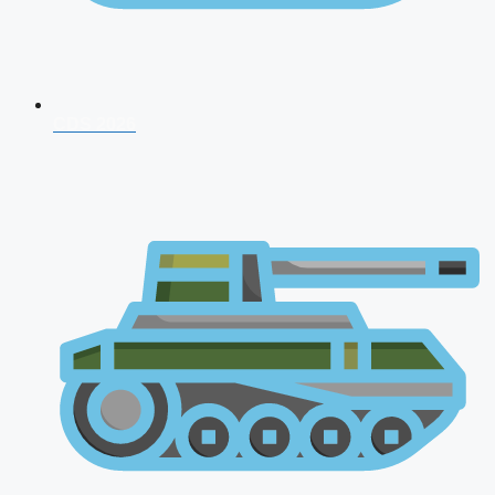
CDS 2026