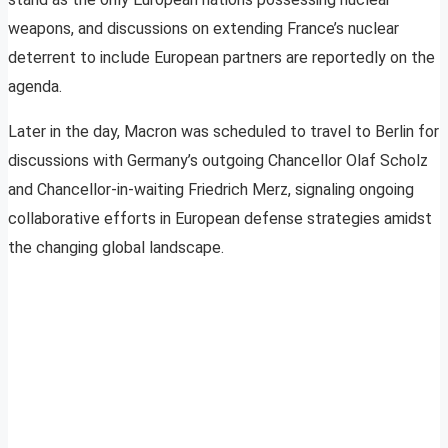
weapons, and discussions on extending France’s nuclear
deterrent to include European partners are reportedly on the
agenda.
Later in the day, Macron was scheduled to travel to Berlin for
discussions with Germany’s outgoing Chancellor Olaf Scholz
and Chancellor-in-waiting Friedrich Merz, signaling ongoing
collaborative efforts in European defense strategies amidst
the changing global landscape.