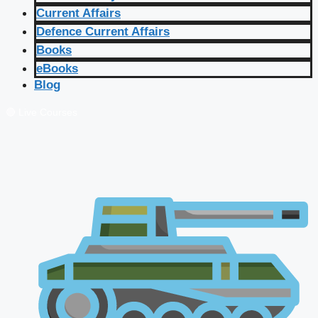
Current Affairs
Defence Current Affairs
Books
eBooks
Blog
🔴 Live Courses