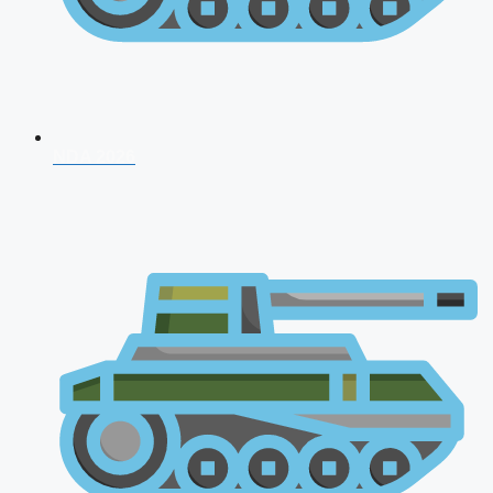
NDA 2026