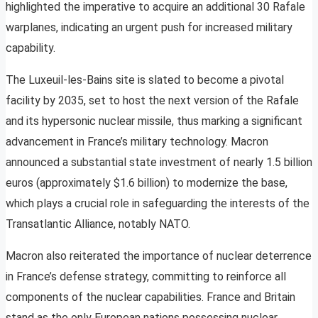
highlighted the imperative to acquire an additional 30 Rafale
warplanes, indicating an urgent push for increased military
capability.
The Luxeuil-les-Bains site is slated to become a pivotal
facility by 2035, set to host the next version of the Rafale
and its hypersonic nuclear missile, thus marking a significant
advancement in France’s military technology. Macron
announced a substantial state investment of nearly 1.5 billion
euros (approximately $1.6 billion) to modernize the base,
which plays a crucial role in safeguarding the interests of the
Transatlantic Alliance, notably NATO.
Macron also reiterated the importance of nuclear deterrence
in France’s defense strategy, committing to reinforce all
components of the nuclear capabilities. France and Britain
stand as the only European nations possessing nuclear