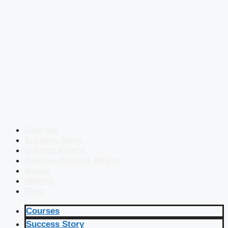
Courses
Success Story
Current Affairs
Defence Current Affairs
Books
eBooks
Blog
Courses
Success Story