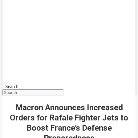
Search
Macron Announces Increased
Orders for Rafale Fighter Jets to
Boost France’s Defense
Preparedness