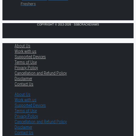
Freshers
COPYRIGHT © 2013-2026 · SSBCRACKEXAMS
About Us
Work with us
Supported Devices
Terms of Use
Privacy Policy
Cancellation and Refund Policy
Disclaimer
Contact Us
About Us
Work with us
Supported Devices
Terms of Use
Privacy Policy
Cancellation and Refund Policy
Disclaimer
Contact Us