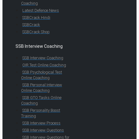
Coaching
Latest Defence News
SSBCrack Hindi
SSBCrack
SSBCrack Shop
SSB Interview Coaching
SSB Interview Coaching
OIR Test Online Coaching
SSB Psychological Test
Online Coaching
SSB Personal Interview
Online Coaching
SSB GTO Tasks Online
Coaching
SSB Personality Boost
Training
SSB Interview Process
SSB Interview Questions
SSB Interview Questions for