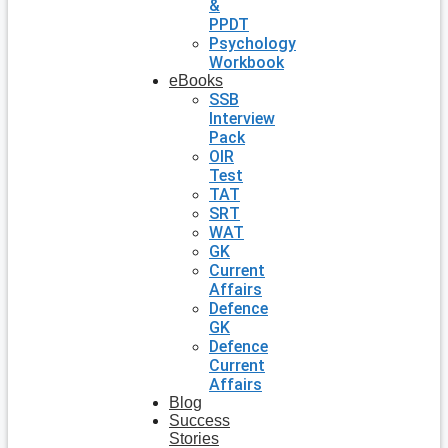
&
PPDT
Psychology
Workbook
eBooks
SSB
Interview
Pack
OIR
Test
TAT
SRT
WAT
GK
Current
Affairs
Defence
GK
Defence
Current
Affairs
Blog
Success
Stories