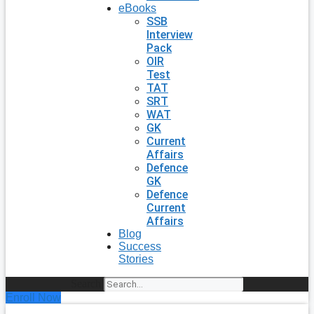
eBooks
SSB
Interview
Pack
OIR
Test
TAT
SRT
WAT
GK
Current
Affairs
Defence
GK
Defence
Current
Affairs
Blog
Success
Stories
Search
Enroll Now