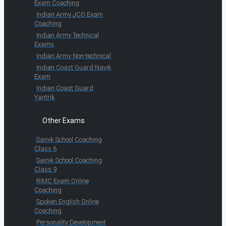
Exam Coaching
Indian Army JCO Exam
Coaching
Indian Army Technical
Exams
Indian Army Non-technical
Indian Coast Guard Navik
Exam
Indian Coast Guard
Yantrik
Other Exams
Sainik School Coaching
Class 6
Sainik School Coaching
Class 9
RIMC Exam Online
Coaching
Spoken English Online
Coaching
Personality Development