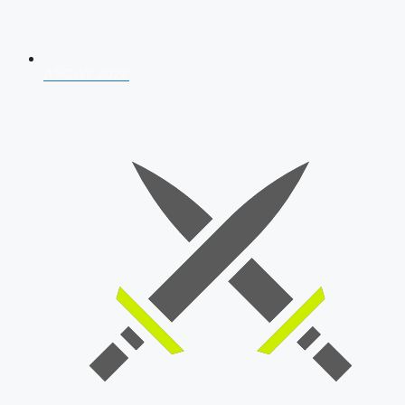
AFCAT 2026