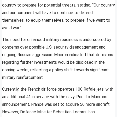
country to prepare for potential threats, stating, “Our country
and our continent will have to continue to defend
themselves, to equip themselves, to prepare if we want to
avoid war.”
The need for enhanced military readiness is underscored by
concerns over possible U.S. security disengagement and
ongoing Russian aggression. Macron indicated that decisions
regarding further investments would be disclosed in the
coming weeks, reflecting a policy shift towards significant
military reinforcement.
Currently, the French air force operates 108 Rafale jets, with
an additional 41 in service with the navy. Prior to Macron’s
announcement, France was set to acquire 56 more aircraft.
However, Defense Minister Sebastien Lecornu has