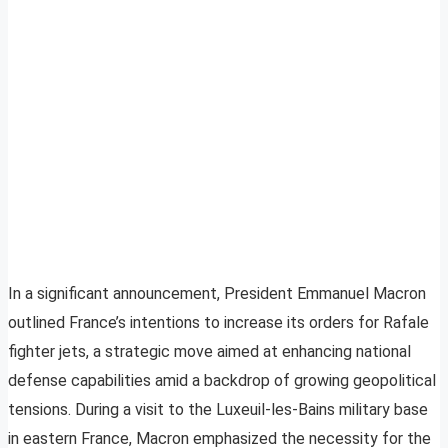
In a significant announcement, President Emmanuel Macron
outlined France’s intentions to increase its orders for Rafale
fighter jets, a strategic move aimed at enhancing national
defense capabilities amid a backdrop of growing geopolitical
tensions. During a visit to the Luxeuil-les-Bains military base
in eastern France, Macron emphasized the necessity for the