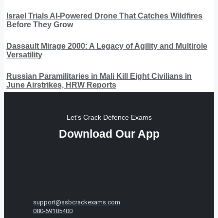
Israel Trials AI-Powered Drone That Catches Wildfires
Before They Grow
Dassault Mirage 2000: A Legacy of Agility and Multirole
Versatility
Russian Paramilitaries in Mali Kill Eight Civilians in
June Airstrikes, HRW Reports
Let's Crack Defence Exams
Download Our App
support@ssbcrackexams.com
080-69185400