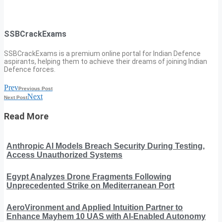
SSBCrackExams
SSBCrackExams is a premium online portal for Indian Defence
aspirants, helping them to achieve their dreams of joining Indian
Defence forces.
Prev
Previous Post
Next
Next Post
Read More
Anthropic AI Models Breach Security During Testing,
Access Unauthorized Systems
Egypt Analyzes Drone Fragments Following
Unprecedented Strike on Mediterranean Port
AeroVironment and Applied Intuition Partner to
Enhance Mayhem 10 UAS with AI-Enabled Autonomy