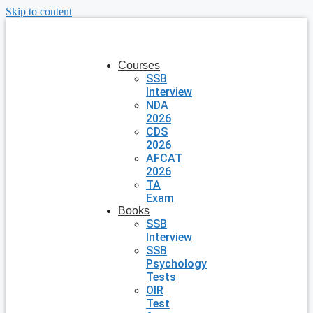
Skip to content
Courses
SSB
Interview
NDA
2026
CDS
2026
AFCAT
2026
TA
Exam
Books
SSB
Interview
SSB
Psychology
Tests
OIR
Test