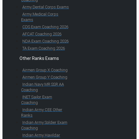
Army Dental Corps Exams
Army Medical Corps
Exams
CDS Exam Coaching 2026
AFCAT Coaching 2026
NDA Exam Coaching 2026
TA Exam Coaching 2026
Other Ranks Exams
Airmen Group X Coaching
Airmen Group Y Coaching
Indian Navy MR SSR AA
Coaching
INET Sailor Exam
Coaching
Indian Army CEE Other
Ranks
Indian Army Soldier Exam
Coaching
Indian Army Havildar