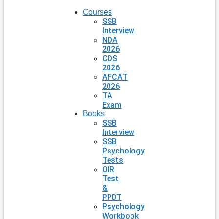
Courses
SSB
Interview
NDA
2026
CDS
2026
AFCAT
2026
TA
Exam
Books
SSB
Interview
SSB
Psychology
Tests
OIR
Test
&
PPDT
Psychology
Workbook