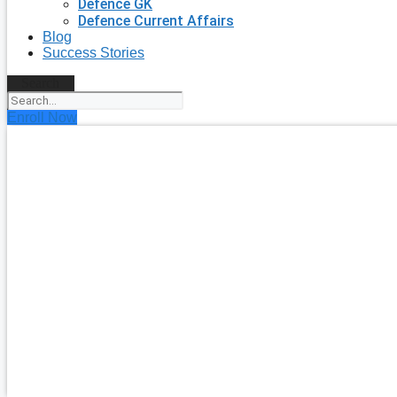
Defence GK
Defence Current Affairs
Blog
Success Stories
Search
Enroll Now