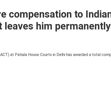
e compensation to India
nt leaves him permanently
MACT) at Patiala House Courts in Delhi has awarded a total com