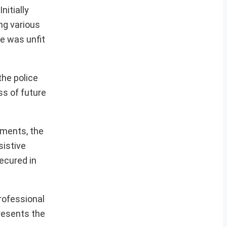
nitially
ing various
he was unfit
the police
s of future
ements, the
sistive
ecured in
rofessional
presents the