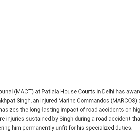
bunal (MACT) at Patiala House Courts in Delhi has award
Lakhpat Singh, an injured Marine Commandos (MARCOS) d
phasizes the long-lasting impact of road accidents on hig
e injuries sustained by Singh during a road accident th
ing him permanently unfit for his specialized duties.