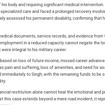
 his body and requiring significant medical intervention. I
or specialized care and faced a prolonged recovery involv
tely assessed his permanent disability, confirming that 
 medical documents, service records, and evidence from 
mployment in a reduced capacity cannot negate the los
were integral to his military career.
 based on loss of future income, missed career advanc
as pain and suffering, loss of amenities, and need for as
d immediately to Singh, with the remaining funds to be s
ity.
ncial restitution alone cannot heal the emotional and p
at this case extends beyond a mere road incident; it re