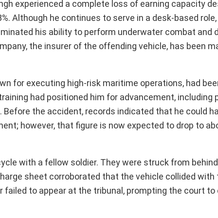
ingh experienced a complete loss of earning capacity de
%. Although he continues to serve in a desk-based role, 
eliminated his ability to perform underwater combat and d
pany, the insurer of the offending vehicle, has been m
n for executing high-risk maritime operations, had bee
training had positioned him for advancement, including 
. Before the accident, records indicated that he could h
ent; however, that figure is now expected to drop to ab
cle with a fellow soldier. They were struck from behind
 charge sheet corroborated that the vehicle collided with
r failed to appear at the tribunal, prompting the court t