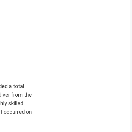
ed a total
iver from the
hly skilled
at occurred on