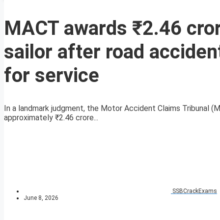
MACT awards ₹2.46 cror
sailor after road accide
for service
In a landmark judgment, the Motor Accident Claims Tribunal (
approximately ₹2.46 crore...
SSBCrackExams
June 8, 2026