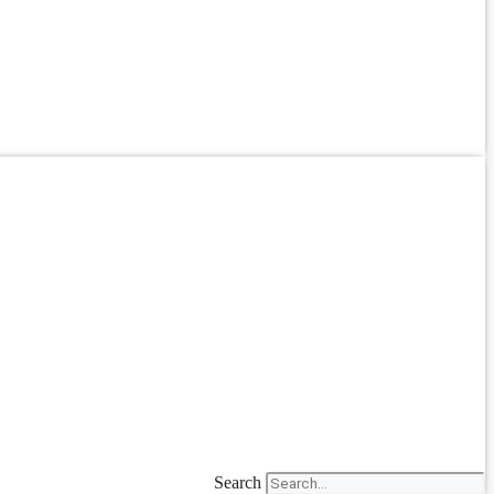
Search