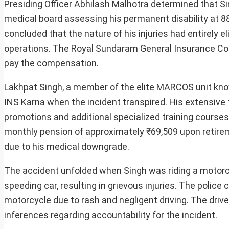
Presiding Officer Abhilash Malhotra determined that S
medical board assessing his permanent disability at 88
concluded that the nature of his injuries had entirely 
operations. The Royal Sundaram General Insurance Com
pay the compensation.
Lakhpat Singh, a member of the elite MARCOS unit know
INS Karna when the incident transpired. His extensive 
promotions and additional specialized training courses
monthly pension of approximately ₹69,509 upon retirem
due to his medical downgrade.
The accident unfolded when Singh was riding a motorcy
speeding car, resulting in grievous injuries. The police
motorcycle due to rash and negligent driving. The drive
inferences regarding accountability for the incident.