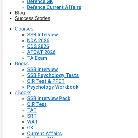
Defence GK
Defence Current Affairs
Blog
Success Stories
Courses
SSB Interview
NDA 2026
CDS 2026
AFCAT 2026
TA Exam
Books
SSB Interview
SSB Psychology Tests
OIR Test & PPDT
Psychology Workbook
eBooks
SSB Interview Pack
OIR Test
TAT
SRT
WAT
GK
Current Affairs