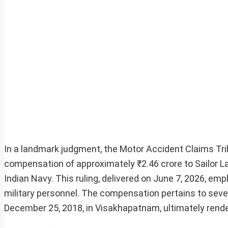
In a landmark judgment, the Motor Accident Claims Tri
compensation of approximately ₹2.46 crore to Sailor 
Indian Navy. This ruling, delivered on June 7, 2026, em
military personnel. The compensation pertains to sever
December 25, 2018, in Visakhapatnam, ultimately render