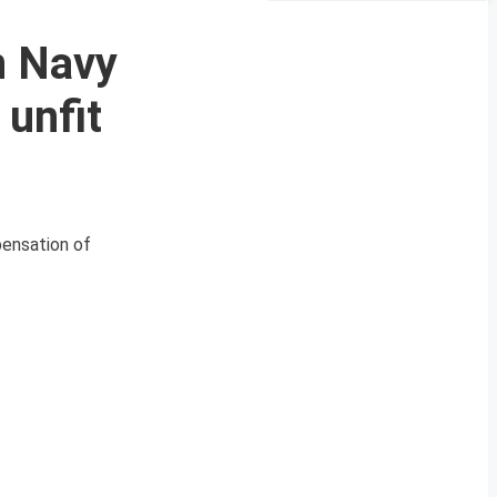
n Navy
 unfit
pensation of