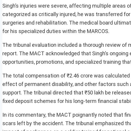
Singh’s injuries were severe, affecting multiple areas of
categorized as critically injured, he was transferred f
surgeries and rehabilitation. The medical board ultima
for his specialized duties within the MARCOS.
The tribunal evaluation included a thorough review of
report. The MACT acknowledged that Singh’s ongoing e
opportunities, promotions, and specialized training that 
The total compensation of ₹2.46 crore was calculated
effect of permanent disability, and other factors such 
support. The tribunal directed that ₹50 lakh be release
fixed deposit schemes for his long-term financial stabil
In its commentary, the MACT poignantly noted that fina
scars left by the accident. The tribunal emphasized th