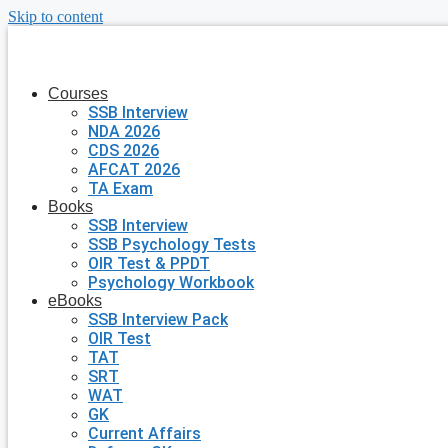
Skip to content
Courses
SSB Interview
NDA 2026
CDS 2026
AFCAT 2026
TA Exam
Books
SSB Interview
SSB Psychology Tests
OIR Test & PPDT
Psychology Workbook
eBooks
SSB Interview Pack
OIR Test
TAT
SRT
WAT
GK
Current Affairs