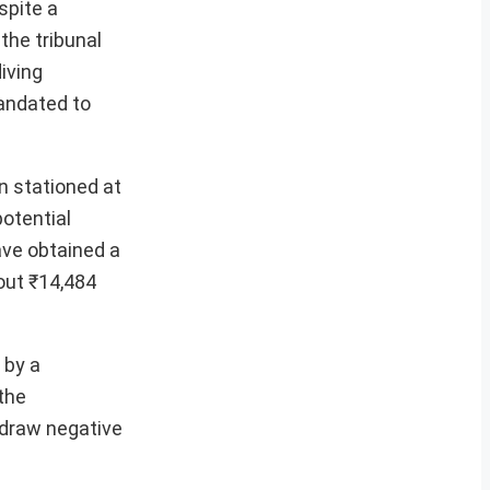
spite a
the tribunal
iving
andated to
n stationed at
potential
ave obtained a
out ₹14,484
 by a
 the
o draw negative