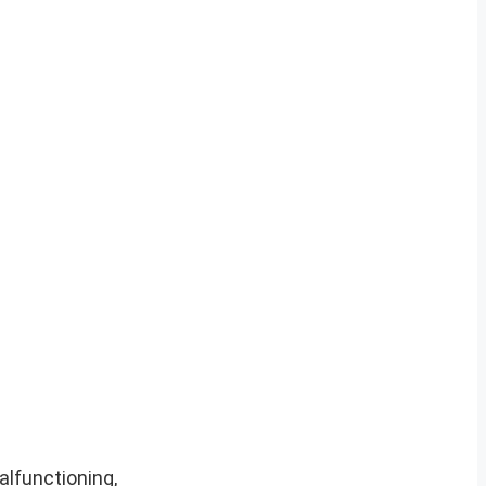
alfunctioning,