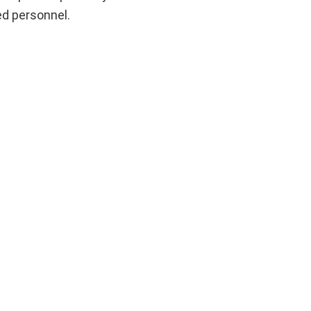
ed personnel.