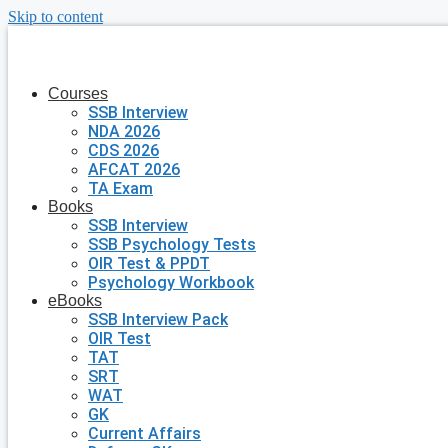
Skip to content
Courses
SSB Interview
NDA 2026
CDS 2026
AFCAT 2026
TA Exam
Books
SSB Interview
SSB Psychology Tests
OIR Test & PPDT
Psychology Workbook
eBooks
SSB Interview Pack
OIR Test
TAT
SRT
WAT
GK
Current Affairs