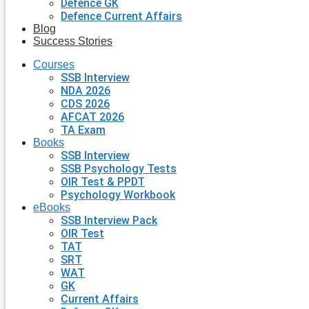
Defence GK
Defence Current Affairs
Blog
Success Stories
Courses
SSB Interview
NDA 2026
CDS 2026
AFCAT 2026
TA Exam
Books
SSB Interview
SSB Psychology Tests
OIR Test & PPDT
Psychology Workbook
eBooks
SSB Interview Pack
OIR Test
TAT
SRT
WAT
GK
Current Affairs