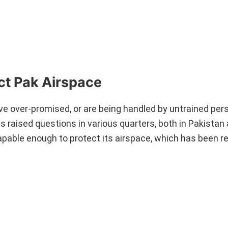
ct Pak Airspace
ve over-promised, or are being handled by untrained per
as raised questions in various quarters, both in Pakistan
capable enough to protect its airspace, which has been r