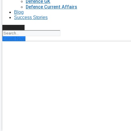
Defence GK
Defence Current Affairs
Blog
Success Stories
Search
Enroll Now