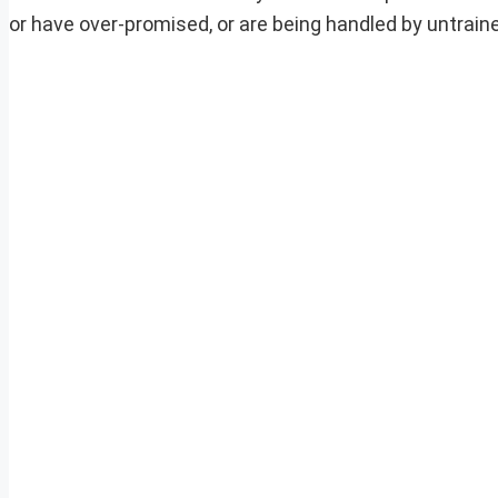
or have over-promised, or are being handled by untrain