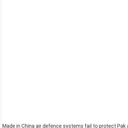
Made in China air defence systems fail to protect Pak