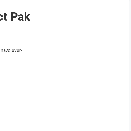
ct Pak
 have over-