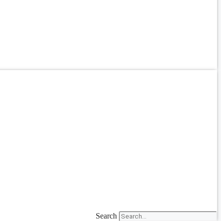
Search