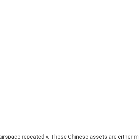
 airspace repeatedly. These Chinese assets are either m