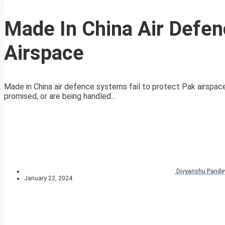
Made In China Air Defen
Airspace
Made in China air defence systems fail to protect Pak airspace
promised, or are being handled...
Divyanshu Pande
January 22, 2024