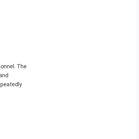
sonnel. The
 and
epeatedly