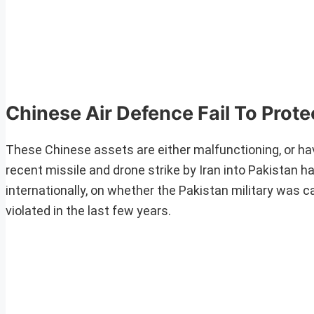
Chinese Air Defence Fail To Prote
These Chinese assets are either malfunctioning, or ha
recent missile and drone strike by Iran into Pakistan h
internationally, on whether the Pakistan military was 
violated in the last few years.