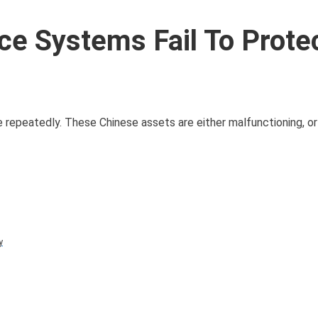
ce Systems Fail To Prote
 repeatedly. These Chinese assets are either malfunctioning, or
y