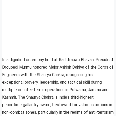
In a dignified ceremony held at Rashtrapati Bhavan, President
Droupadi Murmu honored Major Ashish Dahiya of the Corps of
Engineers with the Shaurya Chakra, recognizing his
exceptional bravery, leadership, and tactical skill during
multiple counter-terror operations in Pulwama, Jammu and
Kashmir. The Shaurya Chakra is India’s third-highest
peacetime gallantry award, bestowed for valorous actions in
non-combat zones, particularly in the realms of anti-terrorism