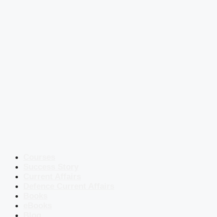
Courses
Success Story
Current Affairs
Defence Current Affairs
Books
eBooks
Blog