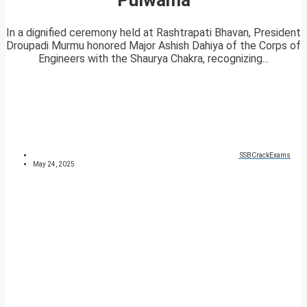
In a dignified ceremony held at Rashtrapati Bhavan, President
Droupadi Murmu honored Major Ashish Dahiya of the Corps of
Engineers with the Shaurya Chakra, recognizing...
SSBCrackExams
May 24, 2025