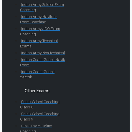
Indian Army Soldier Exam
Coaching
Indian Army Havildar
Exam Coaching
Indian Army JCO Exam
Coaching
Indian Army Technical
Exams
Indian Army Non-technical
Indian Coast Guard Navik
Exam
Indian Coast Guard
Yantrik
Other Exams
Sainik School Coaching
Class 6
Sainik School Coaching
Class 9
RIMC Exam Online
Coaching