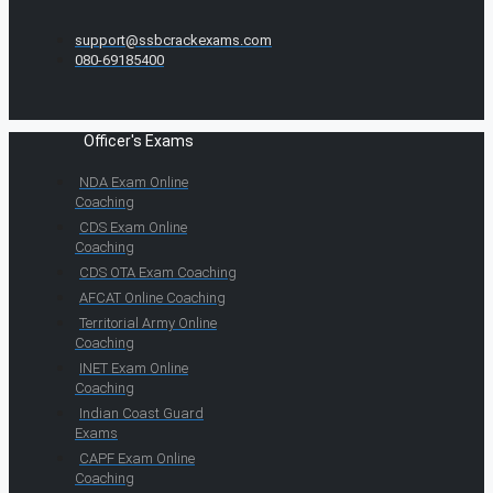
support@ssbcrackexams.com
080-69185400
Officer's Exams
NDA Exam Online
Coaching
CDS Exam Online
Coaching
CDS OTA Exam Coaching
AFCAT Online Coaching
Territorial Army Online
Coaching
INET Exam Online
Coaching
Indian Coast Guard
Exams
CAPF Exam Online
Coaching