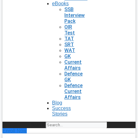
eBooks
SSB
Interview
Pack
OIR
Test
TAT
SRT
WAT
GK
Current
Affairs
Defence
GK
Defence
Current
Affairs
Blog
Success
Stories
Search
Enroll Now