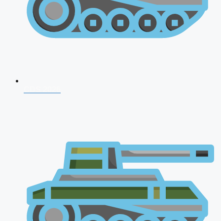
CDS 2026