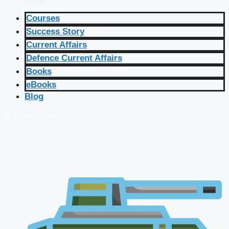
Courses
Success Story
Current Affairs
Defence Current Affairs
Books
eBooks
Blog
🔴 Live Courses