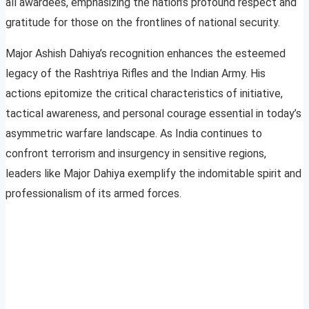
all awardees, emphasizing the nation’s profound respect and
gratitude for those on the frontlines of national security.
Major Ashish Dahiya’s recognition enhances the esteemed
legacy of the Rashtriya Rifles and the Indian Army. His
actions epitomize the critical characteristics of initiative,
tactical awareness, and personal courage essential in today’s
asymmetric warfare landscape. As India continues to
confront terrorism and insurgency in sensitive regions,
leaders like Major Dahiya exemplify the indomitable spirit and
professionalism of its armed forces.