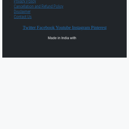
Privacy Policy
Cancellation and Refund Policy
Disclaimer
Contact Us
Twitter
Facebook
Youtube
Instagram
Pinterest
Made in India with