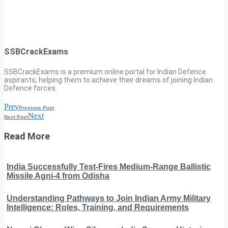
SSBCrackExams
SSBCrackExams is a premium online portal for Indian Defence
aspirants, helping them to achieve their dreams of joining Indian
Defence forces.
Prev
Previous Post
Next
Next Post
Read More
India Successfully Test-Fires Medium-Range Ballistic
Missile Agni-4 from Odisha
Understanding Pathways to Join Indian Army Military
Intelligence: Roles, Training, and Requirements