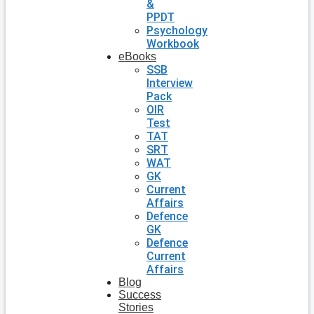
&
PPDT
Psychology
Workbook
eBooks
SSB
Interview
Pack
OIR
Test
TAT
SRT
WAT
GK
Current
Affairs
Defence
GK
Defence
Current
Affairs
Blog
Success
Stories