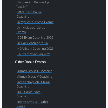
Engineering Knowledge
Test EKT
MNS Exam Online
Coaching
Army Dental Corps Exams
Army Medical Corps
Exams
CDS Exam Coaching 2026
AFCAT Coaching 2026
NDA Exam Coaching 2026
TA Exam Coaching 2026
Other Ranks Exams
Airmen Group X Coaching
Airmen Group Y Coaching
Indian Navy MR SSR AA
Coaching
INET Sailor Exam
Coaching
Indian Army CEE Other
Ranks