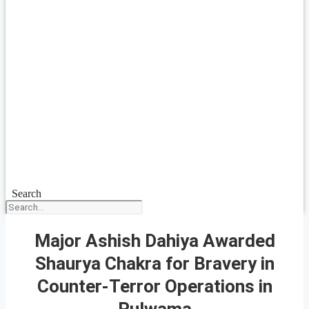
Search
Major Ashish Dahiya Awarded
Shaurya Chakra for Bravery in
Counter-Terror Operations in
Pulwama