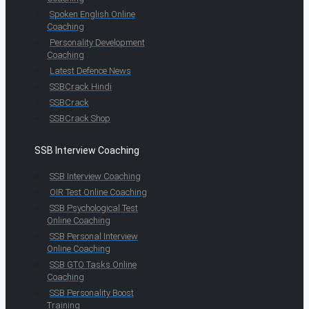
Spoken English Online
Coaching
Personality Development
Coaching
Latest Defence News
SSBCrack Hindi
SSBCrack
SSBCrack Shop
SSB Interview Coaching
SSB Interview Coaching
OIR Test Online Coaching
SSB Psychological Test
Online Coaching
SSB Personal Interview
Online Coaching
SSB GTO Tasks Online
Coaching
SSB Personality Boost
Training