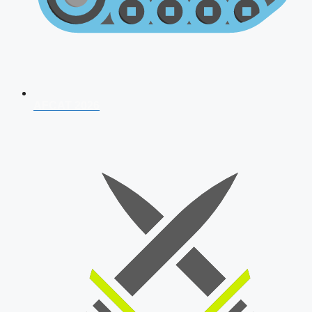
AFCAT 2026