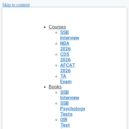
Skip to content
Courses
SSB
Interview
NDA
2026
CDS
2026
AFCAT
2026
TA
Exam
Books
SSB
Interview
SSB
Psychology
Tests
OIR
Test