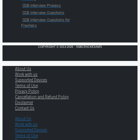
SSB Interview Process
SSB Interview Questions
SSB Interview Questions for
Freshers
COPYRIGHT © 2013-2026 · SSBCRACKEXAMS
About Us
Work with us
Supported Devices
Terms of Use
Privacy Policy
Cancellation and Refund Policy
Disclaimer
Contact Us
About Us
Work with us
Supported Devices
Terms of Use