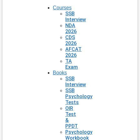
Courses
SSB
Interview
NDA
2026
CDS
2026
AFCAT
2026
TA
Exam
Books
SSB
Interview
SSB
Psychology
Tests
OIR
Test
&
PPDT
Psychology
Workbook