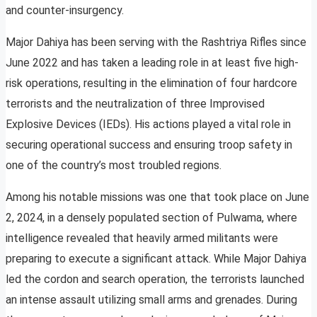
and counter-insurgency.
Major Dahiya has been serving with the Rashtriya Rifles since
June 2022 and has taken a leading role in at least five high-
risk operations, resulting in the elimination of four hardcore
terrorists and the neutralization of three Improvised
Explosive Devices (IEDs). His actions played a vital role in
securing operational success and ensuring troop safety in
one of the country’s most troubled regions.
Among his notable missions was one that took place on June
2, 2024, in a densely populated section of Pulwama, where
intelligence revealed that heavily armed militants were
preparing to execute a significant attack. While Major Dahiya
led the cordon and search operation, the terrorists launched
an intense assault utilizing small arms and grenades. During