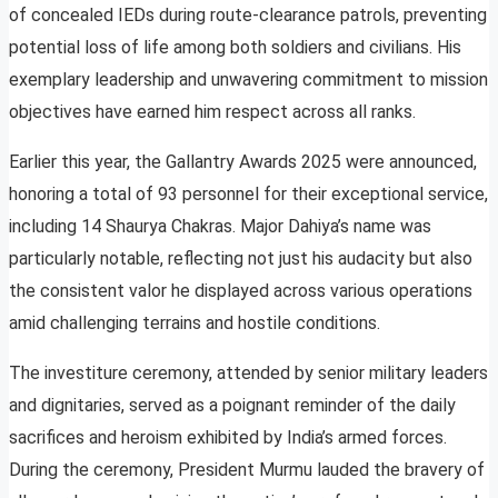
of concealed IEDs during route-clearance patrols, preventing
potential loss of life among both soldiers and civilians. His
exemplary leadership and unwavering commitment to mission
objectives have earned him respect across all ranks.
Earlier this year, the Gallantry Awards 2025 were announced,
honoring a total of 93 personnel for their exceptional service,
including 14 Shaurya Chakras. Major Dahiya’s name was
particularly notable, reflecting not just his audacity but also
the consistent valor he displayed across various operations
amid challenging terrains and hostile conditions.
The investiture ceremony, attended by senior military leaders
and dignitaries, served as a poignant reminder of the daily
sacrifices and heroism exhibited by India’s armed forces.
During the ceremony, President Murmu lauded the bravery of