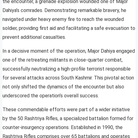
the encounter, a grenade explosion wounded one of Major
Dahiya’s comrades. Demonstrating remarkable bravery, he
navigated under heavy enemy fire to reach the wounded
soldier, providing first aid and facilitating a safe evacuation to
prevent additional casualties.
In a decisive moment of the operation, Major Dahiya engaged
one of the retreating militants in close-quarter combat,
successfully neutralizing a high-profile terrorist responsible
for several attacks across South Kashmir. This pivotal action
not only shifted the dynamics of the encounter but also
underscored the operation’s overall success.
These commendable efforts were part of a wider initiative
by the 50 Rashtriya Rifles, a specialized battalion formed for
counter-insurgency operations. Established in 1990, the
Rashtriya Rifles comprises over 65 battalions and operates