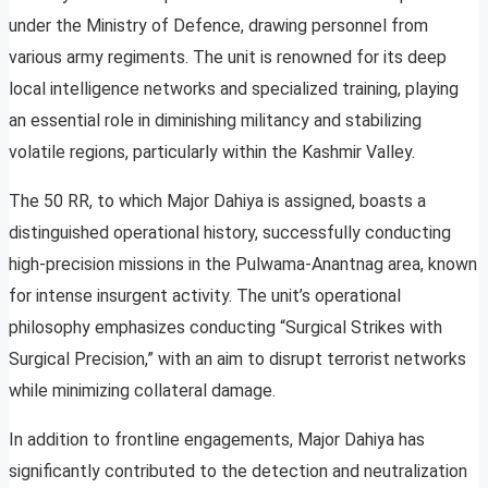
under the Ministry of Defence, drawing personnel from
various army regiments. The unit is renowned for its deep
local intelligence networks and specialized training, playing
an essential role in diminishing militancy and stabilizing
volatile regions, particularly within the Kashmir Valley.
The 50 RR, to which Major Dahiya is assigned, boasts a
distinguished operational history, successfully conducting
high-precision missions in the Pulwama-Anantnag area, known
for intense insurgent activity. The unit’s operational
philosophy emphasizes conducting “Surgical Strikes with
Surgical Precision,” with an aim to disrupt terrorist networks
while minimizing collateral damage.
In addition to frontline engagements, Major Dahiya has
significantly contributed to the detection and neutralization