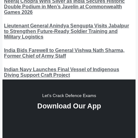
Neeraj Chopra Wins Silver as India Secures Historic
Double Podium in Men’s Javelin at Commonwealth
Games 2026
Lieutenant General Anindya Sengupta Visits Jabalpur
to Strengthen Future-Ready Soldier Training and
Military Logistics
India Bids Farewell to General Vishwa Nath Sharma,
Former Chief of Army Staff
Indian Navy Launches Final Vessel of Indigenous
Diving Support Craft Project
Let's Crack Defence Exams
Download Our App