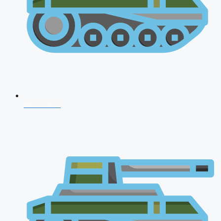
NDA 2026