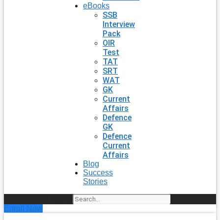
eBooks
SSB
Interview
Pack
OIR
Test
TAT
SRT
WAT
GK
Current
Affairs
Defence
GK
Defence
Current
Affairs
Blog
Success
Stories
Search
Enroll Now