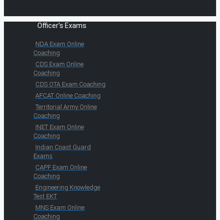
Officer's Exams
NDA Exam Online
Coaching
CDS Exam Online
Coaching
CDS OTA Exam Coaching
AFCAT Online Coaching
Territorial Army Online
Coaching
INET Exam Online
Coaching
Indian Coast Guard
Exams
CAPF Exam Online
Coaching
Engineering Knowledge
Test EKT
MNS Exam Online
Coaching