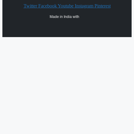
Twitter
Facebook
Youtube
Instagram
Pinterest
Made in India with