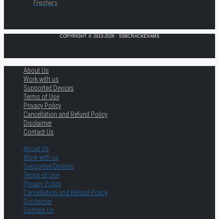
Freshers
COPYRIGHT © 2013-2026 · SSBCRACKEXAMS
About Us
Work with us
Supported Devices
Terms of Use
Privacy Policy
Cancellation and Refund Policy
Disclaimer
Contact Us
About Us
Work with us
Supported Devices
Terms of Use
Privacy Policy
Cancellation and Refund Policy
Disclaimer
Contact Us