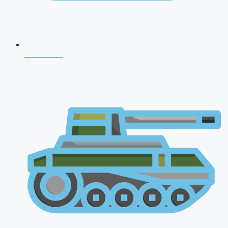
CDS 2026