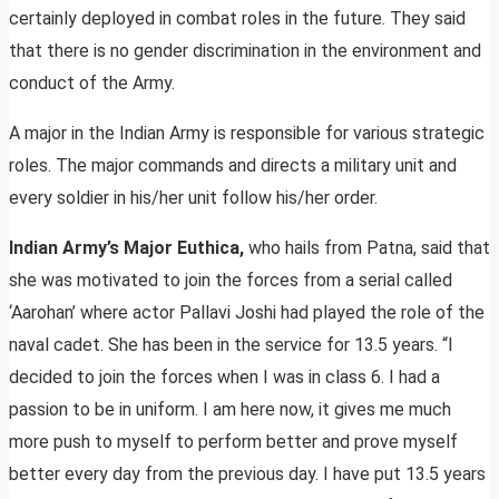
certainly deployed in combat roles in the future. They said
that there is no gender discrimination in the environment and
conduct of the Army.
A major in the Indian Army is responsible for various strategic
roles. The major commands and directs a military unit and
every soldier in his/her unit follow his/her order.
Indian Army’s Major Euthica,
who hails from Patna, said that
she was motivated to join the forces from a serial called
‘Aarohan’ where actor Pallavi Joshi had played the role of the
naval cadet. She has been in the service for 13.5 years. “I
decided to join the forces when I was in class 6. I had a
passion to be in uniform. I am here now, it gives me much
more push to myself to perform better and prove myself
better every day from the previous day. I have put 13.5 years