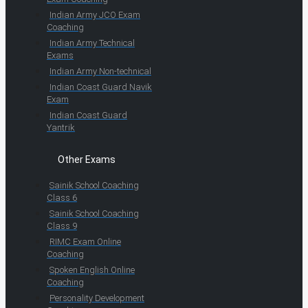
Indian Army JCO Exam
Coaching
Indian Army Technical
Exams
Indian Army Non-technical
Indian Coast Guard Navik
Exam
Indian Coast Guard
Yantrik
Other Exams
Sainik School Coaching
Class 6
Sainik School Coaching
Class 9
RIMC Exam Online
Coaching
Spoken English Online
Coaching
Personality Development