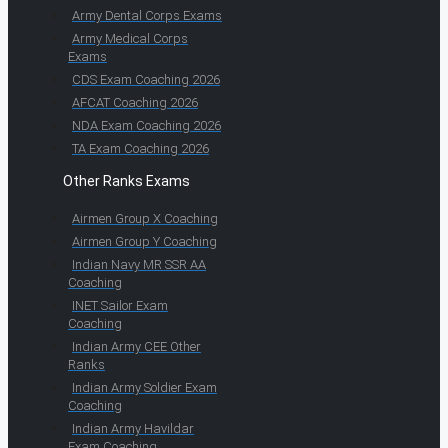
Army Dental Corps Exams
Army Medical Corps
Exams
CDS Exam Coaching 2026
AFCAT Coaching 2026
NDA Exam Coaching 2026
TA Exam Coaching 2026
Other Ranks Exams
Airmen Group X Coaching
Airmen Group Y Coaching
Indian Navy MR SSR AA
Coaching
INET Sailor Exam
Coaching
Indian Army CEE Other
Ranks
Indian Army Soldier Exam
Coaching
Indian Army Havildar
Exam Coaching