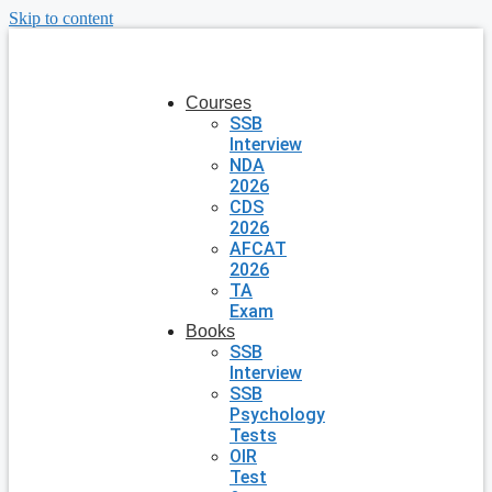
Skip to content
Courses
SSB
Interview
NDA
2026
CDS
2026
AFCAT
2026
TA
Exam
Books
SSB
Interview
SSB
Psychology
Tests
OIR
Test