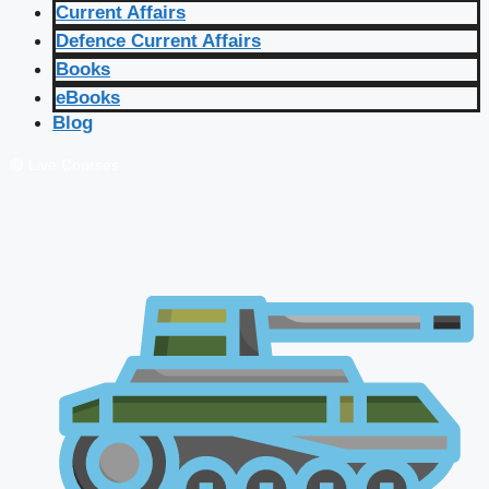
Current Affairs
Defence Current Affairs
Books
eBooks
Blog
🔴 Live Courses