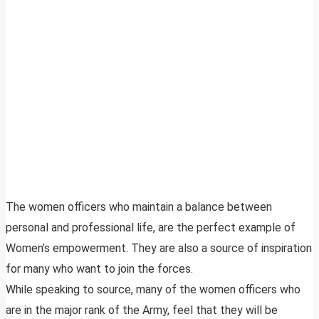
The women officers who maintain a balance between
personal and professional life, are the perfect example of
Women’s empowerment. They are also a source of inspiration
for many who want to join the forces.
While speaking to source, many of the women officers who
are in the major rank of the Army, feel that they will be