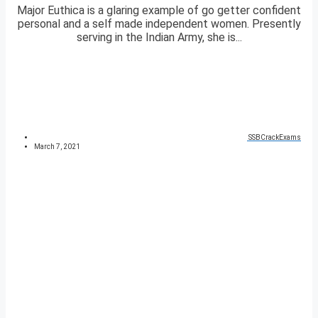
Major Euthica is a glaring example of go getter confident
personal and a self made independent women. Presently
serving in the Indian Army, she is...
SSBCrackExams
March 7, 2021