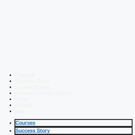
Courses
Success Story
Current Affairs
Defence Current Affairs
Books
eBooks
Blog
Courses
Success Story