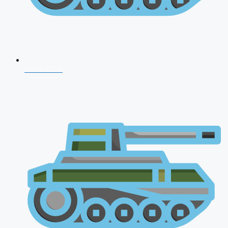
NDA 2026