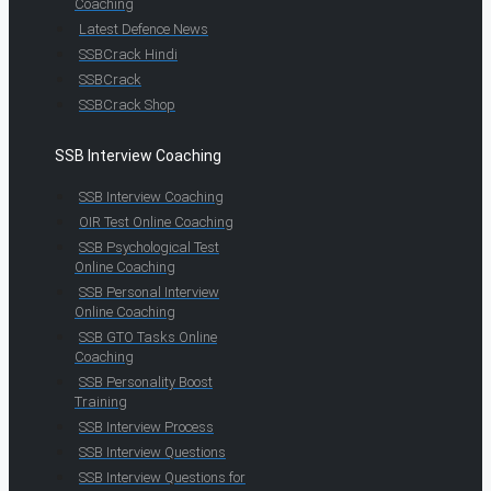
Coaching
Latest Defence News
SSBCrack Hindi
SSBCrack
SSBCrack Shop
SSB Interview Coaching
SSB Interview Coaching
OIR Test Online Coaching
SSB Psychological Test
Online Coaching
SSB Personal Interview
Online Coaching
SSB GTO Tasks Online
Coaching
SSB Personality Boost
Training
SSB Interview Process
SSB Interview Questions
SSB Interview Questions for