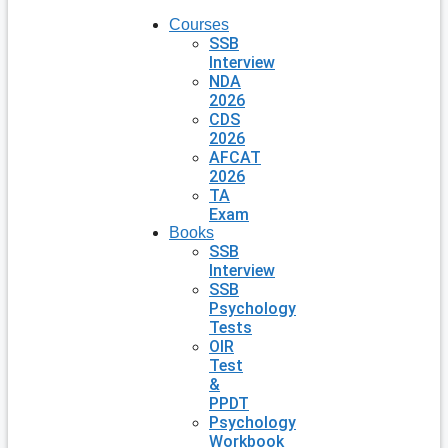
Courses
SSB
Interview
NDA
2026
CDS
2026
AFCAT
2026
TA
Exam
Books
SSB
Interview
SSB
Psychology
Tests
OIR
Test
&
PPDT
Psychology
Workbook