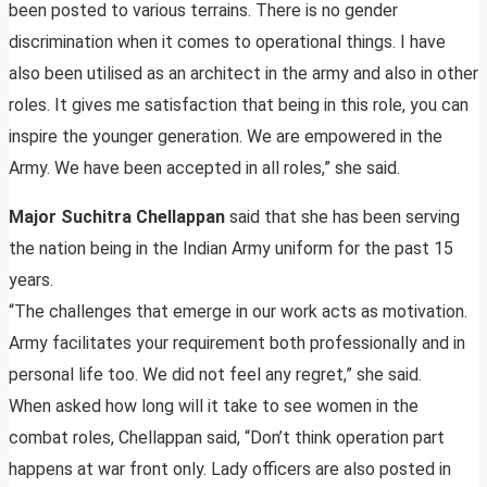
been posted to various terrains. There is no gender
discrimination when it comes to operational things. I have
also been utilised as an architect in the army and also in other
roles. It gives me satisfaction that being in this role, you can
inspire the younger generation. We are empowered in the
Army. We have been accepted in all roles,” she said.
Major Suchitra Chellappan
said that she has been serving
the nation being in the Indian Army uniform for the past 15
years.
“The challenges that emerge in our work acts as motivation.
Army facilitates your requirement both professionally and in
personal life too. We did not feel any regret,” she said.
When asked how long will it take to see women in the
combat roles, Chellappan said, “Don’t think operation part
happens at war front only. Lady officers are also posted in