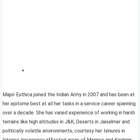
Major Euthica joined the Indian Army in 2007 and has been at
her epitome best at all her tasks in a service career spanning
over a decade. She has varied experience of working in harsh
terrains like high altitudes in J&K, Deserts in Jaisalmer and
politically volatile environments, courtesy her tenures in
Intense Insurgency affected areas of Manipur and Kashmir.