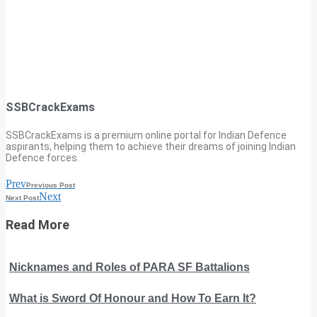
SSBCrackExams
SSBCrackExams is a premium online portal for Indian Defence
aspirants, helping them to achieve their dreams of joining Indian
Defence forces.
Prev
Previous Post
Next
Next Post
Read More
Nicknames and Roles of PARA SF Battalions
What is Sword Of Honour and How To Earn It?