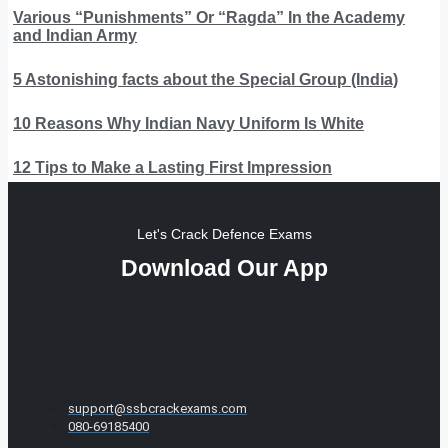
Various “Punishments” Or “Ragda” In the Academy
and Indian Army
5 Astonishing facts about the Special Group (India)
10 Reasons Why Indian Navy Uniform Is White
12 Tips to Make a Lasting First Impression
Let's Crack Defence Exams
Download Our App
support@ssbcrackexams.com
080-69185400