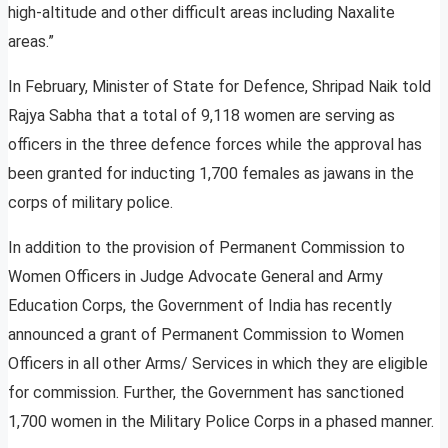
high-altitude and other difficult areas including Naxalite
areas.”
In February, Minister of State for Defence, Shripad Naik told
Rajya Sabha that a total of 9,118 women are serving as
officers in the three defence forces while the approval has
been granted for inducting 1,700 females as jawans in the
corps of military police.
In addition to the provision of Permanent Commission to
Women Officers in Judge Advocate General and Army
Education Corps, the Government of India has recently
announced a grant of Permanent Commission to Women
Officers in all other Arms/ Services in which they are eligible
for commission. Further, the Government has sanctioned
1,700 women in the Military Police Corps in a phased manner.