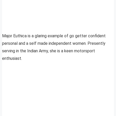
Major Euthica is a glaring example of go getter confident
personal and a self made independent women. Presently
serving in the Indian Army, she is a keen motorsport
enthusiast.