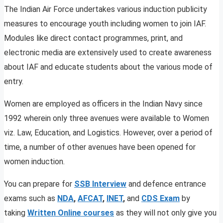
The Indian Air Force undertakes various induction publicity
measures to encourage youth including women to join IAF.
Modules like direct contact programmes, print, and
electronic media are extensively used to create awareness
about IAF and educate students about the various mode of
entry.
Women are employed as officers in the Indian Navy since
1992 wherein only three avenues were available to Women
viz. Law, Education, and Logistics. However, over a period of
time, a number of other avenues have been opened for
women induction.
You can prepare for
SSB Interview
and defence entrance
exams such as
NDA
,
AFCAT
,
INET
,
and
CDS
Exam
by
taking
Written Online courses
as they will not only give you