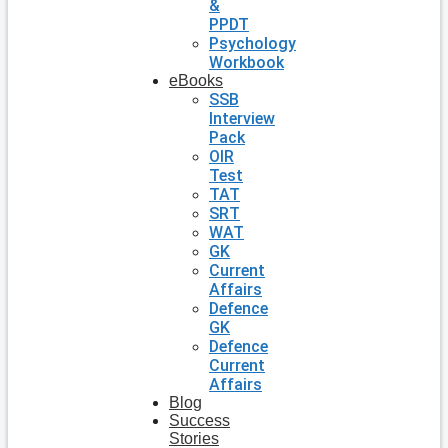
&
PPDT
Psychology
Workbook
eBooks
SSB
Interview
Pack
OIR
Test
TAT
SRT
WAT
GK
Current
Affairs
Defence
GK
Defence
Current
Affairs
Blog
Success
Stories