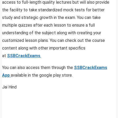
access to full-length quality lectures but will also provide
the facility to take standardized mock tests for better
study and strategic growth in the exam. You can take
multiple quizzes after each lesson to ensure a full
understanding of the subject along with creating your
customized lesson plans. You can check out the course
content along with other important specifics
at
SSBCrackExams
.
You can also access them through the
SSBCrackExams
App
available in the google play store.
Jai Hind