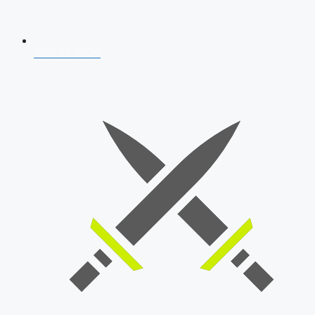
AFCAT 2026