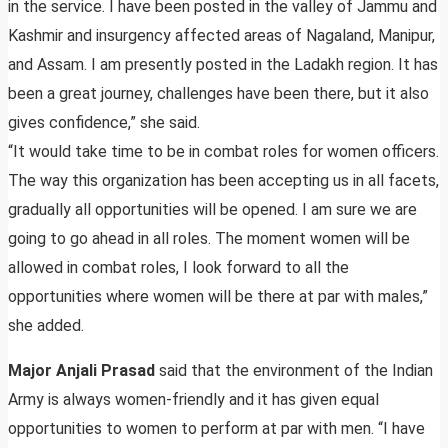
in the service. I have been posted in the valley of Jammu and
Kashmir and insurgency affected areas of Nagaland, Manipur,
and Assam. I am presently posted in the Ladakh region. It has
been a great journey, challenges have been there, but it also
gives confidence,” she said.
“It would take time to be in combat roles for women officers.
The way this organization has been accepting us in all facets,
gradually all opportunities will be opened. I am sure we are
going to go ahead in all roles. The moment women will be
allowed in combat roles, I look forward to all the
opportunities where women will be there at par with males,”
she added.
Major Anjali Prasad
said that the environment of the Indian
Army is always women-friendly and it has given equal
opportunities to women to perform at par with men. “I have