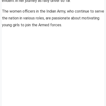
evident in her journey as rally driver so far.
The women officers in the Indian Army, who continue to serve
the nation in various roles, are passionate about motivating
young girls to join the Armed forces.