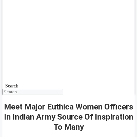
Search
Meet Major Euthica Women Officers
In Indian Army Source Of Inspiration
To Many