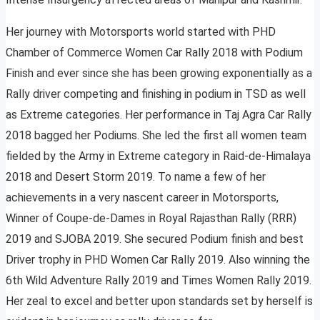
Her journey with Motorsports world started with PHD
Chamber of Commerce Women Car Rally 2018 with Podium
Finish and ever since she has been growing exponentially as a
Rally driver competing and finishing in podium in TSD as well
as Extreme categories. Her performance in Taj Agra Car Rally
2018 bagged her Podiums. She led the first all women team
fielded by the Army in Extreme category in Raid-de-Himalaya
2018 and Desert Storm 2019. To name a few of her
achievements in a very nascent career in Motorsports,
Winner of Coupe-de-Dames in Royal Rajasthan Rally (RRR)
2019 and SJOBA 2019. She secured Podium finish and best
Driver trophy in PHD Women Car Rally 2019. Also winning the
6th Wild Adventure Rally 2019 and Times Women Rally 2019.
Her zeal to excel and better upon standards set by herself is