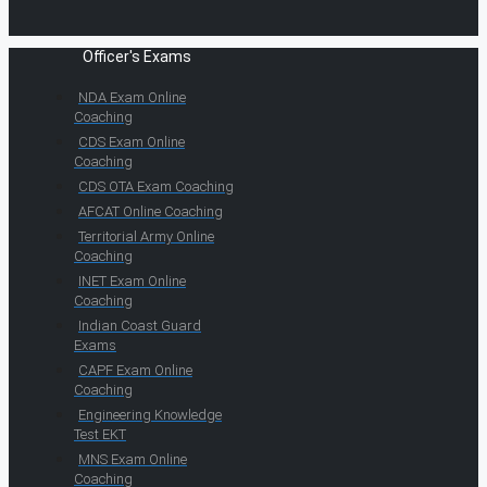
Officer's Exams
NDA Exam Online
Coaching
CDS Exam Online
Coaching
CDS OTA Exam Coaching
AFCAT Online Coaching
Territorial Army Online
Coaching
INET Exam Online
Coaching
Indian Coast Guard
Exams
CAPF Exam Online
Coaching
Engineering Knowledge
Test EKT
MNS Exam Online
Coaching