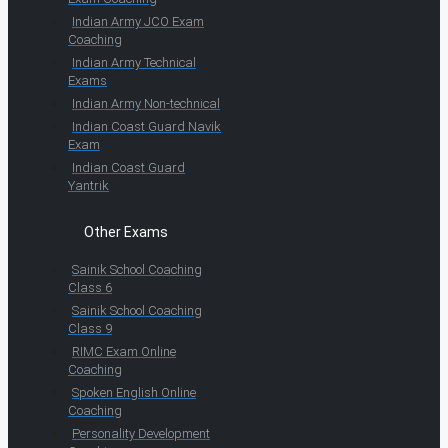
Indian Army JCO Exam
Coaching
Indian Army Technical
Exams
Indian Army Non-technical
Indian Coast Guard Navik
Exam
Indian Coast Guard
Yantrik
Other Exams
Sainik School Coaching
Class 6
Sainik School Coaching
Class 9
RIMC Exam Online
Coaching
Spoken English Online
Coaching
Personality Development