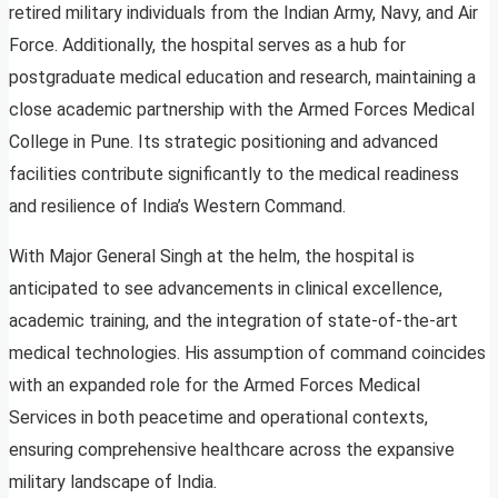
retired military individuals from the Indian Army, Navy, and Air
Force. Additionally, the hospital serves as a hub for
postgraduate medical education and research, maintaining a
close academic partnership with the Armed Forces Medical
College in Pune. Its strategic positioning and advanced
facilities contribute significantly to the medical readiness
and resilience of India’s Western Command.
With Major General Singh at the helm, the hospital is
anticipated to see advancements in clinical excellence,
academic training, and the integration of state-of-the-art
medical technologies. His assumption of command coincides
with an expanded role for the Armed Forces Medical
Services in both peacetime and operational contexts,
ensuring comprehensive healthcare across the expansive
military landscape of India.