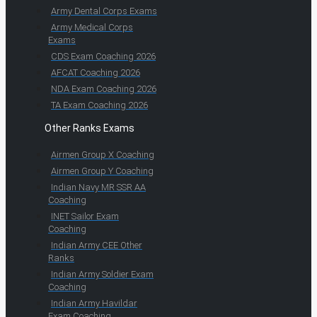
Army Dental Corps Exams
Army Medical Corps
Exams
CDS Exam Coaching 2026
AFCAT Coaching 2026
NDA Exam Coaching 2026
TA Exam Coaching 2026
Other Ranks Exams
Airmen Group X Coaching
Airmen Group Y Coaching
Indian Navy MR SSR AA
Coaching
INET Sailor Exam
Coaching
Indian Army CEE Other
Ranks
Indian Army Soldier Exam
Coaching
Indian Army Havildar
Exam Coaching