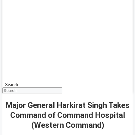
Search
Major General Harkirat Singh Takes
Command of Command Hospital
(Western Command)