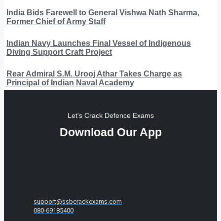
India Bids Farewell to General Vishwa Nath Sharma,
Former Chief of Army Staff
Indian Navy Launches Final Vessel of Indigenous
Diving Support Craft Project
Rear Admiral S.M. Urooj Athar Takes Charge as
Principal of Indian Naval Academy
Let's Crack Defence Exams
Download Our App
support@ssbcrackexams.com
080-69185400