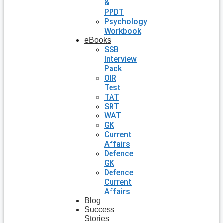
&
PPDT
Psychology
Workbook
eBooks
SSB
Interview
Pack
OIR
Test
TAT
SRT
WAT
GK
Current
Affairs
Defence
GK
Defence
Current
Affairs
Blog
Success
Stories