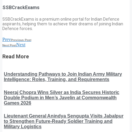
SSBCrackExams
SSBCrackExams is a premium online portal for Indian Defence
aspirants, helping them to achieve their dreams of joining Indian
Defence forces.
Prev
Previous Post
Next
Next Post
Read More
Understanding Pathways to Join Indian Army Military
Intelligence: Roles, Training, and Requirements
Neeraj Chopra Wins Silver as India Secures Historic
Double Podium in Men’s Javelin at Commonwealth
Games 2026
Lieutenant General Anindya Sengupta Visits Jabalpur
to Strengthen Future-Ready Soldier Training and
Military Logistics