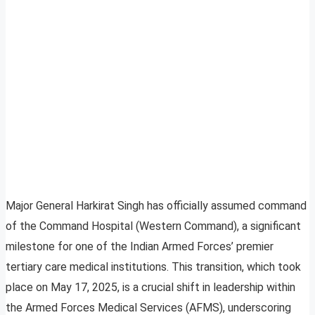
Major General Harkirat Singh has officially assumed command
of the Command Hospital (Western Command), a significant
milestone for one of the Indian Armed Forces’ premier
tertiary care medical institutions. This transition, which took
place on May 17, 2025, is a crucial shift in leadership within
the Armed Forces Medical Services (AFMS), underscoring