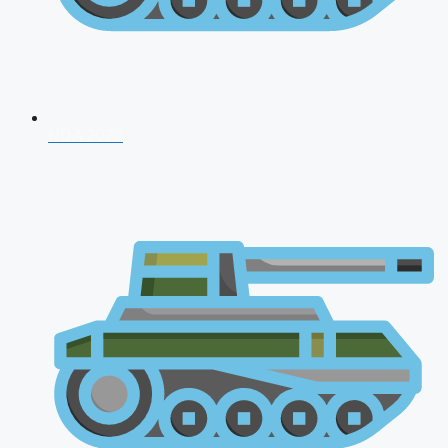
NDA 2026