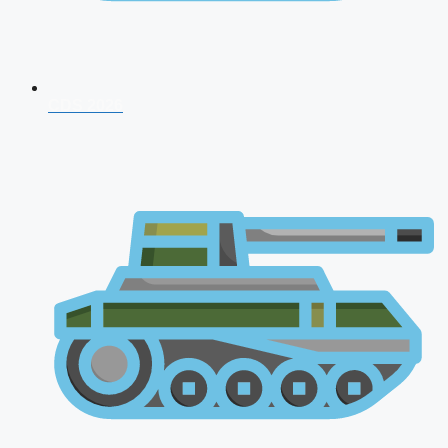
CDS 2026