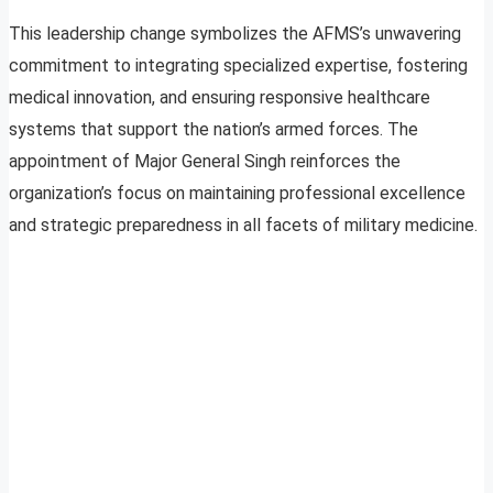
This leadership change symbolizes the AFMS’s unwavering
commitment to integrating specialized expertise, fostering
medical innovation, and ensuring responsive healthcare
systems that support the nation’s armed forces. The
appointment of Major General Singh reinforces the
organization’s focus on maintaining professional excellence
and strategic preparedness in all facets of military medicine.