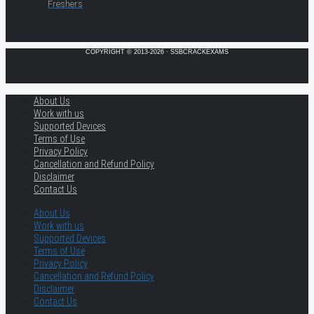
Freshers
COPYRIGHT © 2013-2026 · SSBCRACKEXAMS
About Us
Work with us
Supported Devices
Terms of Use
Privacy Policy
Cancellation and Refund Policy
Disclaimer
Contact Us
About Us
Work with us
Supported Devices
Terms of Use
Privacy Policy
Cancellation and Refund Policy
Disclaimer
Contact Us