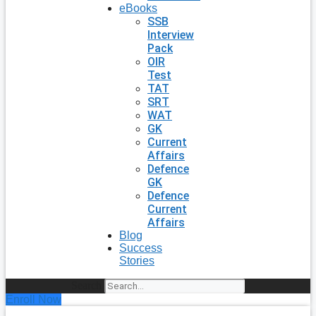
eBooks
SSB
Interview
Pack
OIR
Test
TAT
SRT
WAT
GK
Current
Affairs
Defence
GK
Defence
Current
Affairs
Blog
Success
Stories
Search
Enroll Now