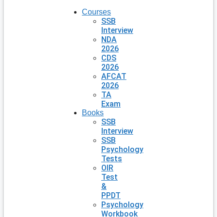
Courses
SSB
Interview
NDA
2026
CDS
2026
AFCAT
2026
TA
Exam
Books
SSB
Interview
SSB
Psychology
Tests
OIR
Test
&
PPDT
Psychology
Workbook