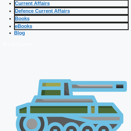
Current Affairs
Defence Current Affairs
Books
eBooks
Blog
🔴 Live Courses