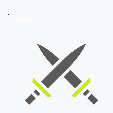
AFCAT 2026