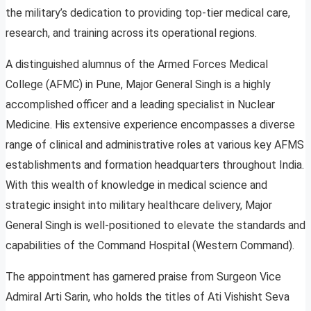
the military’s dedication to providing top-tier medical care,
research, and training across its operational regions.
A distinguished alumnus of the Armed Forces Medical
College (AFMC) in Pune, Major General Singh is a highly
accomplished officer and a leading specialist in Nuclear
Medicine. His extensive experience encompasses a diverse
range of clinical and administrative roles at various key AFMS
establishments and formation headquarters throughout India.
With this wealth of knowledge in medical science and
strategic insight into military healthcare delivery, Major
General Singh is well-positioned to elevate the standards and
capabilities of the Command Hospital (Western Command).
The appointment has garnered praise from Surgeon Vice
Admiral Arti Sarin, who holds the titles of Ati Vishisht Seva