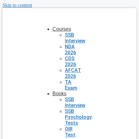
Skip to content
Courses
SSB
Interview
NDA
2026
CDS
2026
AFCAT
2026
TA
Exam
Books
SSB
Interview
SSB
Psychology
Tests
OIR
Test