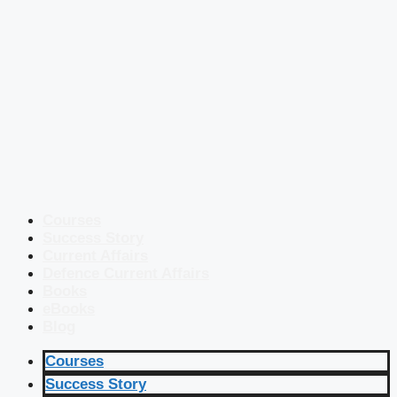
Courses
Success Story
Current Affairs
Defence Current Affairs
Books
eBooks
Blog
Courses
Success Story