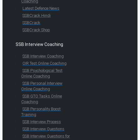
Coaching
Latest Defence News
SSBCrack Hindi
SSBCrack
SSBCrack Shop
SSB Interview Coaching
SSB Interview Coaching
OIR Test Online Coaching
SSB Psychological Test
Online Coaching
SSB Personal Interview
Online Coaching
SSB GTO Tasks Online
Coaching
SSB Personality Boost
Training
SSB Interview Process
SSB Interview Questions
SSB Interview Questions for