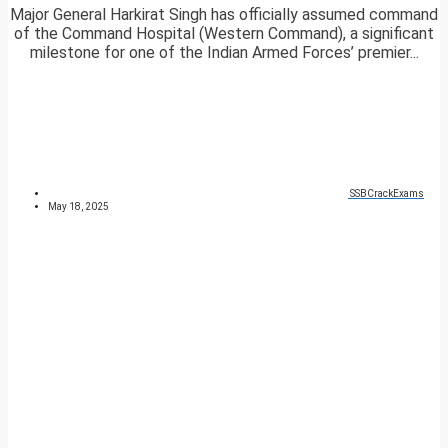
Major General Harkirat Singh has officially assumed command
of the Command Hospital (Western Command), a significant
milestone for one of the Indian Armed Forces’ premier...
SSBCrackExams
May 18, 2025