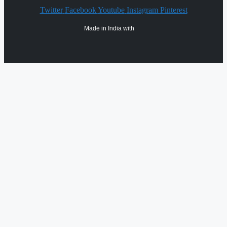
Twitter
Facebook
Youtube
Instagram
Pinterest
Made in India with