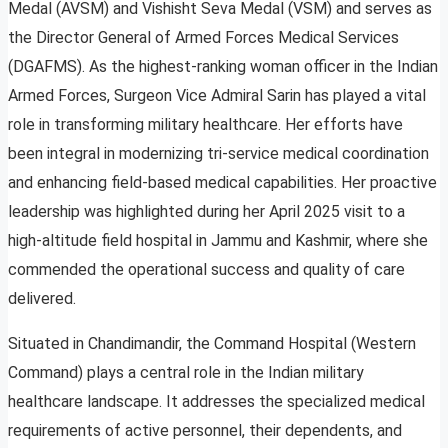
Medal (AVSM) and Vishisht Seva Medal (VSM) and serves as
the Director General of Armed Forces Medical Services
(DGAFMS). As the highest-ranking woman officer in the Indian
Armed Forces, Surgeon Vice Admiral Sarin has played a vital
role in transforming military healthcare. Her efforts have
been integral in modernizing tri-service medical coordination
and enhancing field-based medical capabilities. Her proactive
leadership was highlighted during her April 2025 visit to a
high-altitude field hospital in Jammu and Kashmir, where she
commended the operational success and quality of care
delivered.
Situated in Chandimandir, the Command Hospital (Western
Command) plays a central role in the Indian military
healthcare landscape. It addresses the specialized medical
requirements of active personnel, their dependents, and