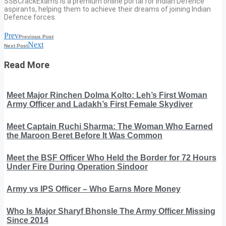
SSBCrackExams is a premium online portal for Indian Defence
aspirants, helping them to achieve their dreams of joining Indian
Defence forces.
Prev
Previous Post
Next
Next Post
Read More
Meet Major Rinchen Dolma Kolto: Leh’s First Woman
Army Officer and Ladakh’s First Female Skydiver
Meet Captain Ruchi Sharma: The Woman Who Earned
the Maroon Beret Before It Was Common
Meet the BSF Officer Who Held the Border for 72 Hours
Under Fire During Operation Sindoor
Army vs IPS Officer – Who Earns More Money
Who Is Major Sharyf Bhonsle The Army Officer Missing
Since 2014