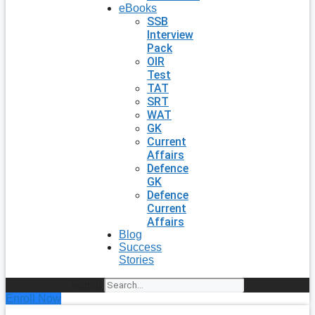
eBooks
SSB
Interview
Pack
OIR
Test
TAT
SRT
WAT
GK
Current
Affairs
Defence
GK
Defence
Current
Affairs
Blog
Success
Stories
Search
Enroll Now