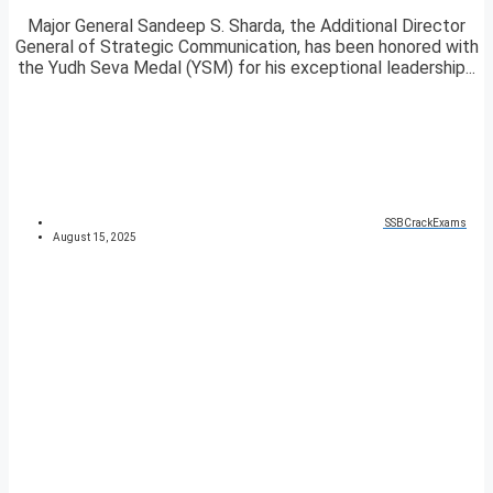
Major General Sandeep S. Sharda, the Additional Director
General of Strategic Communication, has been honored with
the Yudh Seva Medal (YSM) for his exceptional leadership...
SSBCrackExams
August 15, 2025