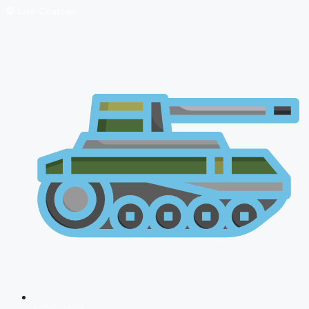
🔴 Live Courses