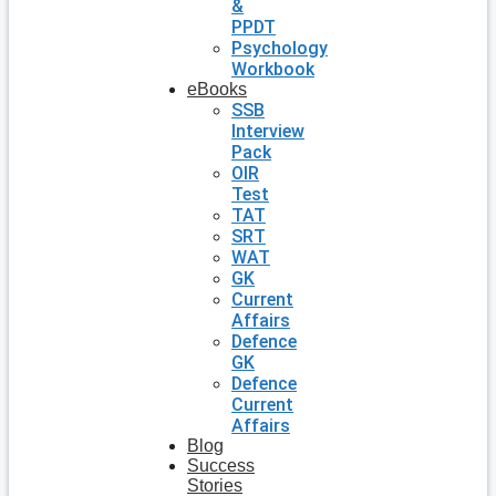
&
PPDT
Psychology
Workbook
eBooks
SSB
Interview
Pack
OIR
Test
TAT
SRT
WAT
GK
Current
Affairs
Defence
GK
Defence
Current
Affairs
Blog
Success
Stories