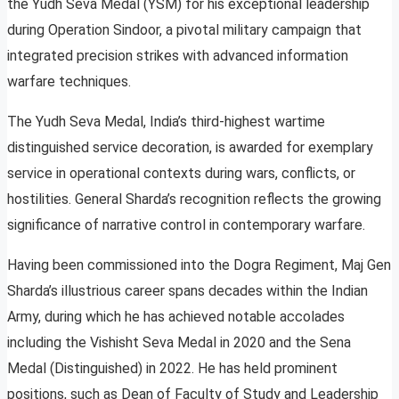
the Yudh Seva Medal (YSM) for his exceptional leadership
during Operation Sindoor, a pivotal military campaign that
integrated precision strikes with advanced information
warfare techniques.
The Yudh Seva Medal, India’s third-highest wartime
distinguished service decoration, is awarded for exemplary
service in operational contexts during wars, conflicts, or
hostilities. General Sharda’s recognition reflects the growing
significance of narrative control in contemporary warfare.
Having been commissioned into the Dogra Regiment, Maj Gen
Sharda’s illustrious career spans decades within the Indian
Army, during which he has achieved notable accolades
including the Vishisht Seva Medal in 2020 and the Sena
Medal (Distinguished) in 2022. He has held prominent
positions, such as Dean of Faculty of Study and Leadership