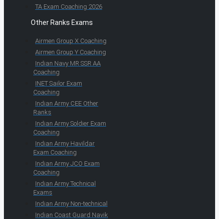
TA Exam Coaching 2026
Other Ranks Exams
Airmen Group X Coaching
Airmen Group Y Coaching
Indian Navy MR SSR AA
Coaching
INET Sailor Exam
Coaching
Indian Army CEE Other
Ranks
Indian Army Soldier Exam
Coaching
Indian Army Havildar
Exam Coaching
Indian Army JCO Exam
Coaching
Indian Army Technical
Exams
Indian Army Non-technical
Indian Coast Guard Navik