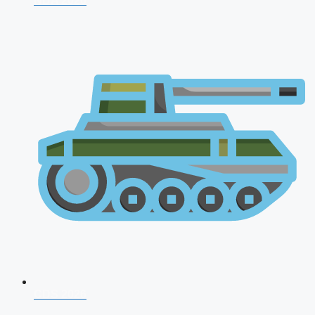
NDA 2026
CDS 2026