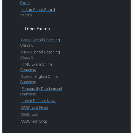
Exam
Indian Coast Guard
Yantrik
Other Exams
Sainik School Coaching
Class 6
Sainik School Coaching
Class 9
RIMC Exam Online
Coaching
Spoken English Online
Coaching
Personality Development
Coaching
Latest Defence News
SSBCrack Hindi
SSBCrack
SSBCrack Shop