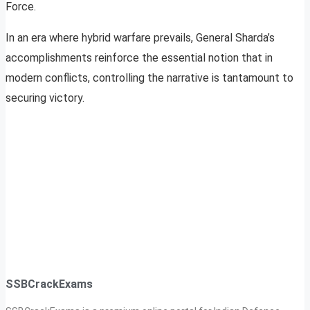
Force.
In an era where hybrid warfare prevails, General Sharda’s
accomplishments reinforce the essential notion that in
modern conflicts, controlling the narrative is tantamount to
securing victory.
SSBCrackExams