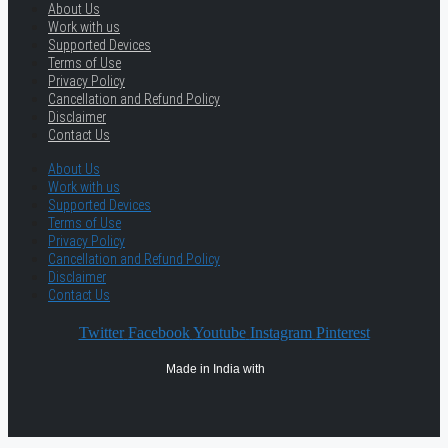
About Us
Work with us
Supported Devices
Terms of Use
Privacy Policy
Cancellation and Refund Policy
Disclaimer
Contact Us
About Us
Work with us
Supported Devices
Terms of Use
Privacy Policy
Cancellation and Refund Policy
Disclaimer
Contact Us
Twitter
Facebook
Youtube
Instagram
Pinterest
Made in India with