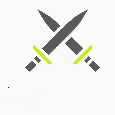
SSB Interview
Download Our App