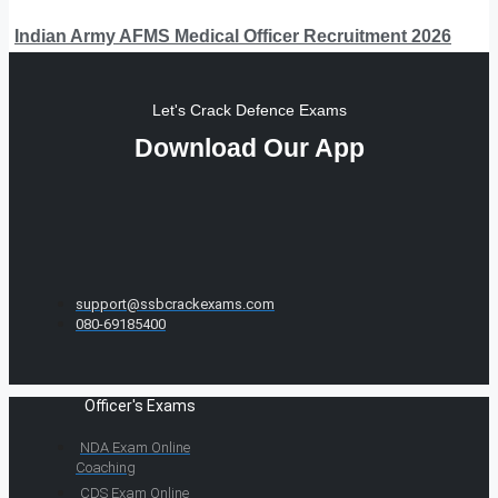
Indian Army AFMS Medical Officer Recruitment 2026
Let's Crack Defence Exams
Download Our App
support@ssbcrackexams.com
080-69185400
Officer's Exams
NDA Exam Online
Coaching
CDS Exam Online