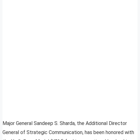
Major General Sandeep S. Sharda, the Additional Director
General of Strategic Communication, has been honored with