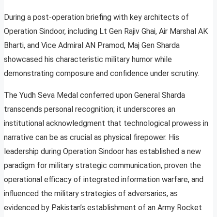
During a post-operation briefing with key architects of
Operation Sindoor, including Lt Gen Rajiv Ghai, Air Marshal AK
Bharti, and Vice Admiral AN Pramod, Maj Gen Sharda
showcased his characteristic military humor while
demonstrating composure and confidence under scrutiny.
The Yudh Seva Medal conferred upon General Sharda
transcends personal recognition; it underscores an
institutional acknowledgment that technological prowess in
narrative can be as crucial as physical firepower. His
leadership during Operation Sindoor has established a new
paradigm for military strategic communication, proven the
operational efficacy of integrated information warfare, and
influenced the military strategies of adversaries, as
evidenced by Pakistan’s establishment of an Army Rocket