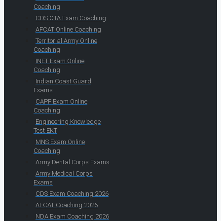
Coaching
CDS OTA Exam Coaching
AFCAT Online Coaching
Territorial Army Online
Coaching
INET Exam Online
Coaching
Indian Coast Guard
Exams
CAPF Exam Online
Coaching
Engineering Knowledge
Test EKT
MNS Exam Online
Coaching
Army Dental Corps Exams
Army Medical Corps
Exams
CDS Exam Coaching 2026
AFCAT Coaching 2026
NDA Exam Coaching 2026