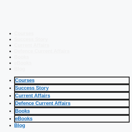
Courses
Success Story
Current Affairs
Defence Current Affairs
Books
eBooks
Blog
Courses
Success Story
Current Affairs
Defence Current Affairs
Books
eBooks
Blog