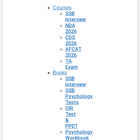
Courses
SSB
Interview
NDA
2026
CDS
2026
AFCAT
2026
TA
Exam
Books
SSB
Interview
SSB
Psychology
Tests
OIR
Test
&
PPDT
Psychology
Workbook