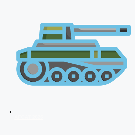
AFCAT 2026