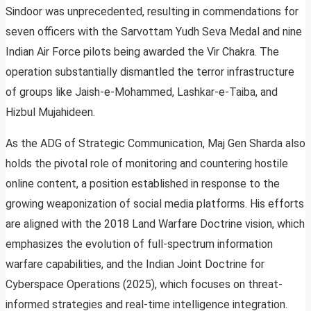
Sindoor was unprecedented, resulting in commendations for
seven officers with the Sarvottam Yudh Seva Medal and nine
Indian Air Force pilots being awarded the Vir Chakra. The
operation substantially dismantled the terror infrastructure
of groups like Jaish-e-Mohammed, Lashkar-e-Taiba, and
Hizbul Mujahideen.
As the ADG of Strategic Communication, Maj Gen Sharda also
holds the pivotal role of monitoring and countering hostile
online content, a position established in response to the
growing weaponization of social media platforms. His efforts
are aligned with the 2018 Land Warfare Doctrine vision, which
emphasizes the evolution of full-spectrum information
warfare capabilities, and the Indian Joint Doctrine for
Cyberspace Operations (2025), which focuses on threat-
informed strategies and real-time intelligence integration.