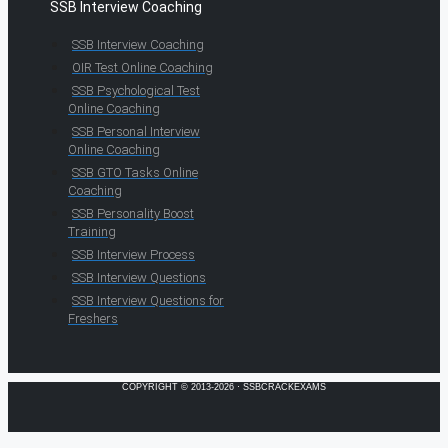
SSB Interview Coaching
SSB Interview Coaching
OIR Test Online Coaching
SSB Psychological Test
Online Coaching
SSB Personal Interview
Online Coaching
SSB GTO Tasks Online
Coaching
SSB Personality Boost
Training
SSB Interview Process
SSB Interview Questions
SSB Interview Questions for
Freshers
COPYRIGHT © 2013-2026 · SSBCRACKEXAMS