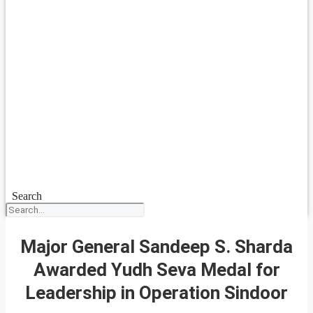
Search
Major General Sandeep S. Sharda
Awarded Yudh Seva Medal for
Leadership in Operation Sindoor