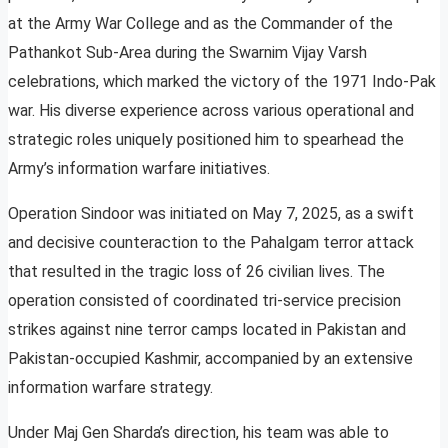
at the Army War College and as the Commander of the
Pathankot Sub-Area during the Swarnim Vijay Varsh
celebrations, which marked the victory of the 1971 Indo-Pak
war. His diverse experience across various operational and
strategic roles uniquely positioned him to spearhead the
Army’s information warfare initiatives.
Operation Sindoor was initiated on May 7, 2025, as a swift
and decisive counteraction to the Pahalgam terror attack
that resulted in the tragic loss of 26 civilian lives. The
operation consisted of coordinated tri-service precision
strikes against nine terror camps located in Pakistan and
Pakistan-occupied Kashmir, accompanied by an extensive
information warfare strategy.
Under Maj Gen Sharda’s direction, his team was able to