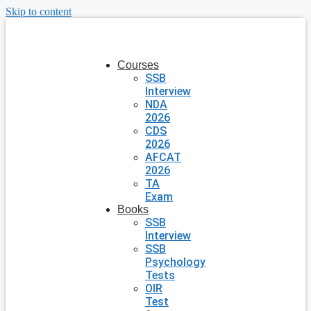
Skip to content
Courses
SSB
Interview
NDA
2026
CDS
2026
AFCAT
2026
TA
Exam
Books
SSB
Interview
SSB
Psychology
Tests
OIR
Test