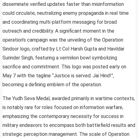
disseminate verified updates faster than misinformation
could circulate, neutralizing enemy propaganda in real time
and coordinating multi-platform messaging for broad
outreach and credibility. A significant moment in the
operation’s campaign was the unveiling of the Operation
Sindoor logo, crafted by Lt Col Harsh Gupta and Havildar
Surinder Singh, featuring a vermilion bowl symbolizing
sacrifice and commitment. This logo was posted early on
May 7 with the tagline “Justice is served. Jai Hind!”,
becoming a defining emblem of the operation.
The Yudh Seva Medal, awarded primarily in wartime contexts,
is notably rare for roles focused on information warfare,
emphasizing the contemporary necessity for success in
military endeavors to encompass both battlefield results and
strategic perception management. The scale of Operation