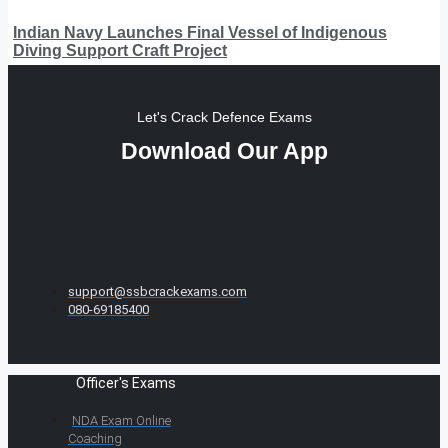
Indian Navy Launches Final Vessel of Indigenous
Diving Support Craft Project
Let's Crack Defence Exams
Download Our App
support@ssbcrackexams.com
080-69185400
Officer's Exams
NDA Exam Online
Coaching