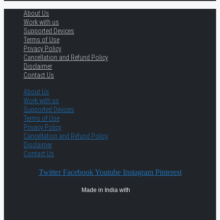
About Us
Work with us
Supported Devices
Terms of Use
Privacy Policy
Cancellation and Refund Policy
Disclaimer
Contact Us
About Us
Work with us
Supported Devices
Terms of Use
Privacy Policy
Cancellation and Refund Policy
Disclaimer
Contact Us
Twitter
Facebook
Youtube
Instagram
Pinterest
Made in India with