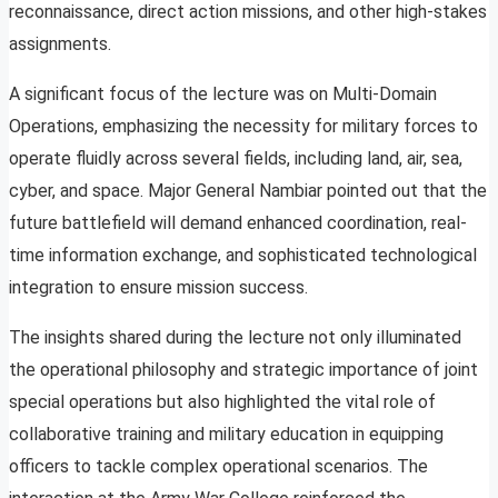
reconnaissance, direct action missions, and other high-stakes
assignments.
A significant focus of the lecture was on Multi-Domain
Operations, emphasizing the necessity for military forces to
operate fluidly across several fields, including land, air, sea,
cyber, and space. Major General Nambiar pointed out that the
future battlefield will demand enhanced coordination, real-
time information exchange, and sophisticated technological
integration to ensure mission success.
The insights shared during the lecture not only illuminated
the operational philosophy and strategic importance of joint
special operations but also highlighted the vital role of
collaborative training and military education in equipping
officers to tackle complex operational scenarios. The