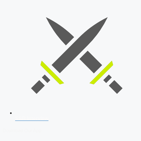
SSB Interview
Download Our App