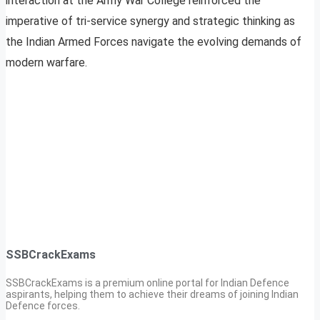
interaction at the Army War College reinforced the
imperative of tri-service synergy and strategic thinking as
the Indian Armed Forces navigate the evolving demands of
modern warfare.
SSBCrackExams
SSBCrackExams is a premium online portal for Indian Defence
aspirants, helping them to achieve their dreams of joining Indian
Defence forces.