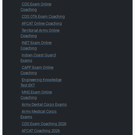
CDS Exam Online
Coaching
CDS OTA Exam Coaching
AFCAT Online Coaching
Territorial Army Online
Coaching
INET Exam Online
Coaching
Indian Coast Guard
Exams
CAPF Exam Online
Coaching
Engineering Knowledge
Test EKT
MNS Exam Online
Coaching
Army Dental Corps Exams
Army Medical Corps
Exams
CDS Exam Coaching 2026
AFCAT Coaching 2026