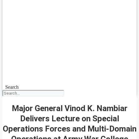
Search
Major General Vinod K. Nambiar
Delivers Lecture on Special
Operations Forces and Multi-Domain
Operations at Army War College