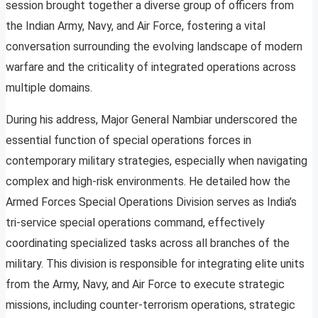
session brought together a diverse group of officers from
the Indian Army, Navy, and Air Force, fostering a vital
conversation surrounding the evolving landscape of modern
warfare and the criticality of integrated operations across
multiple domains.
During his address, Major General Nambiar underscored the
essential function of special operations forces in
contemporary military strategies, especially when navigating
complex and high-risk environments. He detailed how the
Armed Forces Special Operations Division serves as India’s
tri-service special operations command, effectively
coordinating specialized tasks across all branches of the
military. This division is responsible for integrating elite units
from the Army, Navy, and Air Force to execute strategic
missions, including counter-terrorism operations, strategic