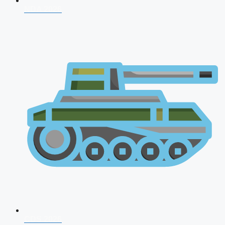
NDA 2026
CDS 2026