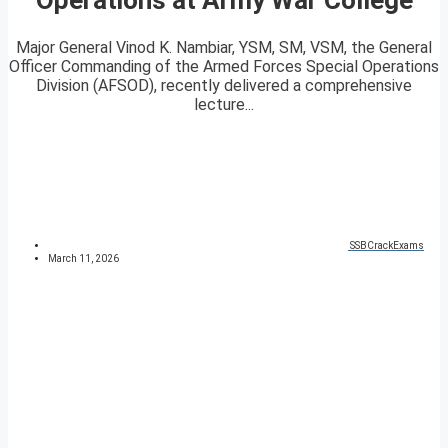
Major General Vinod K. Nambiar, YSM, SM, VSM, the General
Officer Commanding of the Armed Forces Special Operations
Division (AFSOD), recently delivered a comprehensive
lecture...
SSBCrackExams
March 11, 2026