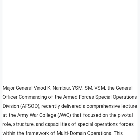
Major General Vinod K. Nambiar, YSM, SM, VSM, the General
Officer Commanding of the Armed Forces Special Operations
Division (AFSOD), recently delivered a comprehensive lecture
at the Army War College (AWC) that focused on the pivotal
role, structure, and capabilities of special operations forces
within the framework of Multi-Domain Operations. This