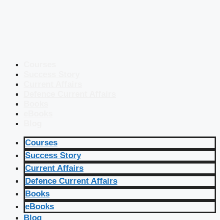
Courses
Success Story
Current Affairs
Defence Current Affairs
Books
eBooks
Blog
Courses
Success Story
Current Affairs
Defence Current Affairs
Books
eBooks
Blog