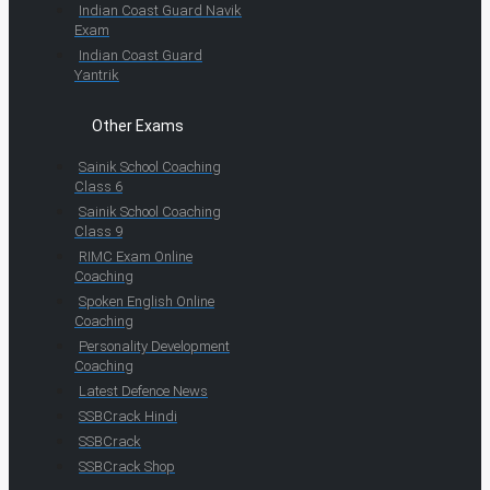
Indian Coast Guard Navik
Exam
Indian Coast Guard
Yantrik
Other Exams
Sainik School Coaching
Class 6
Sainik School Coaching
Class 9
RIMC Exam Online
Coaching
Spoken English Online
Coaching
Personality Development
Coaching
Latest Defence News
SSBCrack Hindi
SSBCrack
SSBCrack Shop