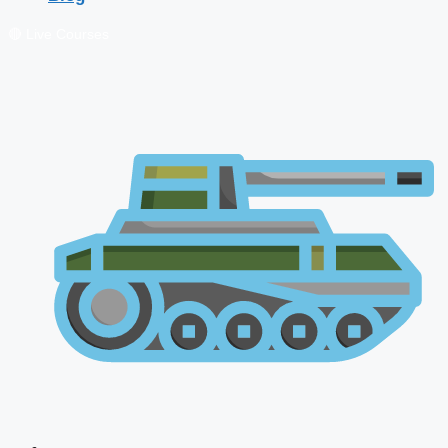
🔴 Live Courses