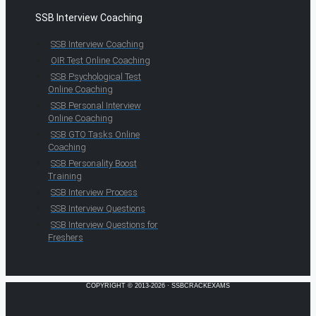
SSB Interview Coaching
SSB Interview Coaching
OIR Test Online Coaching
SSB Psychological Test
Online Coaching
SSB Personal Interview
Online Coaching
SSB GTO Tasks Online
Coaching
SSB Personality Boost
Training
SSB Interview Process
SSB Interview Questions
SSB Interview Questions for
Freshers
COPYRIGHT © 2013-2026 · SSBCRACKEXAMS