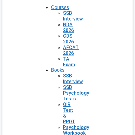
Courses
SSB
Interview
NDA
2026
CDS
2026
AFCAT
2026
TA
Exam
Books
SSB
Interview
SSB
Psychology
Tests
OIR
Test
&
PPDT
Psychology
Workbook