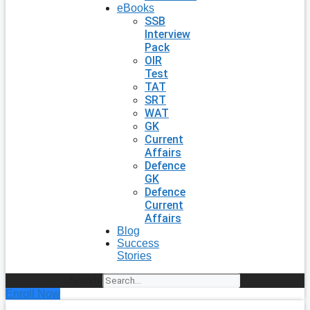
eBooks
SSB
Interview
Pack
OIR
Test
TAT
SRT
WAT
GK
Current
Affairs
Defence
GK
Defence
Current
Affairs
Blog
Success
Stories
Search
Enroll Now