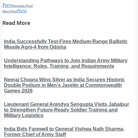
Prev
Previous Post
Next
Next Post
Read More
India Successfully Test-Fires Medium-Range Ballistic
Missile Agni-4 from Odisha
Understanding Pathways to Join Indian Army Military
Intelligence: Roles, Training, and Requirements
Neeraj Chopra Wins Silver as India Secures Historic
Double Podium in Men’s Javelin at Commonwealth
Games 2026
Lieutenant General Anindya Sengupta Visits Jabalpur
to Strengthen Future-Ready Soldier Training and
Military Logistics
India Bids Farewell to General Vishwa Nath Sharma,
Former Chief of Army Staff