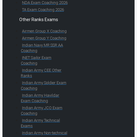
NDA Exam Coaching 2026
TA Exam Coaching 2026
Other Ranks Exams
Airmen Group X Coaching
Airmen Group Y Coaching
Indian Navy MR SSR AA
Coaching
INET Sailor Exam
Coaching
Indian Army CEE Other
Ranks
Indian Army Soldier Exam
Coaching
Indian Army Havildar
Exam Coaching
Indian Army JCO Exam
Coaching
Indian Army Technical
Exams
Indian Army Non-technical