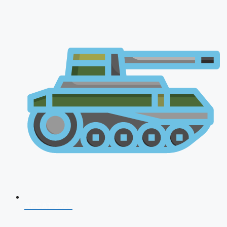
AFCAT 2026