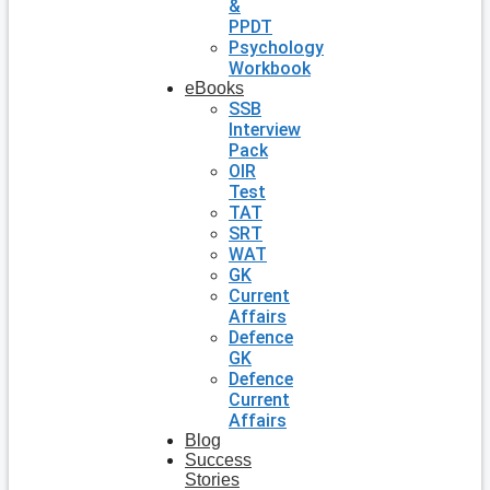
&
PPDT
Psychology
Workbook
eBooks
SSB
Interview
Pack
OIR
Test
TAT
SRT
WAT
GK
Current
Affairs
Defence
GK
Defence
Current
Affairs
Blog
Success
Stories