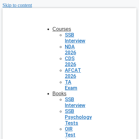
Skip to content
Courses
SSB
Interview
NDA
2026
CDS
2026
AFCAT
2026
TA
Exam
Books
SSB
Interview
SSB
Psychology
Tests
OIR
Test