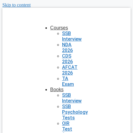
Skip to content
Courses
SSB
Interview
NDA
2026
CDS
2026
AFCAT
2026
TA
Exam
Books
SSB
Interview
SSB
Psychology
Tests
OIR
Test