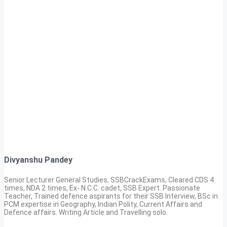
Divyanshu Pandey
Senior Lecturer General Studies, SSBCrackExams, Cleared CDS 4
times, NDA 2 times, Ex- N.C.C. cadet, SSB Expert. Passionate
Teacher, Trained defence aspirants for their SSB Interview, BSc in
PCM expertise in Geography, Indian Polity, Current Affairs and
Defence affairs. Writing Article and Travelling solo.