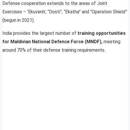
Defense cooperation extends to the areas of Joint
Exercises – ‘Ekuverin’, “Dosti”, “Ekatha” and “Operation Shield”
(begun in 2021).
India provides the largest number of
training opportunities
for Maldivian National Defence Force (MNDF),
meeting
around 70% of their defense training requirements.