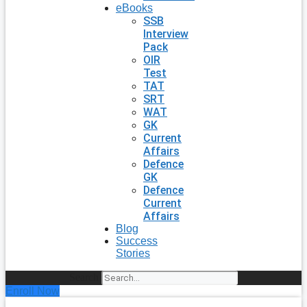
eBooks
SSB
Interview
Pack
OIR
Test
TAT
SRT
WAT
GK
Current
Affairs
Defence
GK
Defence
Current
Affairs
Blog
Success
Stories
Search
Enroll Now