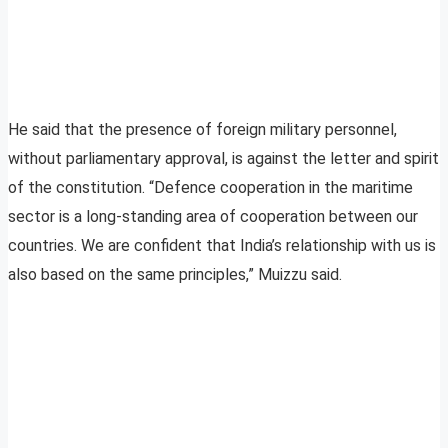
He said that the presence of foreign military personnel,
without parliamentary approval, is against the letter and spirit
of the constitution. “Defence cooperation in the maritime
sector is a long-standing area of cooperation between our
countries. We are confident that India’s relationship with us is
also based on the same principles,” Muizzu said.