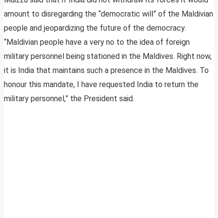
amount to disregarding the “democratic will” of the Maldivian
people and jeopardizing the future of the democracy.
“Maldivian people have a very no to the idea of foreign
military personnel being stationed in the Maldives. Right now,
it is India that maintains such a presence in the Maldives. To
honour this mandate, I have requested India to return the
military personnel,” the President said.