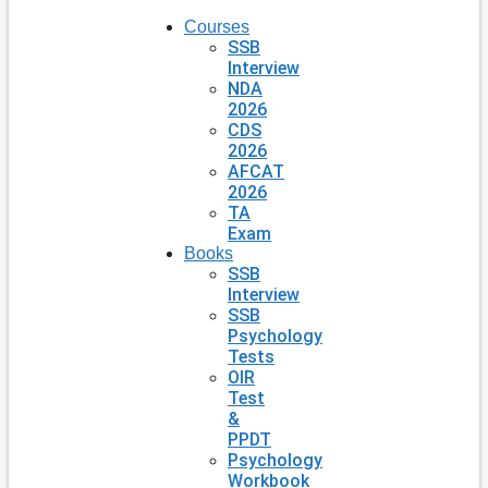
Courses
SSB
Interview
NDA
2026
CDS
2026
AFCAT
2026
TA
Exam
Books
SSB
Interview
SSB
Psychology
Tests
OIR
Test
&
PPDT
Psychology
Workbook