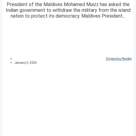
President of the Maldives Mohamed Muizz has asked the
Indian government to withdraw the military from the island
nation to protect its democracy. Maldives President...
Divyanshu Pandey
January 5, 2024