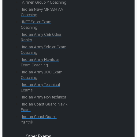
Airmen Group Y Coaching
Indian Navy MR SSR AA
Coaching
INET Sailor Exam
Coaching
Indian Army CEE Other
Ranks
Indian Army Soldier Exam
Coaching
Indian Army Havildar
Exam Coaching
Indian Army JCO Exam
Coaching
Indian Army Technical
Exams
Indian Army Non-technical
Indian Coast Guard Navik
Exam
Indian Coast Guard
Yantrik
Other Exams