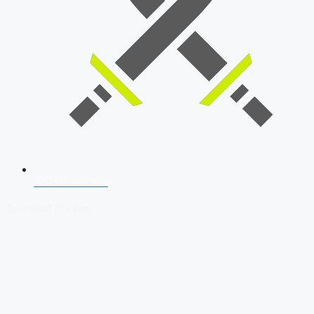
SSB Interview
Download Our App