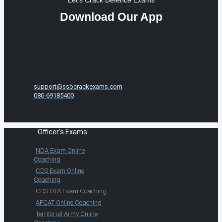
Download Our App
support@ssbcrackexams.com
080-69185400
Officer's Exams
NDA Exam Online
Coaching
CDS Exam Online
Coaching
CDS OTA Exam Coaching
AFCAT Online Coaching
Territorial Army Online