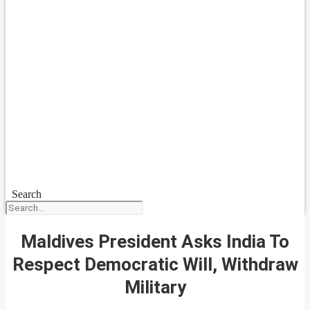
Search
Maldives President Asks India To
Respect Democratic Will, Withdraw
Military