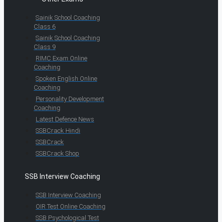
Sainik School Coaching
Class 6
Sainik School Coaching
Class 9
RIMC Exam Online
Coaching
Spoken English Online
Coaching
Personality Development
Coaching
Latest Defence News
SSBCrack Hindi
SSBCrack
SSBCrack Shop
SSB Interview Coaching
SSB Interview Coaching
OIR Test Online Coaching
SSB Psychological Test