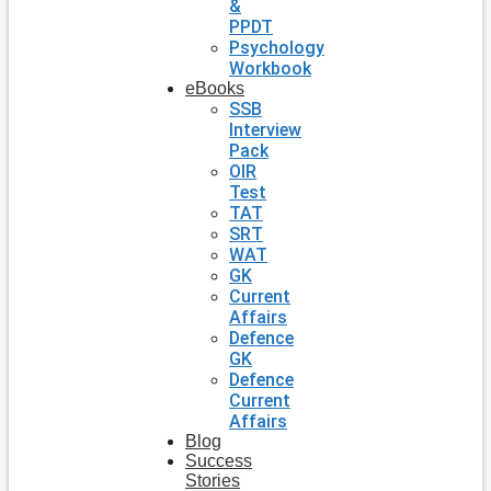
&
PPDT
Psychology
Workbook
eBooks
SSB
Interview
Pack
OIR
Test
TAT
SRT
WAT
GK
Current
Affairs
Defence
GK
Defence
Current
Affairs
Blog
Success
Stories