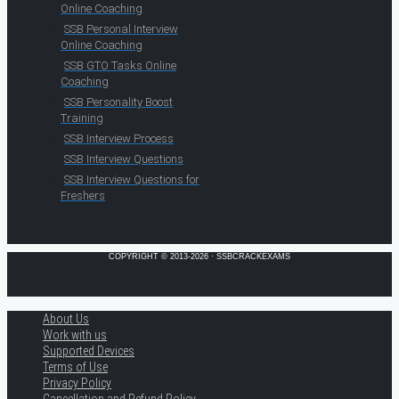
Online Coaching
SSB Personal Interview
Online Coaching
SSB GTO Tasks Online
Coaching
SSB Personality Boost
Training
SSB Interview Process
SSB Interview Questions
SSB Interview Questions for
Freshers
COPYRIGHT © 2013-2026 · SSBCRACKEXAMS
About Us
Work with us
Supported Devices
Terms of Use
Privacy Policy