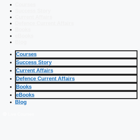
Courses
Success Story
Current Affairs
Defence Current Affairs
Books
eBooks
Blog
Courses
Success Story
Current Affairs
Defence Current Affairs
Books
eBooks
Blog
🔴 Live Courses