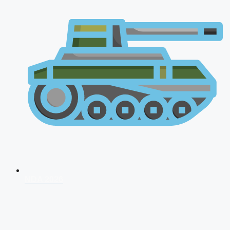
NDA 2026