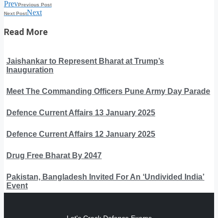
Prev
Previous Post
Next
Next Post
Read More
Jaishankar to Represent Bharat at Trump’s
Inauguration
Meet The Commanding Officers Pune Army Day Parade
Defence Current Affairs 13 January 2025
Defence Current Affairs 12 January 2025
Drug Free Bharat By 2047
Pakistan, Bangladesh Invited For An ‘Undivided India’
Event
Let's Crack Defence Exams