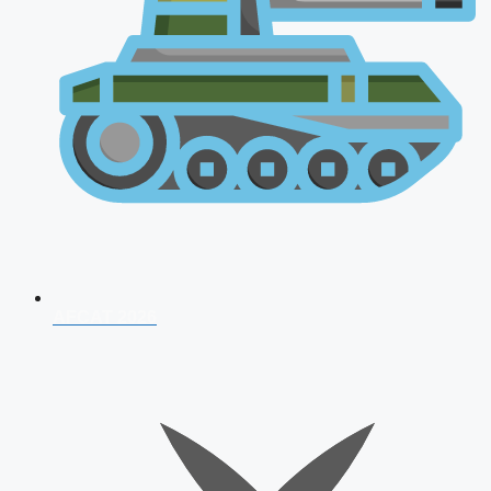
AFCAT 2026