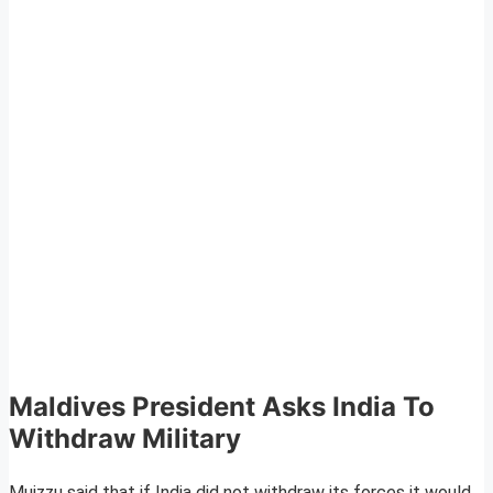
Maldives President Asks India To
Withdraw Military
Muizzu said that if India did not withdraw its forces it would