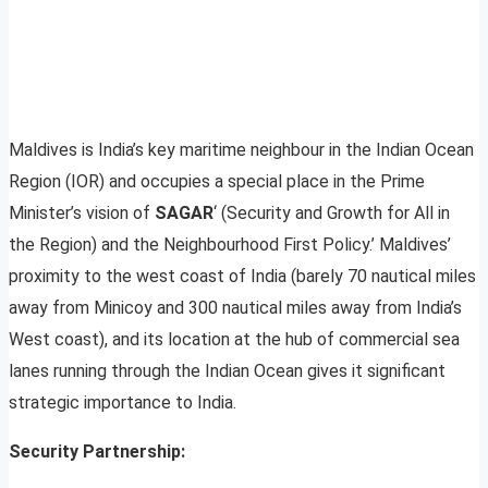
Maldives is India’s key maritime neighbour in the Indian Ocean
Region (IOR) and occupies a special place in the Prime
Minister’s vision of
SAGAR
‘ (Security and Growth for All in
the Region) and the Neighbourhood First Policy.’ Maldives’
proximity to the west coast of India (barely 70 nautical miles
away from Minicoy and 300 nautical miles away from India’s
West coast), and its location at the hub of commercial sea
lanes running through the Indian Ocean gives it significant
strategic importance to India.
Security Partnership: