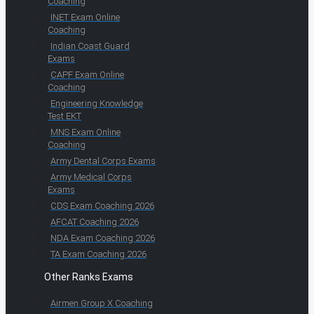
Coaching
INET Exam Online
Coaching
Indian Coast Guard
Exams
CAPF Exam Online
Coaching
Engineering Knowledge
Test EKT
MNS Exam Online
Coaching
Army Dental Corps Exams
Army Medical Corps
Exams
CDS Exam Coaching 2026
AFCAT Coaching 2026
NDA Exam Coaching 2026
TA Exam Coaching 2026
Other Ranks Exams
Airmen Group X Coaching