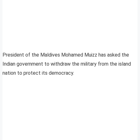
President of the Maldives Mohamed Muizz has asked the
Indian government to withdraw the military from the island
nation to protect its democracy.