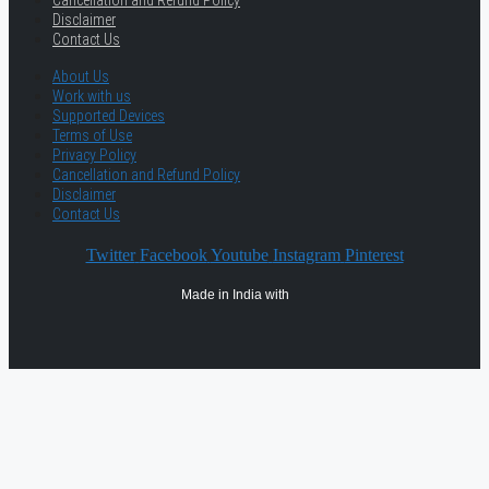
Cancellation and Refund Policy
Disclaimer
Contact Us
About Us
Work with us
Supported Devices
Terms of Use
Privacy Policy
Cancellation and Refund Policy
Disclaimer
Contact Us
Twitter
Facebook
Youtube
Instagram
Pinterest
Made in India with