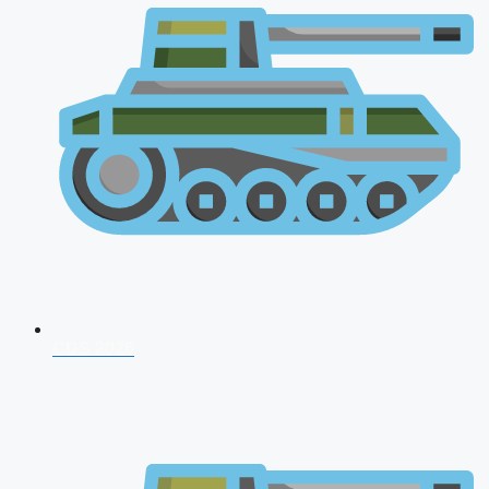
CDS 2026