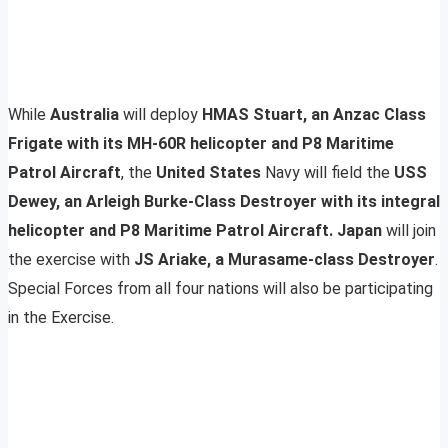
While
Australia
will deploy
HMAS Stuart, an Anzac Class
Frigate with its MH-60R helicopter and P8 Maritime
Patrol Aircraft
, the
United States
Navy will field the
USS
Dewey, an Arleigh Burke-Class Destroyer with its integral
helicopter and P8 Maritime Patrol Aircraft.
Japan
will join
the exercise with
JS Ariake, a Murasame-class Destroyer
.
Special Forces from all four nations will also be participating
in the Exercise.