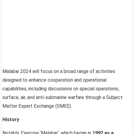
Malabar 2024 will focus on a broad range of activities
designed to enhance cooperation and operational
capabilities, including discussions on special operations,
surface, air, and anti-submarine warfare through a Subject
Matter Expert Exchange (SMEE).
History
Notably, Exercise ‘Malabar’, which began in
1992 as a