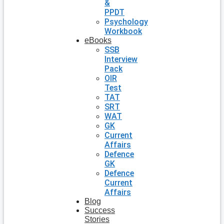
&
PPDT
Psychology
Workbook
eBooks
SSB
Interview
Pack
OIR
Test
TAT
SRT
WAT
GK
Current
Affairs
Defence
GK
Defence
Current
Affairs
Blog
Success
Stories