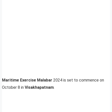
Maritime Exercise Malabar
2024 is set to commence on
October 8 in
Visakhapatnam
.