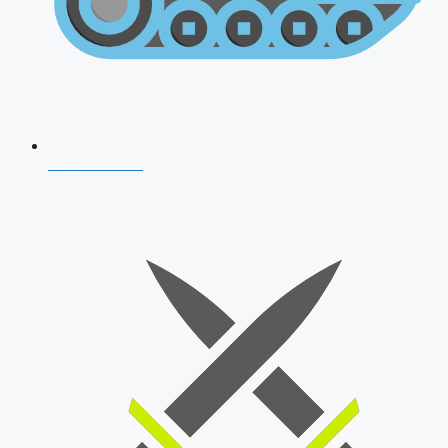
AFCAT 2026