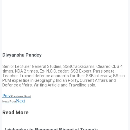
Divyanshu Pandey
Senior Lecturer General Studies, SSBCrackExams, Cleared CDS 4
times, NDA 2 times, Ex- N.C.C. cadet, SSB Expert. Passionate
Teacher, Trained defence aspirants for their SSB Interview, BSc in
PCM expertise in Geography, Indian Polity, Current Affairs and
Defence affairs. Writing Article and Travelling solo.
Prev
Previous Post
Next
Next Post
Read More
Jaishankar to Represent Bharat at Trump’s