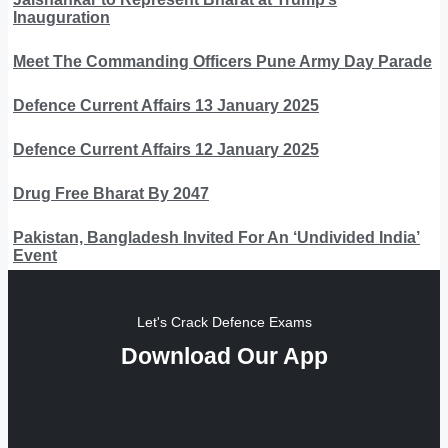
Inauguration
Meet The Commanding Officers Pune Army Day Parade
Defence Current Affairs 13 January 2025
Defence Current Affairs 12 January 2025
Drug Free Bharat By 2047
Pakistan, Bangladesh Invited For An ‘Undivided India’
Event
Let's Crack Defence Exams
Download Our App