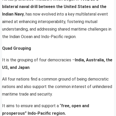
bilateral naval drill between the United States and the
Indian Navy
, has now evolved into a key multilateral event
aimed at enhancing interoperability, fostering mutual
understanding, and addressing shared maritime challenges in
the Indian Ocean and Indo-Pacific region.
Quad Grouping
It is the grouping of four democracies –
India, Australia, the
US, and Japan
.
All four nations find a common ground of being democratic
nations and also support the common interest of unhindered
maritime trade and security.
It aims to ensure and support a “
free, open and
prosperous” Indo-Pacific region.