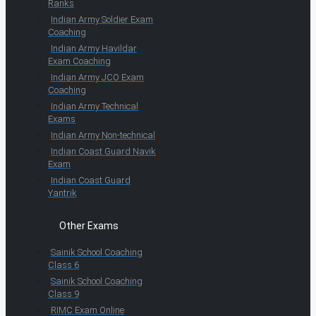
Ranks
Indian Army Soldier Exam
Coaching
Indian Army Havildar
Exam Coaching
Indian Army JCO Exam
Coaching
Indian Army Technical
Exams
Indian Army Non-technical
Indian Coast Guard Navik
Exam
Indian Coast Guard
Yantrik
Other Exams
Sainik School Coaching
Class 6
Sainik School Coaching
Class 9
RIMC Exam Online