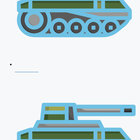
NDA 2026