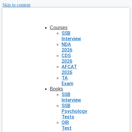
Skip to content
Courses
SSB
Interview
NDA
2026
CDS
2026
AFCAT
2026
TA
Exam
Books
SSB
Interview
SSB
Psychology
Tests
OIR
Test