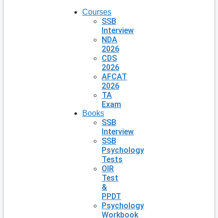
Courses
SSB
Interview
NDA
2026
CDS
2026
AFCAT
2026
TA
Exam
Books
SSB
Interview
SSB
Psychology
Tests
OIR
Test
&
PPDT
Psychology
Workbook