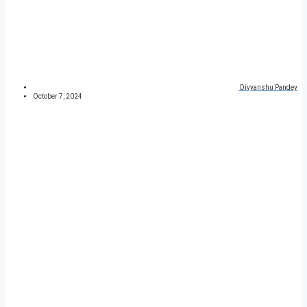
Divyanshu Pandey
October 7, 2024