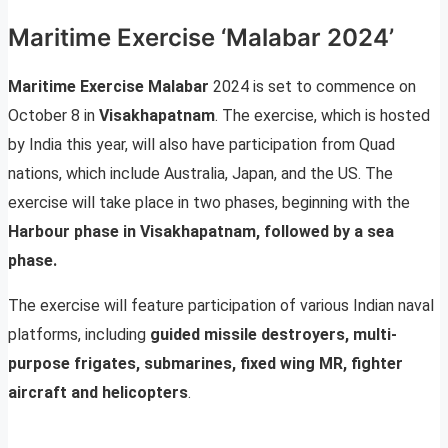
Maritime Exercise ‘Malabar 2024’
Maritime Exercise Malabar
2024 is set to commence on
October 8 in
Visakhapatnam
. The exercise, which is hosted
by India this year, will also have participation from Quad
nations, which include Australia, Japan, and the US. The
exercise will take place in two phases, beginning with the
Harbour phase in Visakhapatnam, followed by a sea
phase.
The exercise will feature participation of various Indian naval
platforms, including
guided missile destroyers, multi-
purpose frigates, submarines, fixed wing MR, fighter
aircraft and helicopters
.