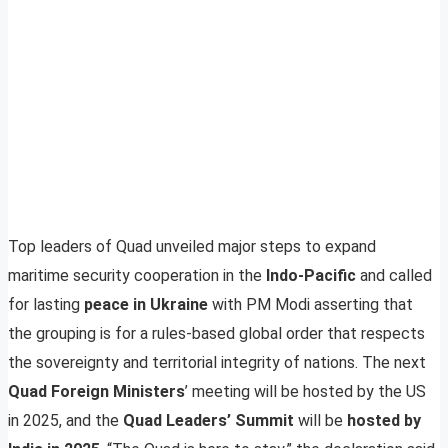
Top leaders of Quad unveiled major steps to expand
maritime security cooperation in the
Indo-Pacific
and called
for lasting
peace in Ukraine
with PM Modi asserting that
the grouping is for a rules-based global order that respects
the sovereignty and territorial integrity of nations. The next
Quad Foreign Ministers
’ meeting will be hosted by the US
in 2025, and the
Quad Leaders’ Summit
will be
hosted by