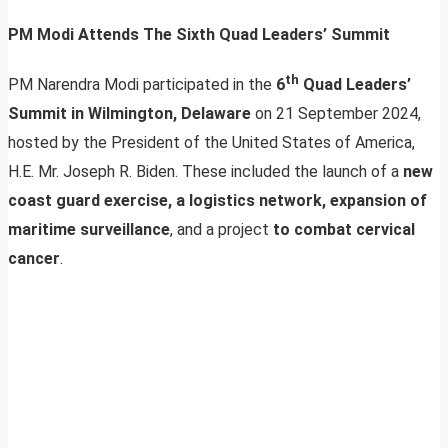
PM Modi Attends The Sixth Quad Leaders’ Summit
th
PM Narendra Modi participated in the
6
Quad Leaders’
Summit in Wilmington, Delaware
on 21 September 2024,
hosted by the President of the United States of America,
H.E. Mr. Joseph R. Biden. These included the launch of a
new
coast guard exercise, a logistics network, expansion of
maritime surveillance
, and a project
to combat cervical
cancer
.