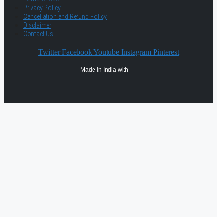
Privacy Policy
Cancellation and Refund Policy
Disclaimer
Contact Us
Twitter
Facebook
Youtube
Instagram
Pinterest
Made in India with