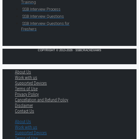
Training
SSB Interview Process
SSB Interview Questions
SSB Interview Questions for
Freshers
COPYRIGHT © 2013-2026 · SSBCRACKEXAMS
About Us
Work with us
Supported Devices
Terms of Use
Privacy Policy
Cancellation and Refund Policy
Disclaimer
Contact Us
About Us
Work with us
Supported Devices
Terms of Use