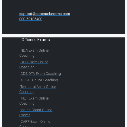
support@ssbcrackexams.com
080-69185400
Officer's Exams
NDA Exam Online
Coaching
CDS Exam Online
Coaching
CDS OTA Exam Coaching
AFCAT Online Coaching
Territorial Army Online
Coaching
INET Exam Online
Coaching
Indian Coast Guard
Exams
CAPF Exam Online
Coaching