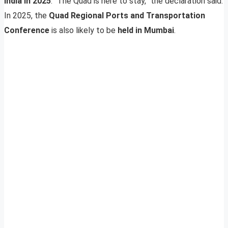
India in 2025
. “The Quad is here to stay,” the declaration said.
In 2025, the
Quad Regional Ports and Transportation
Conference
is also likely to be
held in Mumbai
.