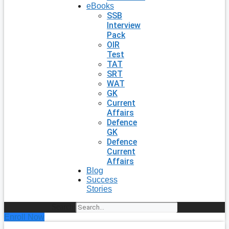
eBooks
SSB
Interview
Pack
OIR
Test
TAT
SRT
WAT
GK
Current
Affairs
Defence
GK
Defence
Current
Affairs
Blog
Success
Stories
Search
Enroll Now