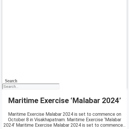
Search
Maritime Exercise ‘Malabar 2024’
Maritime Exercise Malabar 2024 is set to commence on
October 8 in Visakhapatnam. Maritime Exercise ‘Malabar
2024’ Maritime Exercise Malabar 2024 is set to commence...