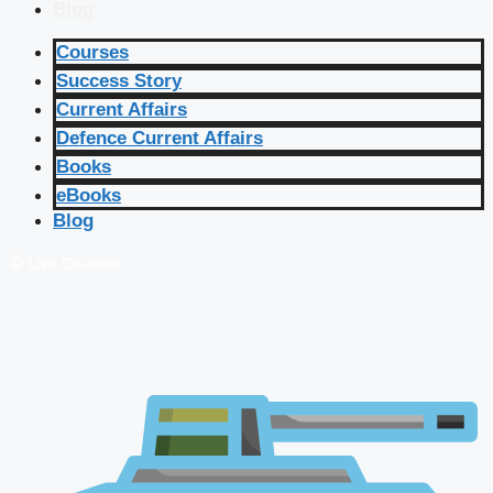
Blog
Courses
Success Story
Current Affairs
Defence Current Affairs
Books
eBooks
Blog
🔴 Live Courses