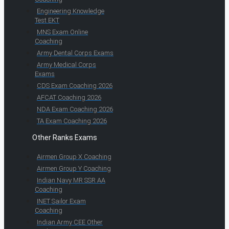
Engineering Knowledge
Test EKT
MNS Exam Online
Coaching
Army Dental Corps Exams
Army Medical Corps
Exams
CDS Exam Coaching 2026
AFCAT Coaching 2026
NDA Exam Coaching 2026
TA Exam Coaching 2026
Other Ranks Exams
Airmen Group X Coaching
Airmen Group Y Coaching
Indian Navy MR SSR AA
Coaching
INET Sailor Exam
Coaching
Indian Army CEE Other