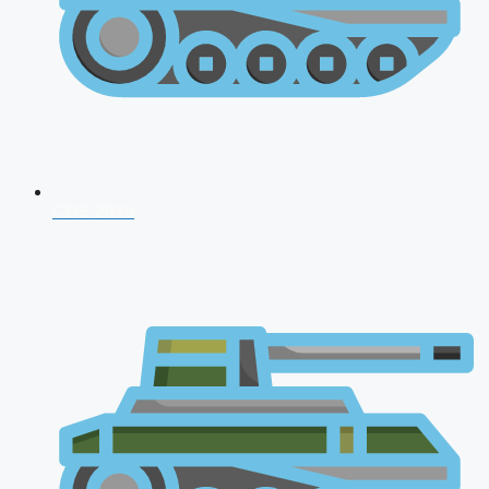
CDS 2026