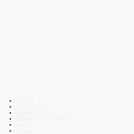
Courses
Success Story
Current Affairs
Defence Current Affairs
Books
eBooks