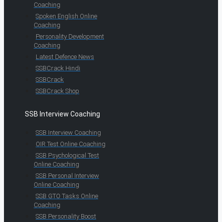
Coaching
Spoken English Online
Coaching
Personality Development
Coaching
Latest Defence News
SSBCrack Hindi
SSBCrack
SSBCrack Shop
SSB Interview Coaching
SSB Interview Coaching
OIR Test Online Coaching
SSB Psychological Test
Online Coaching
SSB Personal Interview
Online Coaching
SSB GTO Tasks Online
Coaching
SSB Personality Boost