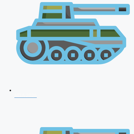
NDA 2026