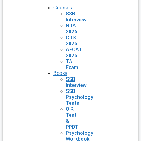
Courses
SSB
Interview
NDA
2026
CDS
2026
AFCAT
2026
TA
Exam
Books
SSB
Interview
SSB
Psychology
Tests
OIR
Test
&
PPDT
Psychology
Workbook