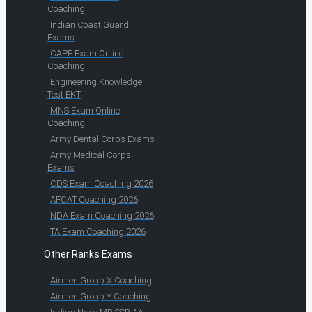
Coaching
Indian Coast Guard
Exams
CAPF Exam Online
Coaching
Engineering Knowledge
Test EKT
MNS Exam Online
Coaching
Army Dental Corps Exams
Army Medical Corps
Exams
CDS Exam Coaching 2026
AFCAT Coaching 2026
NDA Exam Coaching 2026
TA Exam Coaching 2026
Other Ranks Exams
Airmen Group X Coaching
Airmen Group Y Coaching