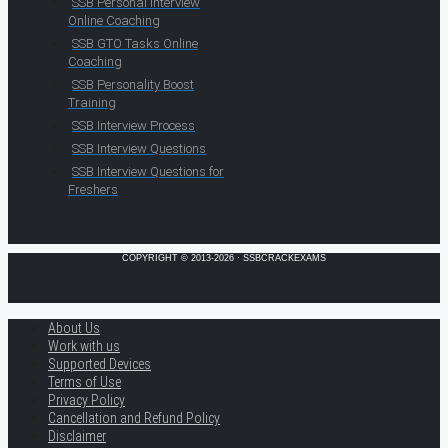
SSB Personal Interview
Online Coaching
SSB GTO Tasks Online
Coaching
SSB Personality Boost
Training
SSB Interview Process
SSB Interview Questions
SSB Interview Questions for
Freshers
COPYRIGHT © 2013-2026 · SSBCRACKEXAMS
About Us
Work with us
Supported Devices
Terms of Use
Privacy Policy
Cancellation and Refund Policy
Disclaimer