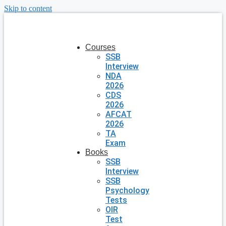
Skip to content
Courses
SSB
Interview
NDA
2026
CDS
2026
AFCAT
2026
TA
Exam
Books
SSB
Interview
SSB
Psychology
Tests
OIR
Test