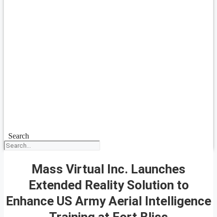
Search
Mass Virtual Inc. Launches
Extended Reality Solution to
Enhance US Army Aerial Intelligence
Training at Fort Bliss