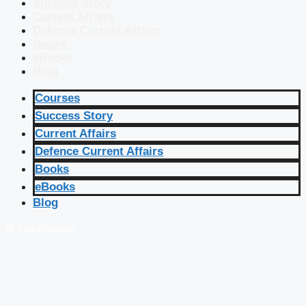
Success Story
Current Affairs
Defence Current Affairs
Books
eBooks
Blog
Courses
Success Story
Current Affairs
Defence Current Affairs
Books
eBooks
Blog
🔴 Live Courses