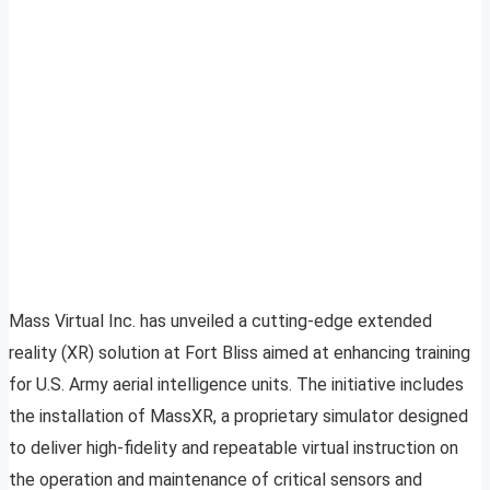
Mass Virtual Inc. has unveiled a cutting-edge extended
reality (XR) solution at Fort Bliss aimed at enhancing training
for U.S. Army aerial intelligence units. The initiative includes
the installation of MassXR, a proprietary simulator designed
to deliver high-fidelity and repeatable virtual instruction on
the operation and maintenance of critical sensors and