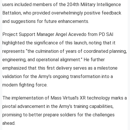
users included members of the 204th Military Intelligence
Battalion, who provided overwhelmingly positive feedback
and suggestions for future enhancements.
Project Support Manager Angel Acevedo from PD SAI
highlighted the significance of this launch, noting that it
represents “the culmination of years of coordinated planning,
engineering, and operational alignment.” He further
emphasized that this first delivery serves as a milestone
validation for the Army’s ongoing transformation into a
modern fighting force.
The implementation of Mass Virtual’s XR technology marks a
pivotal advancement in the Army’s training capabilities,
promising to better prepare soldiers for the challenges
ahead.