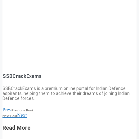
SSBCrackExams
SSBCrackExams is a premium online portal for Indian Defence
aspirants, helping them to achieve their dreams of joining Indian
Defence forces.
Prev
Previous Post
Next
Next Post
Read More