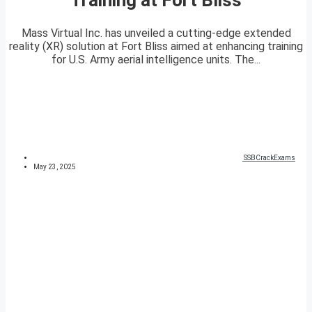
Mass Virtual Inc. has unveiled a cutting-edge extended
reality (XR) solution at Fort Bliss aimed at enhancing training
for U.S. Army aerial intelligence units. The...
SSBCrackExams
May 23, 2025