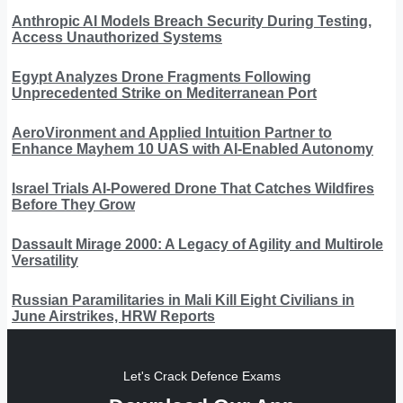
Anthropic AI Models Breach Security During Testing,
Access Unauthorized Systems
Egypt Analyzes Drone Fragments Following
Unprecedented Strike on Mediterranean Port
AeroVironment and Applied Intuition Partner to
Enhance Mayhem 10 UAS with AI-Enabled Autonomy
Israel Trials AI-Powered Drone That Catches Wildfires
Before They Grow
Dassault Mirage 2000: A Legacy of Agility and Multirole
Versatility
Russian Paramilitaries in Mali Kill Eight Civilians in
June Airstrikes, HRW Reports
Let's Crack Defence Exams