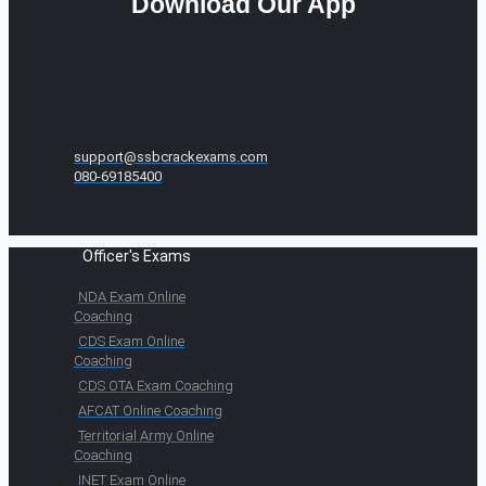
Download Our App
support@ssbcrackexams.com
080-69185400
Officer's Exams
NDA Exam Online
Coaching
CDS Exam Online
Coaching
CDS OTA Exam Coaching
AFCAT Online Coaching
Territorial Army Online
Coaching
INET Exam Online