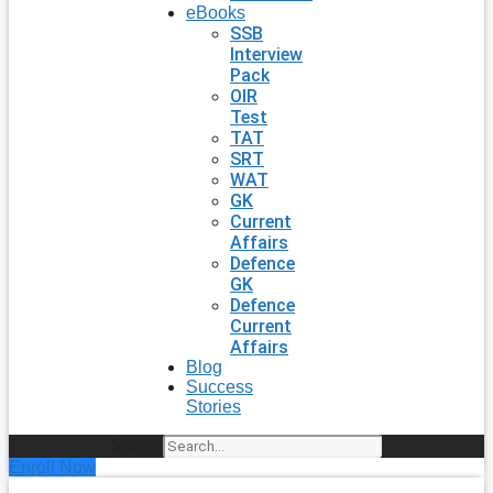
eBooks
SSB
Interview
Pack
OIR
Test
TAT
SRT
WAT
GK
Current
Affairs
Defence
GK
Defence
Current
Affairs
Blog
Success
Stories
Search
Enroll Now