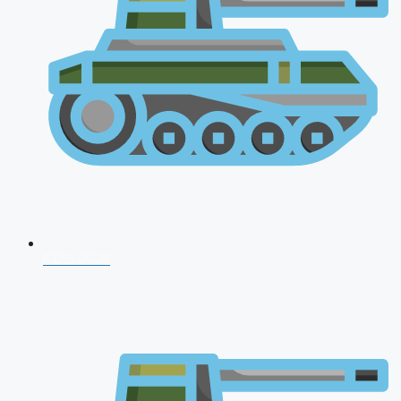
CDS 2026