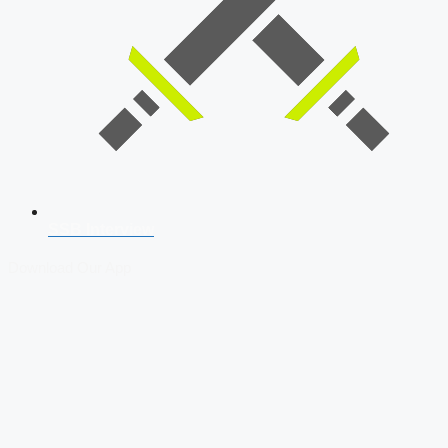
SSB Interview
Download Our App