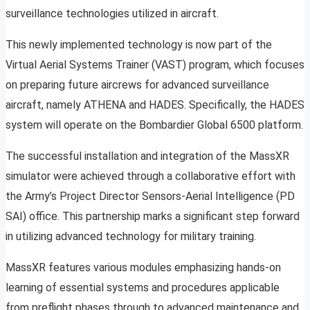
surveillance technologies utilized in aircraft.
This newly implemented technology is now part of the
Virtual Aerial Systems Trainer (VAST) program, which focuses
on preparing future aircrews for advanced surveillance
aircraft, namely ATHENA and HADES. Specifically, the HADES
system will operate on the Bombardier Global 6500 platform.
The successful installation and integration of the MassXR
simulator were achieved through a collaborative effort with
the Army’s Project Director Sensors-Aerial Intelligence (PD
SAI) office. This partnership marks a significant step forward
in utilizing advanced technology for military training.
MassXR features various modules emphasizing hands-on
learning of essential systems and procedures applicable
from preflight phases through to advanced maintenance and