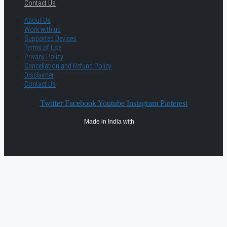
Contact Us
About Us
Work with us
Supported Devices
Terms of Use
Privacy Policy
Cancellation and Refund Policy
Disclaimer
Contact Us
Twitter
Facebook
Youtube
Instagram
Pinterest
Made in India with