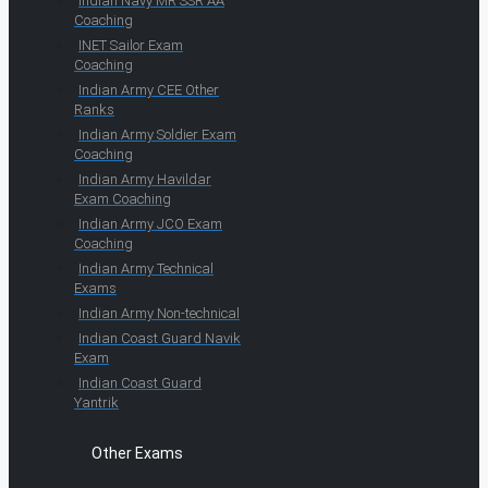
Indian Navy MR SSR AA
Coaching
INET Sailor Exam
Coaching
Indian Army CEE Other
Ranks
Indian Army Soldier Exam
Coaching
Indian Army Havildar
Exam Coaching
Indian Army JCO Exam
Coaching
Indian Army Technical
Exams
Indian Army Non-technical
Indian Coast Guard Navik
Exam
Indian Coast Guard
Yantrik
Other Exams