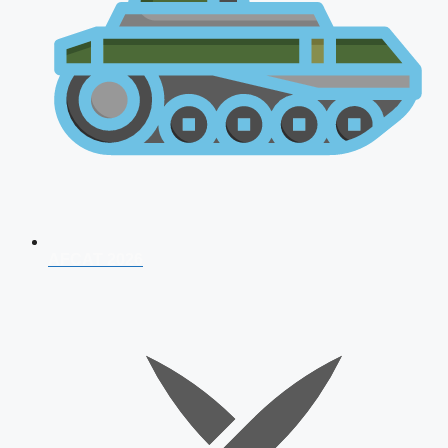
AFCAT 2026