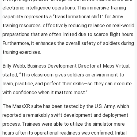
electronic intelligence operations. This immersive training
capability represents a “transformational shift” for Army
training resources, effectively reducing reliance on real-world
preparations that are often limited due to scarce flight hours.
Furthermore, it enhances the overall safety of soldiers during
training exercises.
Billy Webb, Business Development Director at Mass Virtual,
stated, “This classroom gives soldiers an environment to
learn, practice, and perfect their skills—so they can execute
with confidence when it matters most.”
The MassXR suite has been tested by the U.S. Army, which
reported a remarkably swift development and deployment
process. Trainees were able to utilize the simulator mere
hours after its operational readiness was confirmed. Initial