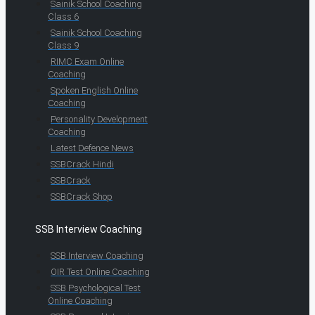
Sainik School Coaching
Class 6
Sainik School Coaching
Class 9
RIMC Exam Online
Coaching
Spoken English Online
Coaching
Personality Development
Coaching
Latest Defence News
SSBCrack Hindi
SSBCrack
SSBCrack Shop
SSB Interview Coaching
SSB Interview Coaching
OIR Test Online Coaching
SSB Psychological Test
Online Coaching