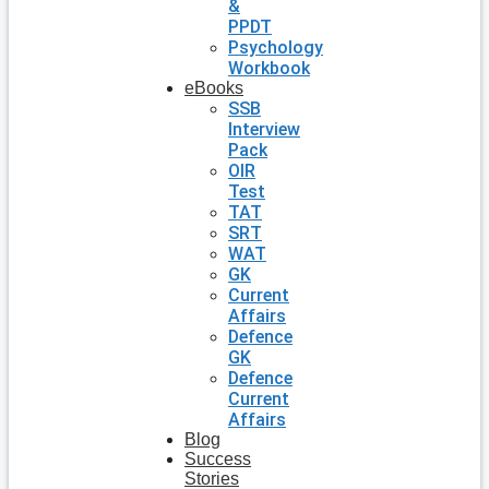
&
PPDT
Psychology
Workbook
eBooks
SSB
Interview
Pack
OIR
Test
TAT
SRT
WAT
GK
Current
Affairs
Defence
GK
Defence
Current
Affairs
Blog
Success
Stories