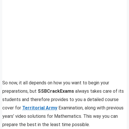
So now, it all depends on how you want to begin your
preparations, but
SSBCrackExams
always takes care of its
students and therefore provides to you a detailed course
cover for
Territorial Army
Examination, along with previous
years’ video solutions for Mathematics. This way you can
prepare the best in the least time possible.