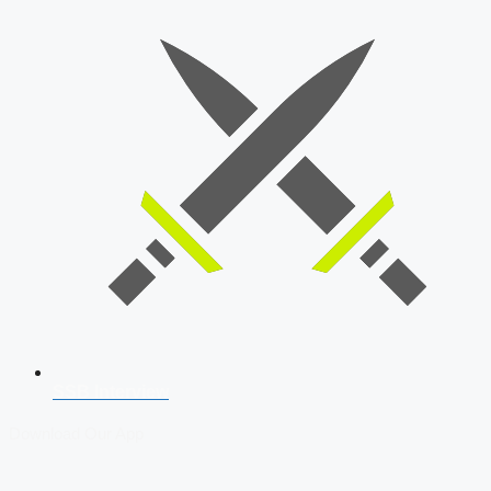
SSB Interview
Download Our App