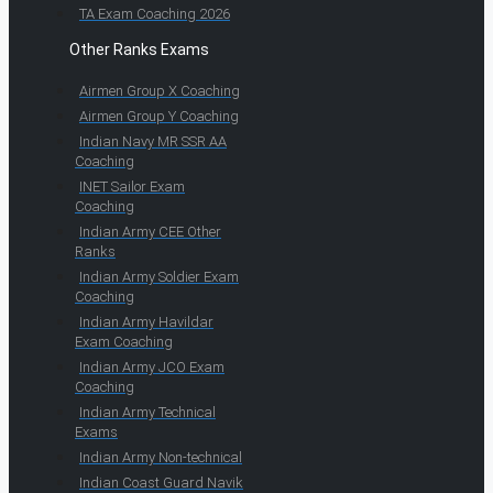
TA Exam Coaching 2026
Other Ranks Exams
Airmen Group X Coaching
Airmen Group Y Coaching
Indian Navy MR SSR AA
Coaching
INET Sailor Exam
Coaching
Indian Army CEE Other
Ranks
Indian Army Soldier Exam
Coaching
Indian Army Havildar
Exam Coaching
Indian Army JCO Exam
Coaching
Indian Army Technical
Exams
Indian Army Non-technical
Indian Coast Guard Navik