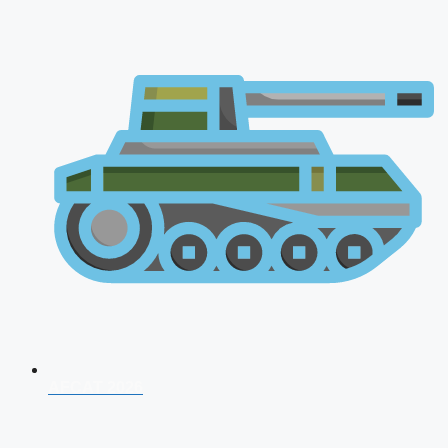
AFCAT 2026