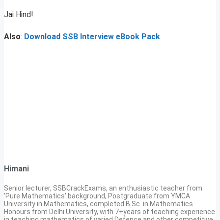
Jai Hind!
Also
:
Download SSB Interview eBook Pack
Himani
Senior lecturer, SSBCrackExams, an enthusiastic teacher from
'Pure Mathematics' background, Postgraduate from YMCA
University in Mathematics, completed B.Sc. in Mathematics
Honours from Delhi University, with 7+years of teaching experience
in teaching mathematics of varied Defence and other competitive