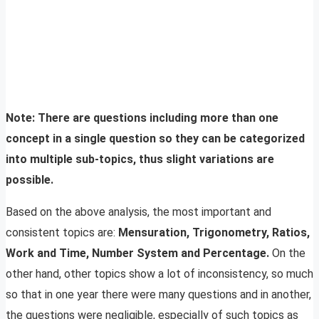
Note: There are questions including more than one
concept in a single question so they can be categorized
into multiple sub-topics, thus slight variations are
possible.
Based on the above analysis, the most important and
consistent topics are:
Mensuration, Trigonometry, Ratios,
Work and Time, Number System and Percentage.
On the
other hand, other topics show a lot of inconsistency, so much
so that in one year there were many questions and in another,
the questions were negligible, especially of such topics as