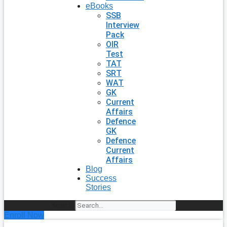
eBooks
SSB
Interview
Pack
OIR
Test
TAT
SRT
WAT
GK
Current
Affairs
Defence
GK
Defence
Current
Affairs
Blog
Success
Stories
Search
Enroll Now