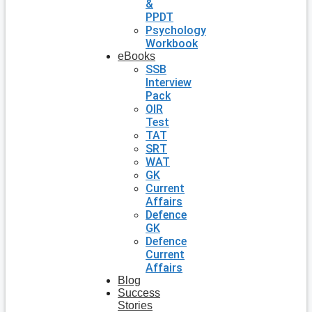
&
PPDT
Psychology
Workbook
eBooks
SSB
Interview
Pack
OIR
Test
TAT
SRT
WAT
GK
Current
Affairs
Defence
GK
Defence
Current
Affairs
Blog
Success
Stories