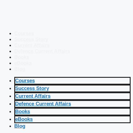
Courses
Success Story
Current Affairs
Defence Current Affairs
Books
eBooks
Blog
Courses
Success Story
Current Affairs
Defence Current Affairs
Books
eBooks
Blog