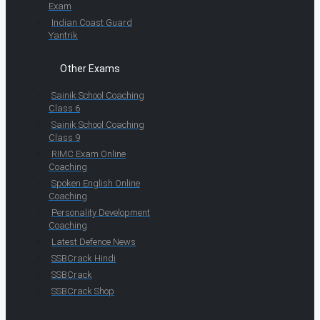
Exam
Indian Coast Guard
Yantrik
Other Exams
Sainik School Coaching
Class 6
Sainik School Coaching
Class 9
RIMC Exam Online
Coaching
Spoken English Online
Coaching
Personality Development
Coaching
Latest Defence News
SSBCrack Hindi
SSBCrack
SSBCrack Shop