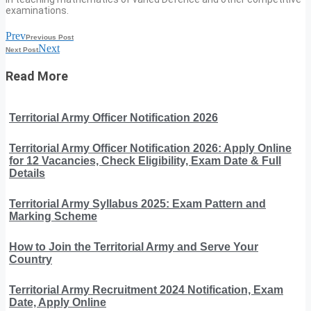
examinations.
Prev
Previous Post
Next
Next Post
Read More
Territorial Army Officer Notification 2026
Territorial Army Officer Notification 2026: Apply Online
for 12 Vacancies, Check Eligibility, Exam Date & Full
Details
Territorial Army Syllabus 2025: Exam Pattern and
Marking Scheme
How to Join the Territorial Army and Serve Your
Country
Territorial Army Recruitment 2024 Notification, Exam
Date, Apply Online