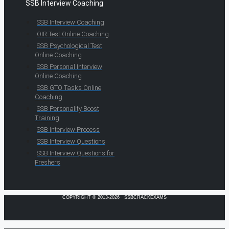
SSB Interview Coaching
SSB Interview Coaching
OIR Test Online Coaching
SSB Psychological Test
Online Coaching
SSB Personal Interview
Online Coaching
SSB GTO Tasks Online
Coaching
SSB Personality Boost
Training
SSB Interview Process
SSB Interview Questions
SSB Interview Questions for
Freshers
COPYRIGHT © 2013-2026 · SSBCRACKEXAMS