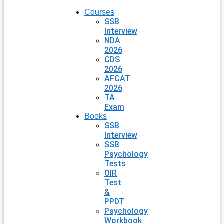
Courses
SSB
Interview
NDA
2026
CDS
2026
AFCAT
2026
TA
Exam
Books
SSB
Interview
SSB
Psychology
Tests
OIR
Test
&
PPDT
Psychology
Workbook