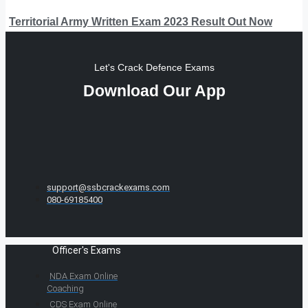
Territorial Army Written Exam 2023 Result Out Now
Let's Crack Defence Exams
Download Our App
support@ssbcrackexams.com
080-69185400
Officer's Exams
NDA Exam Online
Coaching
CDS Exam Online