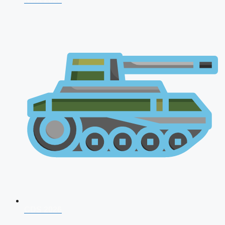
CDS 2026