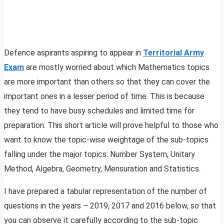
Defence aspirants aspiring to appear in
Territorial Army
Exam
are mostly worried about which Mathematics topics
are more important than others so that they can cover the
important ones in a lesser period of time. This is because
they tend to have busy schedules and limited time for
preparation. This short article will prove helpful to those who
want to know the topic-wise weightage of the sub-topics
falling under the major topics: Number System, Unitary
Method, Algebra, Geometry, Mensuration and Statistics.
I have prepared a tabular representation of the number of
questions in the years – 2019, 2017 and 2016 below, so that
you can observe it carefully according to the sub-topic