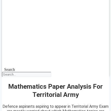
Search
Mathematics Paper Analysis For
Territorial Army
Defence aspirants aspiring to appear in Territorial Army Exam