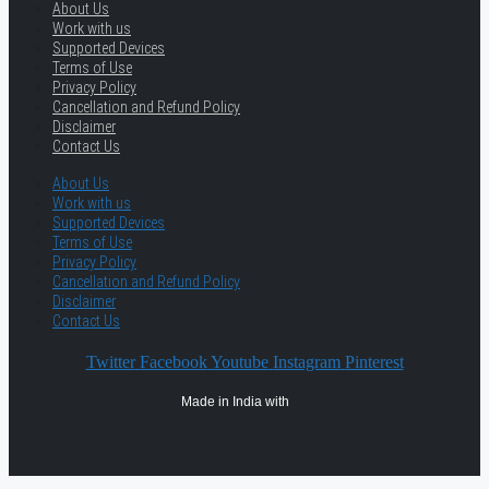
About Us
Work with us
Supported Devices
Terms of Use
Privacy Policy
Cancellation and Refund Policy
Disclaimer
Contact Us
About Us
Work with us
Supported Devices
Terms of Use
Privacy Policy
Cancellation and Refund Policy
Disclaimer
Contact Us
Twitter
Facebook
Youtube
Instagram
Pinterest
Made in India with