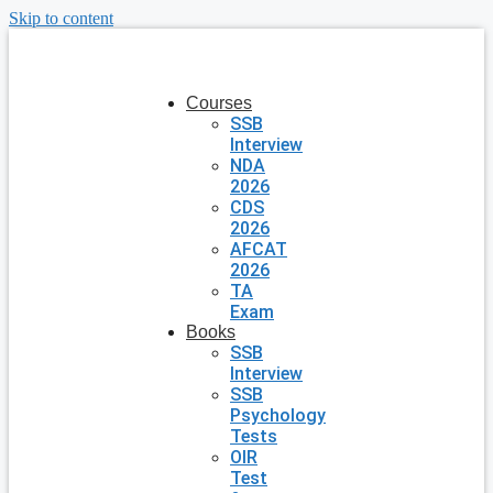
Skip to content
Courses
SSB
Interview
NDA
2026
CDS
2026
AFCAT
2026
TA
Exam
Books
SSB
Interview
SSB
Psychology
Tests
OIR
Test