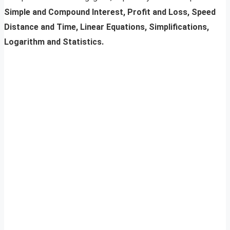
Simple and Compound Interest, Profit and Loss, Speed
Distance and Time, Linear Equations, Simplifications,
Logarithm and Statistics.