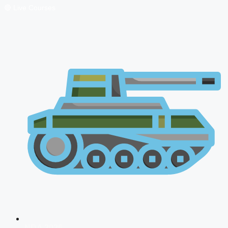
🔴 Live Courses
NDA 2026