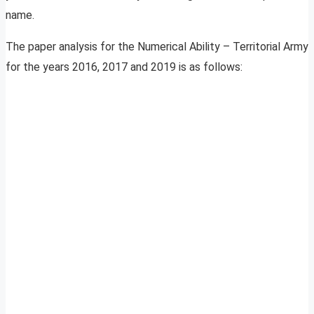
name.
The paper analysis for the Numerical Ability – Territorial Army
for the years 2016, 2017 and 2019 is as follows: