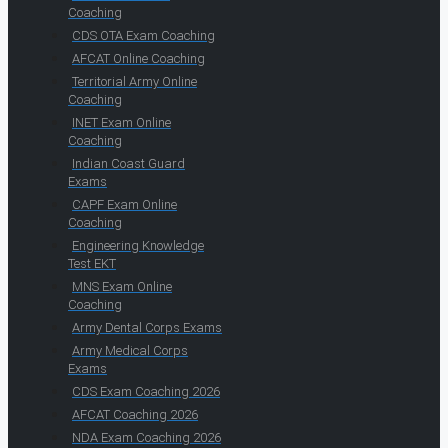
Coaching
CDS OTA Exam Coaching
AFCAT Online Coaching
Territorial Army Online
Coaching
INET Exam Online
Coaching
Indian Coast Guard
Exams
CAPF Exam Online
Coaching
Engineering Knowledge
Test EKT
MNS Exam Online
Coaching
Army Dental Corps Exams
Army Medical Corps
Exams
CDS Exam Coaching 2026
AFCAT Coaching 2026
NDA Exam Coaching 2026