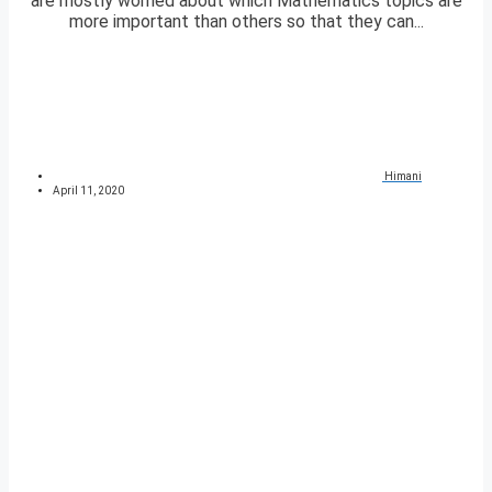
are mostly worried about which Mathematics topics are
more important than others so that they can...
Himani
April 11, 2020