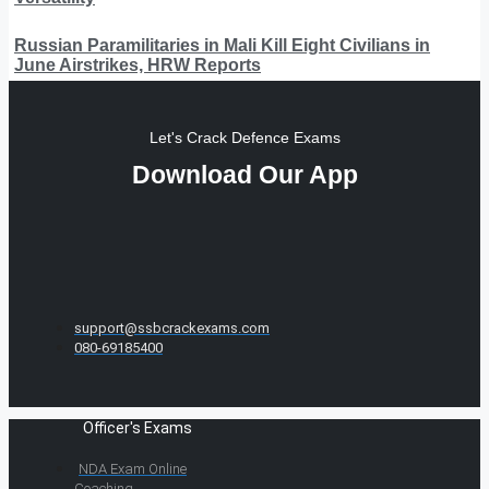
Russian Paramilitaries in Mali Kill Eight Civilians in
June Airstrikes, HRW Reports
Let's Crack Defence Exams
Download Our App
support@ssbcrackexams.com
080-69185400
Officer's Exams
NDA Exam Online
Coaching