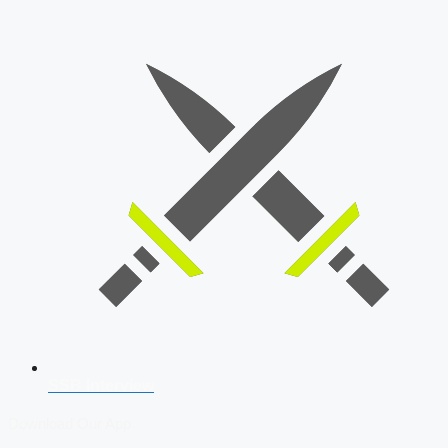
SSB Interview
Download Our App