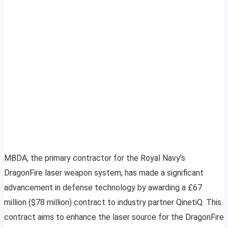
MBDA, the primary contractor for the Royal Navy’s
DragonFire laser weapon system, has made a significant
advancement in defense technology by awarding a £67
million ($78 million) contract to industry partner QinetiQ. This
contract aims to enhance the laser source for the DragonFire