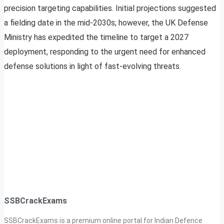
precision targeting capabilities. Initial projections suggested
a fielding date in the mid-2030s; however, the UK Defense
Ministry has expedited the timeline to target a 2027
deployment, responding to the urgent need for enhanced
defense solutions in light of fast-evolving threats.
SSBCrackExams
SSBCrackExams is a premium online portal for Indian Defence