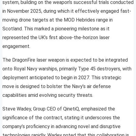
system, building on the weapon’s successful trials conducted
in November 2025, during which it effectively engaged fast-
moving drone targets at the MOD Hebrides range in
Scotland. This marked a pioneering milestone as it
represented the UK’s first above-the-horizon laser
engagement.
The DragonFire laser weapon is expected to be integrated
onto Royal Navy warships, primarily Type 45 destroyers, with
deployment anticipated to begin in 2027. This strategic
move is designed to bolster the Navy’s air defense
capabilities amid evolving security threats.
Steve Wadey, Group CEO of QinetiQ, emphasized the
significance of the contract, stating it underscores the
company’s proficiency in advancing novel and disruptive
technologies rapidly. Wadey noted that this collaboration is