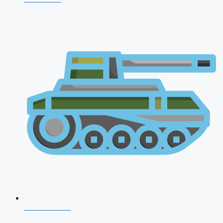
AFCAT 2026