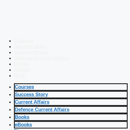
Courses
Success Story
Current Affairs
Defence Current Affairs
Books
eBooks
Blog
Courses
Success Story
Current Affairs
Defence Current Affairs
Books
eBooks