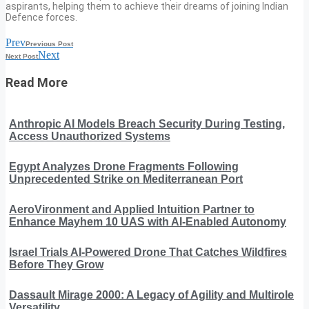
aspirants, helping them to achieve their dreams of joining Indian
Defence forces.
Prev
Previous Post
Next
Next Post
Read More
Anthropic AI Models Breach Security During Testing,
Access Unauthorized Systems
Egypt Analyzes Drone Fragments Following
Unprecedented Strike on Mediterranean Port
AeroVironment and Applied Intuition Partner to
Enhance Mayhem 10 UAS with AI-Enabled Autonomy
Israel Trials AI-Powered Drone That Catches Wildfires
Before They Grow
Dassault Mirage 2000: A Legacy of Agility and Multirole
Versatility