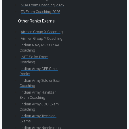
NDA Exam Coaching 2026
TA Exam Coaching 2026
Other Ranks Exams
Airmen Group X Coaching
Airmen Group Y Coaching
Indian Navy MR SSR AA
Coaching
INET Sailor Exam
Coaching
Indian Army CEE Other
Ranks
Indian Army Soldier Exam
Coaching
Indian Army Havildar
Exam Coaching
Indian Army JCO Exam
Coaching
Indian Army Technical
Exams
Indian Army Non-technical