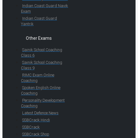
Indian Coast Guard Navik
Exam
Indian Coast Guard
Yantrik
Other Exams
Sainik School Coaching
Class 6
Sainik School Coaching
Class 9
RIMC Exam Online
Coaching
Spoken English Online
Coaching
Personality Development
Coaching
Latest Defence News
SSBCrack Hindi
SSBCrack
SSBCrack Shop