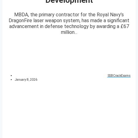
MBDA, the primary contractor for the Royal Navy’s
DragonFire laser weapon system, has made a significant
advancement in defense technology by awarding a £67
million...
SSBCrackExams
January 8, 2026