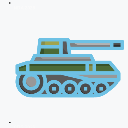
NDA 2026
CDS 2026