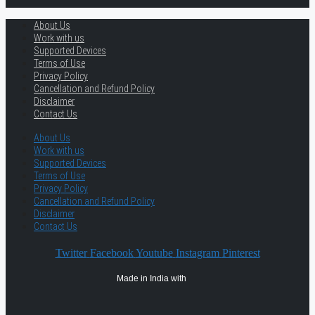
About Us
Work with us
Supported Devices
Terms of Use
Privacy Policy
Cancellation and Refund Policy
Disclaimer
Contact Us
About Us
Work with us
Supported Devices
Terms of Use
Privacy Policy
Cancellation and Refund Policy
Disclaimer
Contact Us
Twitter
Facebook
Youtube
Instagram
Pinterest
Made in India with