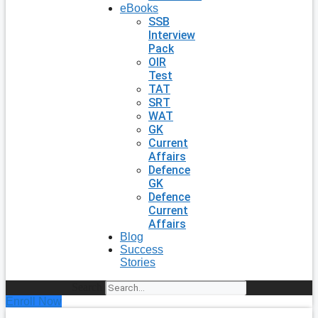
eBooks
SSB
Interview
Pack
OIR
Test
TAT
SRT
WAT
GK
Current
Affairs
Defence
GK
Defence
Current
Affairs
Blog
Success
Stories
Search
Enroll Now