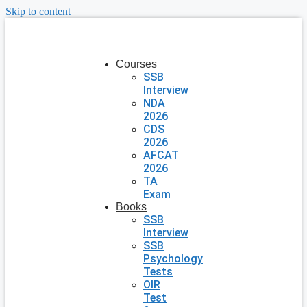
Skip to content
Courses
SSB
Interview
NDA
2026
CDS
2026
AFCAT
2026
TA
Exam
Books
SSB
Interview
SSB
Psychology
Tests
OIR
Test