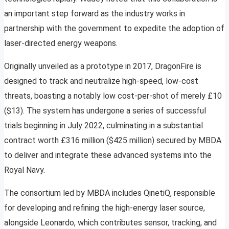
an important step forward as the industry works in
partnership with the government to expedite the adoption of
laser-directed energy weapons.
Originally unveiled as a prototype in 2017, DragonFire is
designed to track and neutralize high-speed, low-cost
threats, boasting a notably low cost-per-shot of merely £10
($13). The system has undergone a series of successful
trials beginning in July 2022, culminating in a substantial
contract worth £316 million ($425 million) secured by MBDA
to deliver and integrate these advanced systems into the
Royal Navy.
The consortium led by MBDA includes QinetiQ, responsible
for developing and refining the high-energy laser source,
alongside Leonardo, which contributes sensor, tracking, and