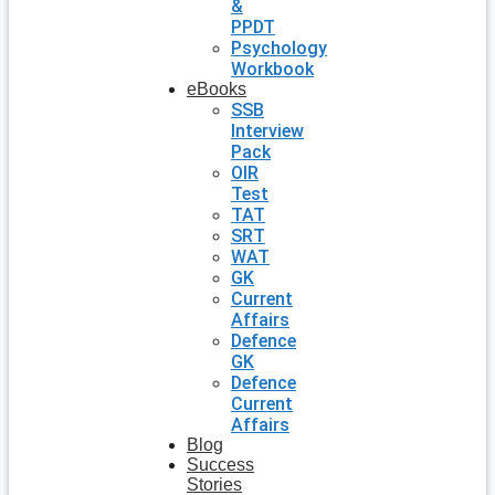
&
PPDT
Psychology
Workbook
eBooks
SSB
Interview
Pack
OIR
Test
TAT
SRT
WAT
GK
Current
Affairs
Defence
GK
Defence
Current
Affairs
Blog
Success
Stories