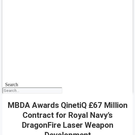
Search
MBDA Awards QinetiQ £67 Million
Contract for Royal Navy’s
DragonFire Laser Weapon
Development