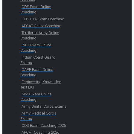
CDS Exam Online
Coaching
CDS OTA Exam Coaching
AFCAT Online Coaching
Territorial Army Online
Coaching
INET Exam Online
Coaching
Indian Coast Guard
Exams
CAPF Exam Online
Coaching
Engineering Knowledge
Test EKT
MNS Exam Online
Coaching
Army Dental Corps Exams
Army Medical Corps
Exams
CDS Exam Coaching 2026
AFCAT Coaching 2026