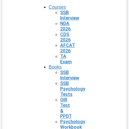
Courses
SSB
Interview
NDA
2026
CDS
2026
AFCAT
2026
TA
Exam
Books
SSB
Interview
SSB
Psychology
Tests
OIR
Test
&
PPDT
Psychology
Workbook