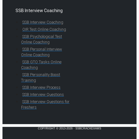
SSB Interview Coaching
SSB Interview Coaching
OIR Test Online Coaching
SSB Psychological Test
Online Coaching
SSB Personal Interview
Online Coaching
SSB GTO Tasks Online
Coaching
SSB Personality Boost
Training
SSB Interview Process
SSB Interview Questions
SSB Interview Questions for
Freshers
COPYRIGHT © 2013-2026 · SSBCRACKEXAMS