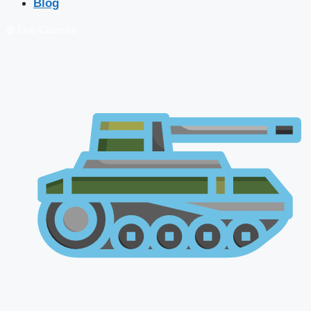
Blog
🔴 Live Courses