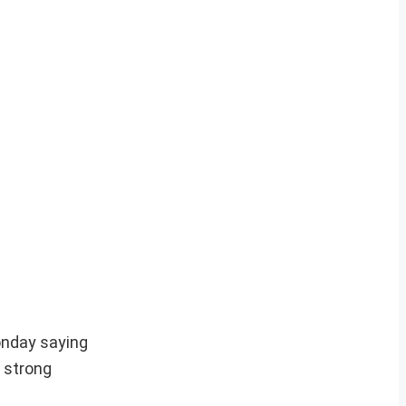
onday saying
y strong