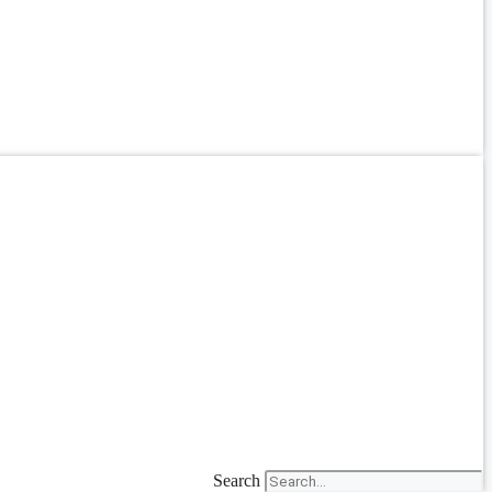
Search