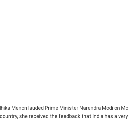
adhika Menon lauded Prime Minister Narendra Modi on M
 country, she received the feedback that India has a ver