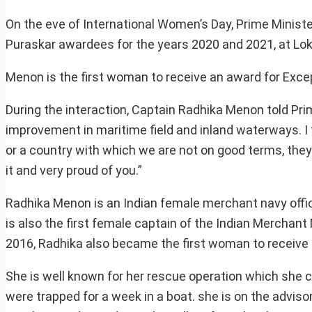
On the eve of International Women’s Day, Prime Ministe
Puraskar awardees for the years 2020 and 2021, at Lo
Menon is the first woman to receive an award for Excep
During the interaction, Captain Radhika Menon told Prim
improvement in maritime field and inland waterways. I t
or a country with which we are not on good terms, they 
it and very proud of you.”
Radhika Menon is an Indian female merchant navy offic
is also the first female captain of the Indian Merchant
2016, Radhika also became the first woman to receive 
She is well known for her rescue operation which she
were trapped for a week in a boat. she is on the advi