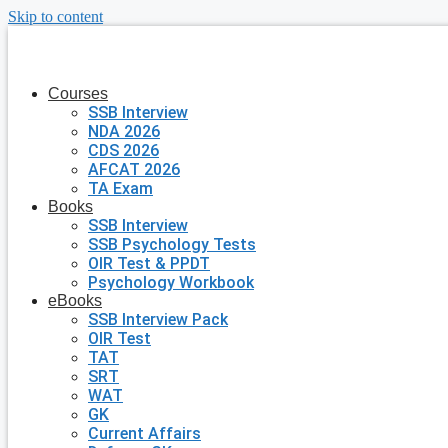
Skip to content
Courses
SSB Interview
NDA 2026
CDS 2026
AFCAT 2026
TA Exam
Books
SSB Interview
SSB Psychology Tests
OIR Test & PPDT
Psychology Workbook
eBooks
SSB Interview Pack
OIR Test
TAT
SRT
WAT
GK
Current Affairs