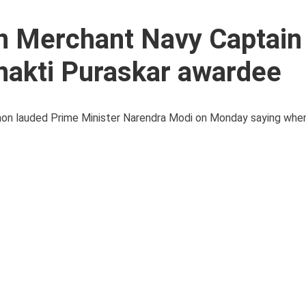
an Merchant Navy Captain
hakti Puraskar awardee
enon lauded Prime Minister Narendra Modi on Monday saying whe