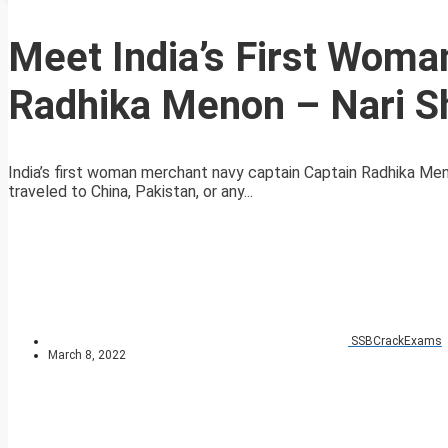
Meet India’s First Wom
Radhika Menon – Nari S
India’s first woman merchant navy captain Captain Radhika M
traveled to China, Pakistan, or any...
SSBCrackExams
March 8, 2022