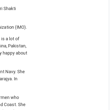
ri Shakti
ization (IMO).
s a lot of
ina, Pakistan,
ly happy about
ant Navy. She
rajya. In
hermen who
nd Coast. She