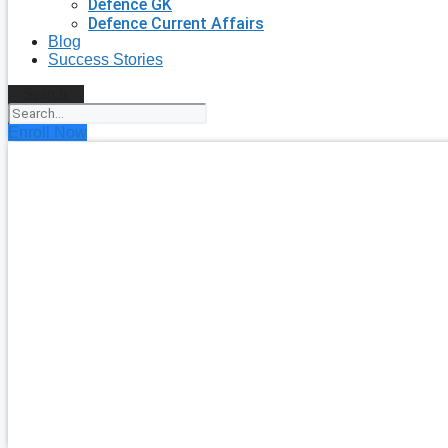
Defence GK
Defence Current Affairs
Blog
Success Stories
Search
Enroll Now