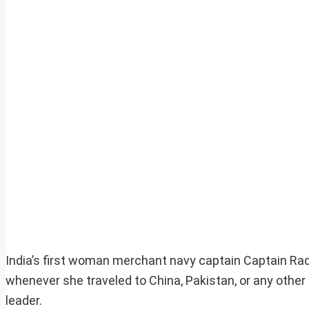
India’s first woman merchant navy captain Captain R
whenever she traveled to China, Pakistan, or any other
leader.