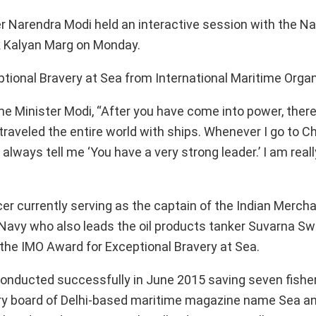
r Narendra Modi held an interactive session with the Na
k Kalyan Marg on Monday.
tional Bravery at Sea from International Maritime Organ
e Minister Modi, “After you have come into power, there i
raveled the entire world with ships. Whenever I go to Ch
always tell me ‘You have a very strong leader.’ I am real
er currently serving as the captain of the Indian Merch
 Navy who also leads the oil products tanker Suvarna Swa
the IMO Award for Exceptional Bravery at Sea.
 conducted successfully in June 2015 saving seven fis
sory board of Delhi-based maritime magazine name Sea a