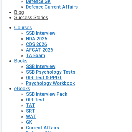
Defence GK
Defence Current Affairs
Blog
Success Stories
Courses
SSB Interview
NDA 2026
CDS 2026
AFCAT 2026
TA Exam
Books
SSB Interview
SSB Psychology Tests
OIR Test & PPDT
Psychology Workbook
eBooks
SSB Interview Pack
OIR Test
TAT
SRT
WAT
GK
Current Affairs