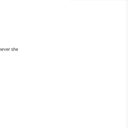
never she