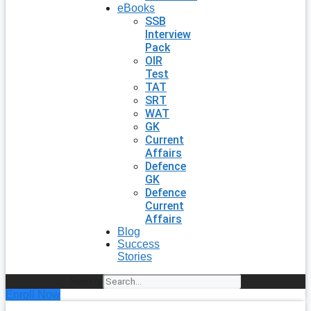
eBooks
SSB
Interview
Pack
OIR
Test
TAT
SRT
WAT
GK
Current
Affairs
Defence
GK
Defence
Current
Affairs
Blog
Success
Stories
Search
Enroll Now