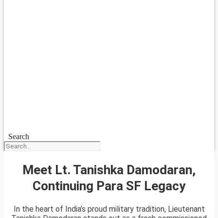
Search
Meet Lt. Tanishka Damodaran,
Continuing Para SF Legacy
In the heart of India’s proud military tradition, Lieutenant