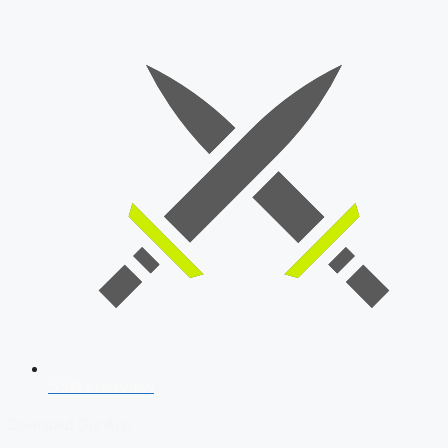
SSB Interview
Download Our App