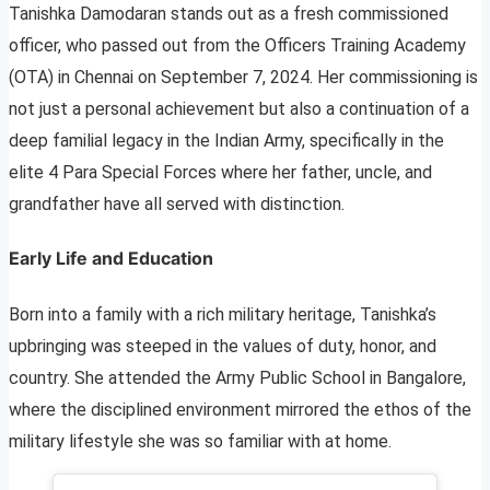
Tanishka Damodaran stands out as a fresh commissioned
officer, who passed out from the Officers Training Academy
(OTA) in Chennai on September 7, 2024. Her commissioning is
not just a personal achievement but also a continuation of a
deep familial legacy in the Indian Army, specifically in the
elite 4 Para Special Forces where her father, uncle, and
grandfather have all served with distinction.
Early Life and Education
Born into a family with a rich military heritage, Tanishka’s
upbringing was steeped in the values of duty, honor, and
country. She attended the Army Public School in Bangalore,
where the disciplined environment mirrored the ethos of the
military lifestyle she was so familiar with at home.