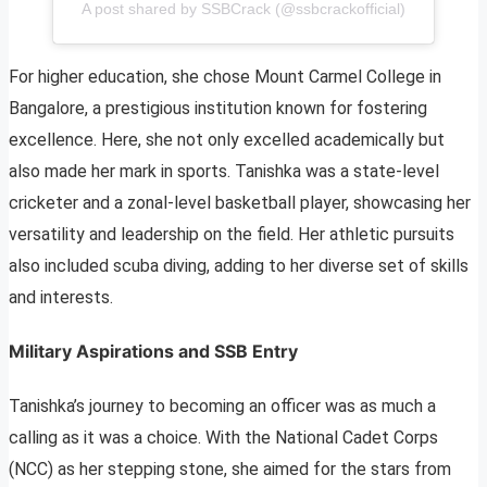
A post shared by SSBCrack (@ssbcrackofficial)
For higher education, she chose Mount Carmel College in
Bangalore, a prestigious institution known for fostering
excellence. Here, she not only excelled academically but
also made her mark in sports. Tanishka was a state-level
cricketer and a zonal-level basketball player, showcasing her
versatility and leadership on the field. Her athletic pursuits
also included scuba diving, adding to her diverse set of skills
and interests.
Military Aspirations and SSB Entry
Tanishka’s journey to becoming an officer was as much a
calling as it was a choice. With the National Cadet Corps
(NCC) as her stepping stone, she aimed for the stars from