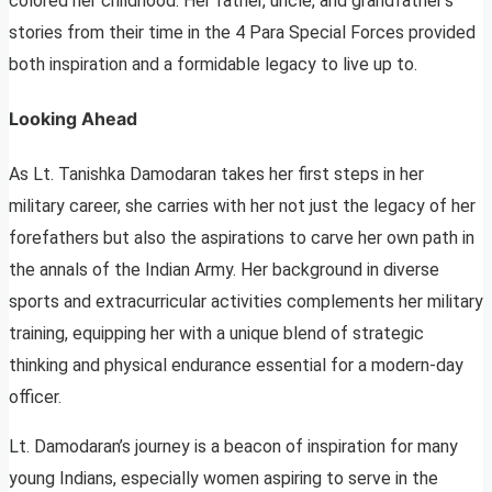
colored her childhood. Her father, uncle, and grandfather’s
stories from their time in the 4 Para Special Forces provided
both inspiration and a formidable legacy to live up to.
Looking Ahead
As Lt. Tanishka Damodaran takes her first steps in her
military career, she carries with her not just the legacy of her
forefathers but also the aspirations to carve her own path in
the annals of the Indian Army. Her background in diverse
sports and extracurricular activities complements her military
training, equipping her with a unique blend of strategic
thinking and physical endurance essential for a modern-day
officer.
Lt. Damodaran’s journey is a beacon of inspiration for many
young Indians, especially women aspiring to serve in the