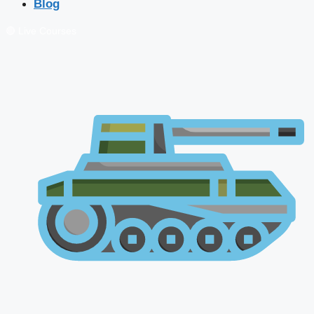
Blog
🔴 Live Courses