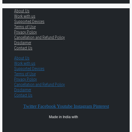
About Us
Work with us
Supported Devices
Terms of Use
Privacy Policy
Cancellation and Refund Policy
Disclaimer
Contact Us
About Us
Work with us
Supported Devices
Terms of Use
Privacy Policy
Cancellation and Refund Policy
Disclaimer
Contact Us
Twitter
Facebook
Youtube
Instagram
Pinterest
Made in India with