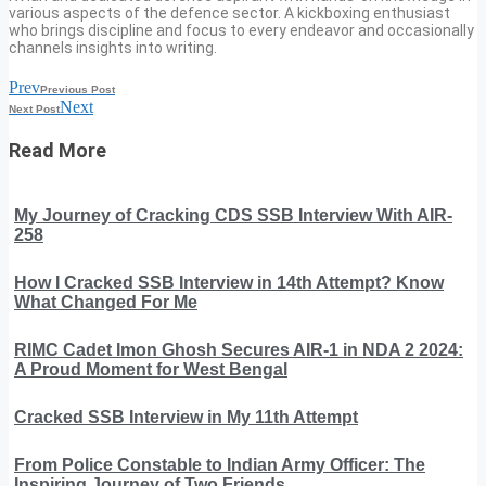
various aspects of the defence sector. A kickboxing enthusiast
who brings discipline and focus to every endeavor and occasionally
channels insights into writing.
Prev
Previous Post
Next
Next Post
Read More
My Journey of Cracking CDS SSB Interview With AIR-
258
How I Cracked SSB Interview in 14th Attempt? Know
What Changed For Me
RIMC Cadet Imon Ghosh Secures AIR-1 in NDA 2 2024:
A Proud Moment for West Bengal
Cracked SSB Interview in My 11th Attempt
From Police Constable to Indian Army Officer: The
Inspiring Journey of Two Friends