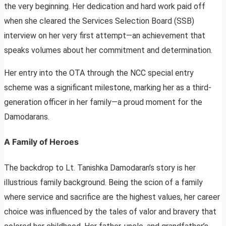
the very beginning. Her dedication and hard work paid off
when she cleared the Services Selection Board (SSB)
interview on her very first attempt—an achievement that
speaks volumes about her commitment and determination.
Her entry into the OTA through the NCC special entry
scheme was a significant milestone, marking her as a third-
generation officer in her family—a proud moment for the
Damodarans.
A Family of Heroes
The backdrop to Lt. Tanishka Damodaran’s story is her
illustrious family background. Being the scion of a family
where service and sacrifice are the highest values, her career
choice was influenced by the tales of valor and bravery that