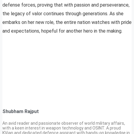
defense forces, proving that with passion and perseverance,
the legacy of valor continues through generations. As she
embarks on her new role, the entire nation watches with pride
and expectations, hopeful for another hero in the making.
Shubham Rajput
An avid reader and passionate observer of world military affairs,
with a keen interest in weapon technology and OSINT. A proud
KVian and dedicated defence aspirant with hands-on knowledge in