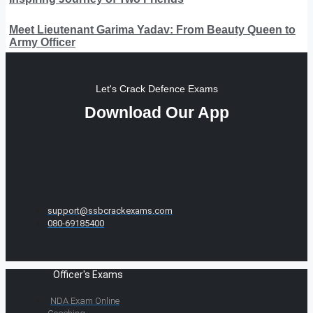
Meet Lieutenant Garima Yadav: From Beauty Queen to
Army Officer
Let's Crack Defence Exams
Download Our App
support@ssbcrackexams.com
080-69185400
Officer's Exams
NDA Exam Online