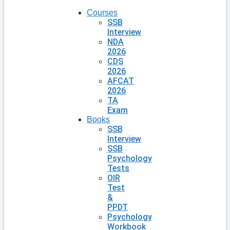
Courses
SSB
Interview
NDA
2026
CDS
2026
AFCAT
2026
TA
Exam
Books
SSB
Interview
SSB
Psychology
Tests
OIR
Test
&
PPDT
Psychology
Workbook