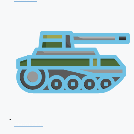
AFCAT 2026