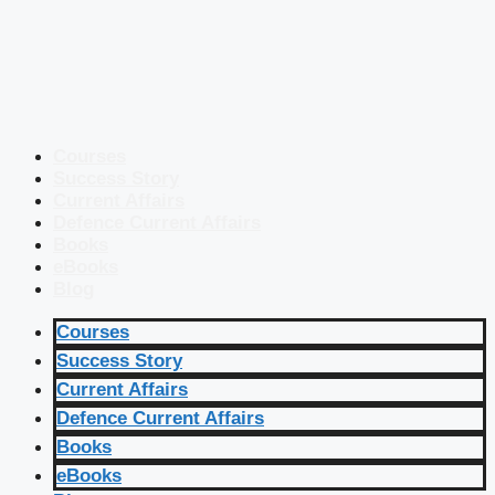
Courses
Success Story
Current Affairs
Defence Current Affairs
Books
eBooks
Blog
Courses
Success Story
Current Affairs
Defence Current Affairs
Books
eBooks