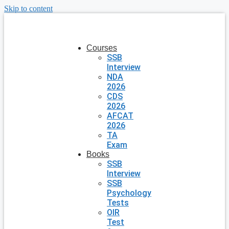
Skip to content
Courses
SSB
Interview
NDA
2026
CDS
2026
AFCAT
2026
TA
Exam
Books
SSB
Interview
SSB
Psychology
Tests
OIR
Test