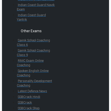
Indian Coast Guard Navik
Exam
Indian Coast Guard
Yantrik
Other Exams
Sainik School Coaching
Class 6
Sainik School Coaching
Class 9
RIMC Exam Online
Coaching
Spoken English Online
Coaching
Personality Development
Coaching
Latest Defence News
SSBCrack Hindi
SSBCrack
SSBCrack Shop