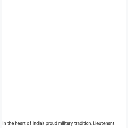
In the heart of India’s proud military tradition, Lieutenant