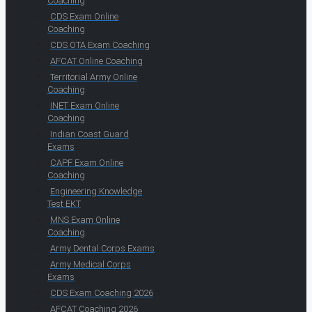
Coaching
CDS Exam Online
Coaching
CDS OTA Exam Coaching
AFCAT Online Coaching
Territorial Army Online
Coaching
INET Exam Online
Coaching
Indian Coast Guard
Exams
CAPF Exam Online
Coaching
Engineering Knowledge
Test EKT
MNS Exam Online
Coaching
Army Dental Corps Exams
Army Medical Corps
Exams
CDS Exam Coaching 2026
AFCAT Coaching 2026