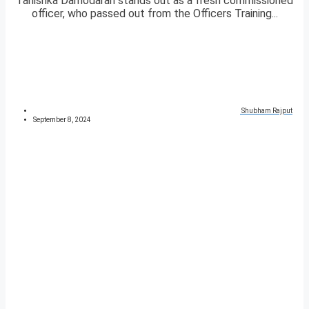
Tanishka Damodaran stands out as a fresh commissioned
officer, who passed out from the Officers Training...
Shubham Rajput
September 8, 2024