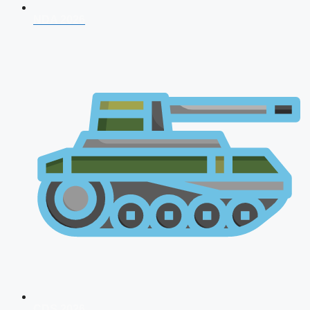
NDA 2026
CDS 2026