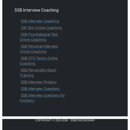
SSB Interview Coaching
SSB Interview Coaching
OIR Test Online Coaching
SSB Psychological Test
Online Coaching
SSB Personal Interview
Online Coaching
SSB GTO Tasks Online
Coaching
SSB Personality Boost
Training
SSB Interview Process
SSB Interview Questions
SSB Interview Questions for
Freshers
COPYRIGHT © 2013-2026 · SSBCRACKEXAMS