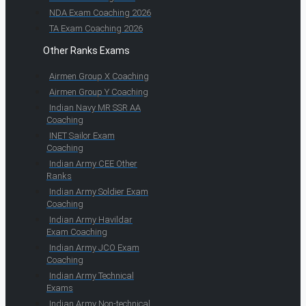
NDA Exam Coaching 2026
TA Exam Coaching 2026
Other Ranks Exams
Airmen Group X Coaching
Airmen Group Y Coaching
Indian Navy MR SSR AA
Coaching
INET Sailor Exam
Coaching
Indian Army CEE Other
Ranks
Indian Army Soldier Exam
Coaching
Indian Army Havildar
Exam Coaching
Indian Army JCO Exam
Coaching
Indian Army Technical
Exams
Indian Army Non-technical