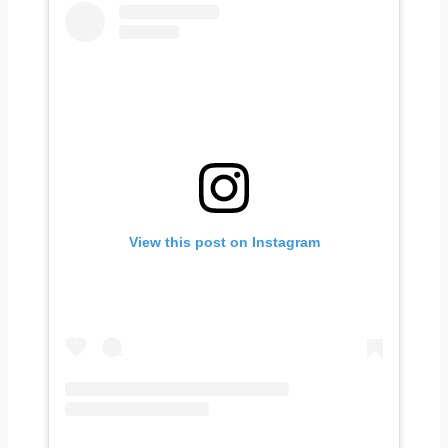
View this post on Instagram