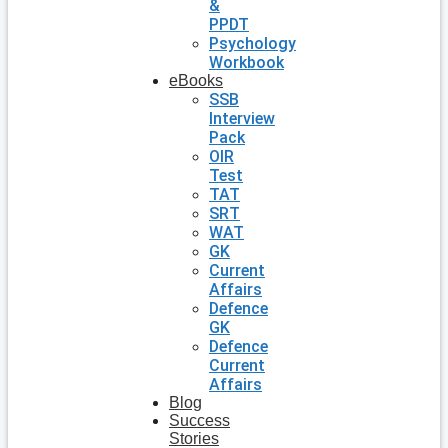
&
PPDT
Psychology
Workbook
eBooks
SSB
Interview
Pack
OIR
Test
TAT
SRT
WAT
GK
Current
Affairs
Defence
GK
Defence
Current
Affairs
Blog
Success
Stories