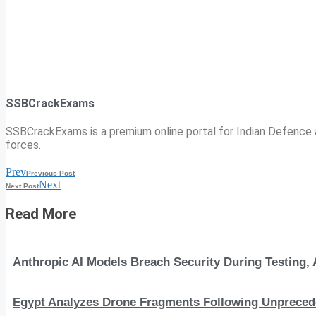
SSBCrackExams
SSBCrackExams is a premium online portal for Indian Defence a
forces.
Prev
Previous Post
Next
Next Post
Read More
Anthropic AI Models Breach Security During Testing
Egypt Analyzes Drone Fragments Following Unprecede