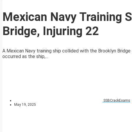
Mexican Navy Training S
Bridge, Injuring 22
A Mexican Navy training ship collided with the Brooklyn Bridge o
occurred as the ship,...
SSBCrackExams
May 19, 2025