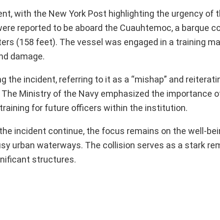
ent, with the New York Post highlighting the urgency of 
e were reported to be aboard the Cuauhtemoc, a barque c
ters (158 feet). The vessel was engaged in a training 
 and damage.
e incident, referring to it as a “mishap” and reiteratin
. The Ministry of the Navy emphasized the importance o
aining for future officers within the institution.
he incident continue, the focus remains on the well-bei
usy urban waterways. The collision serves as a stark re
nificant structures.