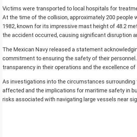
Victims were transported to local hospitals for treatm
At the time of the collision, approximately 200 peopl
1982, known for its impressive mast height of 48.2 me
the accident occurred, causing significant disruption
The Mexican Navy released a statement acknowledging th
commitment to ensuring the safety of their personnel
transparency in their operations and the excellence of tr
As investigations into the circumstances surrounding t
affected and the implications for maritime safety in b
risks associated with navigating large vessels near sig