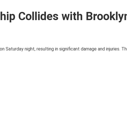
hip Collides with Brookly
n Saturday night, resulting in significant damage and injuries. Th