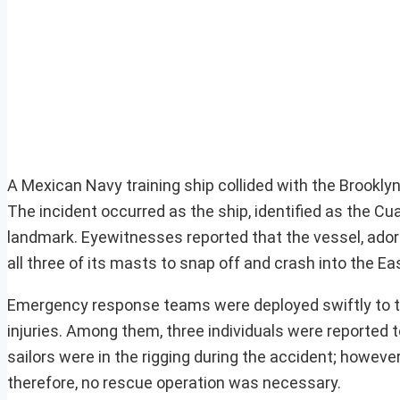
A Mexican Navy training ship collided with the Brooklyn 
The incident occurred as the ship, identified as the 
landmark. Eyewitnesses reported that the vessel, adorne
all three of its masts to snap off and crash into the Eas
Emergency response teams were deployed swiftly to th
injuries. Among them, three individuals were reported t
sailors were in the rigging during the accident; howeve
therefore, no rescue operation was necessary.