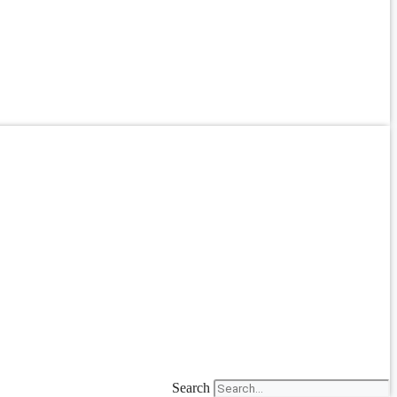
Search