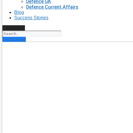
Defence GK
Defence Current Affairs
Blog
Success Stories
Search
Enroll Now