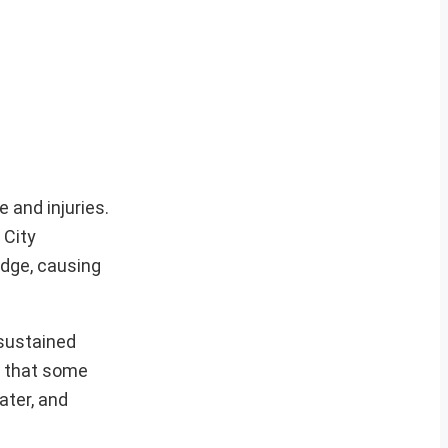
 and injuries.
 City
idge, causing
 sustained
d that some
ater, and