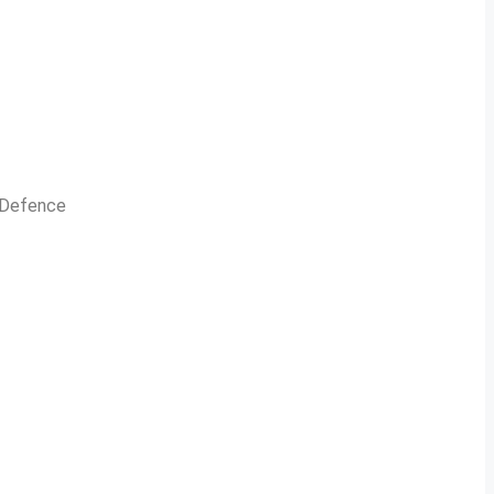
n Defence