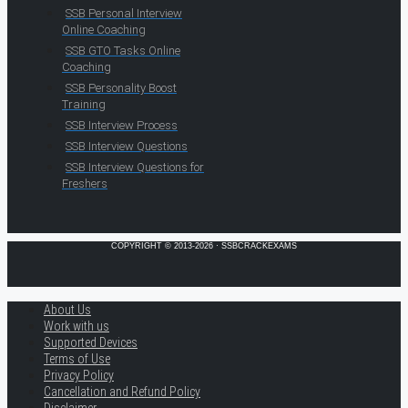
SSB Personal Interview
Online Coaching
SSB GTO Tasks Online
Coaching
SSB Personality Boost
Training
SSB Interview Process
SSB Interview Questions
SSB Interview Questions for
Freshers
COPYRIGHT © 2013-2026 · SSBCRACKEXAMS
About Us
Work with us
Supported Devices
Terms of Use
Privacy Policy
Cancellation and Refund Policy