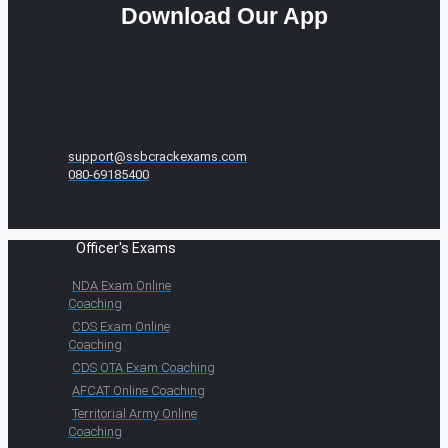
Download Our App
support@ssbcrackexams.com
080-69185400
Officer's Exams
NDA Exam Online
Coaching
CDS Exam Online
Coaching
CDS OTA Exam Coaching
AFCAT Online Coaching
Territorial Army Online
Coaching