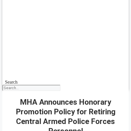
Search
MHA Announces Honorary
Promotion Policy for Retiring
Central Armed Police Forces
Personnel