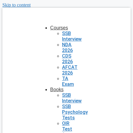
Skip to content
Courses
SSB
Interview
NDA
2026
CDS
2026
AFCAT
2026
TA
Exam
Books
SSB
Interview
SSB
Psychology
Tests
OIR
Test