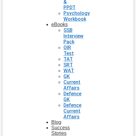
&
PPDT
Psychology
Workbook
eBooks
SSB
Interview
Pack
OIR
Test
TAT
SRT
WAT
GK
Current
Affairs
Defence
GK
Defence
Current
Affairs
Blog
Success
Stories