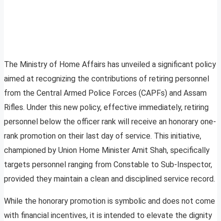
The Ministry of Home Affairs has unveiled a significant policy
aimed at recognizing the contributions of retiring personnel
from the Central Armed Police Forces (CAPFs) and Assam
Rifles. Under this new policy, effective immediately, retiring
personnel below the officer rank will receive an honorary one-
rank promotion on their last day of service. This initiative,
championed by Union Home Minister Amit Shah, specifically
targets personnel ranging from Constable to Sub-Inspector,
provided they maintain a clean and disciplined service record.
While the honorary promotion is symbolic and does not come
with financial incentives, it is intended to elevate the dignity