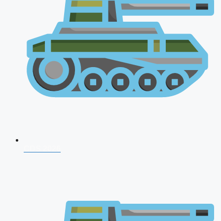
CDS 2026