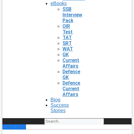
eBooks
SSB
Interview
Pack
OIR
Test
TAT
SRT
WAT
GK
Current
Affairs
Defence
GK
Defence
Current
Affairs
Blog
Success
Stories
Search
Enroll Now