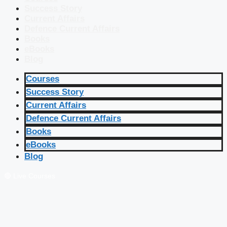
Success Story
Current Affairs
Defence Current Affairs
Books
eBooks
Blog
Courses
Success Story
Current Affairs
Defence Current Affairs
Books
eBooks
Blog
🔴 Live Courses