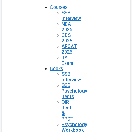
Courses
SSB
Interview
NDA
2026
CDS
2026
AFCAT
2026
TA
Exam
Books
SSB
Interview
SSB
Psychology
Tests
OIR
Test
&
PPDT
Psychology
Workbook