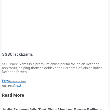
SSBCrackExams
SSBCrackExams is a premium online portal for Indian Defence
aspirants, helping them to achieve their dreams of joining Indian
Defence forces.
Prev
Previous Post
Next
Next Post
Read More
India Successfully Test-Fires Medium-Range Ballistic