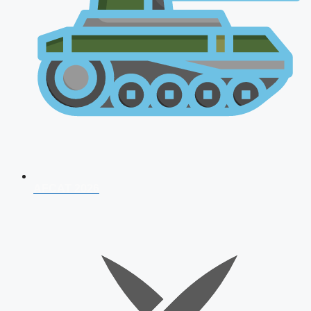
AFCAT 2026