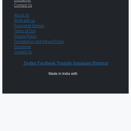
Disclaimer
Contact Us
About Us
Work with us
Supported Devices
Terms of Use
Privacy Policy
Cancellation and Refund Policy
Disclaimer
Contact Us
Twitter
Facebook
Youtube
Instagram
Pinterest
Made in India with