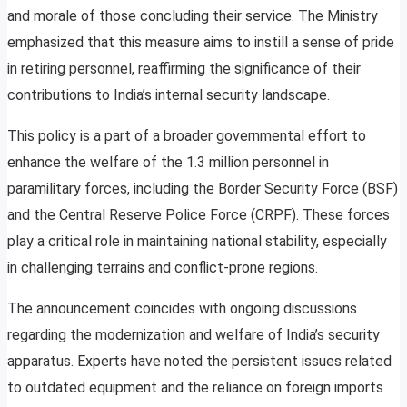
and morale of those concluding their service. The Ministry
emphasized that this measure aims to instill a sense of pride
in retiring personnel, reaffirming the significance of their
contributions to India’s internal security landscape.
This policy is a part of a broader governmental effort to
enhance the welfare of the 1.3 million personnel in
paramilitary forces, including the Border Security Force (BSF)
and the Central Reserve Police Force (CRPF). These forces
play a critical role in maintaining national stability, especially
in challenging terrains and conflict-prone regions.
The announcement coincides with ongoing discussions
regarding the modernization and welfare of India’s security
apparatus. Experts have noted the persistent issues related
to outdated equipment and the reliance on foreign imports