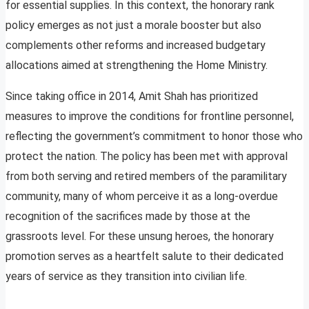
for essential supplies. In this context, the honorary rank
policy emerges as not just a morale booster but also
complements other reforms and increased budgetary
allocations aimed at strengthening the Home Ministry.
Since taking office in 2014, Amit Shah has prioritized
measures to improve the conditions for frontline personnel,
reflecting the government’s commitment to honor those who
protect the nation. The policy has been met with approval
from both serving and retired members of the paramilitary
community, many of whom perceive it as a long-overdue
recognition of the sacrifices made by those at the
grassroots level. For these unsung heroes, the honorary
promotion serves as a heartfelt salute to their dedicated
years of service as they transition into civilian life.