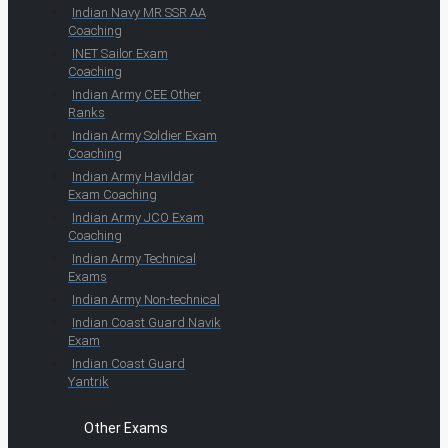
Indian Navy MR SSR AA
Coaching
INET Sailor Exam
Coaching
Indian Army CEE Other
Ranks
Indian Army Soldier Exam
Coaching
Indian Army Havildar
Exam Coaching
Indian Army JCO Exam
Coaching
Indian Army Technical
Exams
Indian Army Non-technical
Indian Coast Guard Navik
Exam
Indian Coast Guard
Yantrik
Other Exams