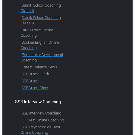
Sainik School Coaching
Class 6
Sainik School Coaching
Class 9
RIMC Exam Online
Coaching
Spoken English Online
Coaching
Personality Development
Coaching
Latest Defence News
SSBCrack Hindi
SSBCrack
SSBCrack Shop
SSB Interview Coaching
SSB Interview Coaching
OIR Test Online Coaching
SSB Psychological Test
Online Coaching