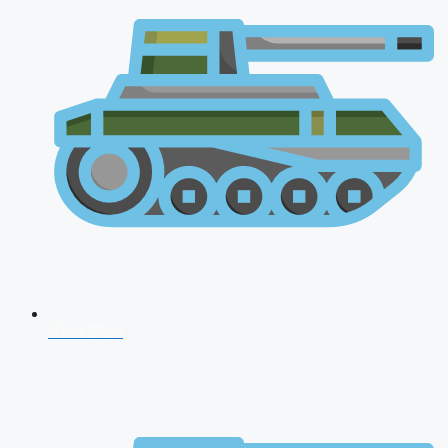
NDA 2026