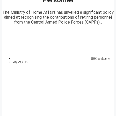
The Ministry of Home Affairs has unveiled a significant policy
aimed at recognizing the contributions of retiring personnel
from the Central Armed Police Forces (CAPFs)...
SSBCrackExams
May 29, 2025