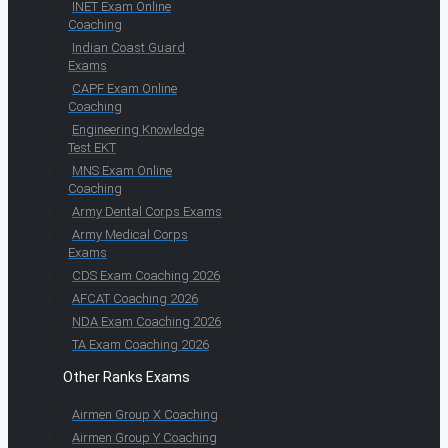
INET Exam Online
Coaching
Indian Coast Guard
Exams
CAPF Exam Online
Coaching
Engineering Knowledge
Test EKT
MNS Exam Online
Coaching
Army Dental Corps Exams
Army Medical Corps
Exams
CDS Exam Coaching 2026
AFCAT Coaching 2026
NDA Exam Coaching 2026
TA Exam Coaching 2026
Other Ranks Exams
Airmen Group X Coaching
Airmen Group Y Coaching