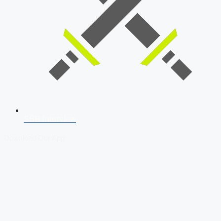
SSB Interview
Download Our App