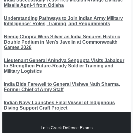
Missile Agni-4 from Odisha
Understanding Pathways to Join Indian Army Military
Intelligence: Roles, Training, and Requirements
Neeraj Chopra Wins Silver as India Secures Historic
Double Podium in Men’s Javelin at Commonwealth
Games 2026
Lieutenant General Anindya Sengupta Visits Jabalpur
to Strengthen Future-Ready Soldier Training and
Military Logistics
India Bids Farewell to General Vishwa Nath Sharma,
Former Chief of Army Staff
Indian Navy Launches Final Vessel of Indigenous
Diving Support Craft Project
Let's Crack Defence Exams