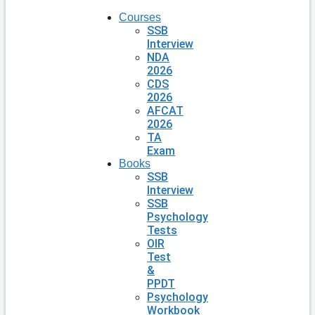
Courses
SSB
Interview
NDA
2026
CDS
2026
AFCAT
2026
TA
Exam
Books
SSB
Interview
SSB
Psychology
Tests
OIR
Test
&
PPDT
Psychology
Workbook