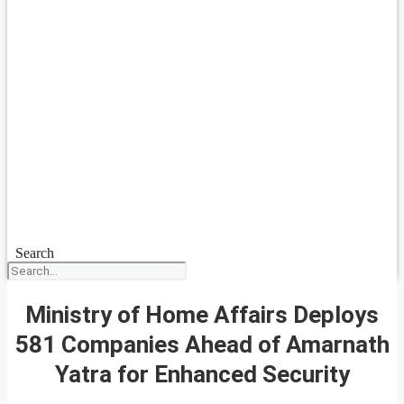
Search
Ministry of Home Affairs Deploys
581 Companies Ahead of Amarnath
Yatra for Enhanced Security