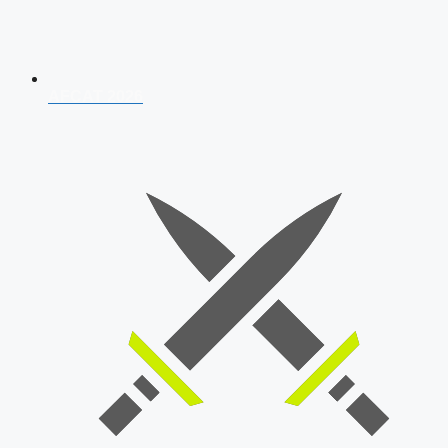
AFCAT 2026