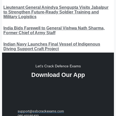
Lieutenant General Anindya Sengupta Visits Jabalpur
to Strengthen Future-Ready Soldier Training and
Military Logistics
India Bids Farewell to General Vishwa Nath Sharma,
Former Chief of Army Staff
Indian Navy Launches Final Vessel of Indigenous
Diving Support Craft Project
Let's Crack Defence Exams
Download Our App
support@ssbcrackexams.com
080-69185400