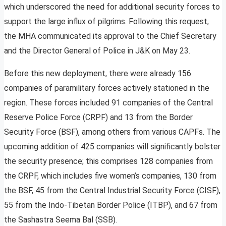
which underscored the need for additional security forces to
support the large influx of pilgrims. Following this request,
the MHA communicated its approval to the Chief Secretary
and the Director General of Police in J&K on May 23.
Before this new deployment, there were already 156
companies of paramilitary forces actively stationed in the
region. These forces included 91 companies of the Central
Reserve Police Force (CRPF) and 13 from the Border
Security Force (BSF), among others from various CAPFs. The
upcoming addition of 425 companies will significantly bolster
the security presence; this comprises 128 companies from
the CRPF, which includes five women’s companies, 130 from
the BSF, 45 from the Central Industrial Security Force (CISF),
55 from the Indo-Tibetan Border Police (ITBP), and 67 from
the Sashastra Seema Bal (SSB).