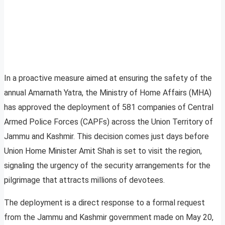
In a proactive measure aimed at ensuring the safety of the
annual Amarnath Yatra, the Ministry of Home Affairs (MHA)
has approved the deployment of 581 companies of Central
Armed Police Forces (CAPFs) across the Union Territory of
Jammu and Kashmir. This decision comes just days before
Union Home Minister Amit Shah is set to visit the region,
signaling the urgency of the security arrangements for the
pilgrimage that attracts millions of devotees.
The deployment is a direct response to a formal request
from the Jammu and Kashmir government made on May 20,