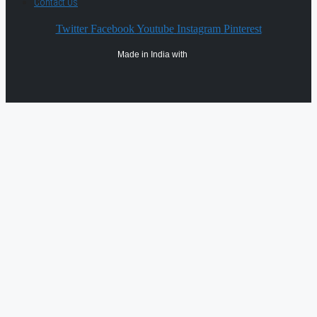
Contact Us
Twitter
Facebook
Youtube
Instagram
Pinterest
Made in India with