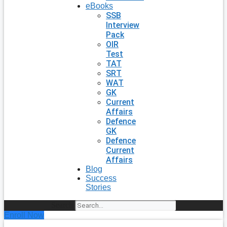
eBooks
SSB
Interview
Pack
OIR
Test
TAT
SRT
WAT
GK
Current
Affairs
Defence
GK
Defence
Current
Affairs
Blog
Success
Stories
Search
Enroll Now