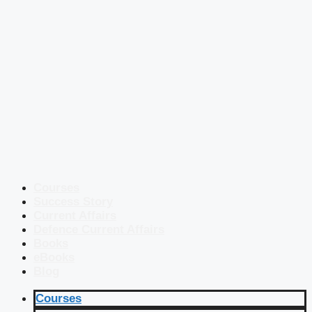
Courses
Success Story
Current Affairs
Defence Current Affairs
Books
eBooks
Blog
Courses