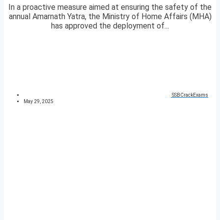
In a proactive measure aimed at ensuring the safety of the
annual Amarnath Yatra, the Ministry of Home Affairs (MHA)
has approved the deployment of...
SSBCrackExams
May 29, 2025