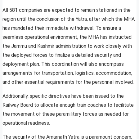
All 581 companies are expected to remain stationed in the
region until the conclusion of the Yatra, after which the MHA
has mandated their immediate withdrawal. To ensure a
seamless operational environment, the MHA has instructed
the Jammu and Kashmir administration to work closely with
the deployed forces to finalize a detailed security and
deployment plan. This coordination will also encompass
arrangements for transportation, logistics, accommodation,
and other essential requirements for the personnel involved.
Additionally, specific directives have been issued to the
Railway Board to allocate enough train coaches to facilitate
the movement of these paramilitary forces as needed for
operational readiness.
The security of the Amarnath Yatra is a paramount concern,