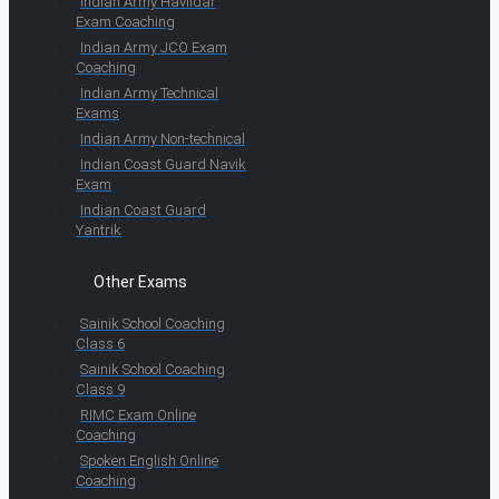
Indian Army Havildar
Exam Coaching
Indian Army JCO Exam
Coaching
Indian Army Technical
Exams
Indian Army Non-technical
Indian Coast Guard Navik
Exam
Indian Coast Guard
Yantrik
Other Exams
Sainik School Coaching
Class 6
Sainik School Coaching
Class 9
RIMC Exam Online
Coaching
Spoken English Online
Coaching