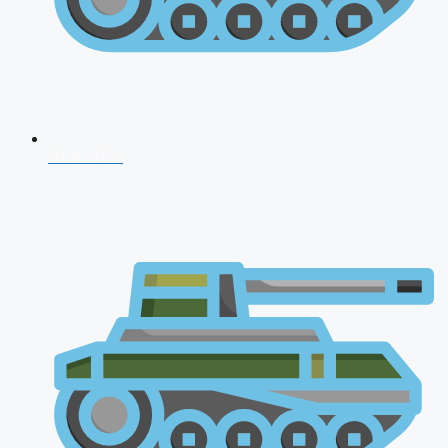
NDA 2026