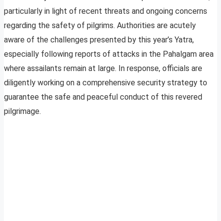
particularly in light of recent threats and ongoing concerns
regarding the safety of pilgrims. Authorities are acutely
aware of the challenges presented by this year’s Yatra,
especially following reports of attacks in the Pahalgam area
where assailants remain at large. In response, officials are
diligently working on a comprehensive security strategy to
guarantee the safe and peaceful conduct of this revered
pilgrimage.