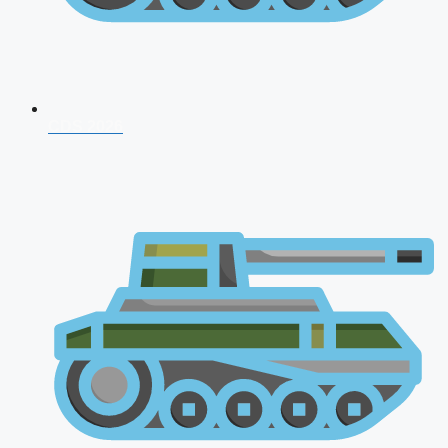
CDS 2026