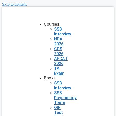
Skip to content
Courses
SSB
Interview
NDA
2026
CDS
2026
AFCAT
2026
TA
Exam
Books
SSB
Interview
SSB
Psychology
Tests
OIR
Test