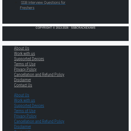
SSB Interview Questions for
Freshers
COPYRIGHT © 2013-2026 · SSBCRACKEXAMS
About Us
Work with us
Supported Devices
Terms of Use
Privacy Policy
Cancellation and Refund Policy
Disclaimer
Contact Us
About Us
Work with us
Supported Devices
Terms of Use
Privacy Policy
Cancellation and Refund Policy
Disclaimer