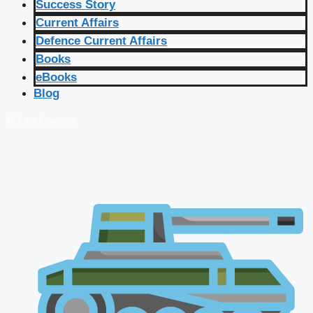
Success Story
Current Affairs
Defence Current Affairs
Books
eBooks
Blog
🔴 Live Courses