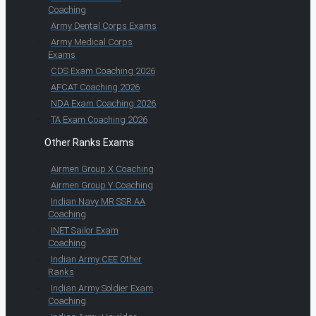
Coaching
Army Dental Corps Exams
Army Medical Corps
Exams
CDS Exam Coaching 2026
AFCAT Coaching 2026
NDA Exam Coaching 2026
TA Exam Coaching 2026
Other Ranks Exams
Airmen Group X Coaching
Airmen Group Y Coaching
Indian Navy MR SSR AA
Coaching
INET Sailor Exam
Coaching
Indian Army CEE Other
Ranks
Indian Army Soldier Exam
Coaching