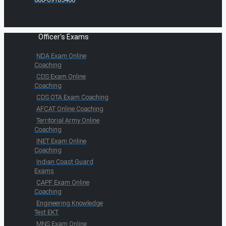
Officer's Exams
NDA Exam Online
Coaching
CDS Exam Online
Coaching
CDS OTA Exam Coaching
AFCAT Online Coaching
Territorial Army Online
Coaching
INET Exam Online
Coaching
Indian Coast Guard
Exams
CAPF Exam Online
Coaching
Engineering Knowledge
Test EKT
MNS Exam Online