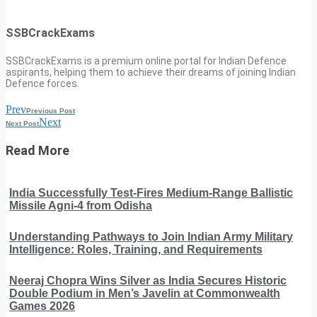
SSBCrackExams
SSBCrackExams is a premium online portal for Indian Defence
aspirants, helping them to achieve their dreams of joining Indian
Defence forces.
Prev
Previous Post
Next
Next Post
Read More
India Successfully Test-Fires Medium-Range Ballistic
Missile Agni-4 from Odisha
Understanding Pathways to Join Indian Army Military
Intelligence: Roles, Training, and Requirements
Neeraj Chopra Wins Silver as India Secures Historic
Double Podium in Men’s Javelin at Commonwealth
Games 2026