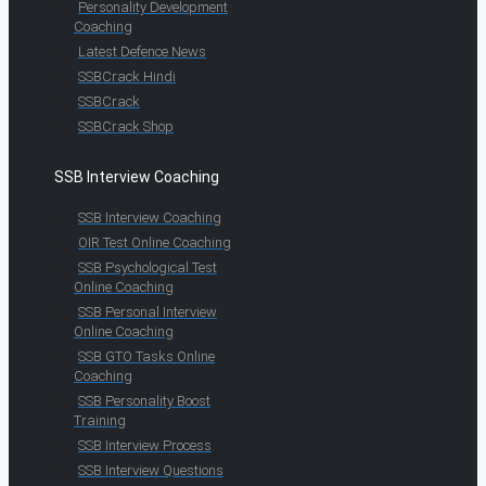
Personality Development
Coaching
Latest Defence News
SSBCrack Hindi
SSBCrack
SSBCrack Shop
SSB Interview Coaching
SSB Interview Coaching
OIR Test Online Coaching
SSB Psychological Test
Online Coaching
SSB Personal Interview
Online Coaching
SSB GTO Tasks Online
Coaching
SSB Personality Boost
Training
SSB Interview Process
SSB Interview Questions