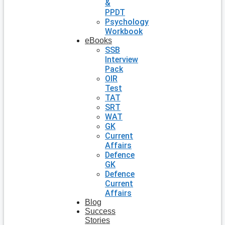
&
PPDT
Psychology
Workbook
eBooks
SSB
Interview
Pack
OIR
Test
TAT
SRT
WAT
GK
Current
Affairs
Defence
GK
Defence
Current
Affairs
Blog
Success
Stories