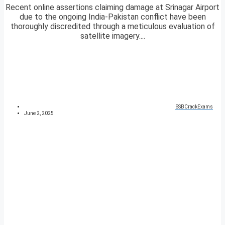
Recent online assertions claiming damage at Srinagar Airport
due to the ongoing India-Pakistan conflict have been
thoroughly discredited through a meticulous evaluation of
satellite imagery....
SSBCrackExams
June 2, 2025