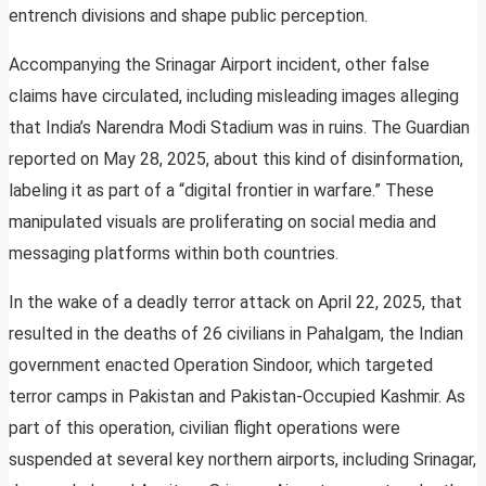
entrench divisions and shape public perception.
Accompanying the Srinagar Airport incident, other false
claims have circulated, including misleading images alleging
that India’s Narendra Modi Stadium was in ruins. The Guardian
reported on May 28, 2025, about this kind of disinformation,
labeling it as part of a “digital frontier in warfare.” These
manipulated visuals are proliferating on social media and
messaging platforms within both countries.
In the wake of a deadly terror attack on April 22, 2025, that
resulted in the deaths of 26 civilians in Pahalgam, the Indian
government enacted Operation Sindoor, which targeted
terror camps in Pakistan and Pakistan-Occupied Kashmir. As
part of this operation, civilian flight operations were
suspended at several key northern airports, including Srinagar,