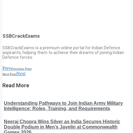
SSBCrackExams
SSBCrackExams is a premium online portal for Indian Defence
aspirants, helping them to achieve their dreams of joining Indian
Defence forces.
Prev
Previous Post
Next
Next Post
Read More
Understanding Pathways to Join Indian Army Military
Intelligence: Roles, Training, and Requirements
Neeraj Chopra Wins Silver as India Secures Historic
Double Podium in Men’s Javelin at Commonwealth
Games 2026