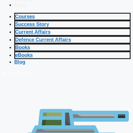
Blog
Courses
Success Story
Current Affairs
Defence Current Affairs
Books
eBooks
Blog
🔴 Live Courses