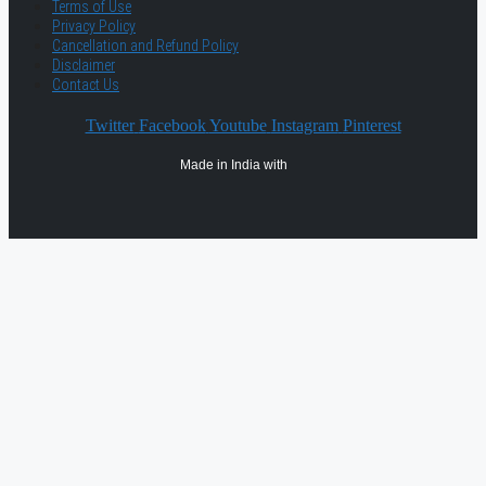
Terms of Use
Privacy Policy
Cancellation and Refund Policy
Disclaimer
Contact Us
Twitter
Facebook
Youtube
Instagram
Pinterest
Made in India with