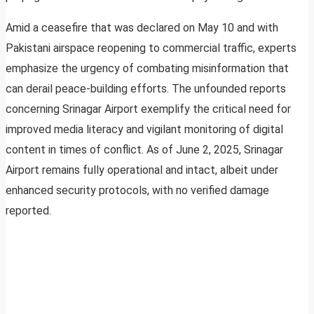
Amid a ceasefire that was declared on May 10 and with
Pakistani airspace reopening to commercial traffic, experts
emphasize the urgency of combating misinformation that
can derail peace-building efforts. The unfounded reports
concerning Srinagar Airport exemplify the critical need for
improved media literacy and vigilant monitoring of digital
content in times of conflict. As of June 2, 2025, Srinagar
Airport remains fully operational and intact, albeit under
enhanced security protocols, with no verified damage
reported.