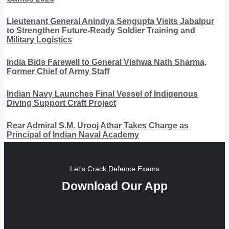
Lieutenant General Anindya Sengupta Visits Jabalpur
to Strengthen Future-Ready Soldier Training and
Military Logistics
India Bids Farewell to General Vishwa Nath Sharma,
Former Chief of Army Staff
Indian Navy Launches Final Vessel of Indigenous
Diving Support Craft Project
Rear Admiral S.M. Urooj Athar Takes Charge as
Principal of Indian Naval Academy
Let's Crack Defence Exams
Download Our App