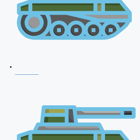
NDA 2026