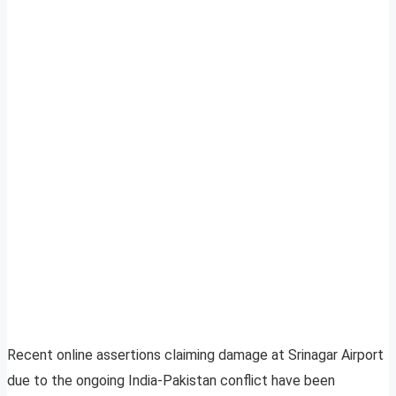
Recent online assertions claiming damage at Srinagar Airport
due to the ongoing India-Pakistan conflict have been