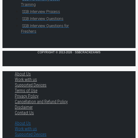
Training
SSB Interview Process
SSB Interview Questions
SSB Interview Questions for
Freshers
COPYRIGHT © 2013-2026 · SSBCRACKEXAMS
About Us
Work with us
Supported Devices
Terms of Use
Privacy Policy
Cancellation and Refund Policy
Disclaimer
Contact Us
About Us
Work with us
Supported Devices