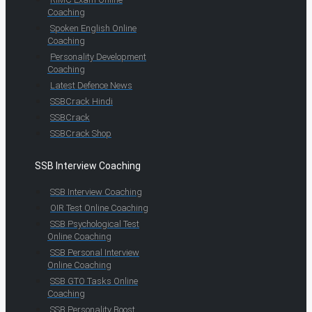
Coaching
Spoken English Online
Coaching
Personality Development
Coaching
Latest Defence News
SSBCrack Hindi
SSBCrack
SSBCrack Shop
SSB Interview Coaching
SSB Interview Coaching
OIR Test Online Coaching
SSB Psychological Test
Online Coaching
SSB Personal Interview
Online Coaching
SSB GTO Tasks Online
Coaching
SSB Personality Boost