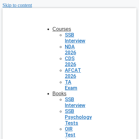
Skip to content
Courses
SSB
Interview
NDA
2026
CDS
2026
AFCAT
2026
TA
Exam
Books
SSB
Interview
SSB
Psychology
Tests
OIR
Test