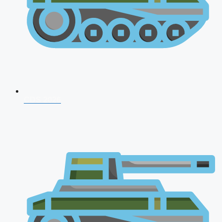
CDS 2026