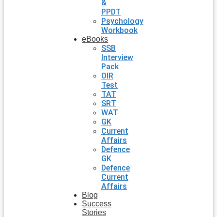
&
PPDT
Psychology
Workbook
eBooks
SSB
Interview
Pack
OIR
Test
TAT
SRT
WAT
GK
Current
Affairs
Defence
GK
Defence
Current
Affairs
Blog
Success
Stories