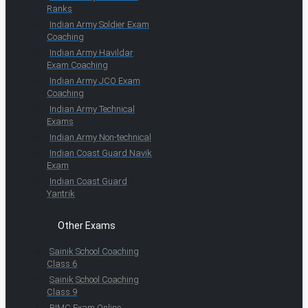
Ranks
Indian Army Soldier Exam
Coaching
Indian Army Havildar
Exam Coaching
Indian Army JCO Exam
Coaching
Indian Army Technical
Exams
Indian Army Non-technical
Indian Coast Guard Navik
Exam
Indian Coast Guard
Yantrik
Other Exams
Sainik School Coaching
Class 6
Sainik School Coaching
Class 9
RIMC Exam Online