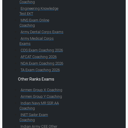
Coaching
Engineering Knowledge
Test EKT
MNS Exam Online
Coaching
Army Dental Corps Exams
Army Medical Corps
Exams
CDS Exam Coaching 2026
AFCAT Coaching 2026
NDA Exam Coaching 2026
TA Exam Coaching 2026
Other Ranks Exams
Airmen Group X Coaching
Airmen Group Y Coaching
Indian Navy MR SSR AA
Coaching
INET Sailor Exam
Coaching
Indian Army CEE Other