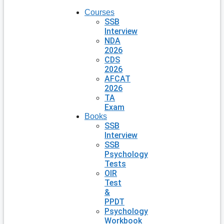
Courses
SSB
Interview
NDA
2026
CDS
2026
AFCAT
2026
TA
Exam
Books
SSB
Interview
SSB
Psychology
Tests
OIR
Test
&
PPDT
Psychology
Workbook