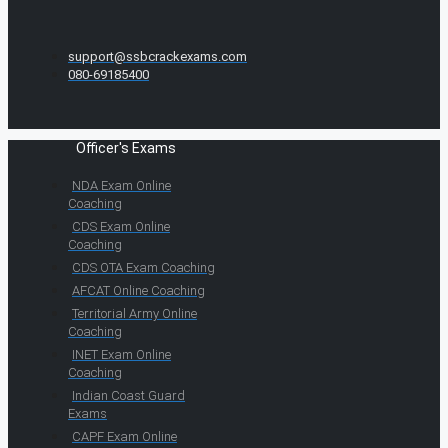
support@ssbcrackexams.com
080-69185400
Officer's Exams
NDA Exam Online
Coaching
CDS Exam Online
Coaching
CDS OTA Exam Coaching
AFCAT Online Coaching
Territorial Army Online
Coaching
INET Exam Online
Coaching
Indian Coast Guard
Exams
CAPF Exam Online