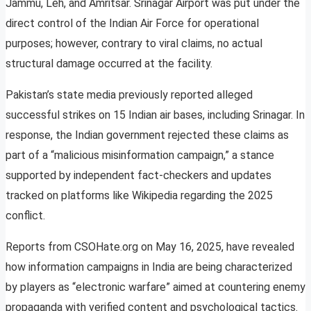
Jammu, Leh, and Amritsar. Srinagar Airport was put under the
direct control of the Indian Air Force for operational
purposes; however, contrary to viral claims, no actual
structural damage occurred at the facility.
Pakistan’s state media previously reported alleged
successful strikes on 15 Indian air bases, including Srinagar. In
response, the Indian government rejected these claims as
part of a “malicious misinformation campaign,” a stance
supported by independent fact-checkers and updates
tracked on platforms like Wikipedia regarding the 2025
conflict.
Reports from CSOHate.org on May 16, 2025, have revealed
how information campaigns in India are being characterized
by players as “electronic warfare” aimed at countering enemy
propaganda with verified content and psychological tactics.