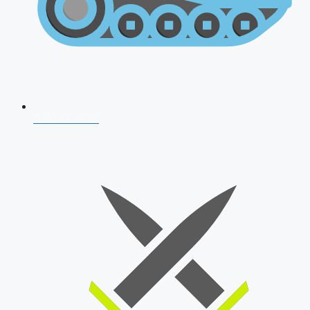
AFCAT 2026