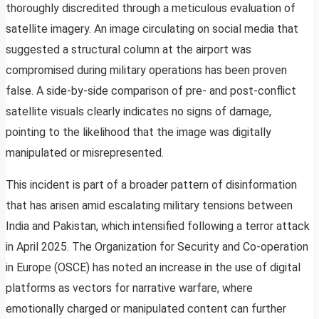
thoroughly discredited through a meticulous evaluation of
satellite imagery. An image circulating on social media that
suggested a structural column at the airport was
compromised during military operations has been proven
false. A side-by-side comparison of pre- and post-conflict
satellite visuals clearly indicates no signs of damage,
pointing to the likelihood that the image was digitally
manipulated or misrepresented.
This incident is part of a broader pattern of disinformation
that has arisen amid escalating military tensions between
India and Pakistan, which intensified following a terror attack
in April 2025. The Organization for Security and Co-operation
in Europe (OSCE) has noted an increase in the use of digital
platforms as vectors for narrative warfare, where
emotionally charged or manipulated content can further