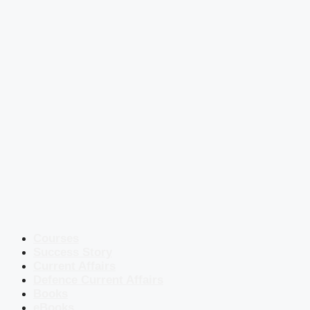
Courses
Success Story
Current Affairs
Defence Current Affairs
Books
eBooks