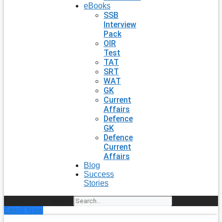
eBooks
SSB
Interview
Pack
OIR
Test
TAT
SRT
WAT
GK
Current
Affairs
Defence
GK
Defence
Current
Affairs
Blog
Success
Stories
Search
Enroll Now