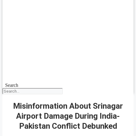
Search
Misinformation About Srinagar
Airport Damage During India-
Pakistan Conflict Debunked