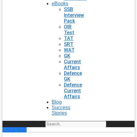
eBooks
SSB
Interview
Pack
OIR
Test
TAT
SRT
WAT
GK
Current
Affairs
Defence
GK
Defence
Current
Affairs
Blog
Success
Stories
Search
Enroll Now