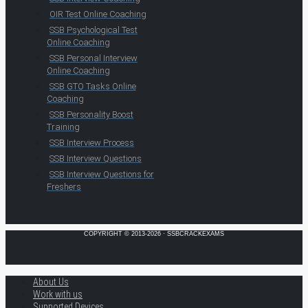
OIR Test Online Coaching
SSB Psychological Test
Online Coaching
SSB Personal Interview
Online Coaching
SSB GTO Tasks Online
Coaching
SSB Personality Boost
Training
SSB Interview Process
SSB Interview Questions
SSB Interview Questions for
Freshers
COPYRIGHT © 2013-2026 · SSBCRACKEXAMS
About Us
Work with us
Supported Devices