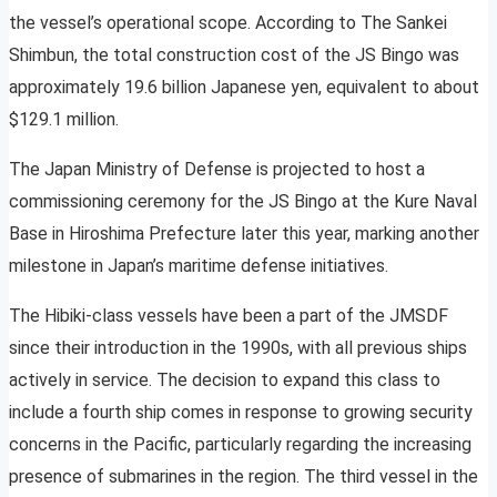
the vessel’s operational scope. According to The Sankei
Shimbun, the total construction cost of the JS Bingo was
approximately 19.6 billion Japanese yen, equivalent to about
$129.1 million.
The Japan Ministry of Defense is projected to host a
commissioning ceremony for the JS Bingo at the Kure Naval
Base in Hiroshima Prefecture later this year, marking another
milestone in Japan’s maritime defense initiatives.
The Hibiki-class vessels have been a part of the JMSDF
since their introduction in the 1990s, with all previous ships
actively in service. The decision to expand this class to
include a fourth ship comes in response to growing security
concerns in the Pacific, particularly regarding the increasing
presence of submarines in the region. The third vessel in the