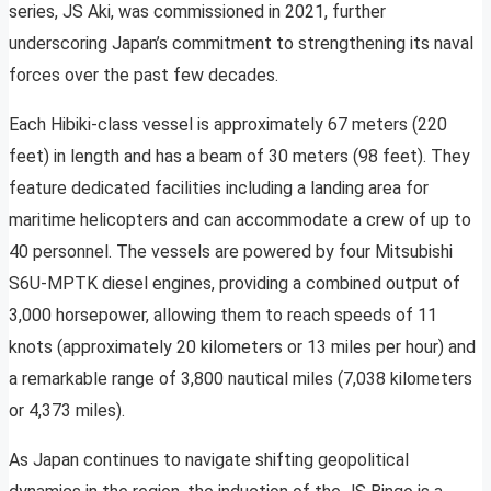
series, JS Aki, was commissioned in 2021, further
underscoring Japan’s commitment to strengthening its naval
forces over the past few decades.
Each Hibiki-class vessel is approximately 67 meters (220
feet) in length and has a beam of 30 meters (98 feet). They
feature dedicated facilities including a landing area for
maritime helicopters and can accommodate a crew of up to
40 personnel. The vessels are powered by four Mitsubishi
S6U-MPTK diesel engines, providing a combined output of
3,000 horsepower, allowing them to reach speeds of 11
knots (approximately 20 kilometers or 13 miles per hour) and
a remarkable range of 3,800 nautical miles (7,038 kilometers
or 4,373 miles).
As Japan continues to navigate shifting geopolitical