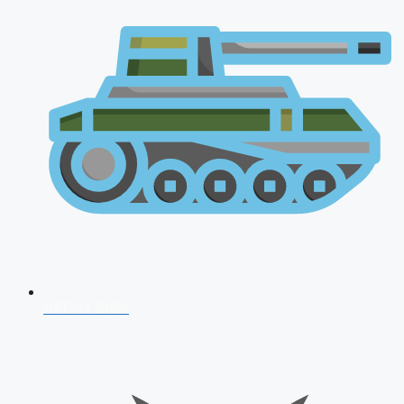
AFCAT 2026