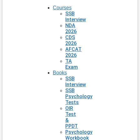
Courses
SSB
Interview
NDA
2026
CDS
2026
AFCAT
2026
TA
Exam
Books
SSB
Interview
SSB
Psychology
Tests
OIR
Test
&
PPDT
Psychology
Workbook