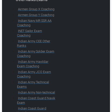
Airmen Group X Coaching
Airmen Group Y Coaching
Indian Navy MR SSR AA
Coaching
INET Sailor Exam
Coaching
Indian Army CEE Other
Ranks
Indian Army Soldier Exam
Coaching
Indian Army Havildar
Exam Coaching
Indian Army JCO Exam
Coaching
Indian Army Technical
Exams
Indian Army Non-technical
Indian Coast Guard Navik
Exam
Indian Coast Guard