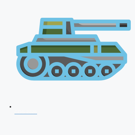
CDS 2026