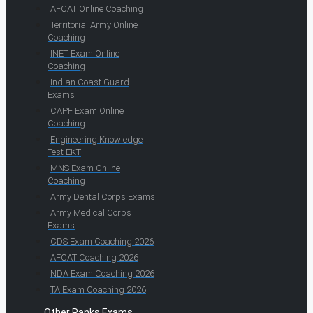
AFCAT Online Coaching
Territorial Army Online
Coaching
INET Exam Online
Coaching
Indian Coast Guard
Exams
CAPF Exam Online
Coaching
Engineering Knowledge
Test EKT
MNS Exam Online
Coaching
Army Dental Corps Exams
Army Medical Corps
Exams
CDS Exam Coaching 2026
AFCAT Coaching 2026
NDA Exam Coaching 2026
TA Exam Coaching 2026
Other Ranks Exams