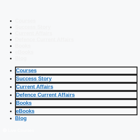
Courses
Success Story
Current Affairs
Defence Current Affairs
Books
eBooks
Blog
Courses
Success Story
Current Affairs
Defence Current Affairs
Books
eBooks
Blog
🔴 Live Courses