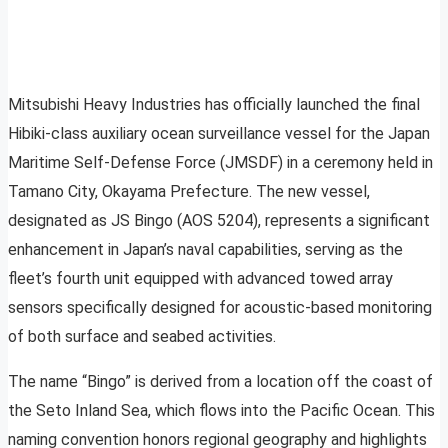
Mitsubishi Heavy Industries has officially launched the final
Hibiki-class auxiliary ocean surveillance vessel for the Japan
Maritime Self-Defense Force (JMSDF) in a ceremony held in
Tamano City, Okayama Prefecture. The new vessel,
designated as JS Bingo (AOS 5204), represents a significant
enhancement in Japan’s naval capabilities, serving as the
fleet’s fourth unit equipped with advanced towed array
sensors specifically designed for acoustic-based monitoring
of both surface and seabed activities.
The name “Bingo” is derived from a location off the coast of
the Seto Inland Sea, which flows into the Pacific Ocean. This
naming convention honors regional geography and highlights