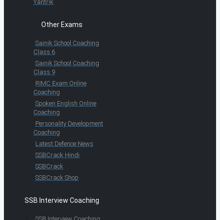
Yantrik
Other Exams
Sainik School Coaching
Class 6
Sainik School Coaching
Class 9
RIMC Exam Online
Coaching
Spoken English Online
Coaching
Personality Development
Coaching
Latest Defence News
SSBCrack Hindi
SSBCrack
SSBCrack Shop
SSB Interview Coaching
SSB Interview Coaching