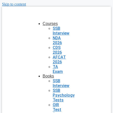
Skip to content
Courses
SSB
Interview
NDA
2026
CDS
2026
AFCAT
2026
TA
Exam
Books
SSB
Interview
SSB
Psychology
Tests
OIR
Test