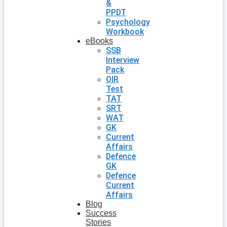
&
PPDT
Psychology
Workbook
eBooks
SSB
Interview
Pack
OIR
Test
TAT
SRT
WAT
GK
Current
Affairs
Defence
GK
Defence
Current
Affairs
Blog
Success
Stories