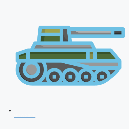
NDA 2026