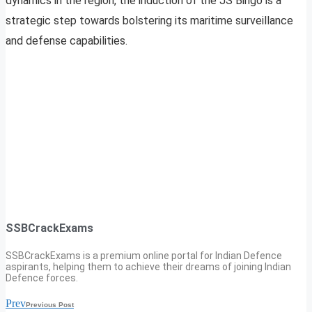
dynamics in the region, the induction of the JS Bingo is a
strategic step towards bolstering its maritime surveillance
and defense capabilities.
SSBCrackExams
SSBCrackExams is a premium online portal for Indian Defence
aspirants, helping them to achieve their dreams of joining Indian
Defence forces.
Prev
Previous Post