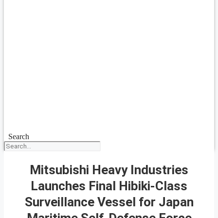
Search
Mitsubishi Heavy Industries
Launches Final Hibiki-Class
Surveillance Vessel for Japan
Maritime Self-Defense Force