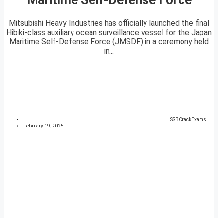
Mitsubishi Heavy Industries has officially launched the final
Hibiki-class auxiliary ocean surveillance vessel for the Japan
Maritime Self-Defense Force (JMSDF) in a ceremony held
in...
SSBCrackExams
February 19, 2025