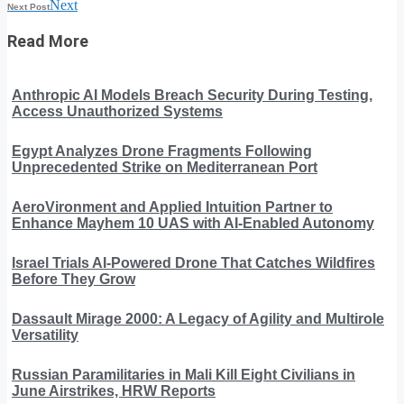
Next
Next Post
Read More
Anthropic AI Models Breach Security During Testing,
Access Unauthorized Systems
Egypt Analyzes Drone Fragments Following
Unprecedented Strike on Mediterranean Port
AeroVironment and Applied Intuition Partner to
Enhance Mayhem 10 UAS with AI-Enabled Autonomy
Israel Trials AI-Powered Drone That Catches Wildfires
Before They Grow
Dassault Mirage 2000: A Legacy of Agility and Multirole
Versatility
Russian Paramilitaries in Mali Kill Eight Civilians in
June Airstrikes, HRW Reports