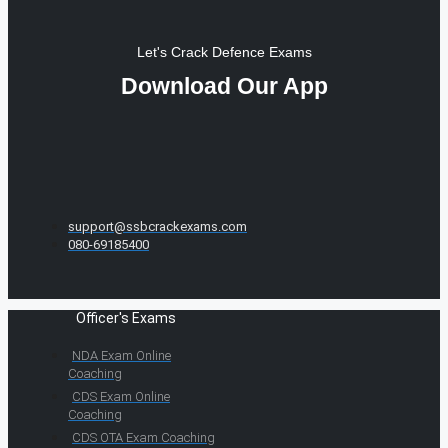
Let's Crack Defence Exams
Download Our App
support@ssbcrackexams.com
080-69185400
Officer's Exams
NDA Exam Online
Coaching
CDS Exam Online
Coaching
CDS OTA Exam Coaching