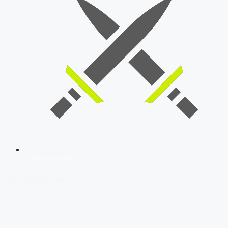
SSB Interview
Download Our App