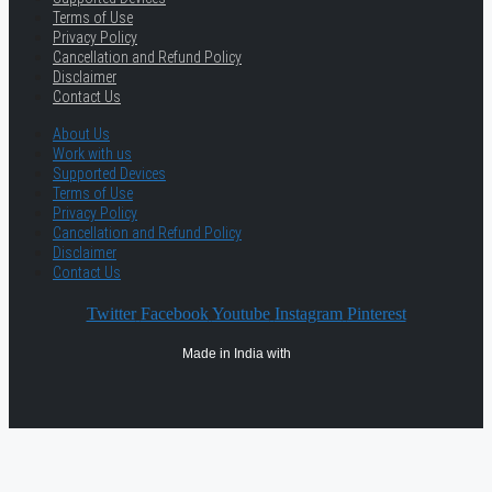
Terms of Use
Privacy Policy
Cancellation and Refund Policy
Disclaimer
Contact Us
About Us
Work with us
Supported Devices
Terms of Use
Privacy Policy
Cancellation and Refund Policy
Disclaimer
Contact Us
Twitter
Facebook
Youtube
Instagram
Pinterest
Made in India with